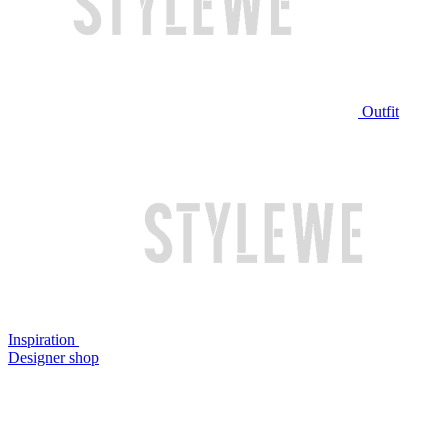
Outfit
Inspiration
Designer shop