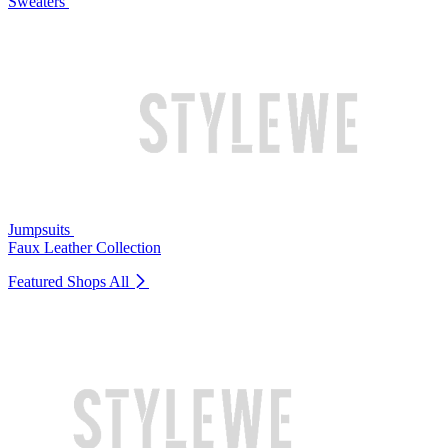
Sweaters
Jumpsuits
Faux Leather Collection
Featured Shops
All