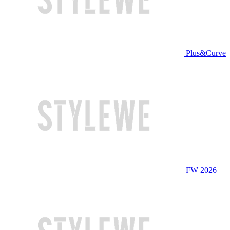
Plus&Curve
FW 2026