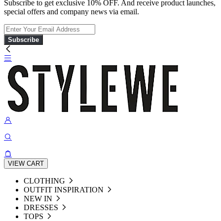
Subscribe to get exclusive 10% OFF. And receive product launches,
special offers and company news via email.
Subscribe
VIEW CART
CLOTHING
OUTFIT INSPIRATION
NEW IN
DRESSES
TOPS