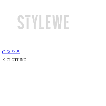
CLOTHING