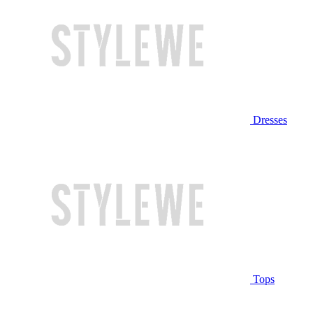
Dresses
Tops