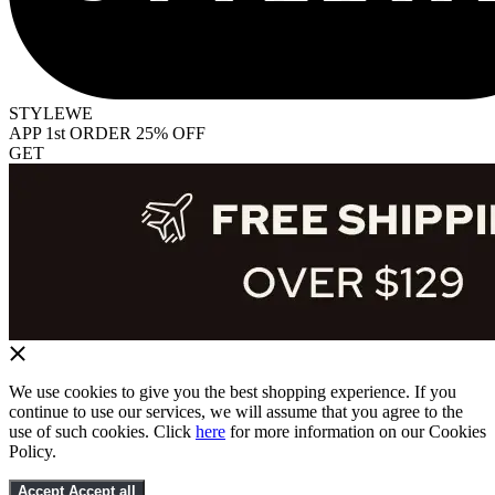
STYLEWE
APP 1st ORDER 25% OFF
GET
We use cookies to give you the best shopping experience. If you
continue to use our services, we will assume that you agree to the
use of such cookies. Click
here
for more information on our Cookies
Policy.
Accept
Accept all