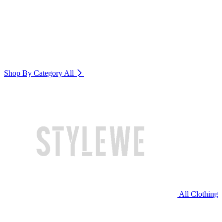
Shop By Category
All
All Clothing