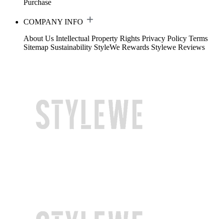
Purchase
COMPANY INFO
About Us
Intellectual Property Rights
Privacy Policy
Terms
Sitemap
Sustainability
StyleWe Rewards
Stylewe Reviews