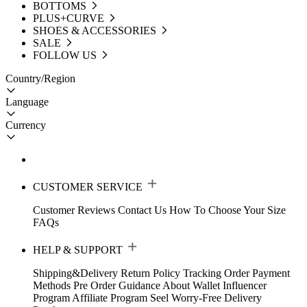
BOTTOMS
PLUS+CURVE
SHOES & ACCESSORIES
SALE
FOLLOW US
Country/Region
Language
Currency
CUSTOMER SERVICE
Customer Reviews
Contact Us
How To Choose Your Size
FAQs
HELP & SUPPORT
Shipping&Delivery
Return Policy
Tracking Order
Payment
Methods
Pre Order Guidance
About Wallet
Influencer
Program
Affiliate Program
Seel Worry-Free Delivery