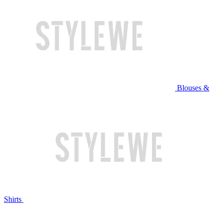
Blouses &
Shirts