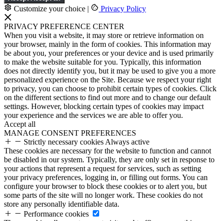
Customize your choice
|
Privacy Policy
PRIVACY PREFERENCE CENTER
When you visit a website, it may store or retrieve information on
your browser, mainly in the form of cookies. This information may
be about you, your preferences or your device and is used primarily
to make the website suitable for you. Typically, this information
does not directly identify you, but it may be used to give you a more
personalized experience on the Site. Because we respect your right
to privacy, you can choose to prohibit certain types of cookies. Click
on the different sections to find out more and to change our default
settings. However, blocking certain types of cookies may impact
your experience and the services we are able to offer you.
Accept all
MANAGE CONSENT PREFERENCES
Strictly necessary cookies
Always active
These cookies are necessary for the website to function and cannot
be disabled in our system. Typically, they are only set in response to
your actions that represent a request for services, such as setting
your privacy preferences, logging in, or filling out forms. You can
configure your browser to block these cookies or to alert you, but
some parts of the site will no longer work. These cookies do not
store any personally identifiable data.
Performance cookies