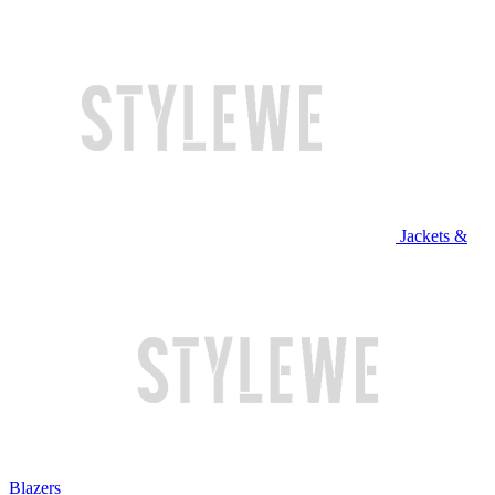
Jackets &
Blazers