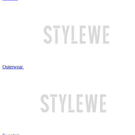
Outerwear