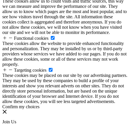
These cookies allow us to count visits and traffic sources, this way
we can measure and improve the performance of our site. They
allow us to know which pages are the most and least popular, and to
see how visitors travel through the site. All information these
cookies collect is aggregated and therefore anonymous. If you do
not allow these cookies, we will not know when you have visited
our site and we will not be able to monitor its performance.
Functional cookies
These cookies allow the website to provide enhanced functionality
and personalization. They may be installed by us or by third-party
providers whose services we have added to our pages. If you do not
allow these cookies, some or all of these services may not work
properly.
Targeting cookies
These cookies may be placed on our site by our advertising partners.
They may be used by these companies to build a profile of your
interests and show you relevant adverts on other sites. They do not
directly store personal information, but are based on the unique
identification of your browser and Internet device. If you do not
allow these cookies, you will see less targeted advertisements.
Confirm my choices
Join Us