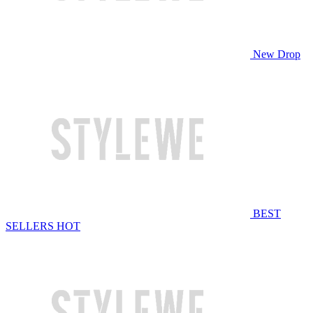
New Drop
BEST
SELLERS
HOT