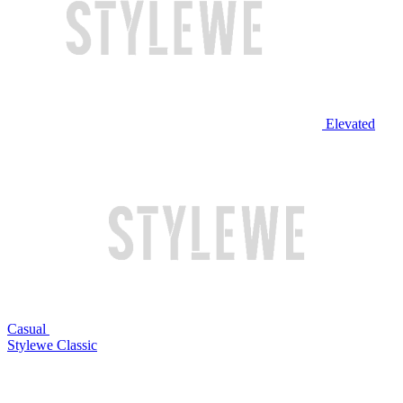
Elevated
Casual
Stylewe Classic