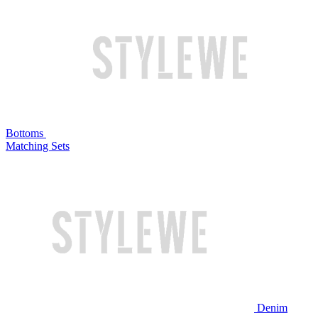
Bottoms
Matching Sets
Denim