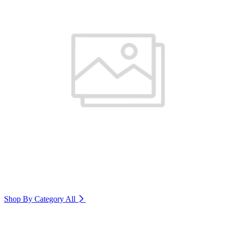
Shop By Category
All