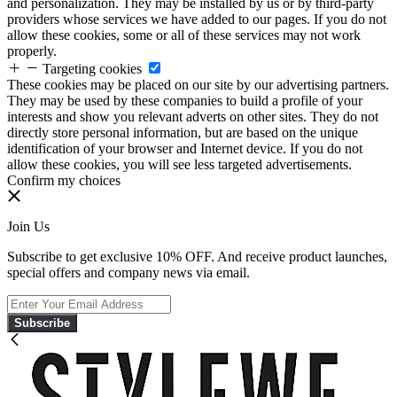
and personalization. They may be installed by us or by third-party
providers whose services we have added to our pages. If you do not
allow these cookies, some or all of these services may not work
properly.
Targeting cookies
These cookies may be placed on our site by our advertising partners.
They may be used by these companies to build a profile of your
interests and show you relevant adverts on other sites. They do not
directly store personal information, but are based on the unique
identification of your browser and Internet device. If you do not
allow these cookies, you will see less targeted advertisements.
Confirm my choices
Join Us
Subscribe to get exclusive 10% OFF. And receive product launches,
special offers and company news via email.
Subscribe