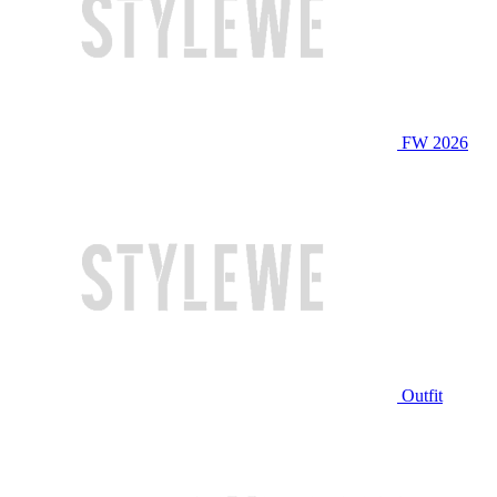
FW 2026
Outfit