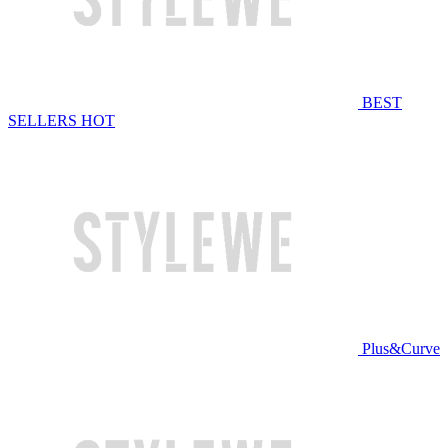
BEST
SELLERS
HOT
Plus&Curve