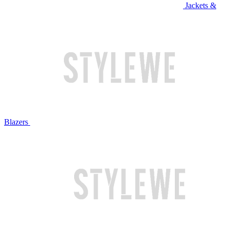
Jackets &
Blazers