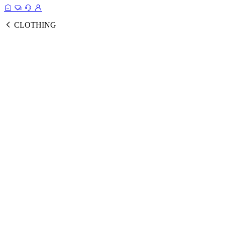
CLOTHING