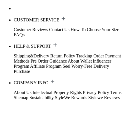
CUSTOMER SERVICE
Customer Reviews
Contact Us
How To Choose Your Size
FAQs
HELP & SUPPORT
Shipping&Delivery
Return Policy
Tracking Order
Payment
Methods
Pre Order Guidance
About Wallet
Influencer
Program
Affiliate Program
Seel Worry-Free Delivery
Purchase
COMPANY INFO
About Us
Intellectual Property Rights
Privacy Policy
Terms
Sitemap
Sustainability
StyleWe Rewards
Stylewe Reviews