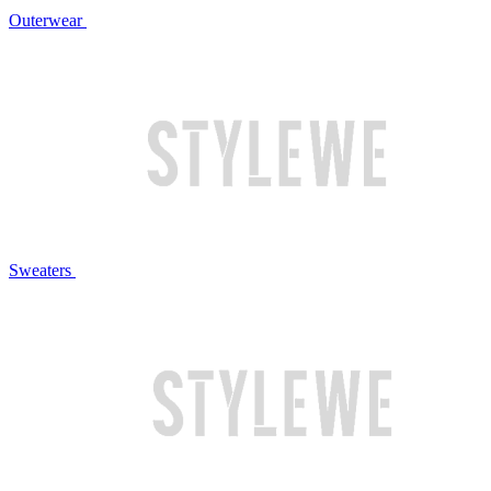
Outerwear
Sweaters