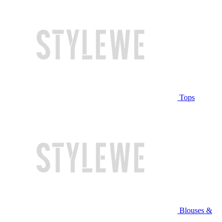
Tops
Blouses &