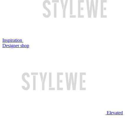
Inspiration
Designer shop
Elevated