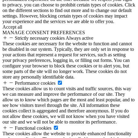
to privacy, you can choose to prohibit certain types of cookies. Click
on the different sections to find out more and to change our default
settings. However, blocking certain types of cookies may impact
your experience and the services we are able to offer you.
Accept all
MANAGE CONSENT PREFERENCES
Strictly necessary cookies
Always active
These cookies are necessary for the website to function and cannot
be disabled in our system. Typically, they are only set in response to
your actions that represent a request for services, such as setting
your privacy preferences, logging in, or filling out forms. You can
configure your browser to block these cookies or to alert you, but
some parts of the site will no longer work. These cookies do not
store any personally identifiable data.
Performance cookies
These cookies allow us to count visits and traffic sources, this way
we can measure and improve the performance of our site. They
allow us to know which pages are the most and least popular, and to
see how visitors travel through the site. All information these
cookies collect is aggregated and therefore anonymous. If you do
not allow these cookies, we will not know when you have visited
our site and we will not be able to monitor its performance.
Functional cookies
These cookies allow the website to provide enhanced functionality