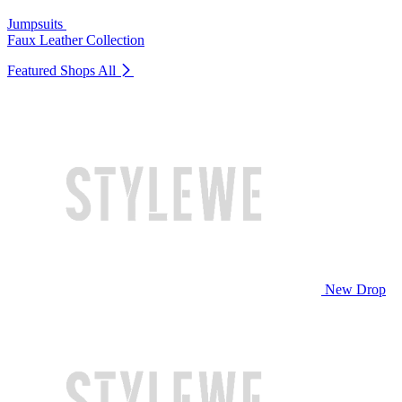
Jumpsuits
Faux Leather Collection
Featured Shops
All
New Drop