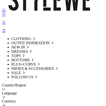
CLOTHING
OUTFIT INSPIRATION
NEW IN
DRESSES
TOPS
BOTTOMS
PLUS+CURVE
SHOES & ACCESSORIES
SALE
FOLLOW US
Country/Region
Language
Currency