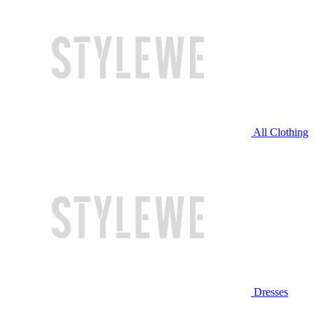
All Clothing
Dresses