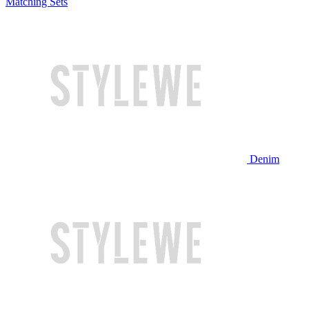
Matching Sets
Denim