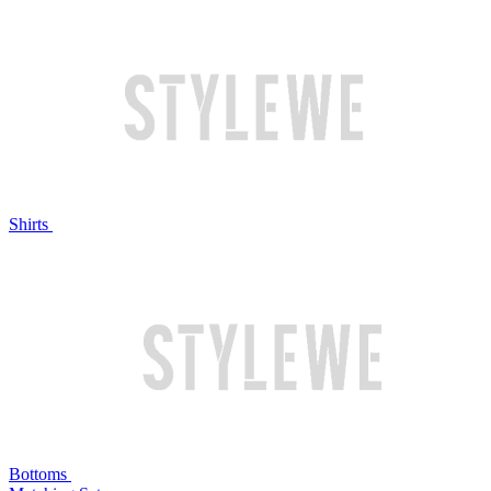
Shirts
Bottoms