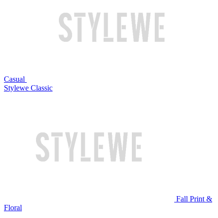
Casual
Stylewe Classic
Fall Print &
Floral