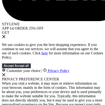
STYLEWE
APP 1st ORDER 25% OFF
GET
We use cookies to give you the best shopping experience. If you
continue to use our services, we will assume that you agree to the
use of such cookies. Click
here
for more information on our Cookies
Policy.
Accept
Accept all
Customize your choice
|
Privacy Policy
PRIVACY PREFERENCE CENTER
When you visit a website, it may store or retrieve information on
your browser, mainly in the form of cookies. This information may
be about you, your preferences or your device and is used primarily
to make the website suitable for you. Typically, this information
does not directly identify you, but it may be used to give you a more
personalized experience on the Site. Because we respect your right