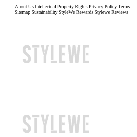
About Us
Intellectual Property Rights
Privacy Policy
Terms
Sitemap
Sustainability
StyleWe Rewards
Stylewe Reviews