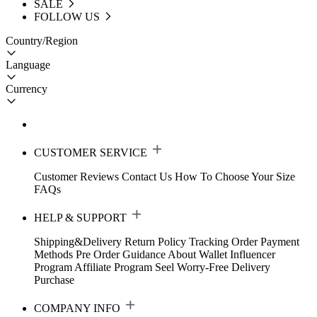
SALE
FOLLOW US
Country/Region
Language
Currency
CUSTOMER SERVICE
Customer Reviews
Contact Us
How To Choose Your Size
FAQs
HELP & SUPPORT
Shipping&Delivery
Return Policy
Tracking Order
Payment
Methods
Pre Order Guidance
About Wallet
Influencer
Program
Affiliate Program
Seel Worry-Free Delivery
Purchase
COMPANY INFO