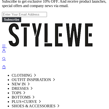
Subscribe to get exclusive 10% OFF. And receive product launches,
special offers and company news via email.
Subscribe
CLOTHING
OUTFIT INSPIRATION
NEW IN
DRESSES
TOPS
BOTTOMS
PLUS+CURVE
SHOES & ACCESSORIES