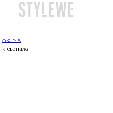
CLOTHING