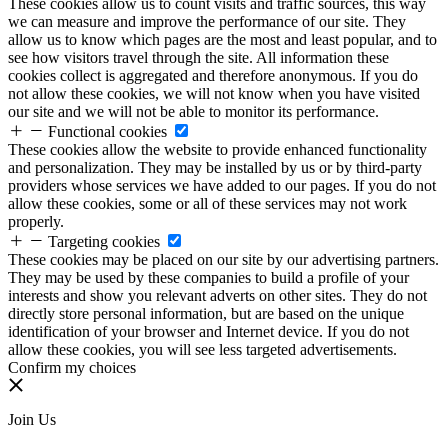
These cookies allow us to count visits and traffic sources, this way
we can measure and improve the performance of our site. They
allow us to know which pages are the most and least popular, and to
see how visitors travel through the site. All information these
cookies collect is aggregated and therefore anonymous. If you do
not allow these cookies, we will not know when you have visited
our site and we will not be able to monitor its performance.
Functional cookies
These cookies allow the website to provide enhanced functionality
and personalization. They may be installed by us or by third-party
providers whose services we have added to our pages. If you do not
allow these cookies, some or all of these services may not work
properly.
Targeting cookies
These cookies may be placed on our site by our advertising partners.
They may be used by these companies to build a profile of your
interests and show you relevant adverts on other sites. They do not
directly store personal information, but are based on the unique
identification of your browser and Internet device. If you do not
allow these cookies, you will see less targeted advertisements.
Confirm my choices
Join Us