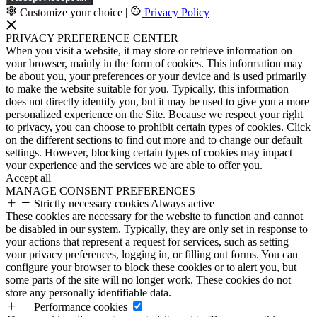
Customize your choice
|
Privacy Policy
PRIVACY PREFERENCE CENTER
When you visit a website, it may store or retrieve information on
your browser, mainly in the form of cookies. This information may
be about you, your preferences or your device and is used primarily
to make the website suitable for you. Typically, this information
does not directly identify you, but it may be used to give you a more
personalized experience on the Site. Because we respect your right
to privacy, you can choose to prohibit certain types of cookies. Click
on the different sections to find out more and to change our default
settings. However, blocking certain types of cookies may impact
your experience and the services we are able to offer you.
Accept all
MANAGE CONSENT PREFERENCES
Strictly necessary cookies
Always active
These cookies are necessary for the website to function and cannot
be disabled in our system. Typically, they are only set in response to
your actions that represent a request for services, such as setting
your privacy preferences, logging in, or filling out forms. You can
configure your browser to block these cookies or to alert you, but
some parts of the site will no longer work. These cookies do not
store any personally identifiable data.
Performance cookies