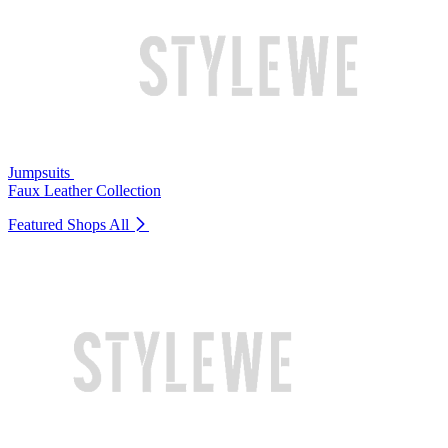
Jumpsuits
Faux Leather Collection
Featured Shops
All