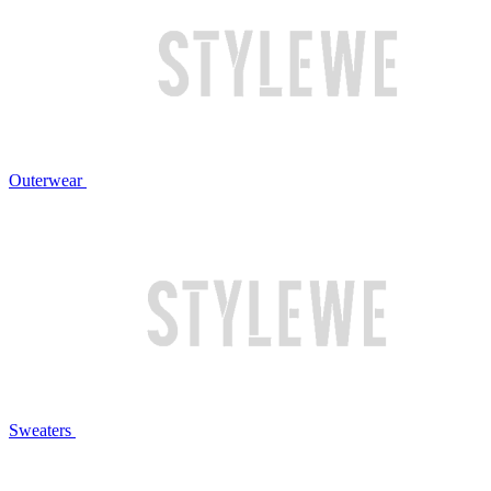
Outerwear
Sweaters