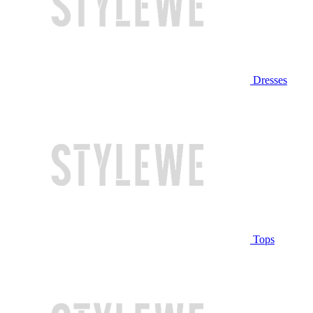
Dresses
Tops