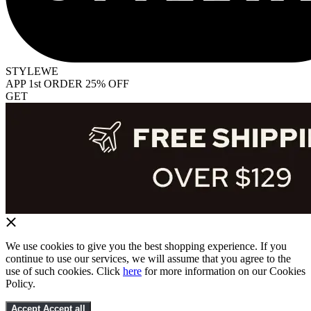
STYLEWE
APP 1st ORDER 25% OFF
GET
We use cookies to give you the best shopping experience. If you
continue to use our services, we will assume that you agree to the
use of such cookies. Click
here
for more information on our Cookies
Policy.
Accept
Accept all