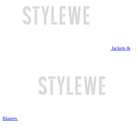
Jackets &
Blazers