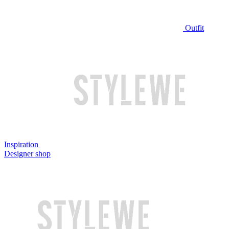
Outfit
Inspiration
Designer shop