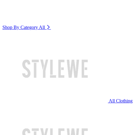
Shop By Category
All
All Clothing