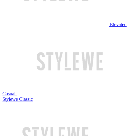
Elevated
Casual
Stylewe Classic