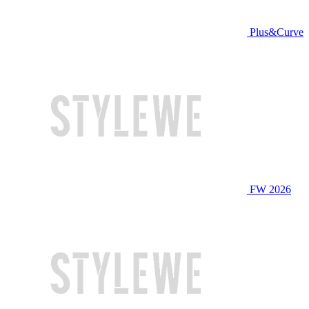
Plus&Curve
FW 2026