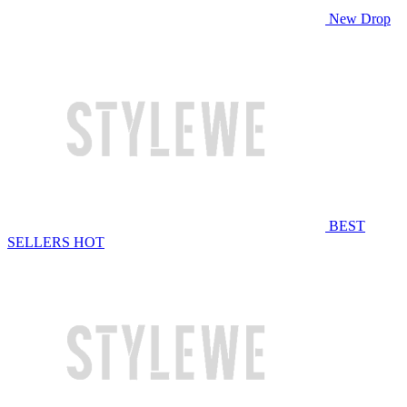
New Drop
BEST
SELLERS
HOT