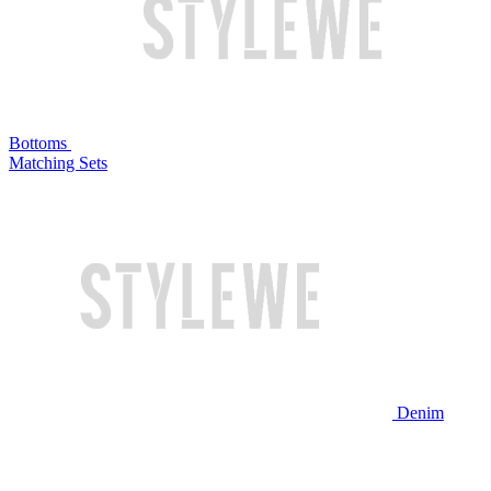
Bottoms
Matching Sets
Denim