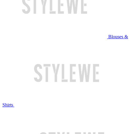
Blouses &
Shirts