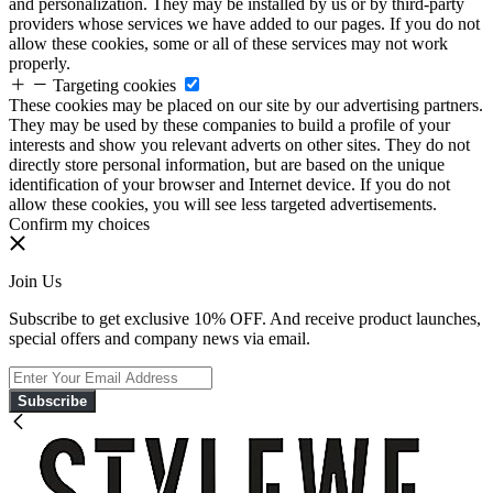
and personalization. They may be installed by us or by third-party
providers whose services we have added to our pages. If you do not
allow these cookies, some or all of these services may not work
properly.
Targeting cookies
These cookies may be placed on our site by our advertising partners.
They may be used by these companies to build a profile of your
interests and show you relevant adverts on other sites. They do not
directly store personal information, but are based on the unique
identification of your browser and Internet device. If you do not
allow these cookies, you will see less targeted advertisements.
Confirm my choices
Join Us
Subscribe to get exclusive 10% OFF. And receive product launches,
special offers and company news via email.
Subscribe