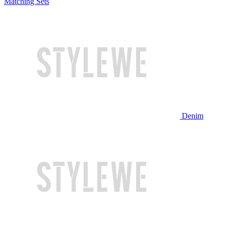
Matching Sets
Denim