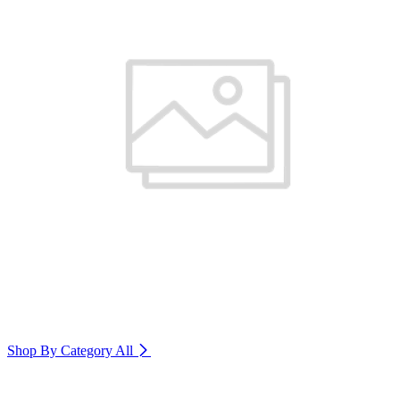
Shop By Category
All