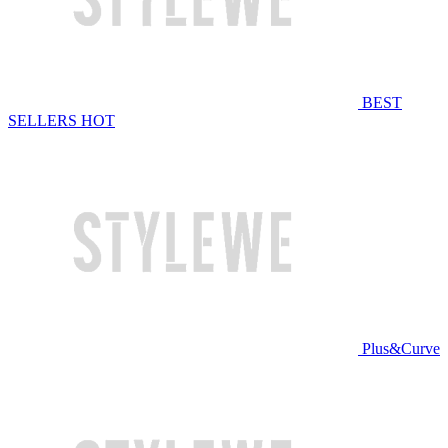
BEST
SELLERS
HOT
Plus&Curve