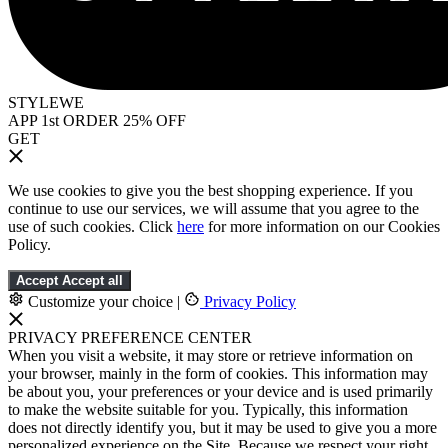
STYLEWE
APP 1st ORDER 25% OFF
GET
We use cookies to give you the best shopping experience. If you
continue to use our services, we will assume that you agree to the
use of such cookies. Click
here
for more information on our Cookies
Policy.
Accept
Accept all
Customize your choice
|
Privacy Policy
PRIVACY PREFERENCE CENTER
When you visit a website, it may store or retrieve information on
your browser, mainly in the form of cookies. This information may
be about you, your preferences or your device and is used primarily
to make the website suitable for you. Typically, this information
does not directly identify you, but it may be used to give you a more
personalized experience on the Site. Because we respect your right