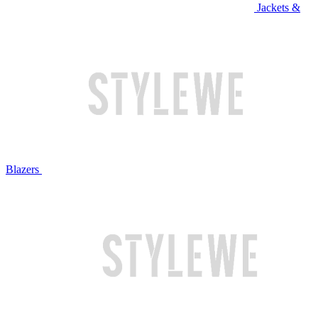
Jackets &
Blazers