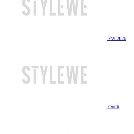
FW 2026
Outfit