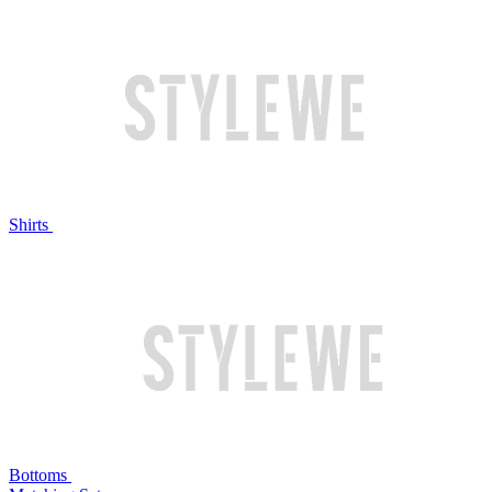
Shirts
Bottoms