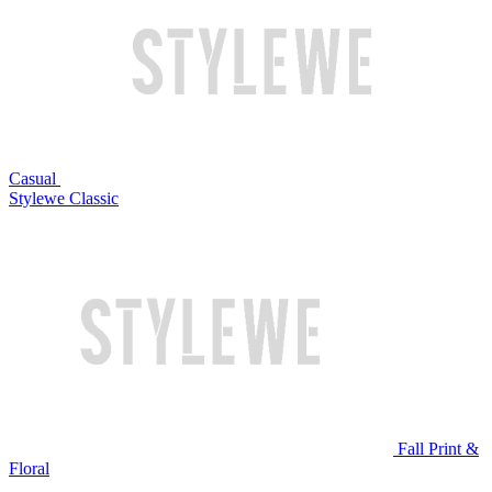
Casual
Stylewe Classic
Fall Print &
Floral