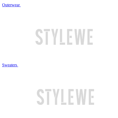
Outerwear
Sweaters