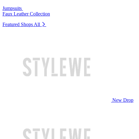
Jumpsuits
Faux Leather Collection
Featured Shops
All
New Drop