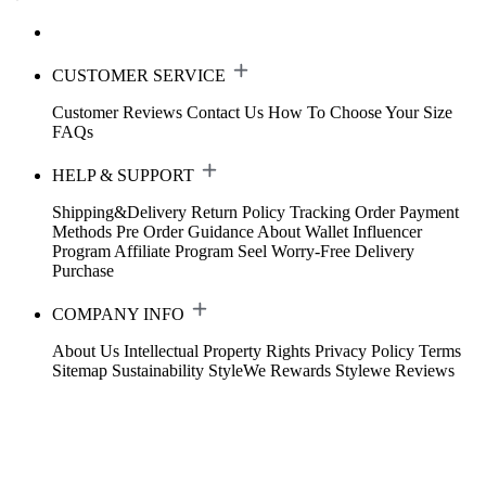
CUSTOMER SERVICE
Customer Reviews
Contact Us
How To Choose Your Size
FAQs
HELP & SUPPORT
Shipping&Delivery
Return Policy
Tracking Order
Payment
Methods
Pre Order Guidance
About Wallet
Influencer
Program
Affiliate Program
Seel Worry-Free Delivery
Purchase
COMPANY INFO
About Us
Intellectual Property Rights
Privacy Policy
Terms
Sitemap
Sustainability
StyleWe Rewards
Stylewe Reviews