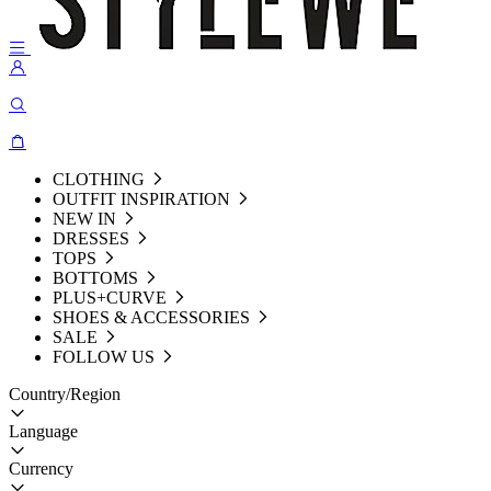
CLOTHING
OUTFIT INSPIRATION
NEW IN
DRESSES
TOPS
BOTTOMS
PLUS+CURVE
SHOES & ACCESSORIES
SALE
FOLLOW US
Country/Region
Language
Currency