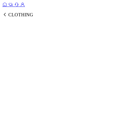
CLOTHING