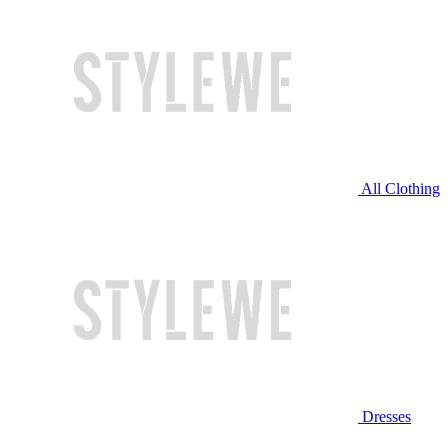
All Clothing
Dresses