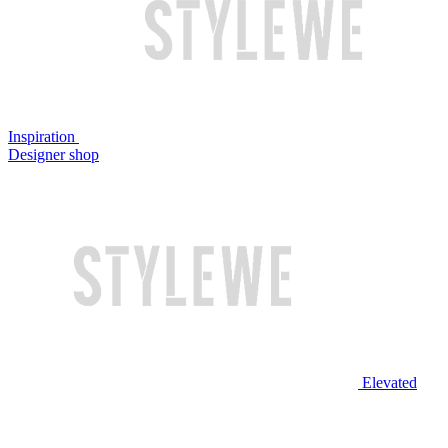
Inspiration
Designer shop
Elevated