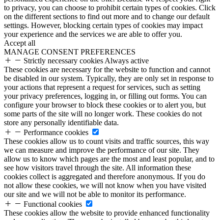
to privacy, you can choose to prohibit certain types of cookies. Click
on the different sections to find out more and to change our default
settings. However, blocking certain types of cookies may impact
your experience and the services we are able to offer you.
Accept all
MANAGE CONSENT PREFERENCES
Strictly necessary cookies
Always active
These cookies are necessary for the website to function and cannot
be disabled in our system. Typically, they are only set in response to
your actions that represent a request for services, such as setting
your privacy preferences, logging in, or filling out forms. You can
configure your browser to block these cookies or to alert you, but
some parts of the site will no longer work. These cookies do not
store any personally identifiable data.
Performance cookies
These cookies allow us to count visits and traffic sources, this way
we can measure and improve the performance of our site. They
allow us to know which pages are the most and least popular, and to
see how visitors travel through the site. All information these
cookies collect is aggregated and therefore anonymous. If you do
not allow these cookies, we will not know when you have visited
our site and we will not be able to monitor its performance.
Functional cookies
These cookies allow the website to provide enhanced functionality