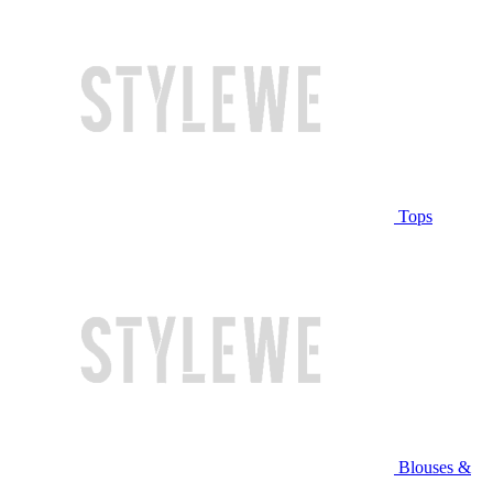
Tops
Blouses &