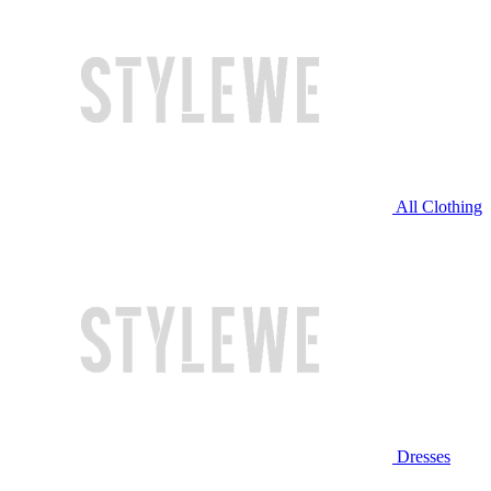
All Clothing
Dresses