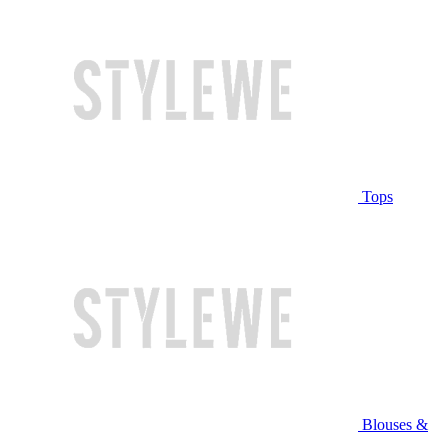
Tops
Blouses &