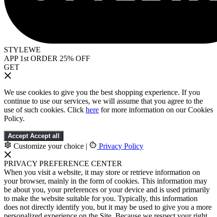
STYLEWE
APP 1st ORDER 25% OFF
GET
We use cookies to give you the best shopping experience. If you
continue to use our services, we will assume that you agree to the
use of such cookies. Click
here
for more information on our Cookies
Policy.
Accept
Accept all
Customize your choice
|
Privacy Policy
PRIVACY PREFERENCE CENTER
When you visit a website, it may store or retrieve information on
your browser, mainly in the form of cookies. This information may
be about you, your preferences or your device and is used primarily
to make the website suitable for you. Typically, this information
does not directly identify you, but it may be used to give you a more
personalized experience on the Site. Because we respect your right