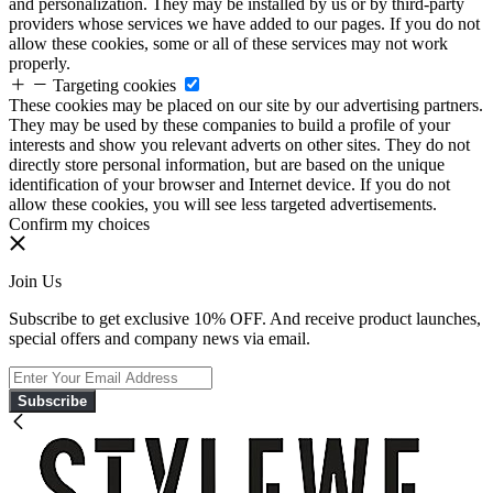
and personalization. They may be installed by us or by third-party
providers whose services we have added to our pages. If you do not
allow these cookies, some or all of these services may not work
properly.
Targeting cookies
These cookies may be placed on our site by our advertising partners.
They may be used by these companies to build a profile of your
interests and show you relevant adverts on other sites. They do not
directly store personal information, but are based on the unique
identification of your browser and Internet device. If you do not
allow these cookies, you will see less targeted advertisements.
Confirm my choices
Join Us
Subscribe to get exclusive 10% OFF. And receive product launches,
special offers and company news via email.
Subscribe