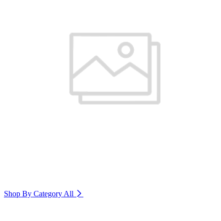
Shop By Category
All