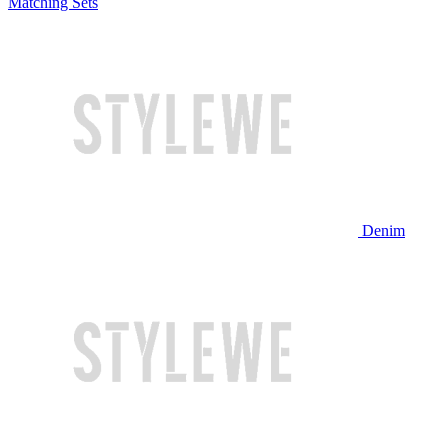
Matching Sets
Denim