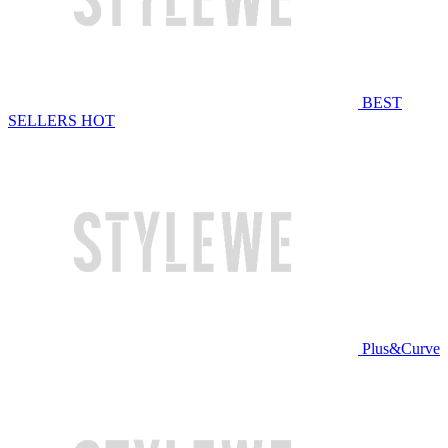
BEST
SELLERS
HOT
Plus&Curve