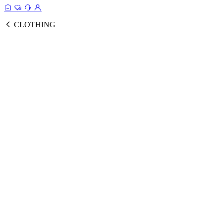
CLOTHING