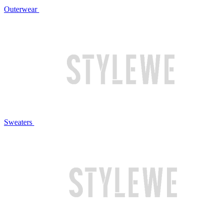
Outerwear
Sweaters