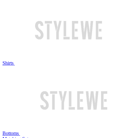
Shirts
Bottoms