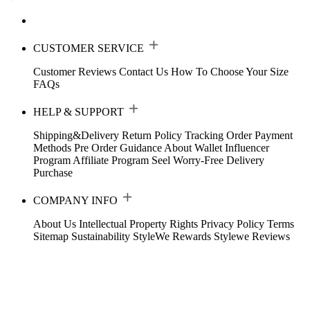
CUSTOMER SERVICE
Customer Reviews
Contact Us
How To Choose Your Size
FAQs
HELP & SUPPORT
Shipping&Delivery
Return Policy
Tracking Order
Payment
Methods
Pre Order Guidance
About Wallet
Influencer
Program
Affiliate Program
Seel Worry-Free Delivery
Purchase
COMPANY INFO
About Us
Intellectual Property Rights
Privacy Policy
Terms
Sitemap
Sustainability
StyleWe Rewards
Stylewe Reviews