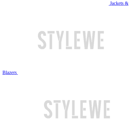
Jackets &
Blazers