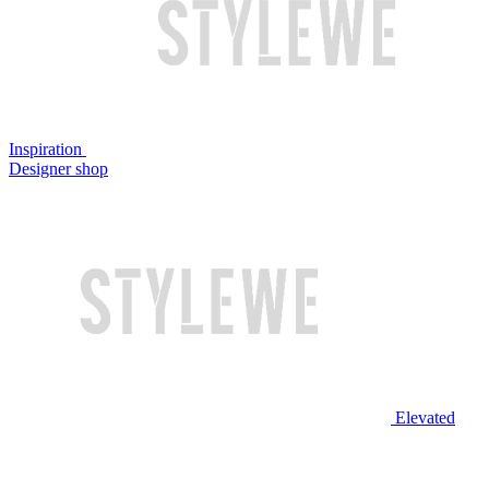
Inspiration
Designer shop
Elevated