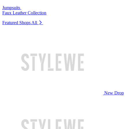
Jumpsuits
Faux Leather Collection
Featured Shops
All
New Drop