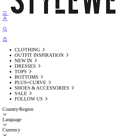
CLOTHING
OUTFIT INSPIRATION
NEW IN
DRESSES
TOPS
BOTTOMS
PLUS+CURVE
SHOES & ACCESSORIES
SALE
FOLLOW US
Country/Region
Language
Currency