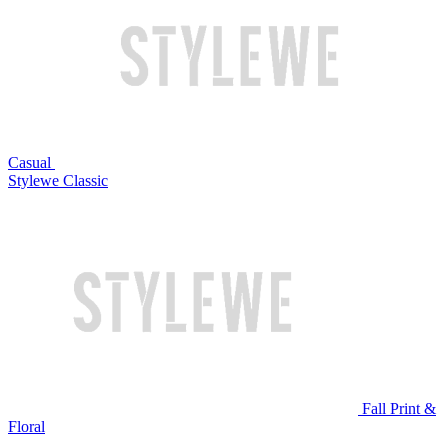
Casual
Stylewe Classic
Fall Print &
Floral