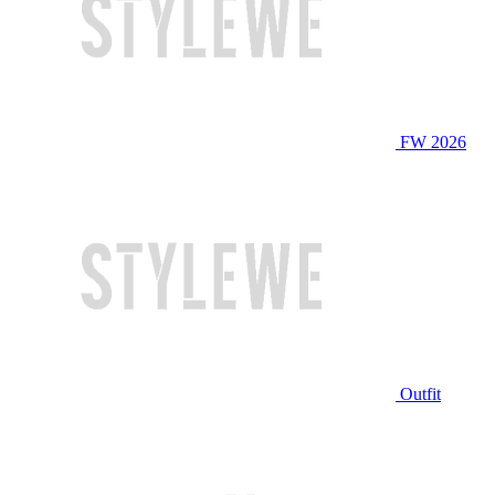
FW 2026
Outfit