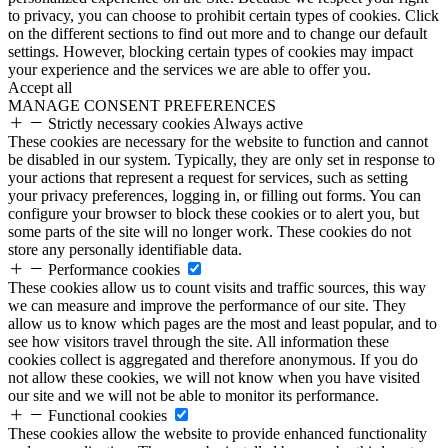
to privacy, you can choose to prohibit certain types of cookies. Click
on the different sections to find out more and to change our default
settings. However, blocking certain types of cookies may impact
your experience and the services we are able to offer you.
Accept all
MANAGE CONSENT PREFERENCES
Strictly necessary cookies
Always active
These cookies are necessary for the website to function and cannot
be disabled in our system. Typically, they are only set in response to
your actions that represent a request for services, such as setting
your privacy preferences, logging in, or filling out forms. You can
configure your browser to block these cookies or to alert you, but
some parts of the site will no longer work. These cookies do not
store any personally identifiable data.
Performance cookies
These cookies allow us to count visits and traffic sources, this way
we can measure and improve the performance of our site. They
allow us to know which pages are the most and least popular, and to
see how visitors travel through the site. All information these
cookies collect is aggregated and therefore anonymous. If you do
not allow these cookies, we will not know when you have visited
our site and we will not be able to monitor its performance.
Functional cookies
These cookies allow the website to provide enhanced functionality