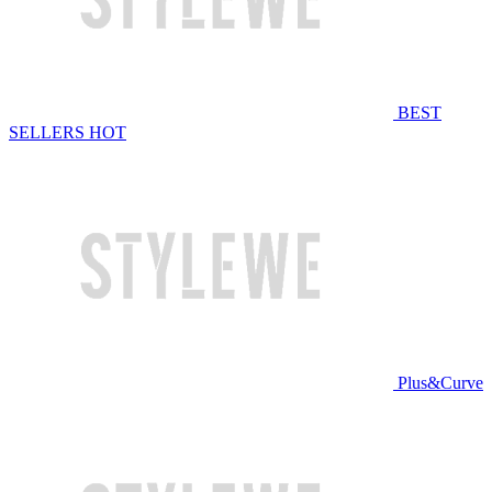
BEST
SELLERS
HOT
Plus&Curve