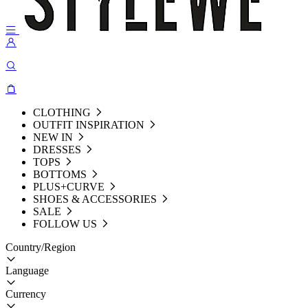
CLOTHING
OUTFIT INSPIRATION
NEW IN
DRESSES
TOPS
BOTTOMS
PLUS+CURVE
SHOES & ACCESSORIES
SALE
FOLLOW US
Country/Region
Language
Currency