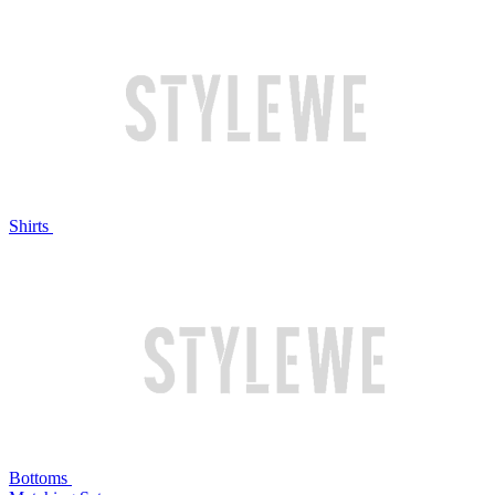
Shirts
Bottoms