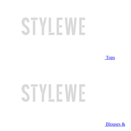
Tops
Blouses &