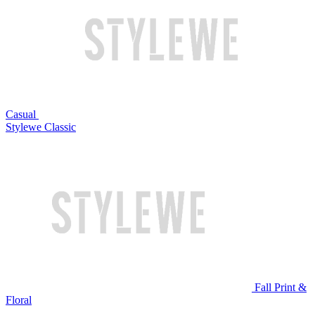
Casual
Stylewe Classic
Fall Print &
Floral