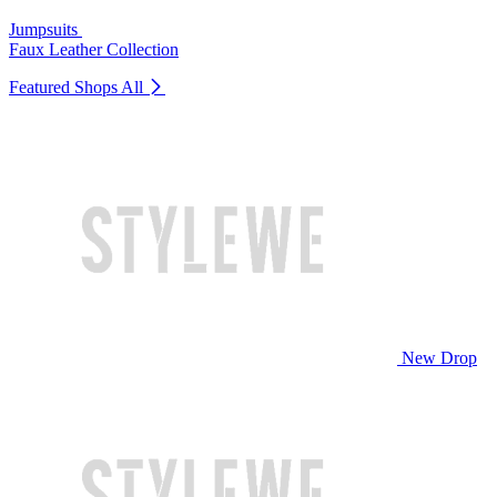
Jumpsuits
Faux Leather Collection
Featured Shops
All
New Drop