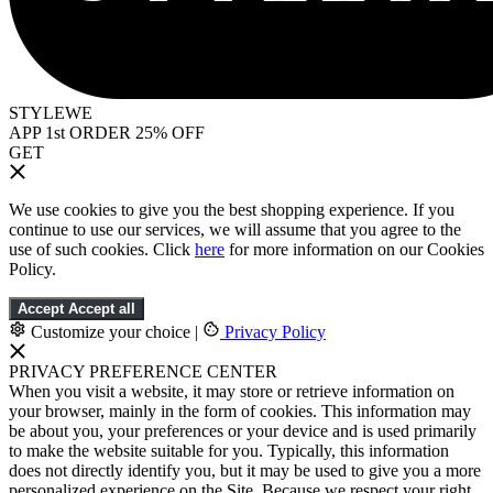
STYLEWE
APP 1st ORDER 25% OFF
GET
We use cookies to give you the best shopping experience. If you
continue to use our services, we will assume that you agree to the
use of such cookies. Click
here
for more information on our Cookies
Policy.
Accept
Accept all
Customize your choice
|
Privacy Policy
PRIVACY PREFERENCE CENTER
When you visit a website, it may store or retrieve information on
your browser, mainly in the form of cookies. This information may
be about you, your preferences or your device and is used primarily
to make the website suitable for you. Typically, this information
does not directly identify you, but it may be used to give you a more
personalized experience on the Site. Because we respect your right