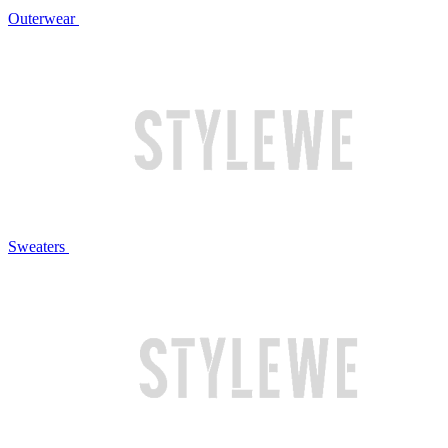
Outerwear
Sweaters