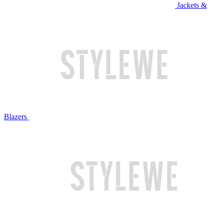
Jackets &
Blazers