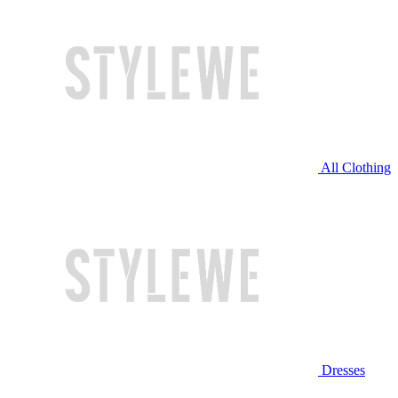
All Clothing
Dresses