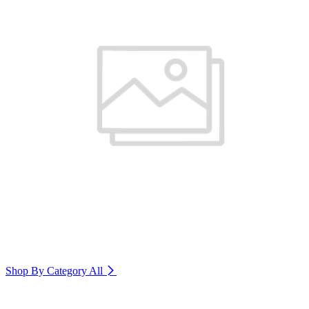
Shop By Category
All