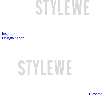
Inspiration
Designer shop
Elevated