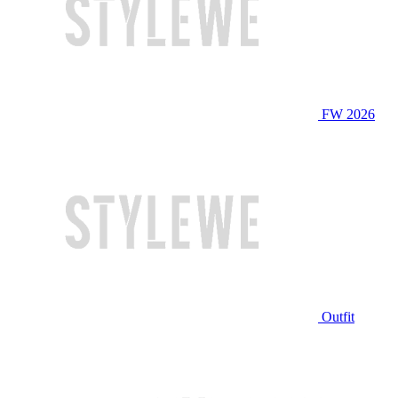
FW 2026
Outfit