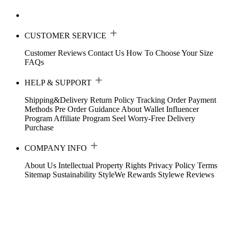
CUSTOMER SERVICE
Customer Reviews
Contact Us
How To Choose Your Size
FAQs
HELP & SUPPORT
Shipping&Delivery
Return Policy
Tracking Order
Payment
Methods
Pre Order Guidance
About Wallet
Influencer
Program
Affiliate Program
Seel Worry-Free Delivery
Purchase
COMPANY INFO
About Us
Intellectual Property Rights
Privacy Policy
Terms
Sitemap
Sustainability
StyleWe Rewards
Stylewe Reviews