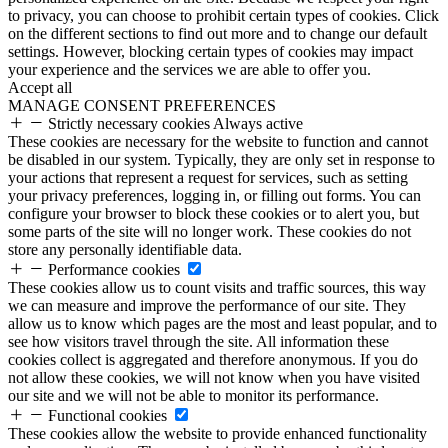
to privacy, you can choose to prohibit certain types of cookies. Click
on the different sections to find out more and to change our default
settings. However, blocking certain types of cookies may impact
your experience and the services we are able to offer you.
Accept all
MANAGE CONSENT PREFERENCES
Strictly necessary cookies
Always active
These cookies are necessary for the website to function and cannot
be disabled in our system. Typically, they are only set in response to
your actions that represent a request for services, such as setting
your privacy preferences, logging in, or filling out forms. You can
configure your browser to block these cookies or to alert you, but
some parts of the site will no longer work. These cookies do not
store any personally identifiable data.
Performance cookies
These cookies allow us to count visits and traffic sources, this way
we can measure and improve the performance of our site. They
allow us to know which pages are the most and least popular, and to
see how visitors travel through the site. All information these
cookies collect is aggregated and therefore anonymous. If you do
not allow these cookies, we will not know when you have visited
our site and we will not be able to monitor its performance.
Functional cookies
These cookies allow the website to provide enhanced functionality