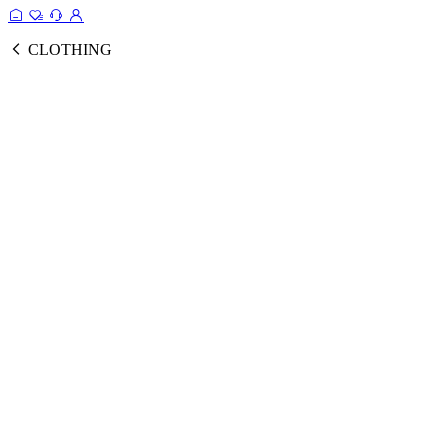
CLOTHING