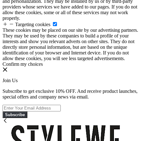
and personalization. They may be installed by us or by third-party
providers whose services we have added to our pages. If you do not
allow these cookies, some or all of these services may not work
properly.
Targeting cookies
These cookies may be placed on our site by our advertising partners.
They may be used by these companies to build a profile of your
interests and show you relevant adverts on other sites. They do not
directly store personal information, but are based on the unique
identification of your browser and Internet device. If you do not
allow these cookies, you will see less targeted advertisements.
Confirm my choices
Join Us
Subscribe to get exclusive 10% OFF. And receive product launches,
special offers and company news via email.
Subscribe