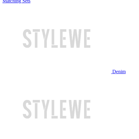
Matching Sets
Denim