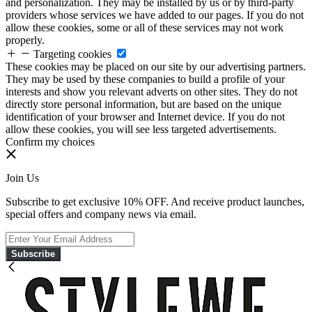
and personalization. They may be installed by us or by third-party
providers whose services we have added to our pages. If you do not
allow these cookies, some or all of these services may not work
properly.
Targeting cookies
These cookies may be placed on our site by our advertising partners.
They may be used by these companies to build a profile of your
interests and show you relevant adverts on other sites. They do not
directly store personal information, but are based on the unique
identification of your browser and Internet device. If you do not
allow these cookies, you will see less targeted advertisements.
Confirm my choices
Join Us
Subscribe to get exclusive 10% OFF. And receive product launches,
special offers and company news via email.
Subscribe