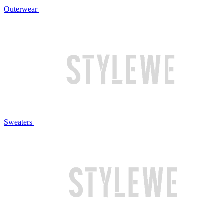
Outerwear
Sweaters