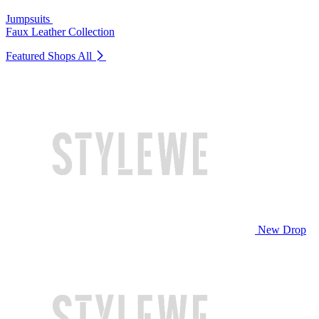
Jumpsuits
Faux Leather Collection
Featured Shops
All
New Drop