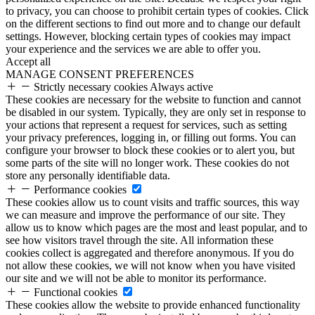
to privacy, you can choose to prohibit certain types of cookies. Click
on the different sections to find out more and to change our default
settings. However, blocking certain types of cookies may impact
your experience and the services we are able to offer you.
Accept all
MANAGE CONSENT PREFERENCES
Strictly necessary cookies
Always active
These cookies are necessary for the website to function and cannot
be disabled in our system. Typically, they are only set in response to
your actions that represent a request for services, such as setting
your privacy preferences, logging in, or filling out forms. You can
configure your browser to block these cookies or to alert you, but
some parts of the site will no longer work. These cookies do not
store any personally identifiable data.
Performance cookies
These cookies allow us to count visits and traffic sources, this way
we can measure and improve the performance of our site. They
allow us to know which pages are the most and least popular, and to
see how visitors travel through the site. All information these
cookies collect is aggregated and therefore anonymous. If you do
not allow these cookies, we will not know when you have visited
our site and we will not be able to monitor its performance.
Functional cookies
These cookies allow the website to provide enhanced functionality