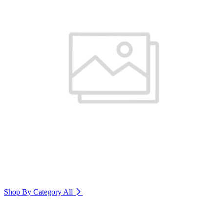
Shop By Category
All