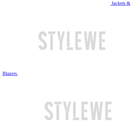
Jackets &
Blazers