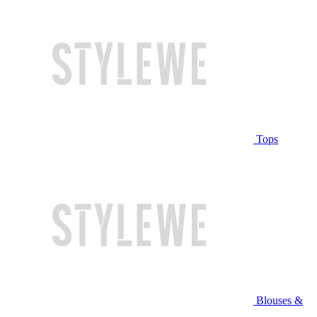
Tops
Blouses &