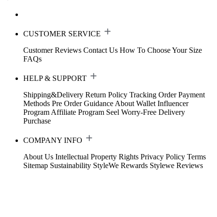
CUSTOMER SERVICE
Customer Reviews
Contact Us
How To Choose Your Size
FAQs
HELP & SUPPORT
Shipping&Delivery
Return Policy
Tracking Order
Payment
Methods
Pre Order Guidance
About Wallet
Influencer
Program
Affiliate Program
Seel Worry-Free Delivery
Purchase
COMPANY INFO
About Us
Intellectual Property Rights
Privacy Policy
Terms
Sitemap
Sustainability
StyleWe Rewards
Stylewe Reviews