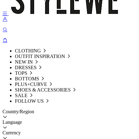
CLOTHING
OUTFIT INSPIRATION
NEW IN
DRESSES
TOPS
BOTTOMS
PLUS+CURVE
SHOES & ACCESSORIES
SALE
FOLLOW US
Country/Region
Language
Currency