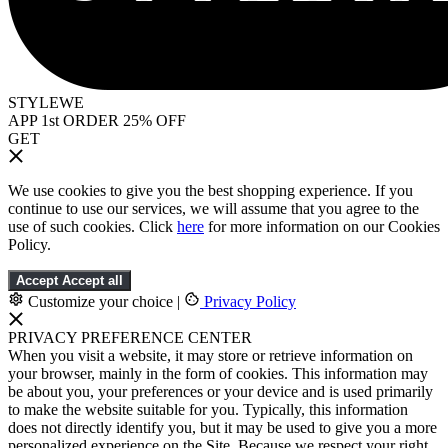
STYLEWE
APP 1st ORDER 25% OFF
GET
We use cookies to give you the best shopping experience. If you
continue to use our services, we will assume that you agree to the
use of such cookies. Click
here
for more information on our Cookies
Policy.
Accept
Accept all
Customize your choice
|
Privacy Policy
PRIVACY PREFERENCE CENTER
When you visit a website, it may store or retrieve information on
your browser, mainly in the form of cookies. This information may
be about you, your preferences or your device and is used primarily
to make the website suitable for you. Typically, this information
does not directly identify you, but it may be used to give you a more
personalized experience on the Site. Because we respect your right