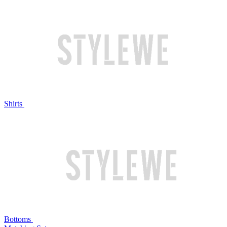
Shirts
Bottoms