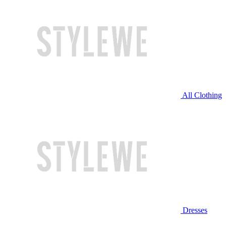
All Clothing
Dresses