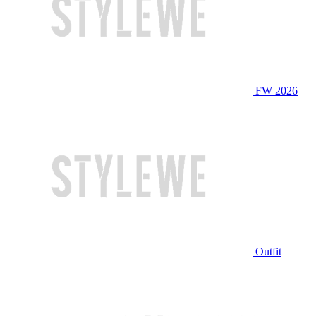
FW 2026
Outfit