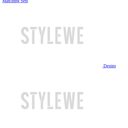
Matching Sets
Denim