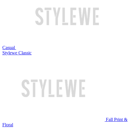
Casual
Stylewe Classic
Fall Print &
Floral