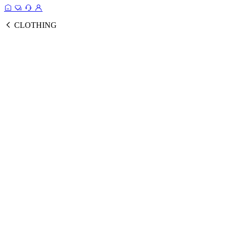
CLOTHING