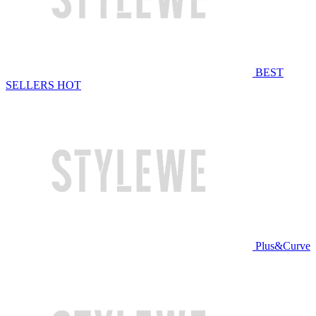
BEST
SELLERS
HOT
Plus&Curve