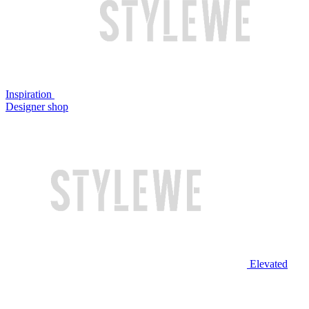
Inspiration
Designer shop
Elevated