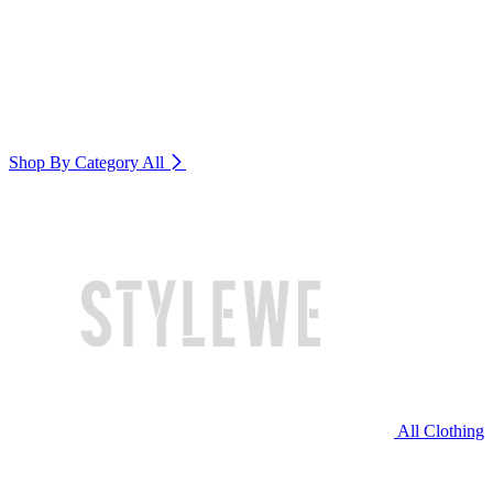
Shop By Category
All
All Clothing