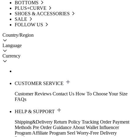
BOTTOMS
PLUS+CURVE
SHOES & ACCESSORIES
SALE
FOLLOW US
Country/Region
Language
Currency
CUSTOMER SERVICE
Customer Reviews
Contact Us
How To Choose Your Size
FAQs
HELP & SUPPORT
Shipping&Delivery
Return Policy
Tracking Order
Payment
Methods
Pre Order Guidance
About Wallet
Influencer
Program
Affiliate Program
Seel Worry-Free Delivery