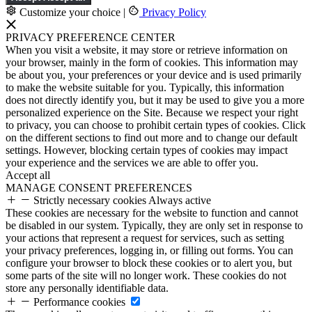
Customize your choice
|
Privacy Policy
PRIVACY PREFERENCE CENTER
When you visit a website, it may store or retrieve information on
your browser, mainly in the form of cookies. This information may
be about you, your preferences or your device and is used primarily
to make the website suitable for you. Typically, this information
does not directly identify you, but it may be used to give you a more
personalized experience on the Site. Because we respect your right
to privacy, you can choose to prohibit certain types of cookies. Click
on the different sections to find out more and to change our default
settings. However, blocking certain types of cookies may impact
your experience and the services we are able to offer you.
Accept all
MANAGE CONSENT PREFERENCES
Strictly necessary cookies
Always active
These cookies are necessary for the website to function and cannot
be disabled in our system. Typically, they are only set in response to
your actions that represent a request for services, such as setting
your privacy preferences, logging in, or filling out forms. You can
configure your browser to block these cookies or to alert you, but
some parts of the site will no longer work. These cookies do not
store any personally identifiable data.
Performance cookies