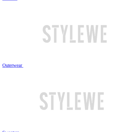
Outerwear