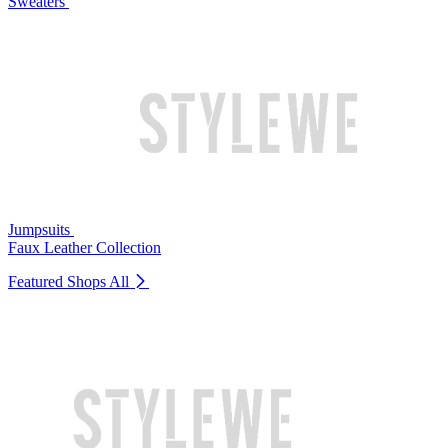
Sweaters
Jumpsuits
Faux Leather Collection
Featured Shops
All