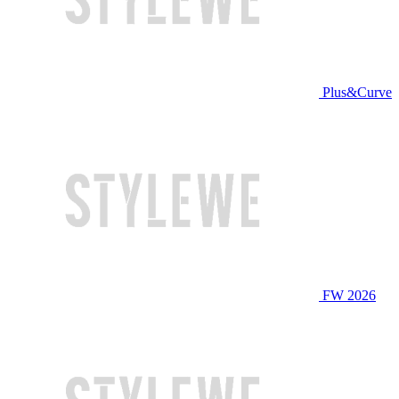
Plus&Curve
FW 2026