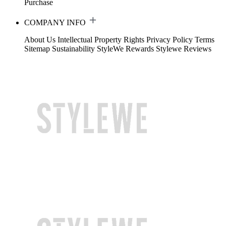
Purchase
COMPANY INFO
About Us
Intellectual Property Rights
Privacy Policy
Terms
Sitemap
Sustainability
StyleWe Rewards
Stylewe Reviews