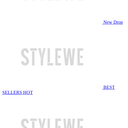
New Drop
BEST
SELLERS
HOT