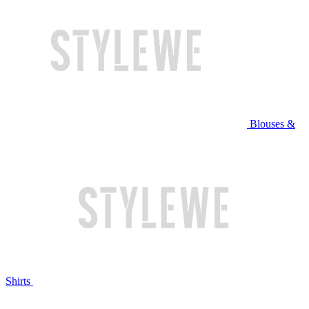
Blouses &
Shirts