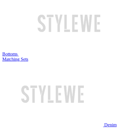
Bottoms
Matching Sets
Denim