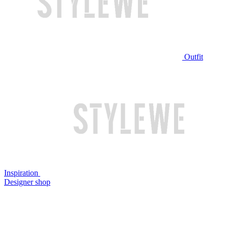
Outfit
Inspiration
Designer shop