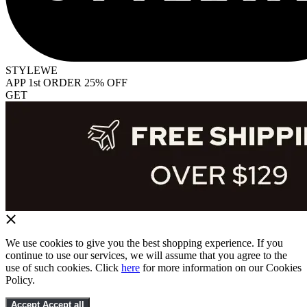
STYLEWE
APP 1st ORDER 25% OFF
GET
We use cookies to give you the best shopping experience. If you
continue to use our services, we will assume that you agree to the
use of such cookies. Click
here
for more information on our Cookies
Policy.
Accept
Accept all