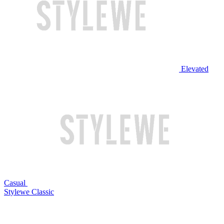
Elevated
Casual
Stylewe Classic