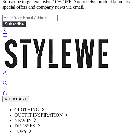
Subscribe to get exclusive 10% OFF. And receive product launches,
special offers and company news via email.
Subscribe
VIEW CART
CLOTHING
OUTFIT INSPIRATION
NEW IN
DRESSES
TOPS