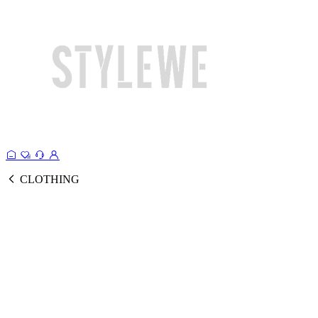
CLOTHING