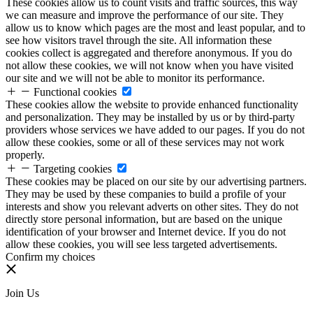
These cookies allow us to count visits and traffic sources, this way
we can measure and improve the performance of our site. They
allow us to know which pages are the most and least popular, and to
see how visitors travel through the site. All information these
cookies collect is aggregated and therefore anonymous. If you do
not allow these cookies, we will not know when you have visited
our site and we will not be able to monitor its performance.
Functional cookies
These cookies allow the website to provide enhanced functionality
and personalization. They may be installed by us or by third-party
providers whose services we have added to our pages. If you do not
allow these cookies, some or all of these services may not work
properly.
Targeting cookies
These cookies may be placed on our site by our advertising partners.
They may be used by these companies to build a profile of your
interests and show you relevant adverts on other sites. They do not
directly store personal information, but are based on the unique
identification of your browser and Internet device. If you do not
allow these cookies, you will see less targeted advertisements.
Confirm my choices
Join Us