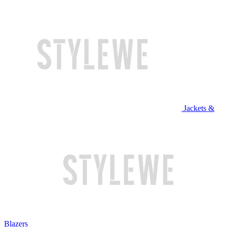
Jackets &
Blazers