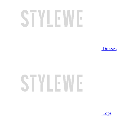
Dresses
Tops