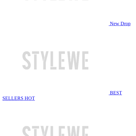
New Drop
BEST
SELLERS
HOT