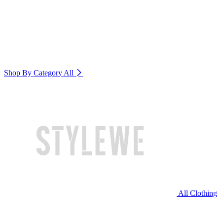
Shop By Category
All
All Clothing