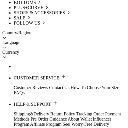
BOTTOMS
PLUS+CURVE
SHOES & ACCESSORIES
SALE
FOLLOW US
Country/Region
Language
Currency
CUSTOMER SERVICE
Customer Reviews
Contact Us
How To Choose Your Size
FAQs
HELP & SUPPORT
Shipping&Delivery
Return Policy
Tracking Order
Payment
Methods
Pre Order Guidance
About Wallet
Influencer
Program
Affiliate Program
Seel Worry-Free Delivery