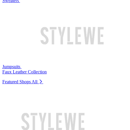
Sweaters
Jumpsuits
Faux Leather Collection
Featured Shops
All