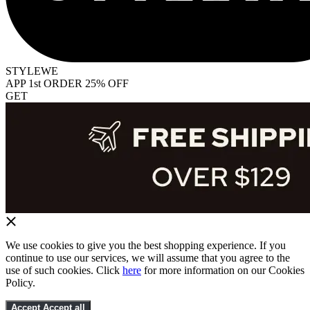
STYLEWE
APP 1st ORDER 25% OFF
GET
We use cookies to give you the best shopping experience. If you
continue to use our services, we will assume that you agree to the
use of such cookies. Click
here
for more information on our Cookies
Policy.
Accept
Accept all