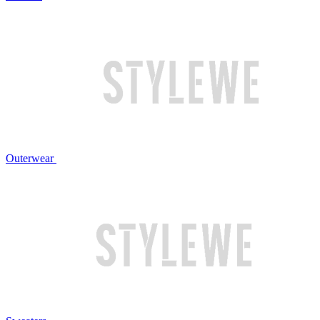
Outerwear