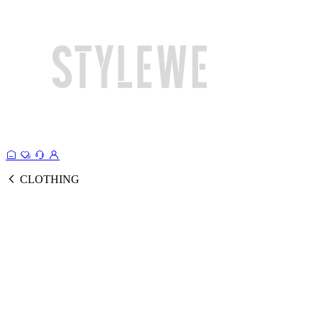
CLOTHING