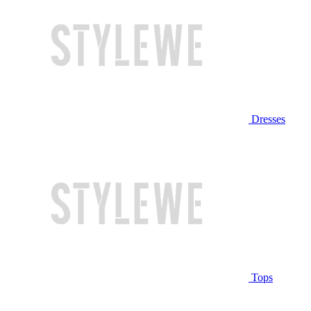
Dresses
Tops