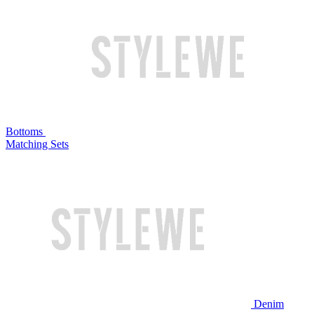
Bottoms
Matching Sets
Denim