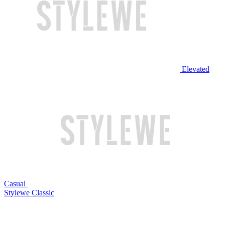
Elevated
Casual
Stylewe Classic