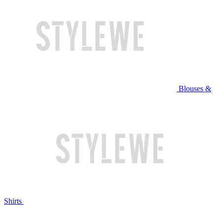
Blouses &
Shirts