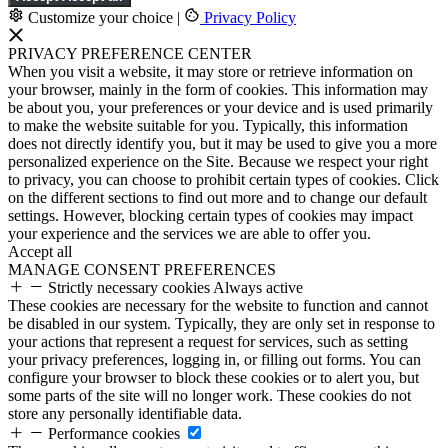
Customize your choice
|
Privacy Policy
PRIVACY PREFERENCE CENTER
When you visit a website, it may store or retrieve information on
your browser, mainly in the form of cookies. This information may
be about you, your preferences or your device and is used primarily
to make the website suitable for you. Typically, this information
does not directly identify you, but it may be used to give you a more
personalized experience on the Site. Because we respect your right
to privacy, you can choose to prohibit certain types of cookies. Click
on the different sections to find out more and to change our default
settings. However, blocking certain types of cookies may impact
your experience and the services we are able to offer you.
Accept all
MANAGE CONSENT PREFERENCES
Strictly necessary cookies
Always active
These cookies are necessary for the website to function and cannot
be disabled in our system. Typically, they are only set in response to
your actions that represent a request for services, such as setting
your privacy preferences, logging in, or filling out forms. You can
configure your browser to block these cookies or to alert you, but
some parts of the site will no longer work. These cookies do not
store any personally identifiable data.
Performance cookies