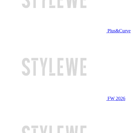
Plus&Curve
FW 2026