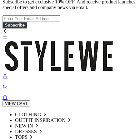
Subscribe to get exclusive 10% OFF. And receive product launches,
special offers and company news via email.
Subscribe
VIEW CART
CLOTHING
OUTFIT INSPIRATION
NEW IN
DRESSES
TOPS