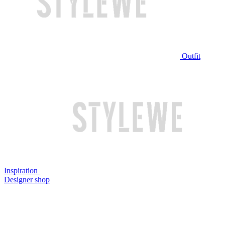
Outfit
Inspiration
Designer shop