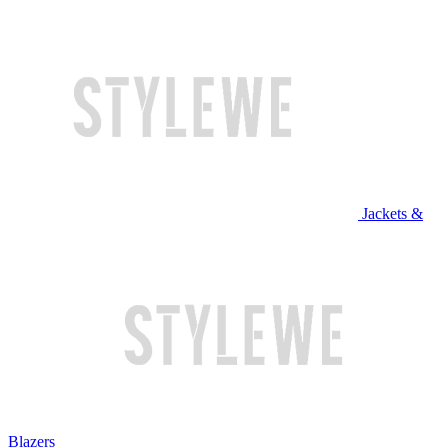
Jackets &
Blazers