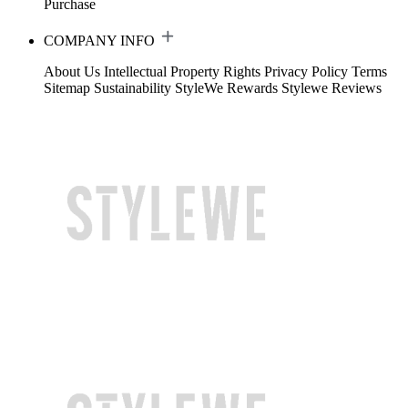
Purchase
COMPANY INFO
About Us
Intellectual Property Rights
Privacy Policy
Terms
Sitemap
Sustainability
StyleWe Rewards
Stylewe Reviews