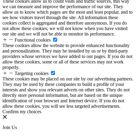
These cookies allow us to count visits and traffic sources, this way
we can measure and improve the performance of our site. They
allow us to know which pages are the most and least popular, and to
see how visitors travel through the site. All information these
cookies collect is aggregated and therefore anonymous. If you do
not allow these cookies, we will not know when you have visited
our site and we will not be able to monitor its performance.
Functional cookies
These cookies allow the website to provide enhanced functionality
and personalization. They may be installed by us or by third-party
providers whose services we have added to our pages. If you do not
allow these cookies, some or all of these services may not work
properly.
Targeting cookies
These cookies may be placed on our site by our advertising partners.
They may be used by these companies to build a profile of your
interests and show you relevant adverts on other sites. They do not
directly store personal information, but are based on the unique
identification of your browser and Internet device. If you do not
allow these cookies, you will see less targeted advertisements.
Confirm my choices
Join Us