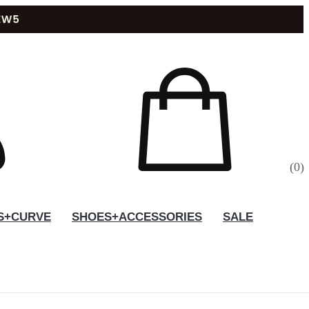
(
0
)
S+CURVE
SHOES+ACCESSORIES
SALE