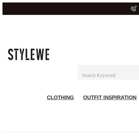
CLOTHING
OUTFIT INSPIRATION