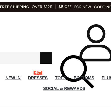
HOT
NEW IN
DRESSES
TOPS
BOTTOMS
PLU
SOCIAL & REWARDS