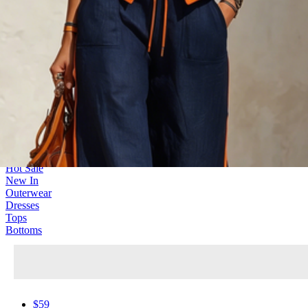
New Trend
566 Products
Hot Sale
New In
Outerwear
Dresses
Tops
Bottoms
$59