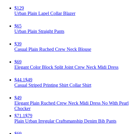
$129
Urban Plain Lapel Collar Blazer
$65
Urban Plain Straight Pants
$39
Casual Plain Ruched Crew Neck Blouse
$69
Elegant Color Block Split Joint Crew Neck Midi Dress
$44.1
$49
Casual Striped Printing Shirt Collar Shirt
$49
Elegant Plain Ruched Crew Neck Midi Dress No With Pearl
Chocker
$71.1
$79
Plain Urban Irregular Craftsmanship Denim Bib Pants
$69