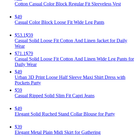
Cotton Casual Color Block Regular Fit Sleeveless Vest
$49
Casual Color Block Loose Fit Wide Leg Pants
$53.1
$59
Casual Solid Loose Fit Cotton And Linen Jacket for Daily
Wear
$71.1
$79
Casual Solid Loose Fit Cotton And Linen Wide Leg Pants for
Daily Wear
$49
Urban 3D Print Loose Half Sleeve Maxi Shirt Dress with
Pockets Party
$59
Casual Ripped Solid Slim Fit Capri Jeans
$49
Elegant Solid Ruched Stand Collar Blouse for Party
$39
Elegant Metal Plain Midi Skirt for Gathering