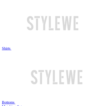
Shirts
Bottoms