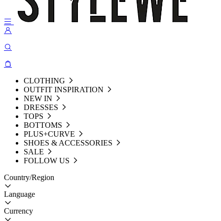
CLOTHING
OUTFIT INSPIRATION
NEW IN
DRESSES
TOPS
BOTTOMS
PLUS+CURVE
SHOES & ACCESSORIES
SALE
FOLLOW US
Country/Region
Language
Currency