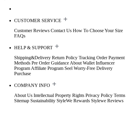
CUSTOMER SERVICE
Customer Reviews
Contact Us
How To Choose Your Size
FAQs
HELP & SUPPORT
Shipping&Delivery
Return Policy
Tracking Order
Payment
Methods
Pre Order Guidance
About Wallet
Influencer
Program
Affiliate Program
Seel Worry-Free Delivery
Purchase
COMPANY INFO
About Us
Intellectual Property Rights
Privacy Policy
Terms
Sitemap
Sustainability
StyleWe Rewards
Stylewe Reviews