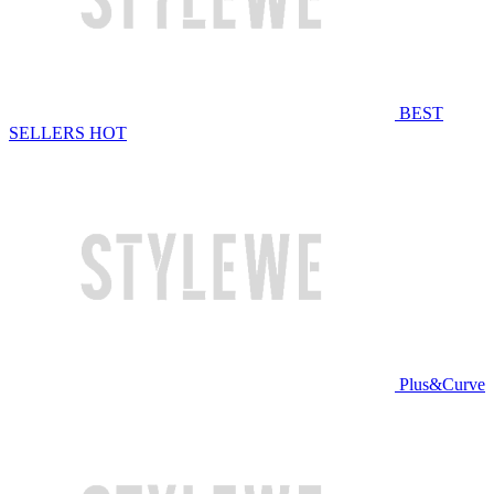
BEST
SELLERS
HOT
Plus&Curve