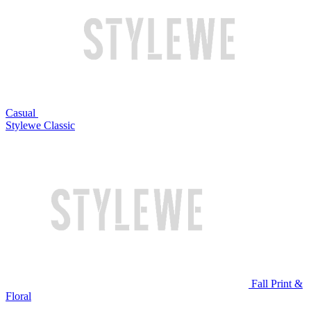
Casual
Stylewe Classic
Fall Print &
Floral