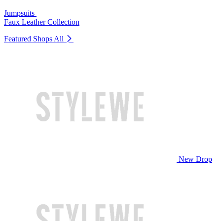
Jumpsuits
Faux Leather Collection
Featured Shops
All
New Drop