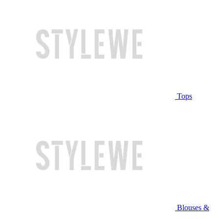
Tops
Blouses &