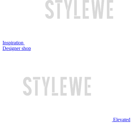
Inspiration
Designer shop
Elevated