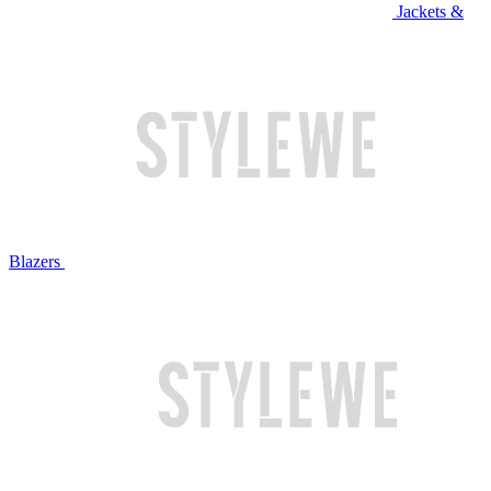
Jackets &
Blazers