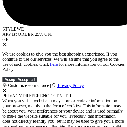
STYLEWE
APP 1st ORDER 25% OFF
GET
We use cookies to give you the best shopping experience. If you
continue to use our services, we will assume that you agree to the
use of such cookies. Click
here
for more information on our Cookies
Policy.
Accept
Accept all
Customize your choice
|
Privacy Policy
PRIVACY PREFERENCE CENTER
When you visit a website, it may store or retrieve information on
your browser, mainly in the form of cookies. This information may
be about you, your preferences or your device and is used primarily
to make the website suitable for you. Typically, this information
does not directly identify you, but it may be used to give you a more
personalized experience on the Site. Because we respect your right