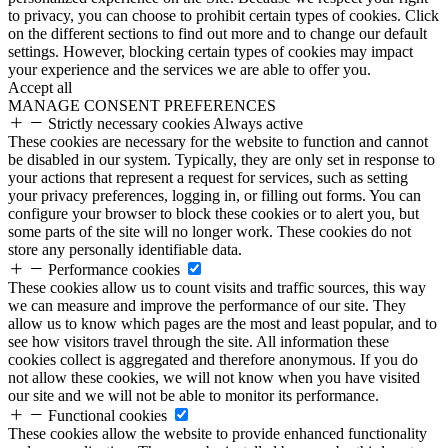
to privacy, you can choose to prohibit certain types of cookies. Click
on the different sections to find out more and to change our default
settings. However, blocking certain types of cookies may impact
your experience and the services we are able to offer you.
Accept all
MANAGE CONSENT PREFERENCES
Strictly necessary cookies
Always active
These cookies are necessary for the website to function and cannot
be disabled in our system. Typically, they are only set in response to
your actions that represent a request for services, such as setting
your privacy preferences, logging in, or filling out forms. You can
configure your browser to block these cookies or to alert you, but
some parts of the site will no longer work. These cookies do not
store any personally identifiable data.
Performance cookies
These cookies allow us to count visits and traffic sources, this way
we can measure and improve the performance of our site. They
allow us to know which pages are the most and least popular, and to
see how visitors travel through the site. All information these
cookies collect is aggregated and therefore anonymous. If you do
not allow these cookies, we will not know when you have visited
our site and we will not be able to monitor its performance.
Functional cookies
These cookies allow the website to provide enhanced functionality