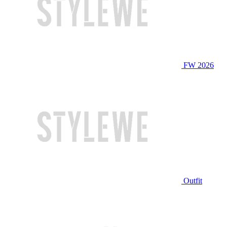
FW 2026
Outfit