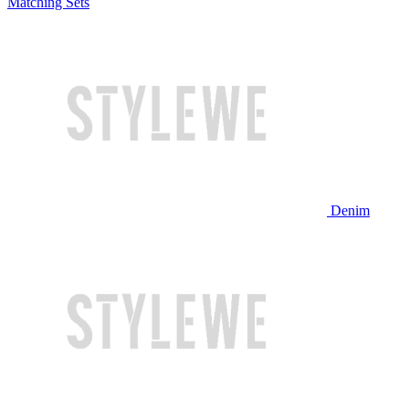
Matching Sets
Denim