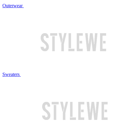
Outerwear
Sweaters