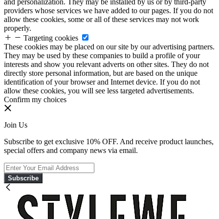
and personalization. They may be installed by us or by third-party
providers whose services we have added to our pages. If you do not
allow these cookies, some or all of these services may not work
properly.
Targeting cookies
These cookies may be placed on our site by our advertising partners.
They may be used by these companies to build a profile of your
interests and show you relevant adverts on other sites. They do not
directly store personal information, but are based on the unique
identification of your browser and Internet device. If you do not
allow these cookies, you will see less targeted advertisements.
Confirm my choices
Join Us
Subscribe to get exclusive 10% OFF. And receive product launches,
special offers and company news via email.
Subscribe