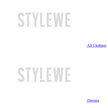
All Clothing
Dresses