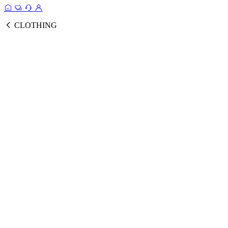
CLOTHING