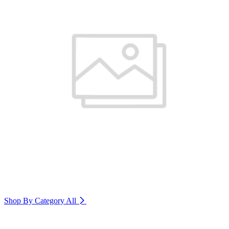
Shop By Category
All