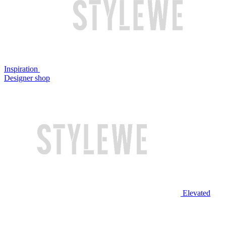
Inspiration
Designer shop
Elevated