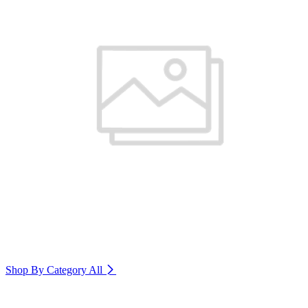
Shop By Category
All