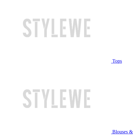
Tops
Blouses &