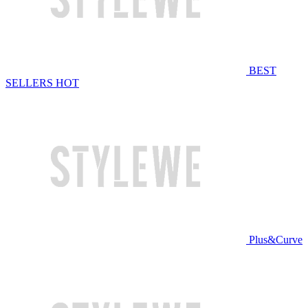
BEST
SELLERS
HOT
Plus&Curve