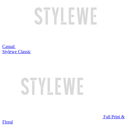
Casual
Stylewe Classic
Fall Print &
Floral