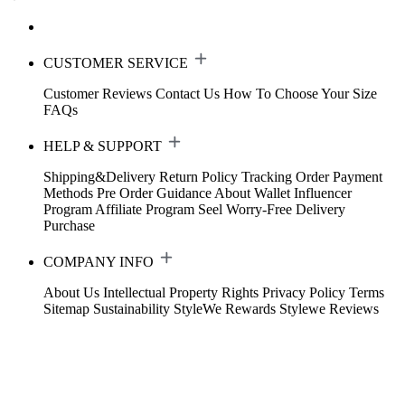
CUSTOMER SERVICE
Customer Reviews
Contact Us
How To Choose Your Size
FAQs
HELP & SUPPORT
Shipping&Delivery
Return Policy
Tracking Order
Payment
Methods
Pre Order Guidance
About Wallet
Influencer
Program
Affiliate Program
Seel Worry-Free Delivery
Purchase
COMPANY INFO
About Us
Intellectual Property Rights
Privacy Policy
Terms
Sitemap
Sustainability
StyleWe Rewards
Stylewe Reviews