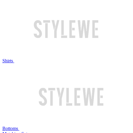
Shirts
Bottoms