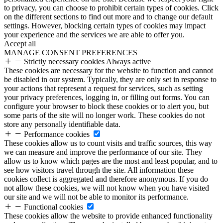
to privacy, you can choose to prohibit certain types of cookies. Click
on the different sections to find out more and to change our default
settings. However, blocking certain types of cookies may impact
your experience and the services we are able to offer you.
Accept all
MANAGE CONSENT PREFERENCES
Strictly necessary cookies
Always active
These cookies are necessary for the website to function and cannot
be disabled in our system. Typically, they are only set in response to
your actions that represent a request for services, such as setting
your privacy preferences, logging in, or filling out forms. You can
configure your browser to block these cookies or to alert you, but
some parts of the site will no longer work. These cookies do not
store any personally identifiable data.
Performance cookies
These cookies allow us to count visits and traffic sources, this way
we can measure and improve the performance of our site. They
allow us to know which pages are the most and least popular, and to
see how visitors travel through the site. All information these
cookies collect is aggregated and therefore anonymous. If you do
not allow these cookies, we will not know when you have visited
our site and we will not be able to monitor its performance.
Functional cookies
These cookies allow the website to provide enhanced functionality