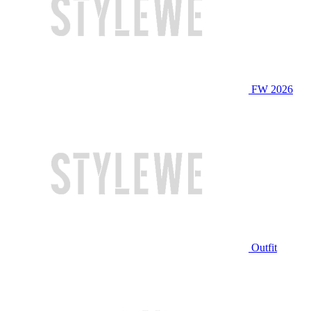
FW 2026
Outfit