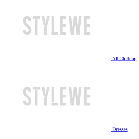
All Clothing
Dresses