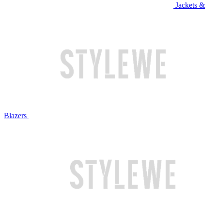
Jackets &
Blazers