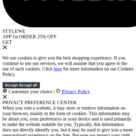
STYLEWE
APP 1st ORDER 25% OFF
GET
We use cookies to give you the best shopping experience. If you
continue to use our services, we will assume that you agree to the
use of such cookies. Click
here
for more information on our Cookies
Policy.
Accept
Accept all
Customize your choice
|
Privacy Policy
PRIVACY PREFERENCE CENTER
When you visit a website, it may store or retrieve information on
your browser, mainly in the form of cookies. This information may
be about you, your preferences or your device and is used primarily
to make the website suitable for you. Typically, this information
does not directly identify you, but it may be used to give you a more
personalized experience on the Site. Because we respect your right