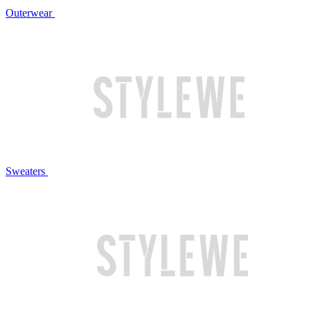
Outerwear
Sweaters