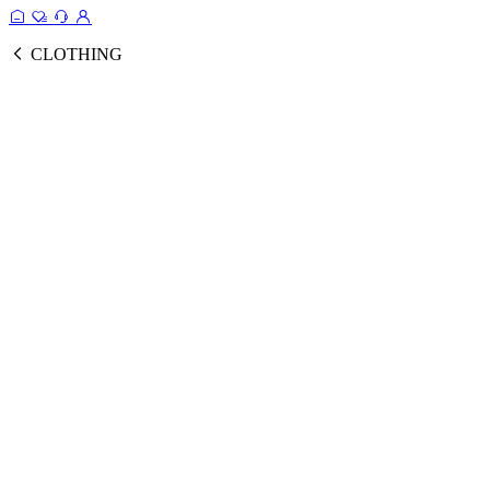
CLOTHING