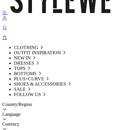
CLOTHING
OUTFIT INSPIRATION
NEW IN
DRESSES
TOPS
BOTTOMS
PLUS+CURVE
SHOES & ACCESSORIES
SALE
FOLLOW US
Country/Region
Language
Currency