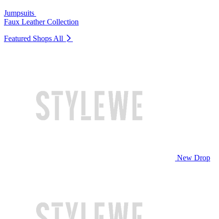
Jumpsuits
Faux Leather Collection
Featured Shops
All
New Drop