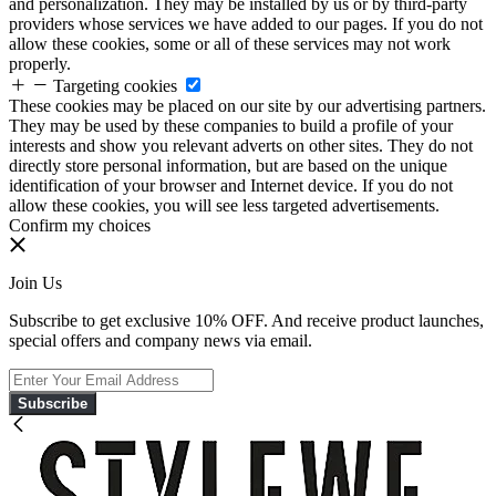
and personalization. They may be installed by us or by third-party
providers whose services we have added to our pages. If you do not
allow these cookies, some or all of these services may not work
properly.
Targeting cookies
These cookies may be placed on our site by our advertising partners.
They may be used by these companies to build a profile of your
interests and show you relevant adverts on other sites. They do not
directly store personal information, but are based on the unique
identification of your browser and Internet device. If you do not
allow these cookies, you will see less targeted advertisements.
Confirm my choices
Join Us
Subscribe to get exclusive 10% OFF. And receive product launches,
special offers and company news via email.
Subscribe