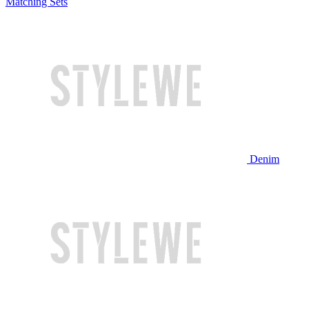
Matching Sets
Denim