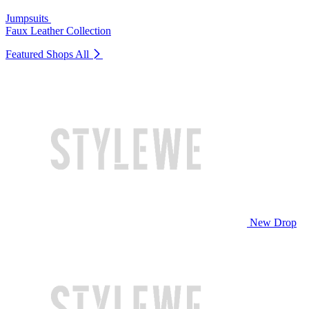
Jumpsuits
Faux Leather Collection
Featured Shops
All
New Drop