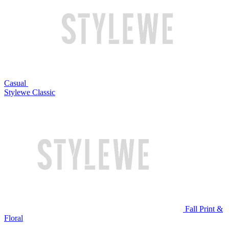
Casual
Stylewe Classic
Fall Print &
Floral