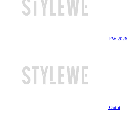
FW 2026
Outfit