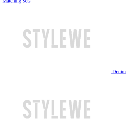
Matching Sets
Denim