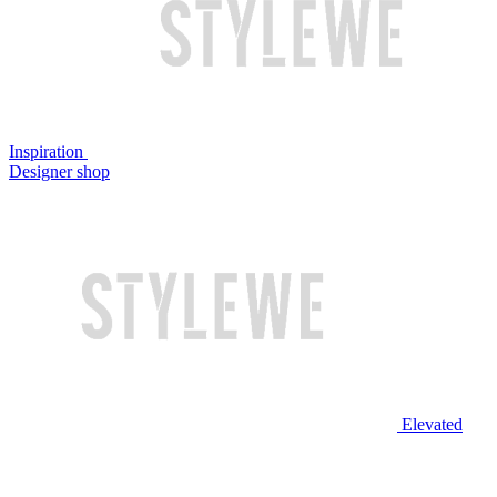
Inspiration
Designer shop
Elevated