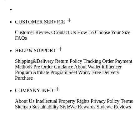
CUSTOMER SERVICE
Customer Reviews
Contact Us
How To Choose Your Size
FAQs
HELP & SUPPORT
Shipping&Delivery
Return Policy
Tracking Order
Payment
Methods
Pre Order Guidance
About Wallet
Influencer
Program
Affiliate Program
Seel Worry-Free Delivery
Purchase
COMPANY INFO
About Us
Intellectual Property Rights
Privacy Policy
Terms
Sitemap
Sustainability
StyleWe Rewards
Stylewe Reviews