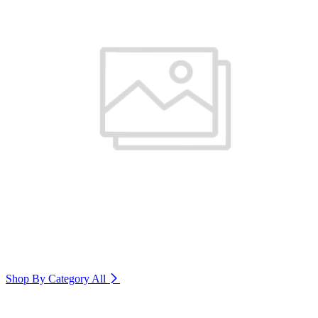
Shop By Category
All