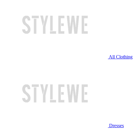
All Clothing
Dresses