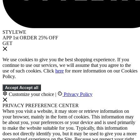
STYLEWE
APP 1st ORDER 25% OFF
GET
We use cookies to give you the best shopping experience. If you
continue to use our services, we will assume that you agree to the
use of such cookies. Click
here
for more information on our Cookies
Policy.
Accept
Accept all
Customize your choice
|
Privacy Policy
PRIVACY PREFERENCE CENTER
When you visit a website, it may store or retrieve information on
your browser, mainly in the form of cookies. This information may
be about you, your preferences or your device and is used primarily
to make the website suitable for you. Typically, this information
does not directly identify you, but it may be used to give you a more
personalized experience on the Site. Because we respect your right