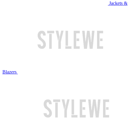
Jackets &
Blazers