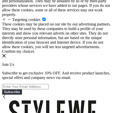
and personalization. They may be installed by us or by third-party
providers whose services we have added to our pages. If you do not
allow these cookies, some or all of these services may not work
properly.
Targeting cookies
These cookies may be placed on our site by our advertising partners.
They may be used by these companies to build a profile of your
interests and show you relevant adverts on other sites. They do not
directly store personal information, but are based on the unique
identification of your browser and Internet device. If you do not
allow these cookies, you will see less targeted advertisements.
Confirm my choices
Join Us
Subscribe to get exclusive 10% OFF. And receive product launches,
special offers and company news via email.
Subscribe