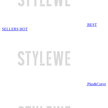
BEST
SELLERS
HOT
Plus&Curve