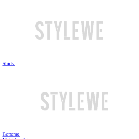
Shirts
Bottoms