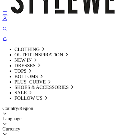
CLOTHING
OUTFIT INSPIRATION
NEW IN
DRESSES
TOPS
BOTTOMS
PLUS+CURVE
SHOES & ACCESSORIES
SALE
FOLLOW US
Country/Region
Language
Currency