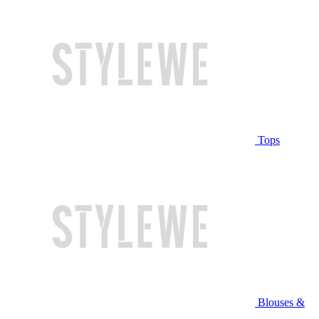
Tops
Blouses &