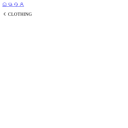
CLOTHING