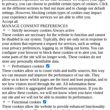
to privacy, you can choose to prohibit certain types of cookies. Click
on the different sections to find out more and to change our default
settings. However, blocking certain types of cookies may impact
your experience and the services we are able to offer you.
Accept all
MANAGE CONSENT PREFERENCES
Strictly necessary cookies
Always active
These cookies are necessary for the website to function and cannot
be disabled in our system. Typically, they are only set in response to
your actions that represent a request for services, such as setting
your privacy preferences, logging in, or filling out forms. You can
configure your browser to block these cookies or to alert you, but
some parts of the site will no longer work. These cookies do not
store any personally identifiable data.
Performance cookies
These cookies allow us to count visits and traffic sources, this way
we can measure and improve the performance of our site. They
allow us to know which pages are the most and least popular, and to
see how visitors travel through the site. All information these
cookies collect is aggregated and therefore anonymous. If you do
not allow these cookies, we will not know when you have visited
our site and we will not be able to monitor its performance.
Functional cookies
These cookies allow the website to provide enhanced functionality