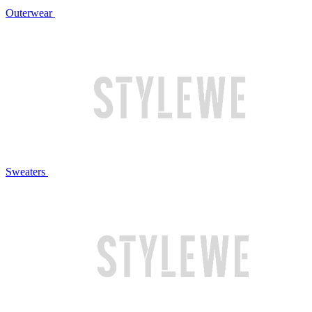
Outerwear
Sweaters