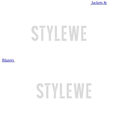
Jackets &
Blazers