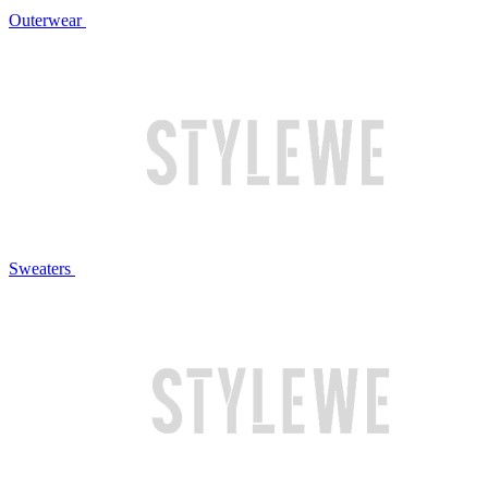
Outerwear
Sweaters