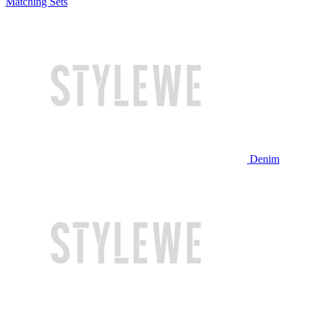
Matching Sets
Denim