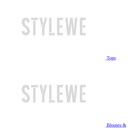
Tops
Blouses &