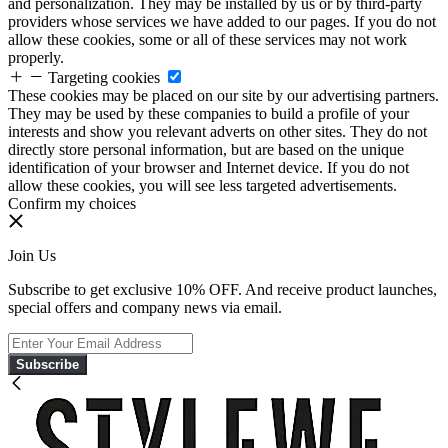
and personalization. They may be installed by us or by third-party
providers whose services we have added to our pages. If you do not
allow these cookies, some or all of these services may not work
properly.
Targeting cookies
These cookies may be placed on our site by our advertising partners.
They may be used by these companies to build a profile of your
interests and show you relevant adverts on other sites. They do not
directly store personal information, but are based on the unique
identification of your browser and Internet device. If you do not
allow these cookies, you will see less targeted advertisements.
Confirm my choices
Join Us
Subscribe to get exclusive 10% OFF. And receive product launches,
special offers and company news via email.
Subscribe