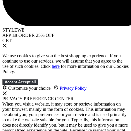
STYLEWE
APP 1st ORDER 25% OFF
GET
We use cookies to give you the best shopping experience. If you
continue to use our services, we will assume that you agree to the
use of such cookies. Click
here
for more information on our Cookies
Policy.
Accept
Accept all
Customize your choice
|
Privacy Policy
PRIVACY PREFERENCE CENTER
When you visit a website, it may store or retrieve information on
your browser, mainly in the form of cookies. This information may
be about you, your preferences or your device and is used primarily
to make the website suitable for you. Typically, this information
does not directly identify you, but it may be used to give you a more
personalized experience on the Site. Because we respect your right