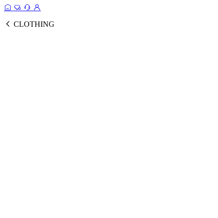
CLOTHING