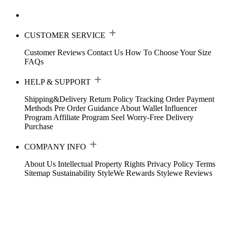
CUSTOMER SERVICE
Customer Reviews
Contact Us
How To Choose Your Size
FAQs
HELP & SUPPORT
Shipping&Delivery
Return Policy
Tracking Order
Payment
Methods
Pre Order Guidance
About Wallet
Influencer
Program
Affiliate Program
Seel Worry-Free Delivery
Purchase
COMPANY INFO
About Us
Intellectual Property Rights
Privacy Policy
Terms
Sitemap
Sustainability
StyleWe Rewards
Stylewe Reviews