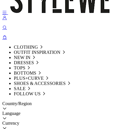
CLOTHING
OUTFIT INSPIRATION
NEW IN
DRESSES
TOPS
BOTTOMS
PLUS+CURVE
SHOES & ACCESSORIES
SALE
FOLLOW US
Country/Region
Language
Currency