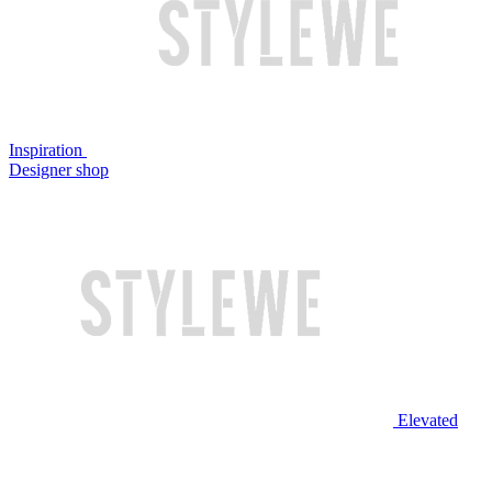
Inspiration
Designer shop
Elevated