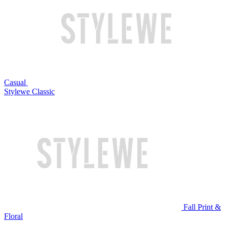
Casual
Stylewe Classic
Fall Print &
Floral