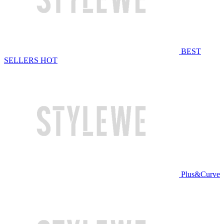
BEST
SELLERS
HOT
Plus&Curve