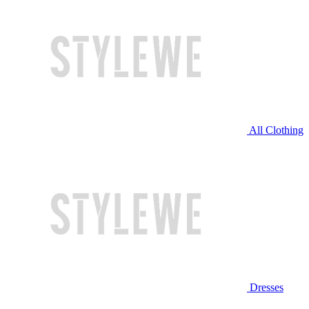
All Clothing
Dresses