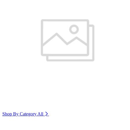
Shop By Category
All