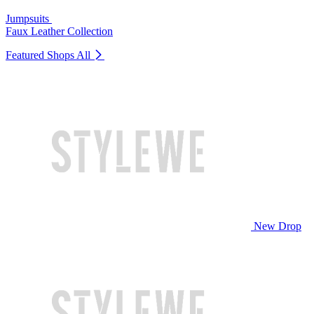
Jumpsuits
Faux Leather Collection
Featured Shops
All
New Drop