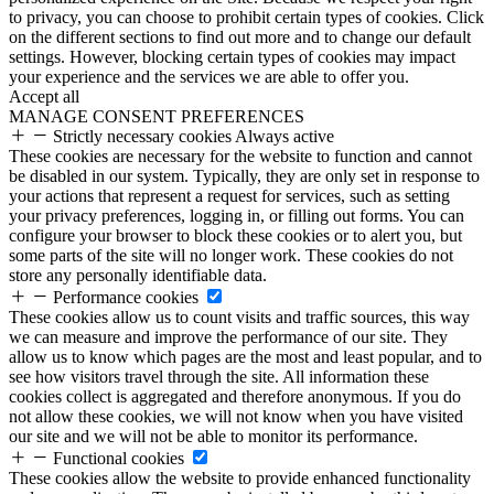
to privacy, you can choose to prohibit certain types of cookies. Click
on the different sections to find out more and to change our default
settings. However, blocking certain types of cookies may impact
your experience and the services we are able to offer you.
Accept all
MANAGE CONSENT PREFERENCES
Strictly necessary cookies
Always active
These cookies are necessary for the website to function and cannot
be disabled in our system. Typically, they are only set in response to
your actions that represent a request for services, such as setting
your privacy preferences, logging in, or filling out forms. You can
configure your browser to block these cookies or to alert you, but
some parts of the site will no longer work. These cookies do not
store any personally identifiable data.
Performance cookies
These cookies allow us to count visits and traffic sources, this way
we can measure and improve the performance of our site. They
allow us to know which pages are the most and least popular, and to
see how visitors travel through the site. All information these
cookies collect is aggregated and therefore anonymous. If you do
not allow these cookies, we will not know when you have visited
our site and we will not be able to monitor its performance.
Functional cookies
These cookies allow the website to provide enhanced functionality