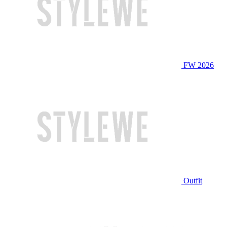
FW 2026
Outfit