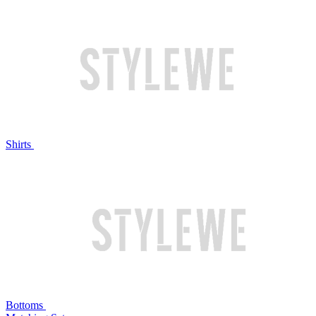
Shirts
Bottoms