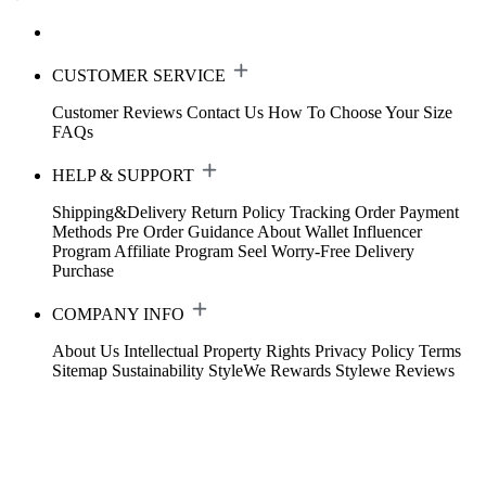
CUSTOMER SERVICE
Customer Reviews
Contact Us
How To Choose Your Size
FAQs
HELP & SUPPORT
Shipping&Delivery
Return Policy
Tracking Order
Payment
Methods
Pre Order Guidance
About Wallet
Influencer
Program
Affiliate Program
Seel Worry-Free Delivery
Purchase
COMPANY INFO
About Us
Intellectual Property Rights
Privacy Policy
Terms
Sitemap
Sustainability
StyleWe Rewards
Stylewe Reviews