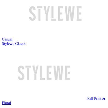
Casual
Stylewe Classic
Fall Print &
Floral