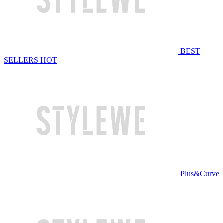
BEST
SELLERS
HOT
Plus&Curve