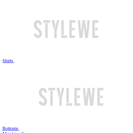
Shirts
Bottoms