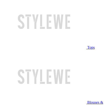
Tops
Blouses &