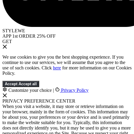
STYLEWE
APP 1st ORDER 25% OFF
GET
We use cookies to give you the best shopping experience. If you
continue to use our services, we will assume that you agree to the
use of such cookies. Click
here
for more information on our Cookies
Policy.
Accept
Accept all
Customize your choice
|
Privacy Policy
PRIVACY PREFERENCE CENTER
When you visit a website, it may store or retrieve information on
your browser, mainly in the form of cookies. This information may
be about you, your preferences or your device and is used primarily
to make the website suitable for you. Typically, this information
does not directly identify you, but it may be used to give you a more
personalized experience on the Site. Because we respect your right