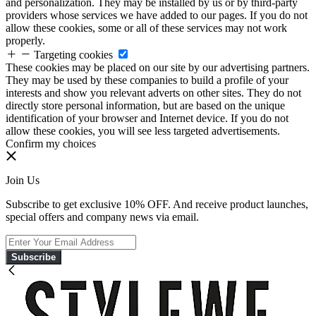
and personalization. They may be installed by us or by third-party
providers whose services we have added to our pages. If you do not
allow these cookies, some or all of these services may not work
properly.
Targeting cookies
These cookies may be placed on our site by our advertising partners.
They may be used by these companies to build a profile of your
interests and show you relevant adverts on other sites. They do not
directly store personal information, but are based on the unique
identification of your browser and Internet device. If you do not
allow these cookies, you will see less targeted advertisements.
Confirm my choices
Join Us
Subscribe to get exclusive 10% OFF. And receive product launches,
special offers and company news via email.
Subscribe