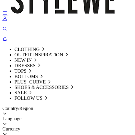
CLOTHING
OUTFIT INSPIRATION
NEW IN
DRESSES
TOPS
BOTTOMS
PLUS+CURVE
SHOES & ACCESSORIES
SALE
FOLLOW US
Country/Region
Language
Currency