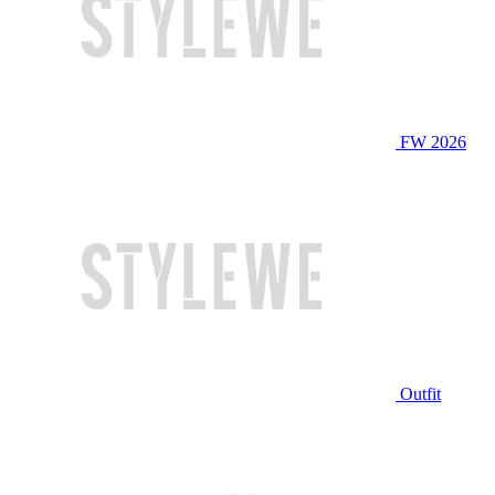
FW 2026
Outfit