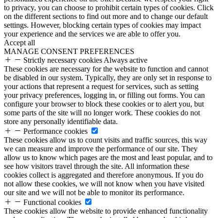
to privacy, you can choose to prohibit certain types of cookies. Click
on the different sections to find out more and to change our default
settings. However, blocking certain types of cookies may impact
your experience and the services we are able to offer you.
Accept all
MANAGE CONSENT PREFERENCES
Strictly necessary cookies
Always active
These cookies are necessary for the website to function and cannot
be disabled in our system. Typically, they are only set in response to
your actions that represent a request for services, such as setting
your privacy preferences, logging in, or filling out forms. You can
configure your browser to block these cookies or to alert you, but
some parts of the site will no longer work. These cookies do not
store any personally identifiable data.
Performance cookies
These cookies allow us to count visits and traffic sources, this way
we can measure and improve the performance of our site. They
allow us to know which pages are the most and least popular, and to
see how visitors travel through the site. All information these
cookies collect is aggregated and therefore anonymous. If you do
not allow these cookies, we will not know when you have visited
our site and we will not be able to monitor its performance.
Functional cookies
These cookies allow the website to provide enhanced functionality