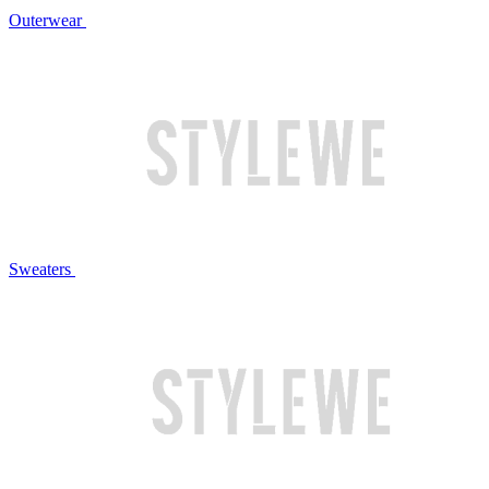
Outerwear
Sweaters