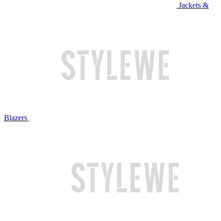
Jackets &
Blazers