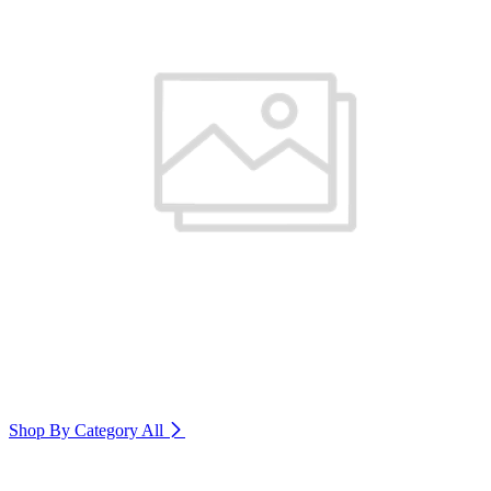
Shop By Category
All