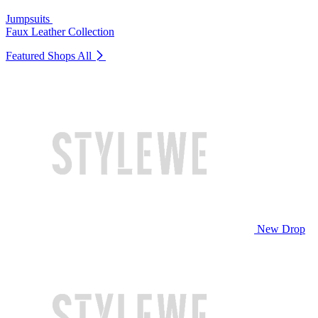
Jumpsuits
Faux Leather Collection
Featured Shops
All
New Drop