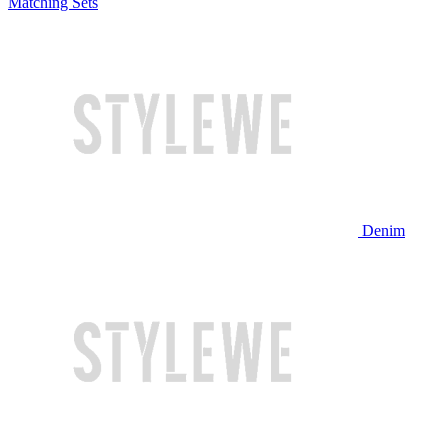
Matching Sets
Denim