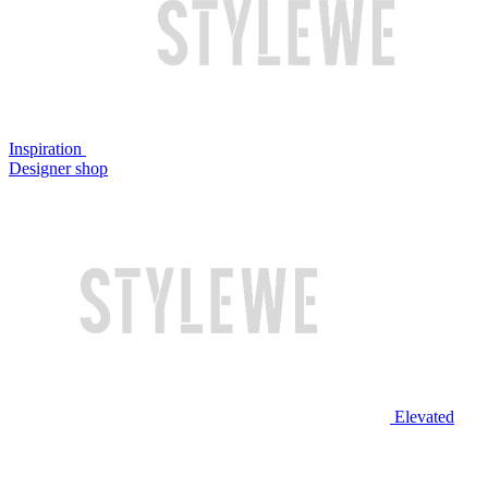
Inspiration
Designer shop
Elevated