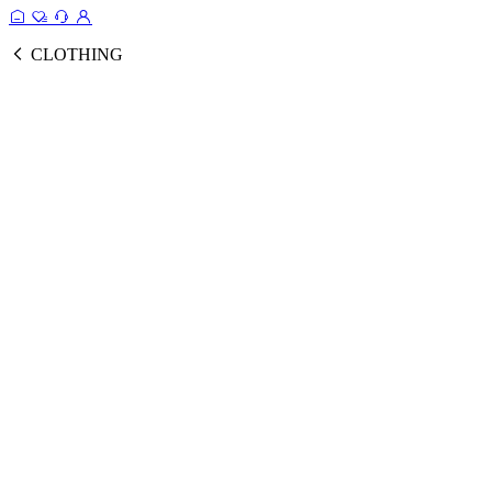
CLOTHING