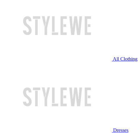
All Clothing
Dresses