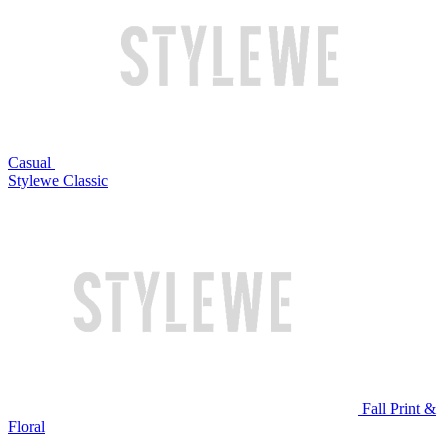
Casual
Stylewe Classic
Fall Print &
Floral