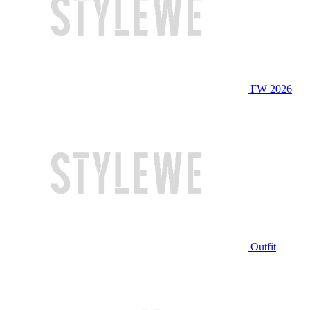
FW 2026
Outfit