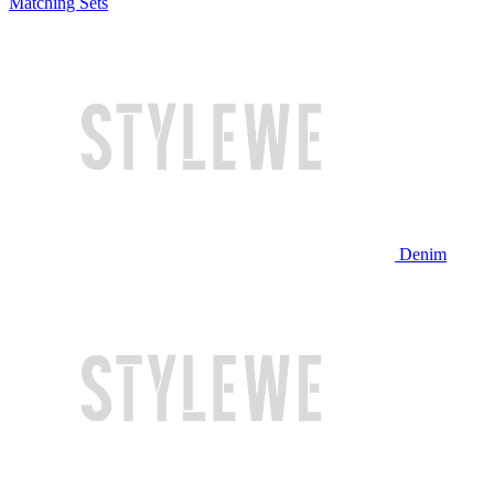
Matching Sets
Denim