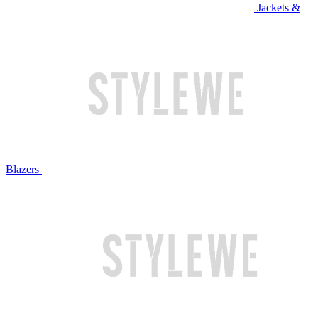
Jackets &
Blazers