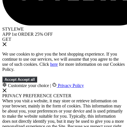
STYLEWE
APP 1st ORDER 25% OFF
GET
We use cookies to give you the best shopping experience. If you
continue to use our services, we will assume that you agree to the
use of such cookies. Click
here
for more information on our Cookies
Policy.
Accept
Accept all
Customize your choice
|
Privacy Policy
PRIVACY PREFERENCE CENTER
When you visit a website, it may store or retrieve information on
your browser, mainly in the form of cookies. This information may
be about you, your preferences or your device and is used primarily
to make the website suitable for you. Typically, this information
does not directly identify you, but it may be used to give you a more
personalized experience on the Site. Because we respect your right