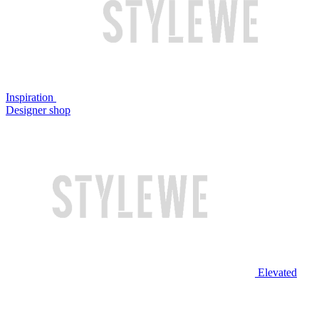
Inspiration
Designer shop
Elevated