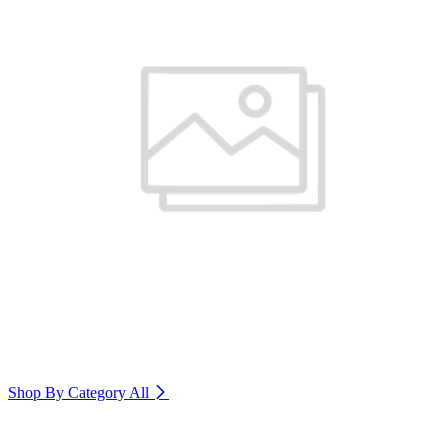
Shop By Category
All