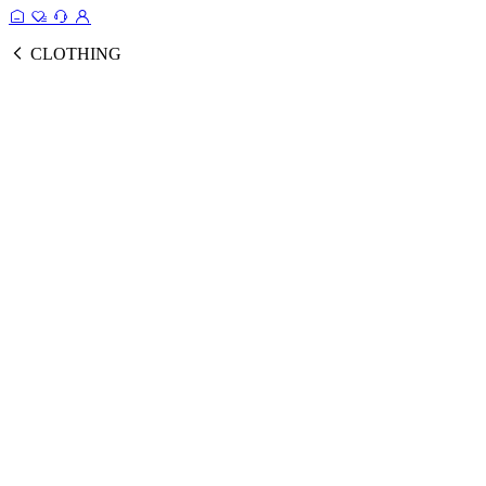
CLOTHING