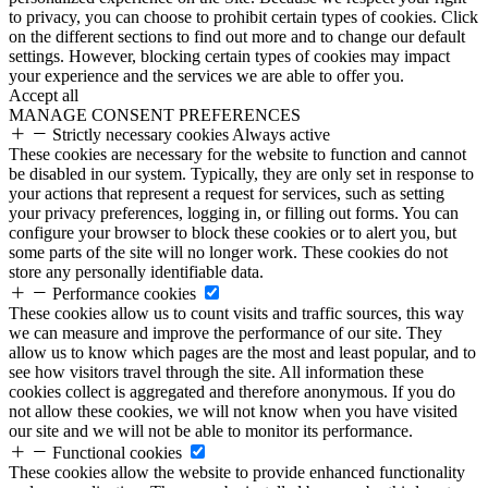
to privacy, you can choose to prohibit certain types of cookies. Click
on the different sections to find out more and to change our default
settings. However, blocking certain types of cookies may impact
your experience and the services we are able to offer you.
Accept all
MANAGE CONSENT PREFERENCES
Strictly necessary cookies
Always active
These cookies are necessary for the website to function and cannot
be disabled in our system. Typically, they are only set in response to
your actions that represent a request for services, such as setting
your privacy preferences, logging in, or filling out forms. You can
configure your browser to block these cookies or to alert you, but
some parts of the site will no longer work. These cookies do not
store any personally identifiable data.
Performance cookies
These cookies allow us to count visits and traffic sources, this way
we can measure and improve the performance of our site. They
allow us to know which pages are the most and least popular, and to
see how visitors travel through the site. All information these
cookies collect is aggregated and therefore anonymous. If you do
not allow these cookies, we will not know when you have visited
our site and we will not be able to monitor its performance.
Functional cookies
These cookies allow the website to provide enhanced functionality