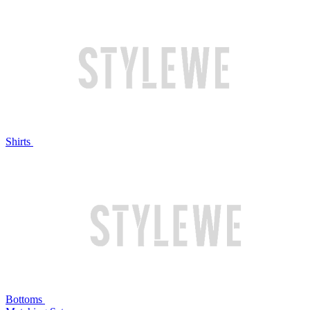
Shirts
Bottoms