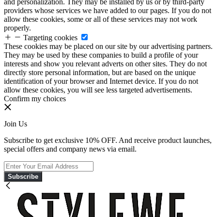
and personalization. They may be installed by us or by third-party
providers whose services we have added to our pages. If you do not
allow these cookies, some or all of these services may not work
properly.
Targeting cookies
These cookies may be placed on our site by our advertising partners.
They may be used by these companies to build a profile of your
interests and show you relevant adverts on other sites. They do not
directly store personal information, but are based on the unique
identification of your browser and Internet device. If you do not
allow these cookies, you will see less targeted advertisements.
Confirm my choices
Join Us
Subscribe to get exclusive 10% OFF. And receive product launches,
special offers and company news via email.
Subscribe