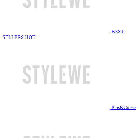
BEST
SELLERS
HOT
Plus&Curve