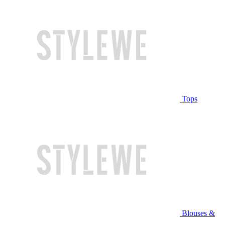
Tops
Blouses &