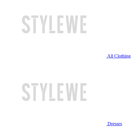
All Clothing
Dresses