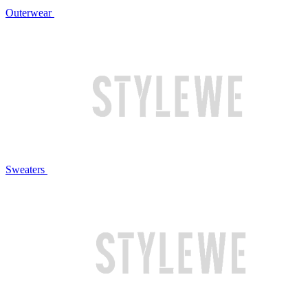
Outerwear
Sweaters