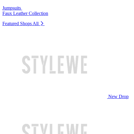
Jumpsuits
Faux Leather Collection
Featured Shops
All
New Drop