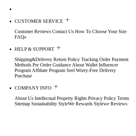
CUSTOMER SERVICE
Customer Reviews
Contact Us
How To Choose Your Size
FAQs
HELP & SUPPORT
Shipping&Delivery
Return Policy
Tracking Order
Payment
Methods
Pre Order Guidance
About Wallet
Influencer
Program
Affiliate Program
Seel Worry-Free Delivery
Purchase
COMPANY INFO
About Us
Intellectual Property Rights
Privacy Policy
Terms
Sitemap
Sustainability
StyleWe Rewards
Stylewe Reviews