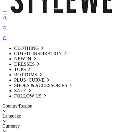
CLOTHING
OUTFIT INSPIRATION
NEW IN
DRESSES
TOPS
BOTTOMS
PLUS+CURVE
SHOES & ACCESSORIES
SALE
FOLLOW US
Country/Region
Language
Currency