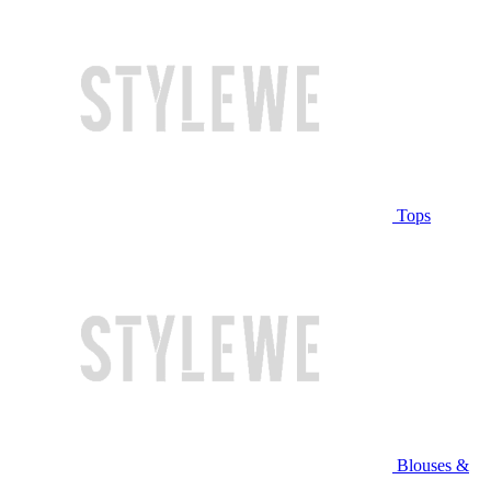
Tops
Blouses &