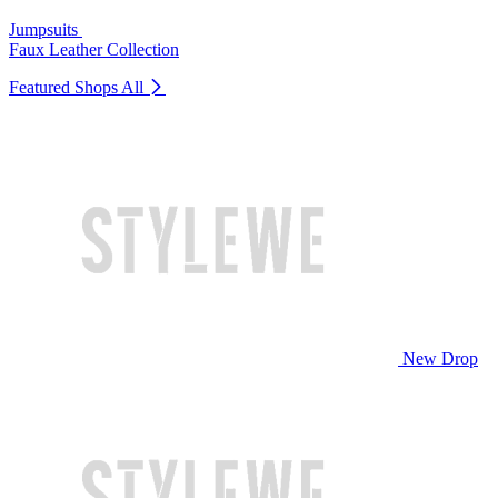
Jumpsuits
Faux Leather Collection
Featured Shops
All
New Drop