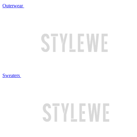
Outerwear
Sweaters