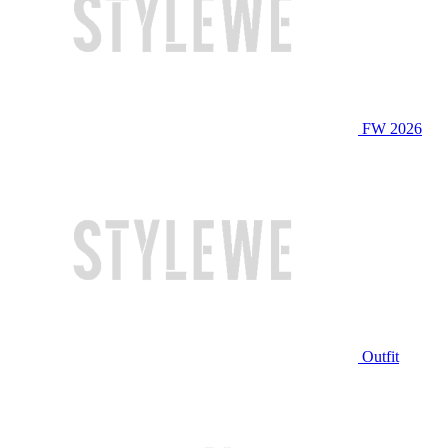
FW 2026
Outfit