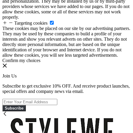
and personalization. They may be installed by us or by third-party
providers whose services we have added to our pages. If you do not
allow these cookies, some or all of these services may not work
properly.
Targeting cookies
These cookies may be placed on our site by our advertising partners.
They may be used by these companies to build a profile of your
interests and show you relevant adverts on other sites. They do not
directly store personal information, but are based on the unique
identification of your browser and Internet device. If you do not
allow these cookies, you will see less targeted advertisements.
Confirm my choices
Join Us
Subscribe to get exclusive 10% OFF. And receive product launches,
special offers and company news via email.
Subscribe