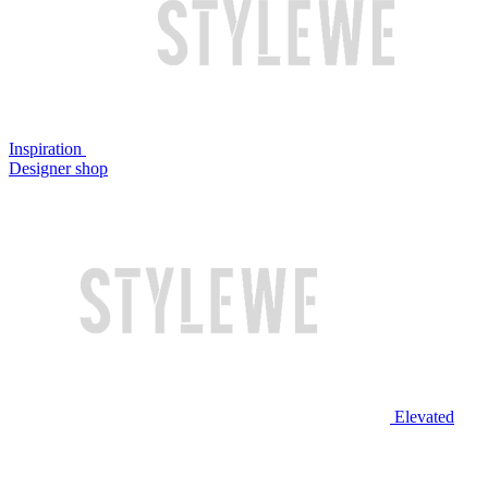
Inspiration
Designer shop
Elevated