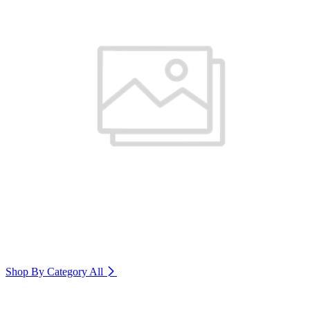
Shop By Category
All