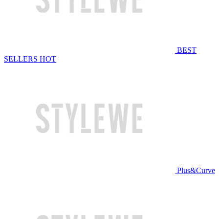
BEST
SELLERS
HOT
Plus&Curve