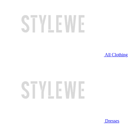
All Clothing
Dresses