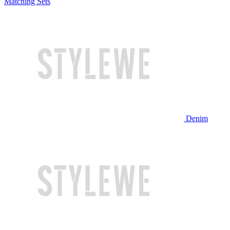
Matching Sets
Denim