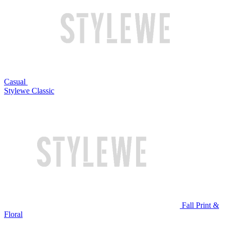
Casual
Stylewe Classic
Fall Print &
Floral