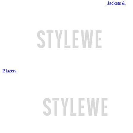
Jackets &
Blazers