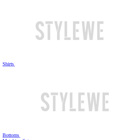
Shirts
Bottoms