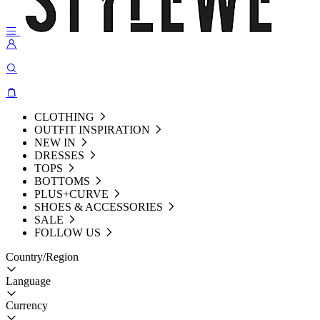
CLOTHING
OUTFIT INSPIRATION
NEW IN
DRESSES
TOPS
BOTTOMS
PLUS+CURVE
SHOES & ACCESSORIES
SALE
FOLLOW US
Country/Region
Language
Currency