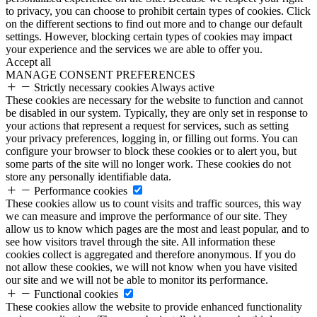
to privacy, you can choose to prohibit certain types of cookies. Click
on the different sections to find out more and to change our default
settings. However, blocking certain types of cookies may impact
your experience and the services we are able to offer you.
Accept all
MANAGE CONSENT PREFERENCES
Strictly necessary cookies
Always active
These cookies are necessary for the website to function and cannot
be disabled in our system. Typically, they are only set in response to
your actions that represent a request for services, such as setting
your privacy preferences, logging in, or filling out forms. You can
configure your browser to block these cookies or to alert you, but
some parts of the site will no longer work. These cookies do not
store any personally identifiable data.
Performance cookies
These cookies allow us to count visits and traffic sources, this way
we can measure and improve the performance of our site. They
allow us to know which pages are the most and least popular, and to
see how visitors travel through the site. All information these
cookies collect is aggregated and therefore anonymous. If you do
not allow these cookies, we will not know when you have visited
our site and we will not be able to monitor its performance.
Functional cookies
These cookies allow the website to provide enhanced functionality