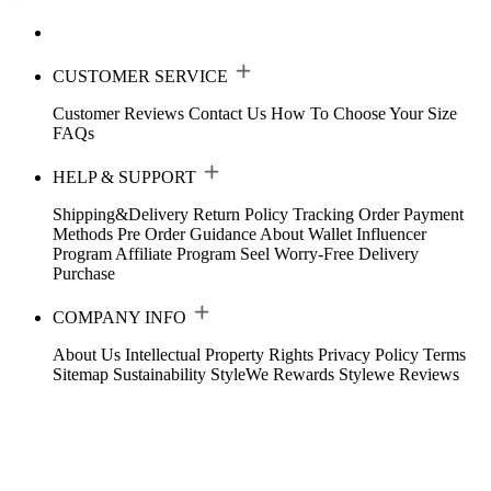
CUSTOMER SERVICE
Customer Reviews
Contact Us
How To Choose Your Size
FAQs
HELP & SUPPORT
Shipping&Delivery
Return Policy
Tracking Order
Payment
Methods
Pre Order Guidance
About Wallet
Influencer
Program
Affiliate Program
Seel Worry-Free Delivery
Purchase
COMPANY INFO
About Us
Intellectual Property Rights
Privacy Policy
Terms
Sitemap
Sustainability
StyleWe Rewards
Stylewe Reviews