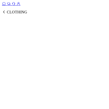
CLOTHING