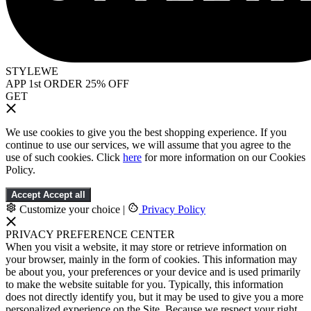
STYLEWE
APP 1st ORDER 25% OFF
GET
We use cookies to give you the best shopping experience. If you
continue to use our services, we will assume that you agree to the
use of such cookies. Click
here
for more information on our Cookies
Policy.
Accept
Accept all
Customize your choice
|
Privacy Policy
PRIVACY PREFERENCE CENTER
When you visit a website, it may store or retrieve information on
your browser, mainly in the form of cookies. This information may
be about you, your preferences or your device and is used primarily
to make the website suitable for you. Typically, this information
does not directly identify you, but it may be used to give you a more
personalized experience on the Site. Because we respect your right