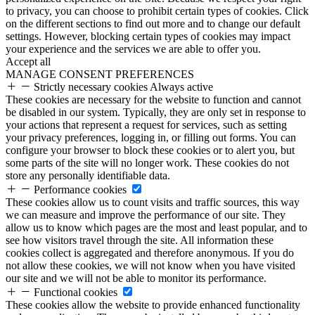
to privacy, you can choose to prohibit certain types of cookies. Click
on the different sections to find out more and to change our default
settings. However, blocking certain types of cookies may impact
your experience and the services we are able to offer you.
Accept all
MANAGE CONSENT PREFERENCES
Strictly necessary cookies
Always active
These cookies are necessary for the website to function and cannot
be disabled in our system. Typically, they are only set in response to
your actions that represent a request for services, such as setting
your privacy preferences, logging in, or filling out forms. You can
configure your browser to block these cookies or to alert you, but
some parts of the site will no longer work. These cookies do not
store any personally identifiable data.
Performance cookies
These cookies allow us to count visits and traffic sources, this way
we can measure and improve the performance of our site. They
allow us to know which pages are the most and least popular, and to
see how visitors travel through the site. All information these
cookies collect is aggregated and therefore anonymous. If you do
not allow these cookies, we will not know when you have visited
our site and we will not be able to monitor its performance.
Functional cookies
These cookies allow the website to provide enhanced functionality