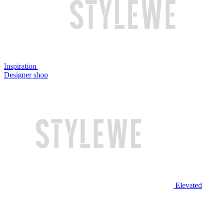
Inspiration
Designer shop
Elevated