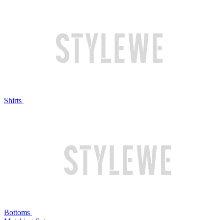
Shirts
Bottoms