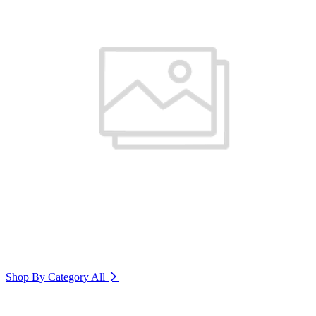
Shop By Category
All