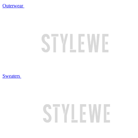
Outerwear
Sweaters