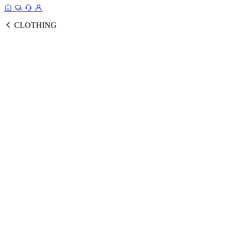
CLOTHING