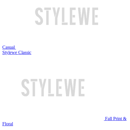
Casual
Stylewe Classic
Fall Print &
Floral