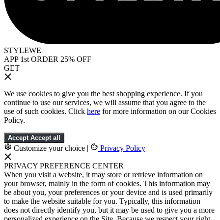
STYLEWE
APP 1st ORDER 25% OFF
GET
We use cookies to give you the best shopping experience. If you
continue to use our services, we will assume that you agree to the
use of such cookies. Click
here
for more information on our Cookies
Policy.
Accept
Accept all
Customize your choice
|
Privacy Policy
PRIVACY PREFERENCE CENTER
When you visit a website, it may store or retrieve information on
your browser, mainly in the form of cookies. This information may
be about you, your preferences or your device and is used primarily
to make the website suitable for you. Typically, this information
does not directly identify you, but it may be used to give you a more
personalized experience on the Site. Because we respect your right