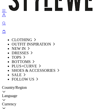
CLOTHING
OUTFIT INSPIRATION
NEW IN
DRESSES
TOPS
BOTTOMS
PLUS+CURVE
SHOES & ACCESSORIES
SALE
FOLLOW US
Country/Region
Language
Currency