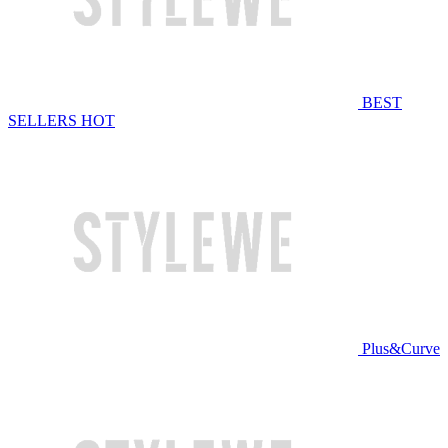
BEST
SELLERS
HOT
Plus&Curve