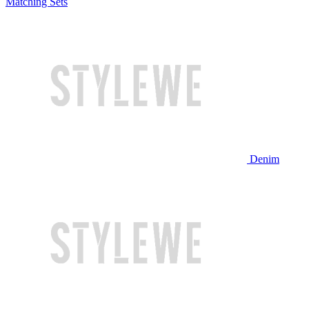
Matching Sets
Denim