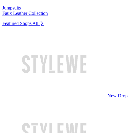
Jumpsuits
Faux Leather Collection
Featured Shops
All
New Drop