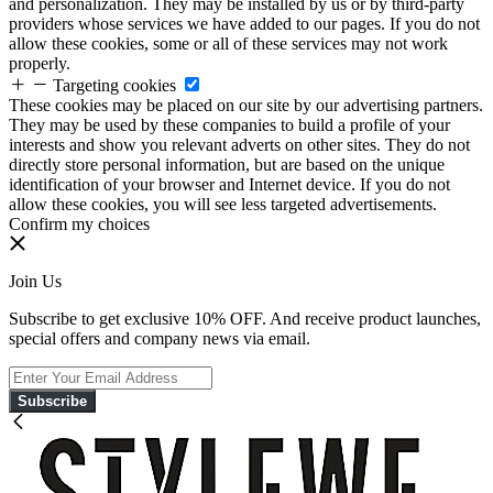
and personalization. They may be installed by us or by third-party
providers whose services we have added to our pages. If you do not
allow these cookies, some or all of these services may not work
properly.
Targeting cookies
These cookies may be placed on our site by our advertising partners.
They may be used by these companies to build a profile of your
interests and show you relevant adverts on other sites. They do not
directly store personal information, but are based on the unique
identification of your browser and Internet device. If you do not
allow these cookies, you will see less targeted advertisements.
Confirm my choices
Join Us
Subscribe to get exclusive 10% OFF. And receive product launches,
special offers and company news via email.
Subscribe