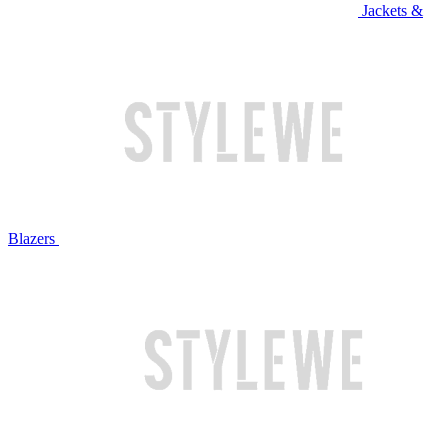
Jackets &
Blazers