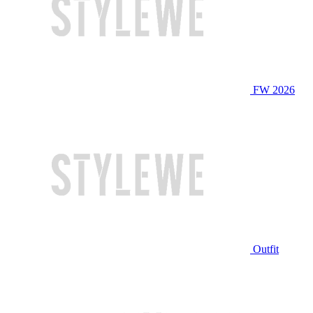
FW 2026
Outfit