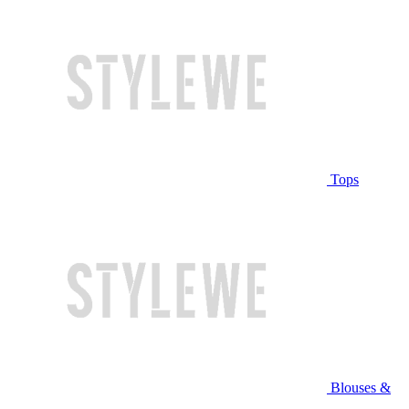
Tops
Blouses &