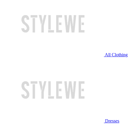
All Clothing
Dresses