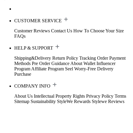
CUSTOMER SERVICE
Customer Reviews
Contact Us
How To Choose Your Size
FAQs
HELP & SUPPORT
Shipping&Delivery
Return Policy
Tracking Order
Payment
Methods
Pre Order Guidance
About Wallet
Influencer
Program
Affiliate Program
Seel Worry-Free Delivery
Purchase
COMPANY INFO
About Us
Intellectual Property Rights
Privacy Policy
Terms
Sitemap
Sustainability
StyleWe Rewards
Stylewe Reviews