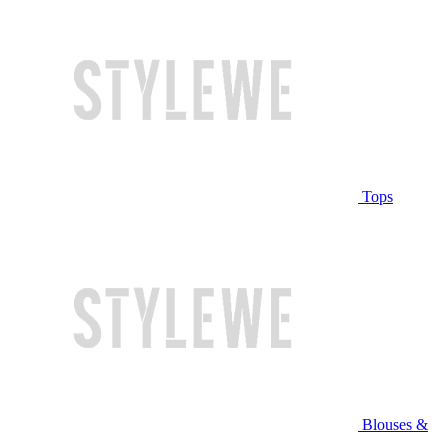
Tops
Blouses &