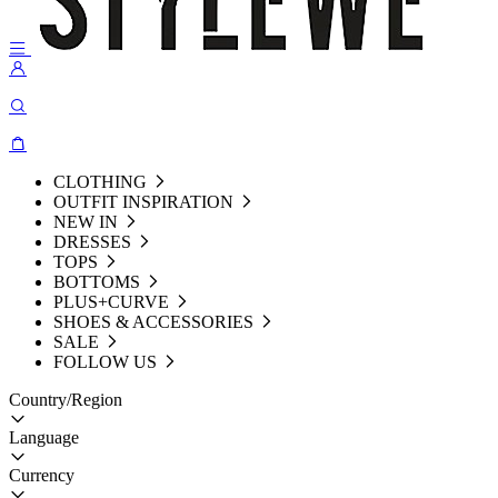
CLOTHING
OUTFIT INSPIRATION
NEW IN
DRESSES
TOPS
BOTTOMS
PLUS+CURVE
SHOES & ACCESSORIES
SALE
FOLLOW US
Country/Region
Language
Currency