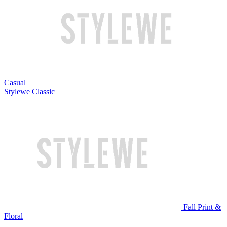
Casual
Stylewe Classic
Fall Print &
Floral