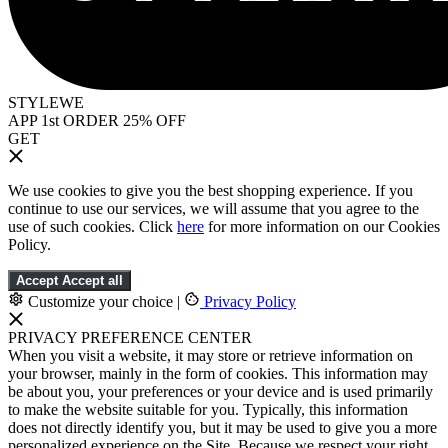
STYLEWE
APP 1st ORDER 25% OFF
GET
We use cookies to give you the best shopping experience. If you
continue to use our services, we will assume that you agree to the
use of such cookies. Click
here
for more information on our Cookies
Policy.
Accept
Accept all
Customize your choice
|
Privacy Policy
PRIVACY PREFERENCE CENTER
When you visit a website, it may store or retrieve information on
your browser, mainly in the form of cookies. This information may
be about you, your preferences or your device and is used primarily
to make the website suitable for you. Typically, this information
does not directly identify you, but it may be used to give you a more
personalized experience on the Site. Because we respect your right