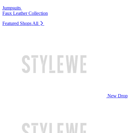
Jumpsuits
Faux Leather Collection
Featured Shops
All
New Drop