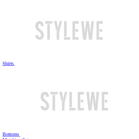
Shirts
Bottoms