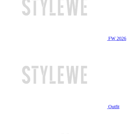
FW 2026
Outfit