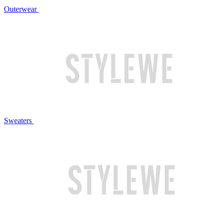
Outerwear
Sweaters