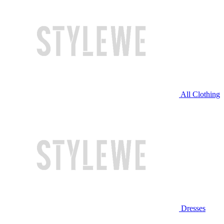
All Clothing
Dresses