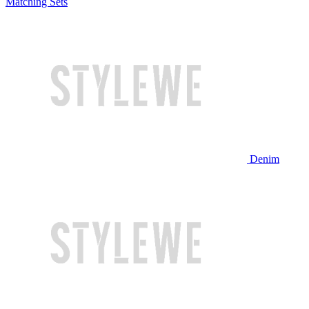
Matching Sets
Denim