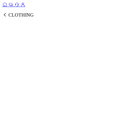
CLOTHING