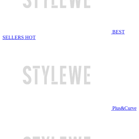
BEST
SELLERS
HOT
Plus&Curve