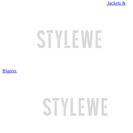
Jackets &
Blazers