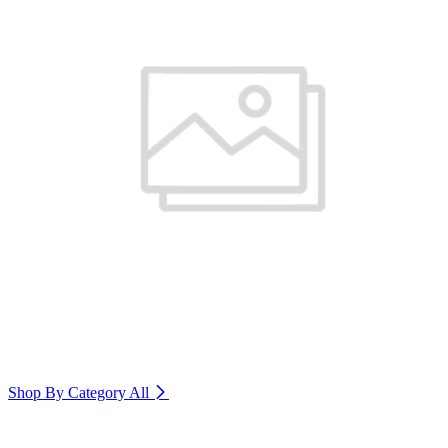
Shop By Category
All