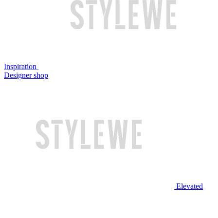
Inspiration
Designer shop
Elevated