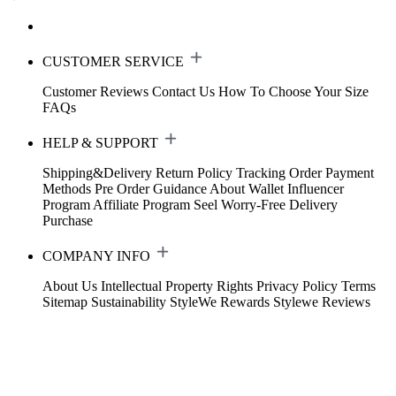
CUSTOMER SERVICE
Customer Reviews
Contact Us
How To Choose Your Size
FAQs
HELP & SUPPORT
Shipping&Delivery
Return Policy
Tracking Order
Payment
Methods
Pre Order Guidance
About Wallet
Influencer
Program
Affiliate Program
Seel Worry-Free Delivery
Purchase
COMPANY INFO
About Us
Intellectual Property Rights
Privacy Policy
Terms
Sitemap
Sustainability
StyleWe Rewards
Stylewe Reviews