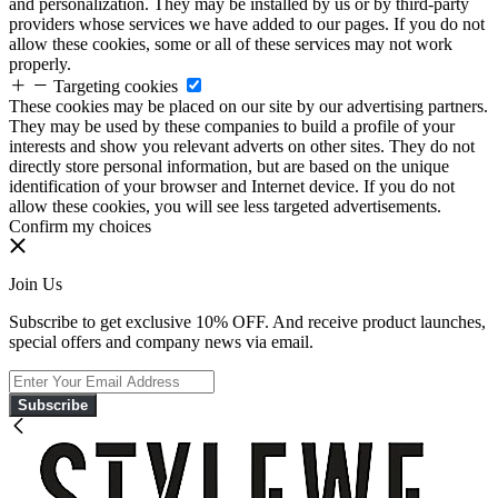
and personalization. They may be installed by us or by third-party
providers whose services we have added to our pages. If you do not
allow these cookies, some or all of these services may not work
properly.
Targeting cookies
These cookies may be placed on our site by our advertising partners.
They may be used by these companies to build a profile of your
interests and show you relevant adverts on other sites. They do not
directly store personal information, but are based on the unique
identification of your browser and Internet device. If you do not
allow these cookies, you will see less targeted advertisements.
Confirm my choices
Join Us
Subscribe to get exclusive 10% OFF. And receive product launches,
special offers and company news via email.
Subscribe