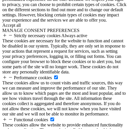
to privacy, you can choose to prohibit certain types of cookies. Click
on the different sections to find out more and to change our default
settings. However, blocking certain types of cookies may impact
your experience and the services we are able to offer you.
Accept all
MANAGE CONSENT PREFERENCES
Strictly necessary cookies
Always active
These cookies are necessary for the website to function and cannot
be disabled in our system. Typically, they are only set in response to
your actions that represent a request for services, such as setting
your privacy preferences, logging in, or filling out forms. You can
configure your browser to block these cookies or to alert you, but
some parts of the site will no longer work. These cookies do not
store any personally identifiable data.
Performance cookies
These cookies allow us to count visits and traffic sources, this way
we can measure and improve the performance of our site. They
allow us to know which pages are the most and least popular, and to
see how visitors travel through the site. All information these
cookies collect is aggregated and therefore anonymous. If you do
not allow these cookies, we will not know when you have visited
our site and we will not be able to monitor its performance.
Functional cookies
These cookies allow the website to provide enhanced functionality