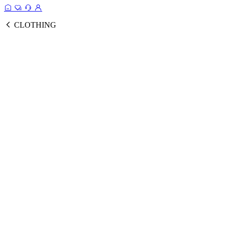
CLOTHING