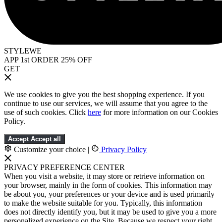
STYLEWE
APP 1st ORDER 25% OFF
GET
We use cookies to give you the best shopping experience. If you
continue to use our services, we will assume that you agree to the
use of such cookies. Click
here
for more information on our Cookies
Policy.
Accept
Accept all
Customize your choice
|
Privacy Policy
PRIVACY PREFERENCE CENTER
When you visit a website, it may store or retrieve information on
your browser, mainly in the form of cookies. This information may
be about you, your preferences or your device and is used primarily
to make the website suitable for you. Typically, this information
does not directly identify you, but it may be used to give you a more
personalized experience on the Site. Because we respect your right