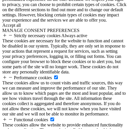
to privacy, you can choose to prohibit certain types of cookies. Click
on the different sections to find out more and to change our default
settings. However, blocking certain types of cookies may impact
your experience and the services we are able to offer you.
Accept all
MANAGE CONSENT PREFERENCES
Strictly necessary cookies
Always active
These cookies are necessary for the website to function and cannot
be disabled in our system. Typically, they are only set in response to
your actions that represent a request for services, such as setting
your privacy preferences, logging in, or filling out forms. You can
configure your browser to block these cookies or to alert you, but
some parts of the site will no longer work. These cookies do not
store any personally identifiable data.
Performance cookies
These cookies allow us to count visits and traffic sources, this way
we can measure and improve the performance of our site. They
allow us to know which pages are the most and least popular, and to
see how visitors travel through the site. All information these
cookies collect is aggregated and therefore anonymous. If you do
not allow these cookies, we will not know when you have visited
our site and we will not be able to monitor its performance.
Functional cookies
These cookies allow the website to provide enhanced functionality