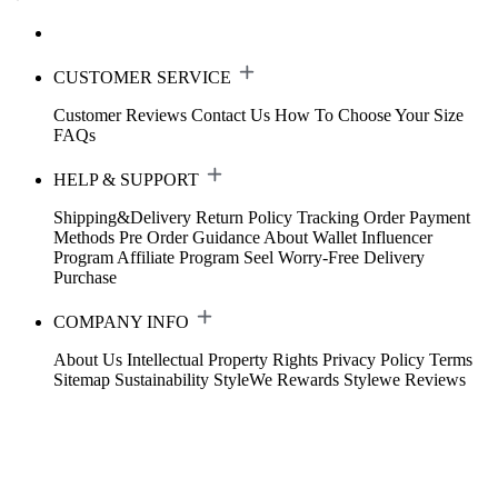
CUSTOMER SERVICE
Customer Reviews
Contact Us
How To Choose Your Size
FAQs
HELP & SUPPORT
Shipping&Delivery
Return Policy
Tracking Order
Payment
Methods
Pre Order Guidance
About Wallet
Influencer
Program
Affiliate Program
Seel Worry-Free Delivery
Purchase
COMPANY INFO
About Us
Intellectual Property Rights
Privacy Policy
Terms
Sitemap
Sustainability
StyleWe Rewards
Stylewe Reviews