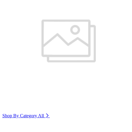
Shop By Category
All