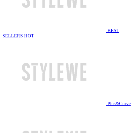
BEST
SELLERS
HOT
Plus&Curve