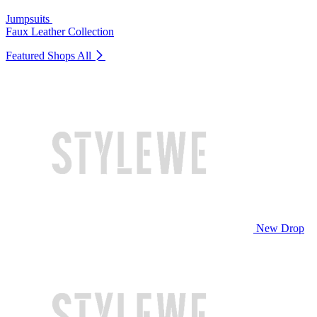
Jumpsuits
Faux Leather Collection
Featured Shops
All
New Drop