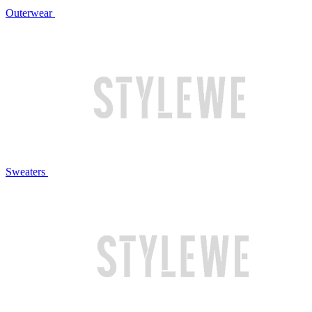
Outerwear
Sweaters