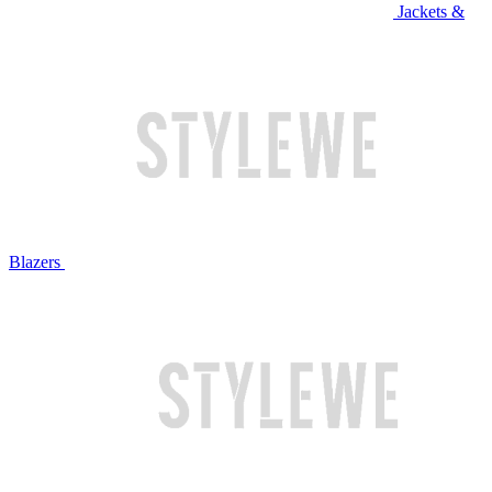
Jackets &
Blazers