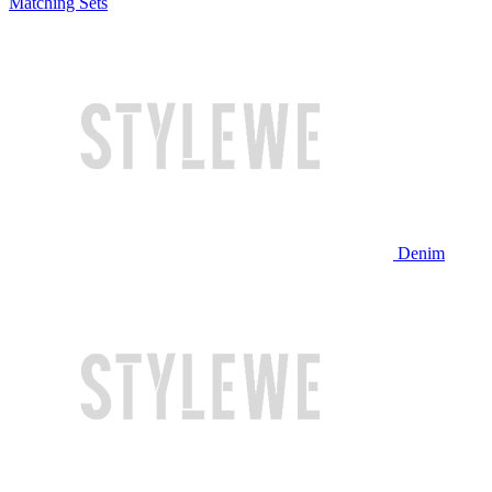
Matching Sets
Denim