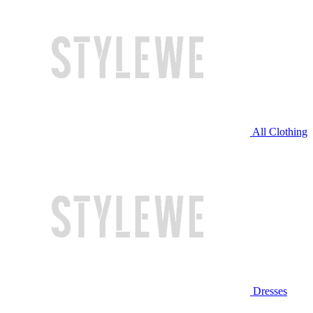
All Clothing
Dresses