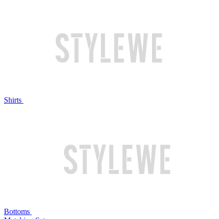
Shirts
Bottoms