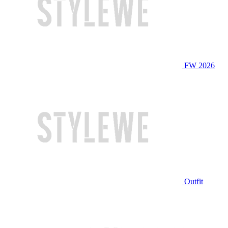
FW 2026
Outfit