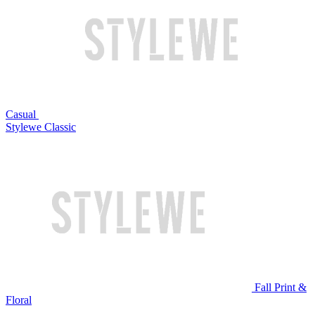
Casual
Stylewe Classic
Fall Print &
Floral