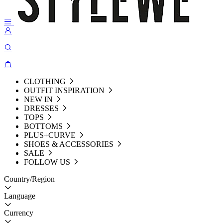
CLOTHING
OUTFIT INSPIRATION
NEW IN
DRESSES
TOPS
BOTTOMS
PLUS+CURVE
SHOES & ACCESSORIES
SALE
FOLLOW US
Country/Region
Language
Currency