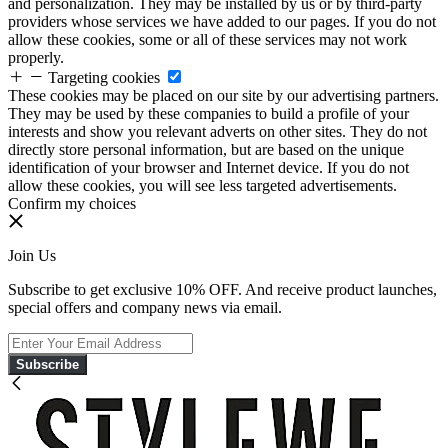
and personalization. They may be installed by us or by third-party
providers whose services we have added to our pages. If you do not
allow these cookies, some or all of these services may not work
properly.
Targeting cookies
These cookies may be placed on our site by our advertising partners.
They may be used by these companies to build a profile of your
interests and show you relevant adverts on other sites. They do not
directly store personal information, but are based on the unique
identification of your browser and Internet device. If you do not
allow these cookies, you will see less targeted advertisements.
Confirm my choices
Join Us
Subscribe to get exclusive 10% OFF. And receive product launches,
special offers and company news via email.
Subscribe