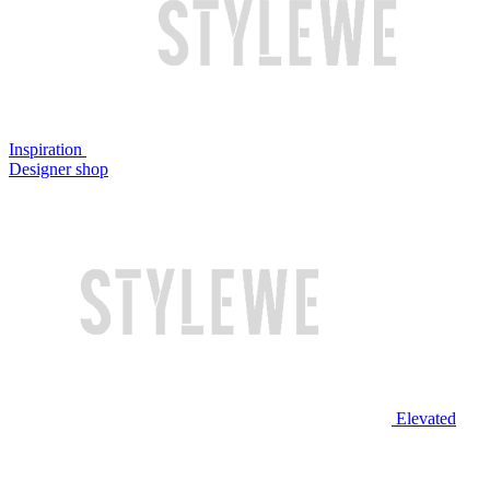
Inspiration
Designer shop
Elevated