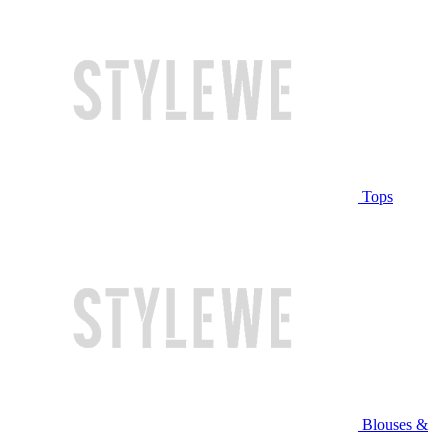
Tops
Blouses &