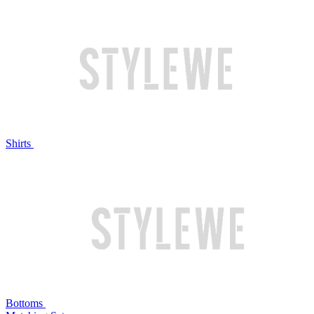
Shirts
Bottoms