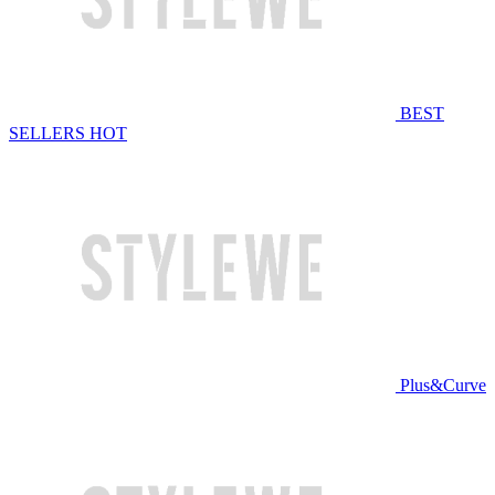
BEST
SELLERS
HOT
Plus&Curve