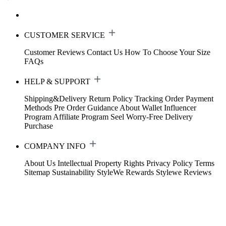
CUSTOMER SERVICE
Customer Reviews
Contact Us
How To Choose Your Size
FAQs
HELP & SUPPORT
Shipping&Delivery
Return Policy
Tracking Order
Payment
Methods
Pre Order Guidance
About Wallet
Influencer
Program
Affiliate Program
Seel Worry-Free Delivery
Purchase
COMPANY INFO
About Us
Intellectual Property Rights
Privacy Policy
Terms
Sitemap
Sustainability
StyleWe Rewards
Stylewe Reviews