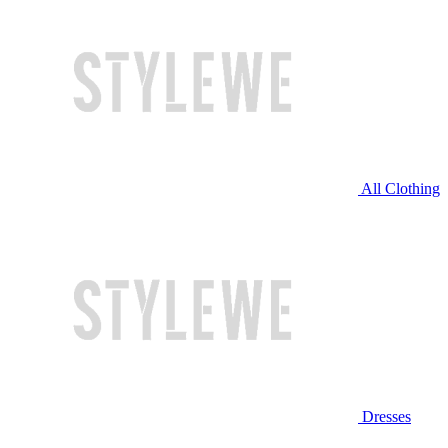
All Clothing
Dresses