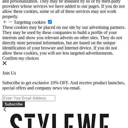
and personalization. They may be installed by us or by third-party
providers whose services we have added to our pages. If you do not
allow these cookies, some or all of these services may not work
properly.
Targeting cookies
These cookies may be placed on our site by our advertising partners.
They may be used by these companies to build a profile of your
interests and show you relevant adverts on other sites. They do not
directly store personal information, but are based on the unique
identification of your browser and Internet device. If you do not
allow these cookies, you will see less targeted advertisements.
Confirm my choices
Join Us
Subscribe to get exclusive 10% OFF. And receive product launches,
special offers and company news via email.
Subscribe