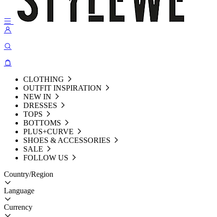
CLOTHING
OUTFIT INSPIRATION
NEW IN
DRESSES
TOPS
BOTTOMS
PLUS+CURVE
SHOES & ACCESSORIES
SALE
FOLLOW US
Country/Region
Language
Currency