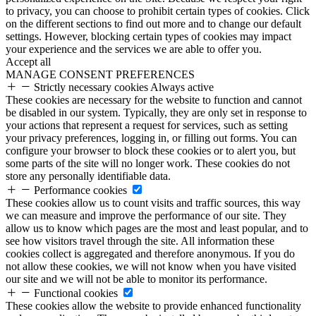
to privacy, you can choose to prohibit certain types of cookies. Click
on the different sections to find out more and to change our default
settings. However, blocking certain types of cookies may impact
your experience and the services we are able to offer you.
Accept all
MANAGE CONSENT PREFERENCES
Strictly necessary cookies
Always active
These cookies are necessary for the website to function and cannot
be disabled in our system. Typically, they are only set in response to
your actions that represent a request for services, such as setting
your privacy preferences, logging in, or filling out forms. You can
configure your browser to block these cookies or to alert you, but
some parts of the site will no longer work. These cookies do not
store any personally identifiable data.
Performance cookies
These cookies allow us to count visits and traffic sources, this way
we can measure and improve the performance of our site. They
allow us to know which pages are the most and least popular, and to
see how visitors travel through the site. All information these
cookies collect is aggregated and therefore anonymous. If you do
not allow these cookies, we will not know when you have visited
our site and we will not be able to monitor its performance.
Functional cookies
These cookies allow the website to provide enhanced functionality