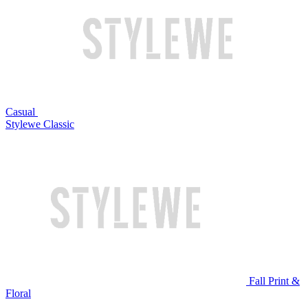
Casual
Stylewe Classic
Fall Print &
Floral