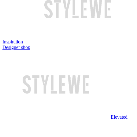
Inspiration
Designer shop
Elevated