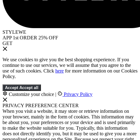
STYLEWE
APP 1st ORDER 25% OFF
GET
We use cookies to give you the best shopping experience. If you
continue to use our services, we will assume that you agree to the
use of such cookies. Click
here
for more information on our Cookies
Policy.
Accept
Accept all
Customize your choice
|
Privacy Policy
PRIVACY PREFERENCE CENTER
When you visit a website, it may store or retrieve information on
your browser, mainly in the form of cookies. This information may
be about you, your preferences or your device and is used primarily
to make the website suitable for you. Typically, this information
does not directly identify you, but it may be used to give you a more
personalized experience on the Site. Because we respect your right