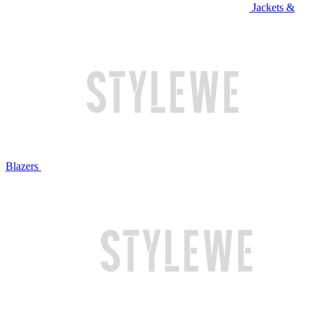
Jackets &
Blazers