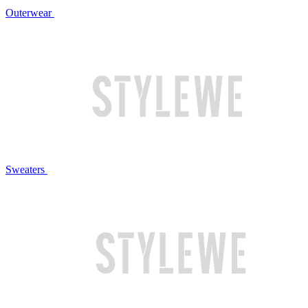
Outerwear
Sweaters