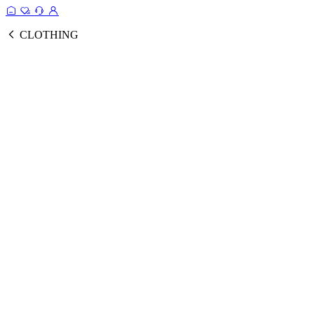
CLOTHING