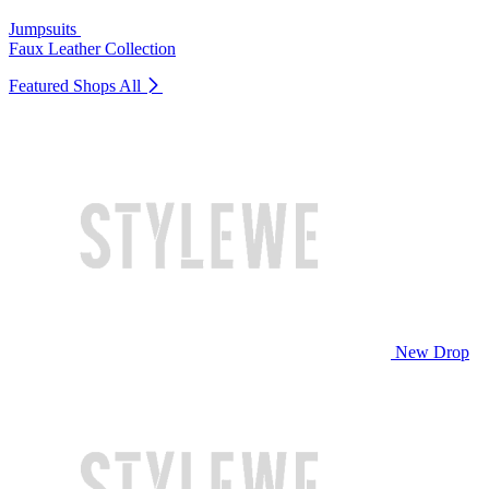
Jumpsuits
Faux Leather Collection
Featured Shops
All
New Drop