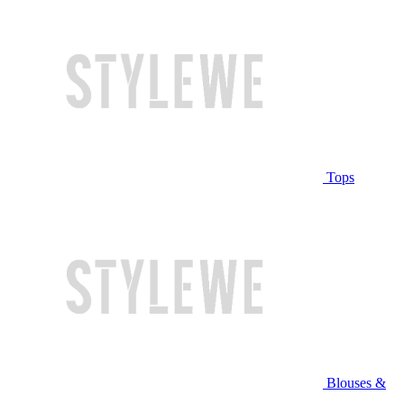
Tops
Blouses &