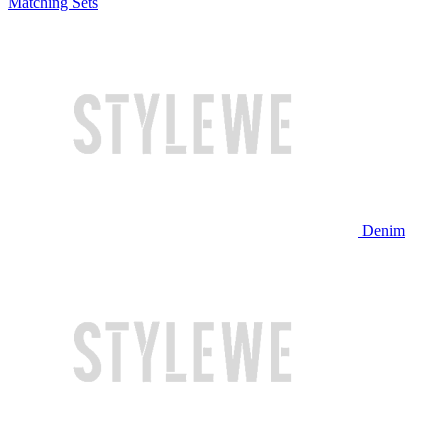
Matching Sets
Denim