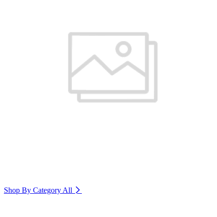
Shop By Category
All