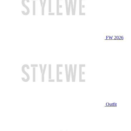
FW 2026
Outfit