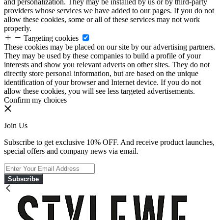
and personalization. They may be installed by us or by third-party
providers whose services we have added to our pages. If you do not
allow these cookies, some or all of these services may not work
properly.
Targeting cookies
These cookies may be placed on our site by our advertising partners.
They may be used by these companies to build a profile of your
interests and show you relevant adverts on other sites. They do not
directly store personal information, but are based on the unique
identification of your browser and Internet device. If you do not
allow these cookies, you will see less targeted advertisements.
Confirm my choices
Join Us
Subscribe to get exclusive 10% OFF. And receive product launches,
special offers and company news via email.
Subscribe