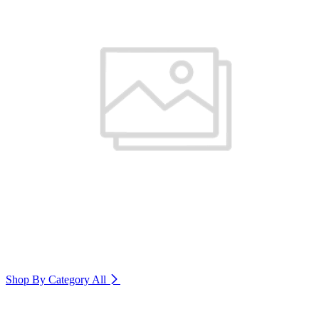
Shop By Category
All