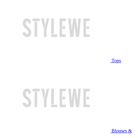
Tops
Blouses &