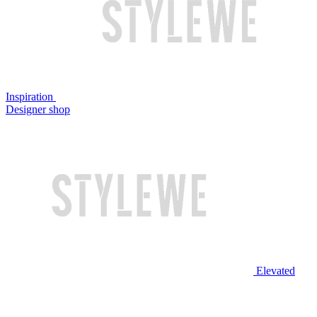
Inspiration
Designer shop
Elevated