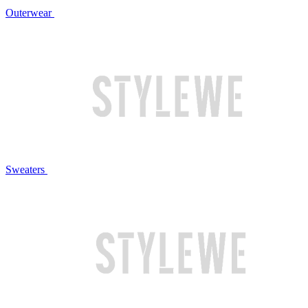
Outerwear
Sweaters