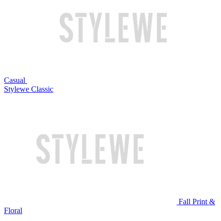
Casual
Stylewe Classic
Fall Print &
Floral