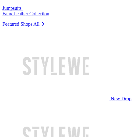
Jumpsuits
Faux Leather Collection
Featured Shops
All
New Drop