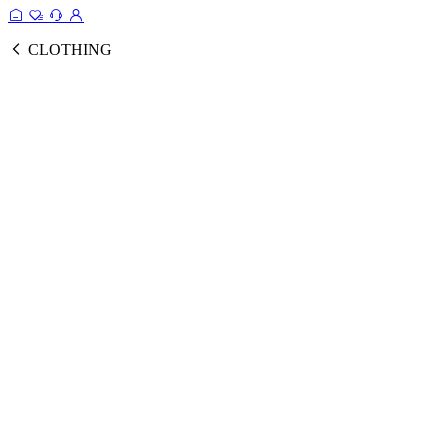
CLOTHING