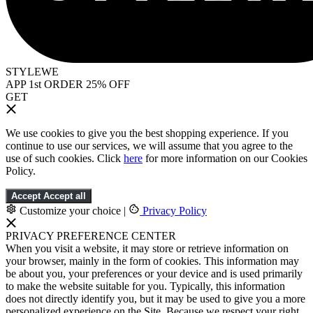
STYLEWE
APP 1st ORDER 25% OFF
GET
We use cookies to give you the best shopping experience. If you
continue to use our services, we will assume that you agree to the
use of such cookies. Click
here
for more information on our Cookies
Policy.
Accept
Accept all
Customize your choice
|
Privacy Policy
PRIVACY PREFERENCE CENTER
When you visit a website, it may store or retrieve information on
your browser, mainly in the form of cookies. This information may
be about you, your preferences or your device and is used primarily
to make the website suitable for you. Typically, this information
does not directly identify you, but it may be used to give you a more
personalized experience on the Site. Because we respect your right