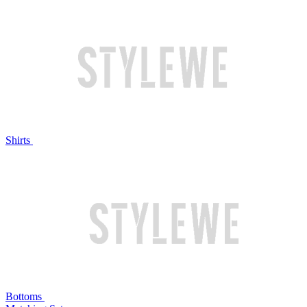
Shirts
Bottoms