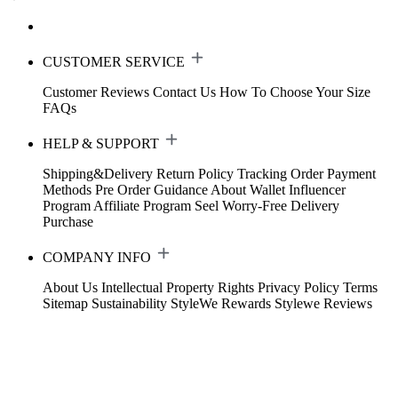
CUSTOMER SERVICE
Customer Reviews
Contact Us
How To Choose Your Size
FAQs
HELP & SUPPORT
Shipping&Delivery
Return Policy
Tracking Order
Payment
Methods
Pre Order Guidance
About Wallet
Influencer
Program
Affiliate Program
Seel Worry-Free Delivery
Purchase
COMPANY INFO
About Us
Intellectual Property Rights
Privacy Policy
Terms
Sitemap
Sustainability
StyleWe Rewards
Stylewe Reviews