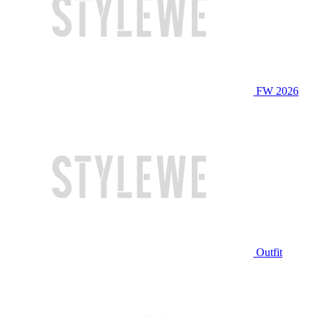
FW 2026
Outfit