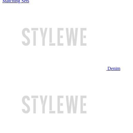
Matching Sets
Denim