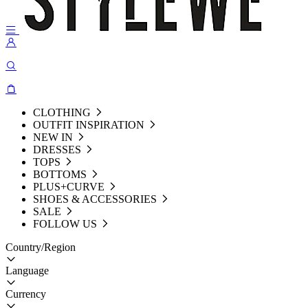
CLOTHING
OUTFIT INSPIRATION
NEW IN
DRESSES
TOPS
BOTTOMS
PLUS+CURVE
SHOES & ACCESSORIES
SALE
FOLLOW US
Country/Region
Language
Currency