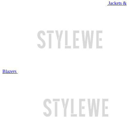
Jackets &
Blazers