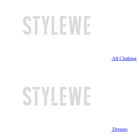
All Clothing
Dresses