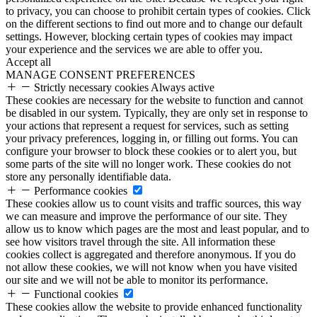
to privacy, you can choose to prohibit certain types of cookies. Click
on the different sections to find out more and to change our default
settings. However, blocking certain types of cookies may impact
your experience and the services we are able to offer you.
Accept all
MANAGE CONSENT PREFERENCES
Strictly necessary cookies
Always active
These cookies are necessary for the website to function and cannot
be disabled in our system. Typically, they are only set in response to
your actions that represent a request for services, such as setting
your privacy preferences, logging in, or filling out forms. You can
configure your browser to block these cookies or to alert you, but
some parts of the site will no longer work. These cookies do not
store any personally identifiable data.
Performance cookies
These cookies allow us to count visits and traffic sources, this way
we can measure and improve the performance of our site. They
allow us to know which pages are the most and least popular, and to
see how visitors travel through the site. All information these
cookies collect is aggregated and therefore anonymous. If you do
not allow these cookies, we will not know when you have visited
our site and we will not be able to monitor its performance.
Functional cookies
These cookies allow the website to provide enhanced functionality