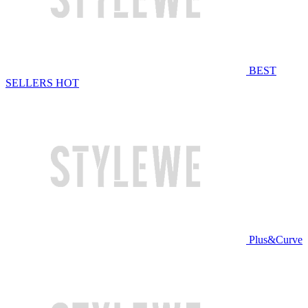
BEST
SELLERS
HOT
Plus&Curve