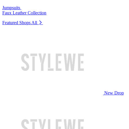
Jumpsuits
Faux Leather Collection
Featured Shops
All
New Drop