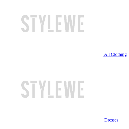
All Clothing
Dresses