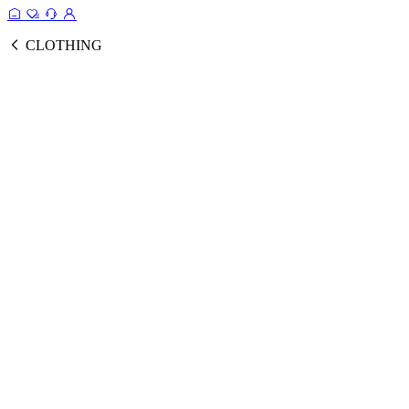
CLOTHING