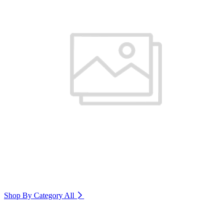
Shop By Category
All