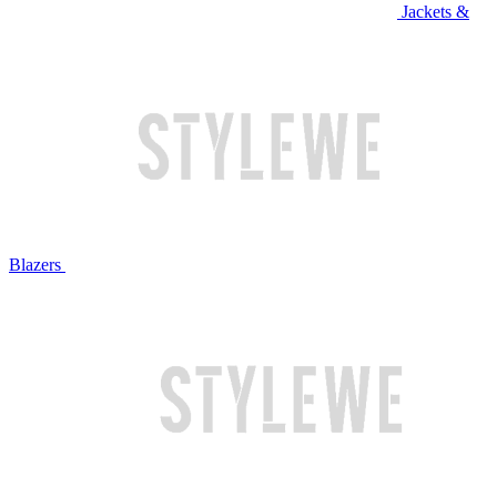
Jackets &
Blazers