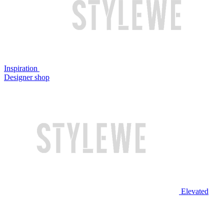
Inspiration
Designer shop
Elevated