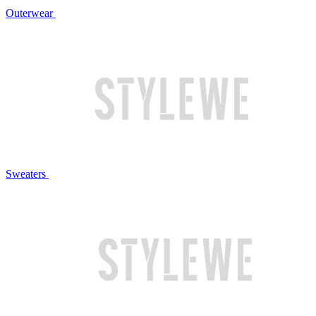
Outerwear
Sweaters