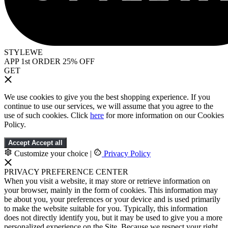
STYLEWE
APP 1st ORDER 25% OFF
GET
We use cookies to give you the best shopping experience. If you
continue to use our services, we will assume that you agree to the
use of such cookies. Click
here
for more information on our Cookies
Policy.
Accept
Accept all
Customize your choice
|
Privacy Policy
PRIVACY PREFERENCE CENTER
When you visit a website, it may store or retrieve information on
your browser, mainly in the form of cookies. This information may
be about you, your preferences or your device and is used primarily
to make the website suitable for you. Typically, this information
does not directly identify you, but it may be used to give you a more
personalized experience on the Site. Because we respect your right