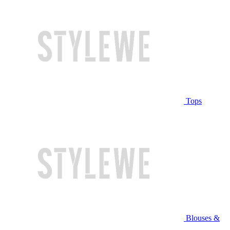
Tops
Blouses &