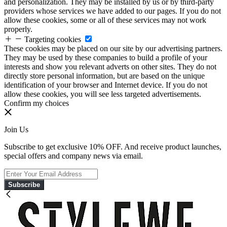
and personalization. They may be installed by us or by third-party
providers whose services we have added to our pages. If you do not
allow these cookies, some or all of these services may not work
properly.
Targeting cookies
These cookies may be placed on our site by our advertising partners.
They may be used by these companies to build a profile of your
interests and show you relevant adverts on other sites. They do not
directly store personal information, but are based on the unique
identification of your browser and Internet device. If you do not
allow these cookies, you will see less targeted advertisements.
Confirm my choices
Join Us
Subscribe to get exclusive 10% OFF. And receive product launches,
special offers and company news via email.
Subscribe