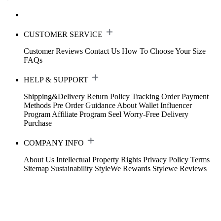
CUSTOMER SERVICE
Customer Reviews
Contact Us
How To Choose Your Size
FAQs
HELP & SUPPORT
Shipping&Delivery
Return Policy
Tracking Order
Payment
Methods
Pre Order Guidance
About Wallet
Influencer
Program
Affiliate Program
Seel Worry-Free Delivery
Purchase
COMPANY INFO
About Us
Intellectual Property Rights
Privacy Policy
Terms
Sitemap
Sustainability
StyleWe Rewards
Stylewe Reviews