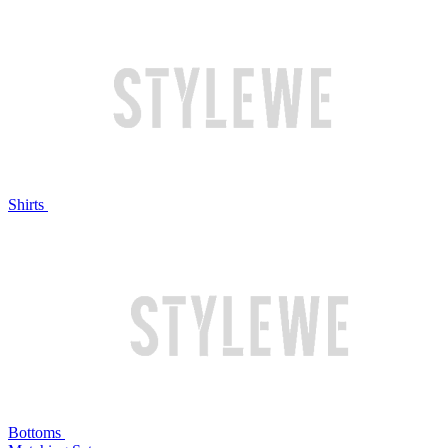
Shirts
Bottoms