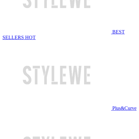
BEST
SELLERS
HOT
Plus&Curve