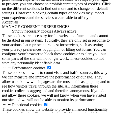
to privacy, you can choose to prohibit certain types of cookies. Click
on the different sections to find out more and to change our default
settings. However, blocking certain types of cookies may impact
your experience and the services we are able to offer you.
Accept all
MANAGE CONSENT PREFERENCES
Strictly necessary cookies
Always active
These cookies are necessary for the website to function and cannot
be disabled in our system. Typically, they are only set in response to
your actions that represent a request for services, such as setting
your privacy preferences, logging in, or filling out forms. You can
configure your browser to block these cookies or to alert you, but
some parts of the site will no longer work. These cookies do not
store any personally identifiable data.
Performance cookies
These cookies allow us to count visits and traffic sources, this way
we can measure and improve the performance of our site. They
allow us to know which pages are the most and least popular, and to
see how visitors travel through the site. All information these
cookies collect is aggregated and therefore anonymous. If you do
not allow these cookies, we will not know when you have visited
our site and we will not be able to monitor its performance.
Functional cookies
These cookies allow the website to provide enhanced functionality