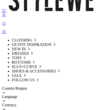
CLOTHING
OUTFIT INSPIRATION
NEW IN
DRESSES
TOPS
BOTTOMS
PLUS+CURVE
SHOES & ACCESSORIES
SALE
FOLLOW US
Country/Region
Language
Currency