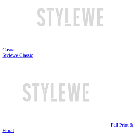
Casual
Stylewe Classic
Fall Print &
Floral