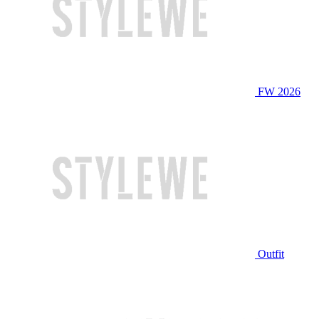
FW 2026
Outfit