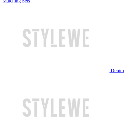
Matching Sets
Denim