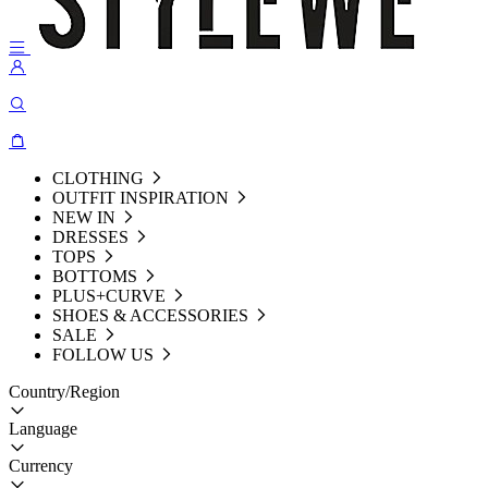
CLOTHING
OUTFIT INSPIRATION
NEW IN
DRESSES
TOPS
BOTTOMS
PLUS+CURVE
SHOES & ACCESSORIES
SALE
FOLLOW US
Country/Region
Language
Currency