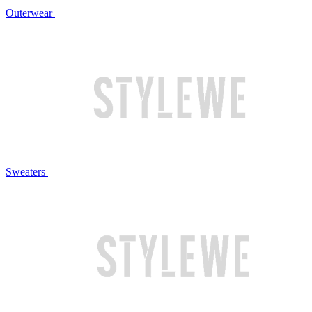
Outerwear
Sweaters