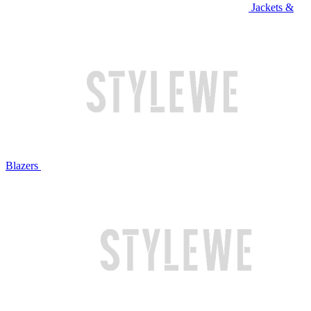
Jackets &
Blazers