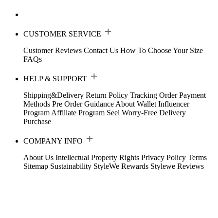
CUSTOMER SERVICE
Customer Reviews
Contact Us
How To Choose Your Size
FAQs
HELP & SUPPORT
Shipping&Delivery
Return Policy
Tracking Order
Payment
Methods
Pre Order Guidance
About Wallet
Influencer
Program
Affiliate Program
Seel Worry-Free Delivery
Purchase
COMPANY INFO
About Us
Intellectual Property Rights
Privacy Policy
Terms
Sitemap
Sustainability
StyleWe Rewards
Stylewe Reviews