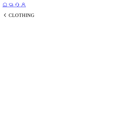
CLOTHING