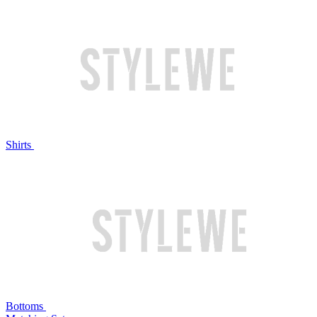
Shirts
Bottoms