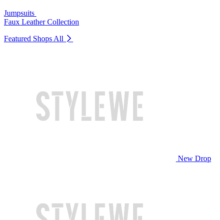
Jumpsuits
Faux Leather Collection
Featured Shops
All
New Drop