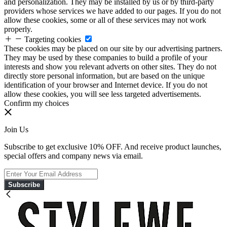
and personalization. They may be installed by us or by third-party
providers whose services we have added to our pages. If you do not
allow these cookies, some or all of these services may not work
properly.
Targeting cookies
These cookies may be placed on our site by our advertising partners.
They may be used by these companies to build a profile of your
interests and show you relevant adverts on other sites. They do not
directly store personal information, but are based on the unique
identification of your browser and Internet device. If you do not
allow these cookies, you will see less targeted advertisements.
Confirm my choices
Join Us
Subscribe to get exclusive 10% OFF. And receive product launches,
special offers and company news via email.
Subscribe