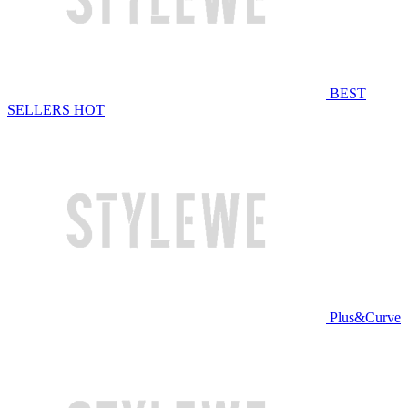
BEST
SELLERS
HOT
Plus&Curve