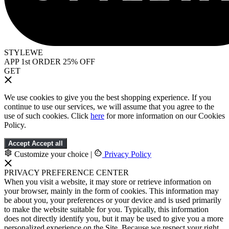
STYLEWE
APP 1st ORDER 25% OFF
GET
We use cookies to give you the best shopping experience. If you
continue to use our services, we will assume that you agree to the
use of such cookies. Click
here
for more information on our Cookies
Policy.
Accept
Accept all
Customize your choice
|
Privacy Policy
PRIVACY PREFERENCE CENTER
When you visit a website, it may store or retrieve information on
your browser, mainly in the form of cookies. This information may
be about you, your preferences or your device and is used primarily
to make the website suitable for you. Typically, this information
does not directly identify you, but it may be used to give you a more
personalized experience on the Site. Because we respect your right