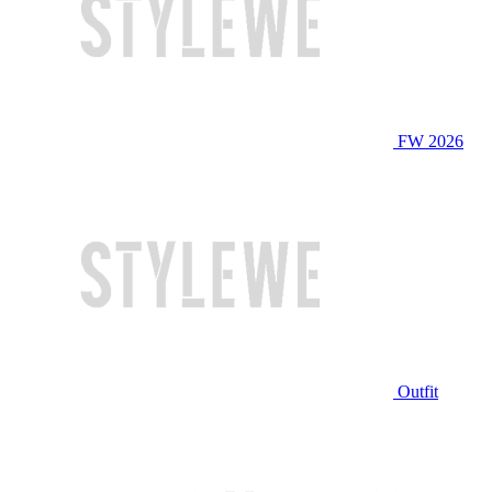
FW 2026
Outfit