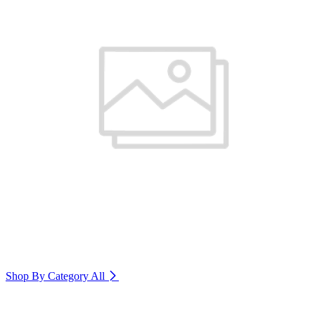
Shop By Category
All