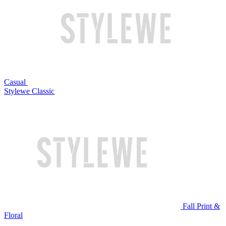
Casual
Stylewe Classic
Fall Print &
Floral