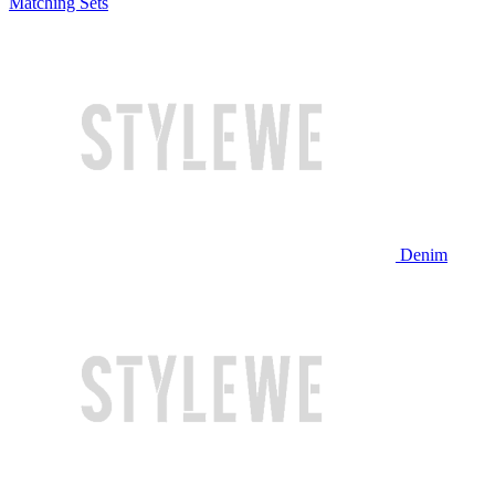
Matching Sets
Denim