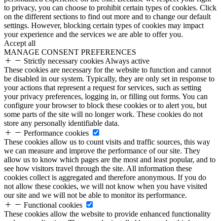
to privacy, you can choose to prohibit certain types of cookies. Click
on the different sections to find out more and to change our default
settings. However, blocking certain types of cookies may impact
your experience and the services we are able to offer you.
Accept all
MANAGE CONSENT PREFERENCES
Strictly necessary cookies
Always active
These cookies are necessary for the website to function and cannot
be disabled in our system. Typically, they are only set in response to
your actions that represent a request for services, such as setting
your privacy preferences, logging in, or filling out forms. You can
configure your browser to block these cookies or to alert you, but
some parts of the site will no longer work. These cookies do not
store any personally identifiable data.
Performance cookies
These cookies allow us to count visits and traffic sources, this way
we can measure and improve the performance of our site. They
allow us to know which pages are the most and least popular, and to
see how visitors travel through the site. All information these
cookies collect is aggregated and therefore anonymous. If you do
not allow these cookies, we will not know when you have visited
our site and we will not be able to monitor its performance.
Functional cookies
These cookies allow the website to provide enhanced functionality