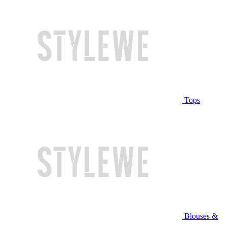
Tops
Blouses &