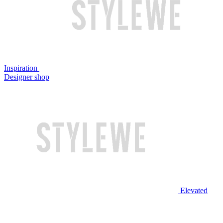
Inspiration
Designer shop
Elevated