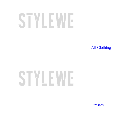
All Clothing
Dresses