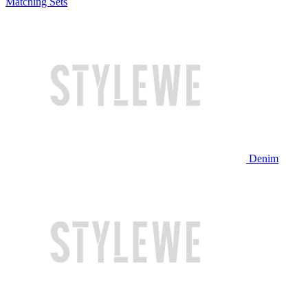
Matching Sets
Denim