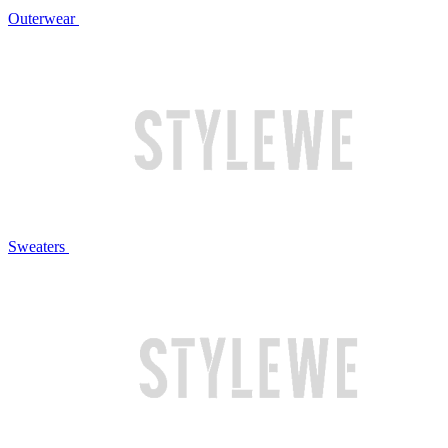
Outerwear
Sweaters