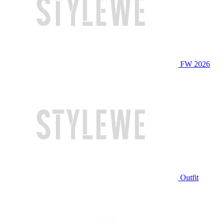
FW 2026
Outfit