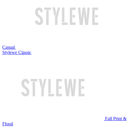
Casual
Stylewe Classic
Fall Print &
Floral