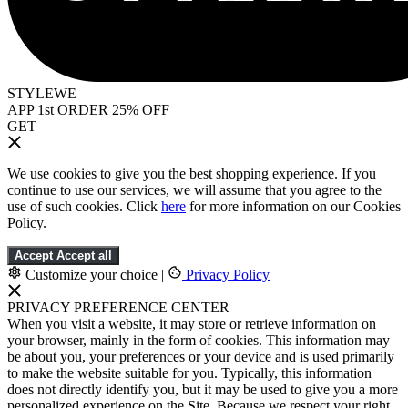
STYLEWE
APP 1st ORDER 25% OFF
GET
We use cookies to give you the best shopping experience. If you
continue to use our services, we will assume that you agree to the
use of such cookies. Click
here
for more information on our Cookies
Policy.
Accept
Accept all
Customize your choice
|
Privacy Policy
PRIVACY PREFERENCE CENTER
When you visit a website, it may store or retrieve information on
your browser, mainly in the form of cookies. This information may
be about you, your preferences or your device and is used primarily
to make the website suitable for you. Typically, this information
does not directly identify you, but it may be used to give you a more
personalized experience on the Site. Because we respect your right