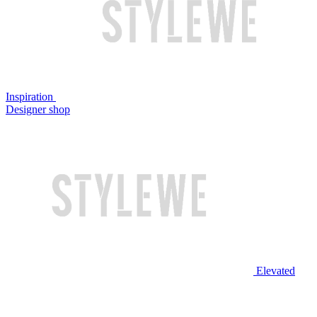
Inspiration
Designer shop
Elevated