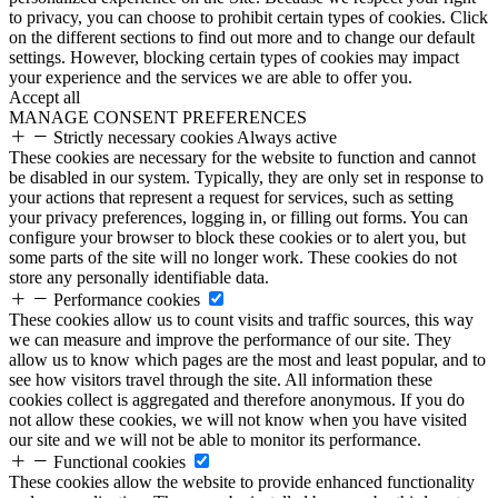
to privacy, you can choose to prohibit certain types of cookies. Click
on the different sections to find out more and to change our default
settings. However, blocking certain types of cookies may impact
your experience and the services we are able to offer you.
Accept all
MANAGE CONSENT PREFERENCES
Strictly necessary cookies
Always active
These cookies are necessary for the website to function and cannot
be disabled in our system. Typically, they are only set in response to
your actions that represent a request for services, such as setting
your privacy preferences, logging in, or filling out forms. You can
configure your browser to block these cookies or to alert you, but
some parts of the site will no longer work. These cookies do not
store any personally identifiable data.
Performance cookies
These cookies allow us to count visits and traffic sources, this way
we can measure and improve the performance of our site. They
allow us to know which pages are the most and least popular, and to
see how visitors travel through the site. All information these
cookies collect is aggregated and therefore anonymous. If you do
not allow these cookies, we will not know when you have visited
our site and we will not be able to monitor its performance.
Functional cookies
These cookies allow the website to provide enhanced functionality