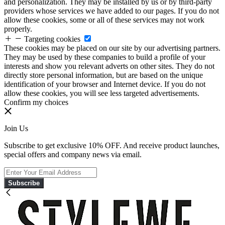
and personalization. They may be installed by us or by third-party
providers whose services we have added to our pages. If you do not
allow these cookies, some or all of these services may not work
properly.
Targeting cookies
These cookies may be placed on our site by our advertising partners.
They may be used by these companies to build a profile of your
interests and show you relevant adverts on other sites. They do not
directly store personal information, but are based on the unique
identification of your browser and Internet device. If you do not
allow these cookies, you will see less targeted advertisements.
Confirm my choices
Join Us
Subscribe to get exclusive 10% OFF. And receive product launches,
special offers and company news via email.
Subscribe