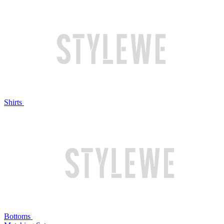
Shirts
Bottoms