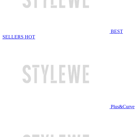
BEST
SELLERS
HOT
Plus&Curve