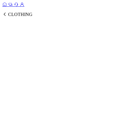
CLOTHING