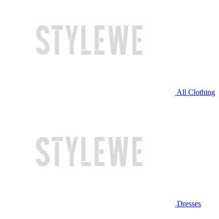
All Clothing
Dresses