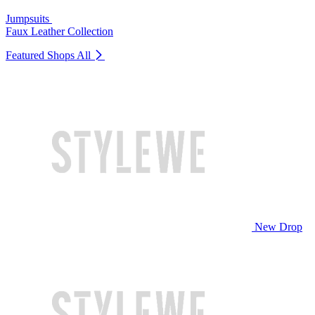
Jumpsuits
Faux Leather Collection
Featured Shops
All
New Drop