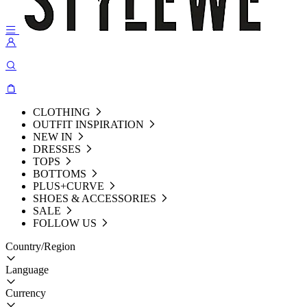
CLOTHING
OUTFIT INSPIRATION
NEW IN
DRESSES
TOPS
BOTTOMS
PLUS+CURVE
SHOES & ACCESSORIES
SALE
FOLLOW US
Country/Region
Language
Currency