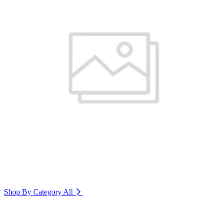
Shop By Category
All