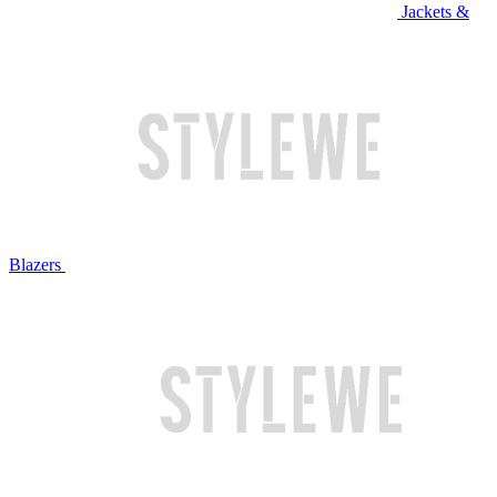
Jackets &
Blazers