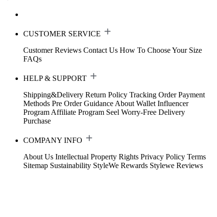
CUSTOMER SERVICE
Customer Reviews
Contact Us
How To Choose Your Size
FAQs
HELP & SUPPORT
Shipping&Delivery
Return Policy
Tracking Order
Payment
Methods
Pre Order Guidance
About Wallet
Influencer
Program
Affiliate Program
Seel Worry-Free Delivery
Purchase
COMPANY INFO
About Us
Intellectual Property Rights
Privacy Policy
Terms
Sitemap
Sustainability
StyleWe Rewards
Stylewe Reviews