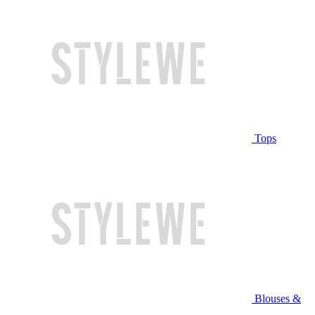
Tops
Blouses &