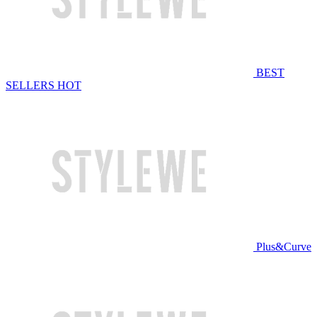
BEST
SELLERS
HOT
Plus&Curve