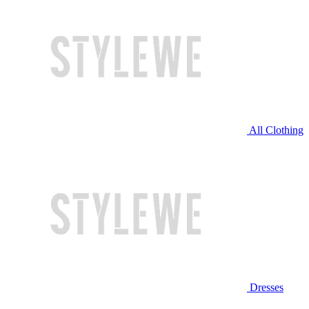
All Clothing
Dresses