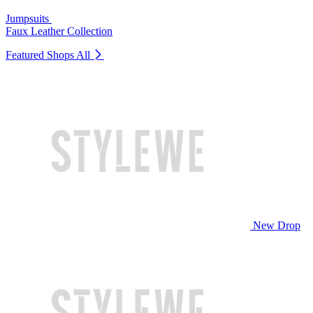
Jumpsuits
Faux Leather Collection
Featured Shops
All
New Drop