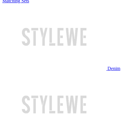
Matching Sets
Denim