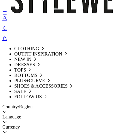
CLOTHING
OUTFIT INSPIRATION
NEW IN
DRESSES
TOPS
BOTTOMS
PLUS+CURVE
SHOES & ACCESSORIES
SALE
FOLLOW US
Country/Region
Language
Currency