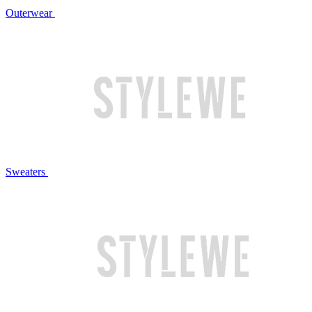
Outerwear
Sweaters