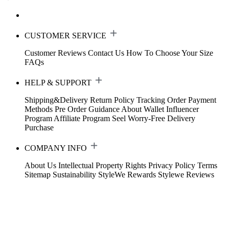
CUSTOMER SERVICE
Customer Reviews
Contact Us
How To Choose Your Size
FAQs
HELP & SUPPORT
Shipping&Delivery
Return Policy
Tracking Order
Payment
Methods
Pre Order Guidance
About Wallet
Influencer
Program
Affiliate Program
Seel Worry-Free Delivery
Purchase
COMPANY INFO
About Us
Intellectual Property Rights
Privacy Policy
Terms
Sitemap
Sustainability
StyleWe Rewards
Stylewe Reviews