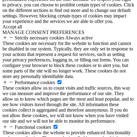
to privacy, you can choose to prohibit certain types of cookies. Click
on the different sections to find out more and to change our default
settings. However, blocking certain types of cookies may impact
your experience and the services we are able to offer you.
Accept all
MANAGE CONSENT PREFERENCES
Strictly necessary cookies
Always active
These cookies are necessary for the website to function and cannot
be disabled in our system. Typically, they are only set in response to
your actions that represent a request for services, such as setting
your privacy preferences, logging in, or filling out forms. You can
configure your browser to block these cookies or to alert you, but
some parts of the site will no longer work. These cookies do not
store any personally identifiable data.
Performance cookies
These cookies allow us to count visits and traffic sources, this way
we can measure and improve the performance of our site. They
allow us to know which pages are the most and least popular, and to
see how visitors travel through the site. All information these
cookies collect is aggregated and therefore anonymous. If you do
not allow these cookies, we will not know when you have visited
our site and we will not be able to monitor its performance.
Functional cookies
These cookies allow the website to provide enhanced functionality