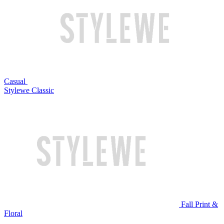
Casual
Stylewe Classic
Fall Print &
Floral