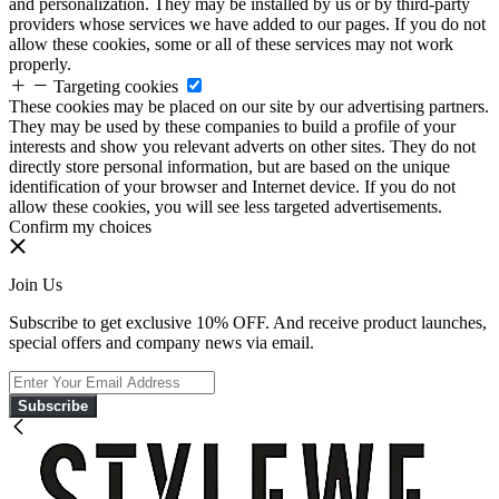
and personalization. They may be installed by us or by third-party
providers whose services we have added to our pages. If you do not
allow these cookies, some or all of these services may not work
properly.
Targeting cookies
These cookies may be placed on our site by our advertising partners.
They may be used by these companies to build a profile of your
interests and show you relevant adverts on other sites. They do not
directly store personal information, but are based on the unique
identification of your browser and Internet device. If you do not
allow these cookies, you will see less targeted advertisements.
Confirm my choices
Join Us
Subscribe to get exclusive 10% OFF. And receive product launches,
special offers and company news via email.
Subscribe