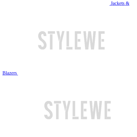
Jackets &
Blazers