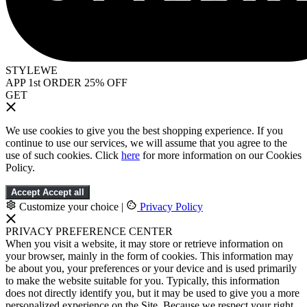
STYLEWE
APP 1st ORDER 25% OFF
GET
We use cookies to give you the best shopping experience. If you
continue to use our services, we will assume that you agree to the
use of such cookies. Click
here
for more information on our Cookies
Policy.
Accept
Accept all
Customize your choice
|
Privacy Policy
PRIVACY PREFERENCE CENTER
When you visit a website, it may store or retrieve information on
your browser, mainly in the form of cookies. This information may
be about you, your preferences or your device and is used primarily
to make the website suitable for you. Typically, this information
does not directly identify you, but it may be used to give you a more
personalized experience on the Site. Because we respect your right