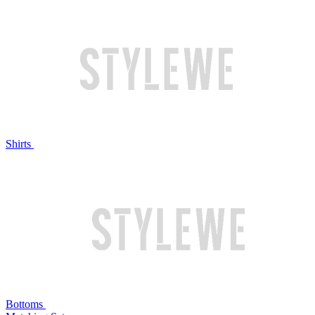
Shirts
Bottoms