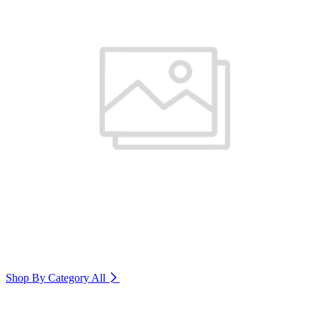
Shop By Category
All