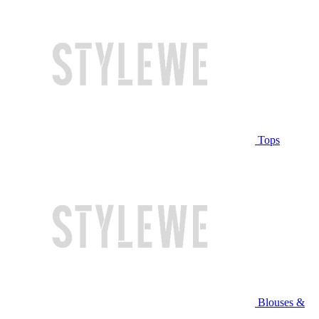
Tops
Blouses &