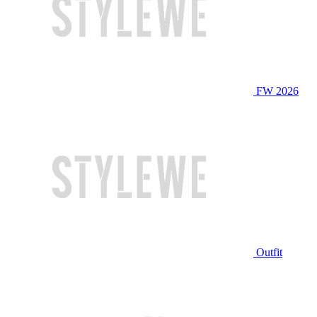
FW 2026
Outfit