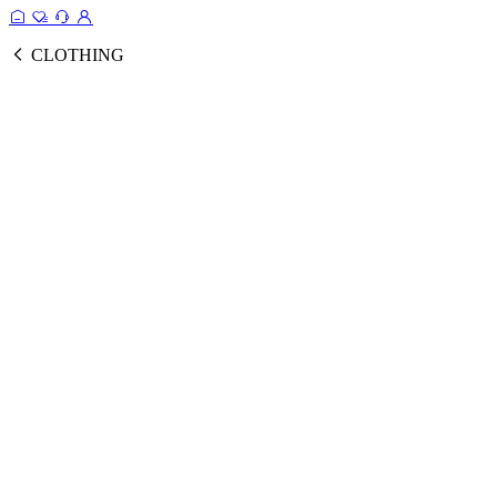
CLOTHING