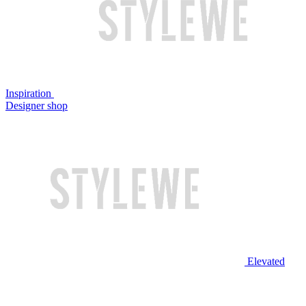
Inspiration
Designer shop
Elevated