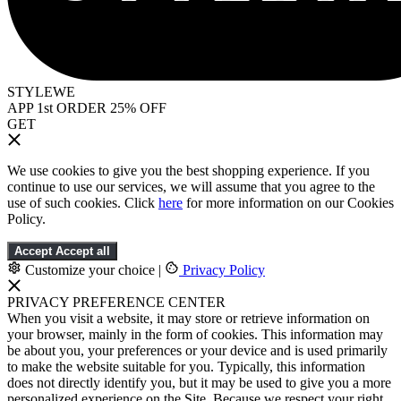
STYLEWE
APP 1st ORDER 25% OFF
GET
We use cookies to give you the best shopping experience. If you
continue to use our services, we will assume that you agree to the
use of such cookies. Click
here
for more information on our Cookies
Policy.
Accept
Accept all
Customize your choice
|
Privacy Policy
PRIVACY PREFERENCE CENTER
When you visit a website, it may store or retrieve information on
your browser, mainly in the form of cookies. This information may
be about you, your preferences or your device and is used primarily
to make the website suitable for you. Typically, this information
does not directly identify you, but it may be used to give you a more
personalized experience on the Site. Because we respect your right