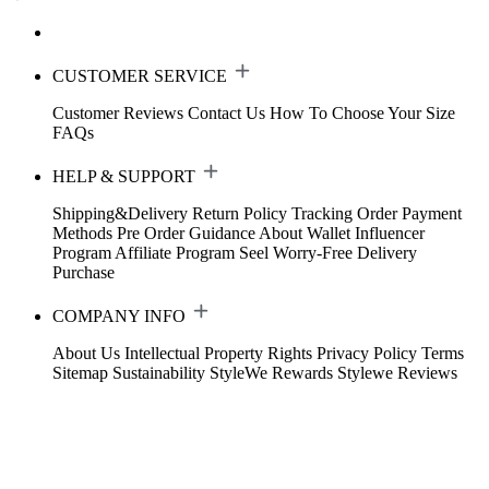
CUSTOMER SERVICE
Customer Reviews
Contact Us
How To Choose Your Size
FAQs
HELP & SUPPORT
Shipping&Delivery
Return Policy
Tracking Order
Payment
Methods
Pre Order Guidance
About Wallet
Influencer
Program
Affiliate Program
Seel Worry-Free Delivery
Purchase
COMPANY INFO
About Us
Intellectual Property Rights
Privacy Policy
Terms
Sitemap
Sustainability
StyleWe Rewards
Stylewe Reviews