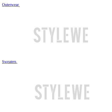
Outerwear
Sweaters