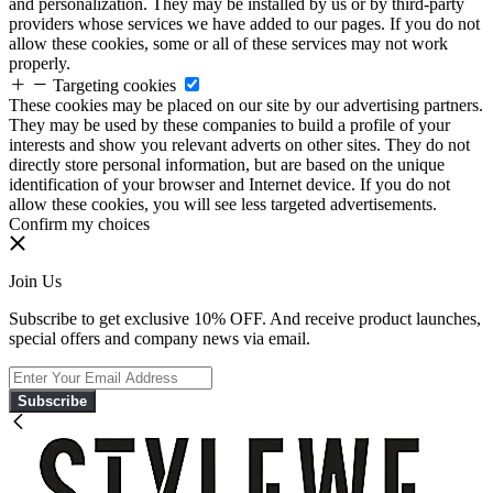
and personalization. They may be installed by us or by third-party
providers whose services we have added to our pages. If you do not
allow these cookies, some or all of these services may not work
properly.
Targeting cookies
These cookies may be placed on our site by our advertising partners.
They may be used by these companies to build a profile of your
interests and show you relevant adverts on other sites. They do not
directly store personal information, but are based on the unique
identification of your browser and Internet device. If you do not
allow these cookies, you will see less targeted advertisements.
Confirm my choices
Join Us
Subscribe to get exclusive 10% OFF. And receive product launches,
special offers and company news via email.
Subscribe