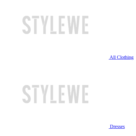
All Clothing
Dresses