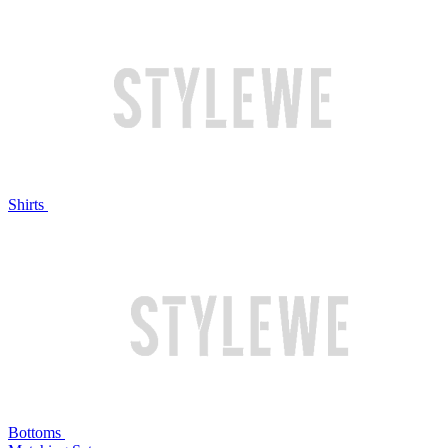
Shirts
Bottoms