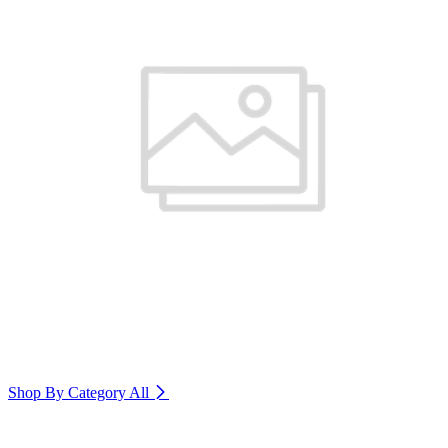
Shop By Category
All