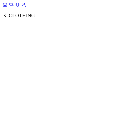
CLOTHING