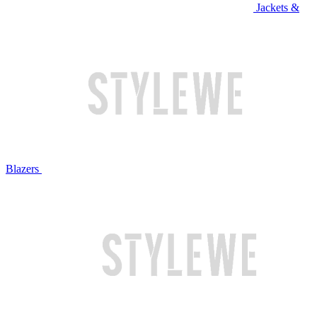
Jackets &
Blazers