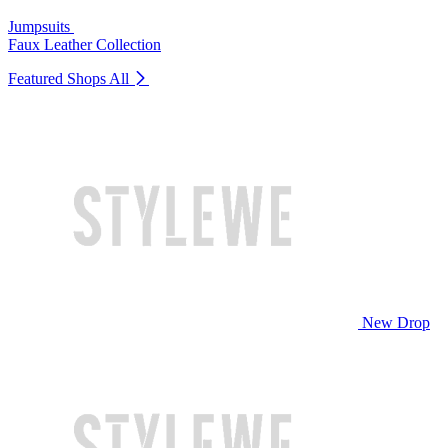
Jumpsuits
Faux Leather Collection
Featured Shops
All
New Drop