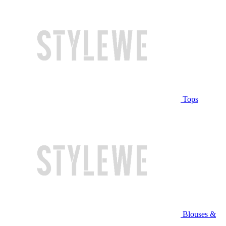
Tops
Blouses &