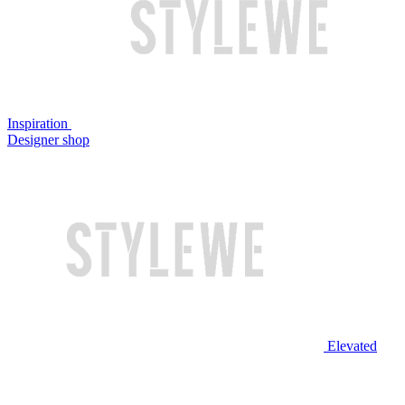
Inspiration
Designer shop
Elevated