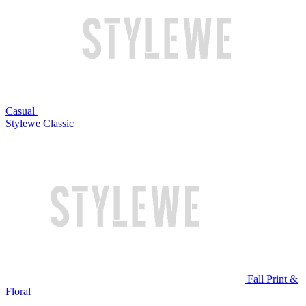
Casual
Stylewe Classic
Fall Print &
Floral