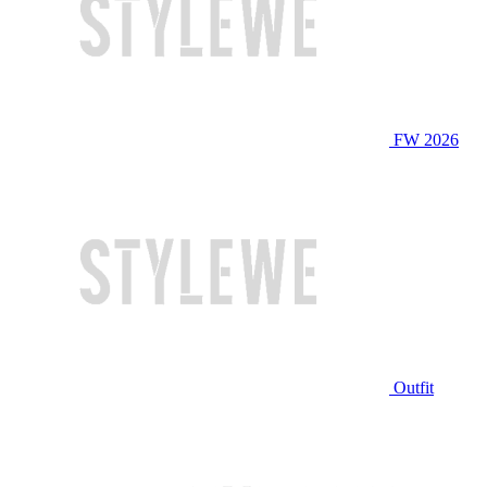
FW 2026
Outfit