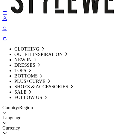
CLOTHING
OUTFIT INSPIRATION
NEW IN
DRESSES
TOPS
BOTTOMS
PLUS+CURVE
SHOES & ACCESSORIES
SALE
FOLLOW US
Country/Region
Language
Currency