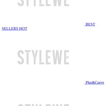
BEST
SELLERS
HOT
Plus&Curve