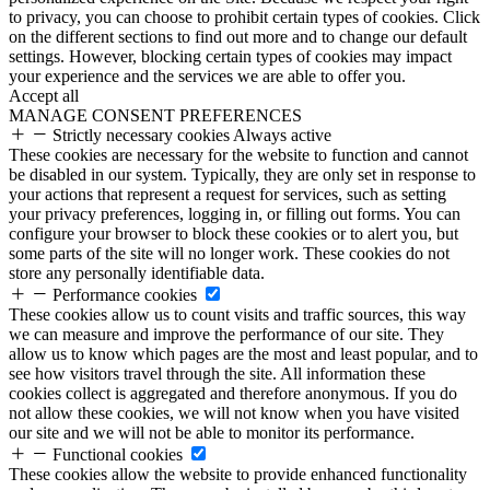
to privacy, you can choose to prohibit certain types of cookies. Click
on the different sections to find out more and to change our default
settings. However, blocking certain types of cookies may impact
your experience and the services we are able to offer you.
Accept all
MANAGE CONSENT PREFERENCES
Strictly necessary cookies
Always active
These cookies are necessary for the website to function and cannot
be disabled in our system. Typically, they are only set in response to
your actions that represent a request for services, such as setting
your privacy preferences, logging in, or filling out forms. You can
configure your browser to block these cookies or to alert you, but
some parts of the site will no longer work. These cookies do not
store any personally identifiable data.
Performance cookies
These cookies allow us to count visits and traffic sources, this way
we can measure and improve the performance of our site. They
allow us to know which pages are the most and least popular, and to
see how visitors travel through the site. All information these
cookies collect is aggregated and therefore anonymous. If you do
not allow these cookies, we will not know when you have visited
our site and we will not be able to monitor its performance.
Functional cookies
These cookies allow the website to provide enhanced functionality