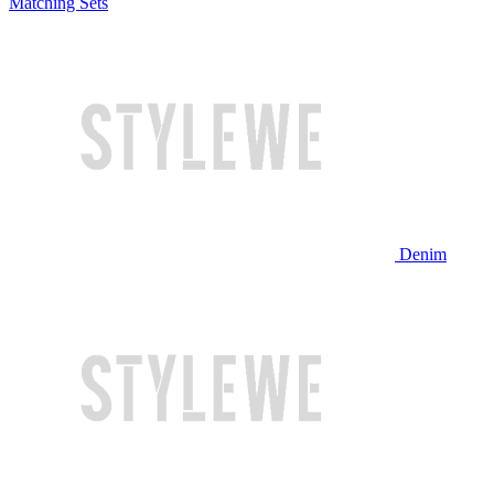
Matching Sets
Denim