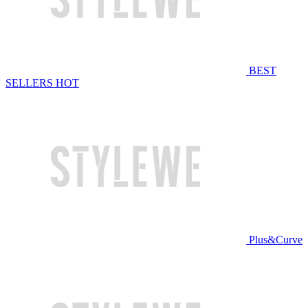
BEST
SELLERS
HOT
Plus&Curve