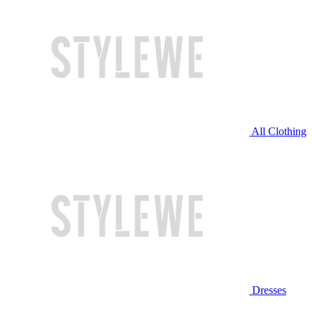
All Clothing
Dresses