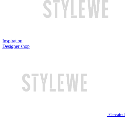
Inspiration
Designer shop
Elevated