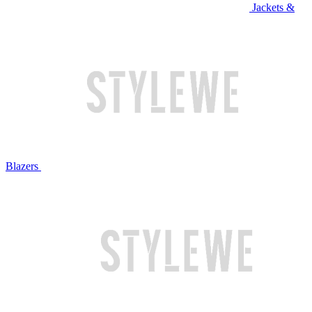
Jackets &
Blazers