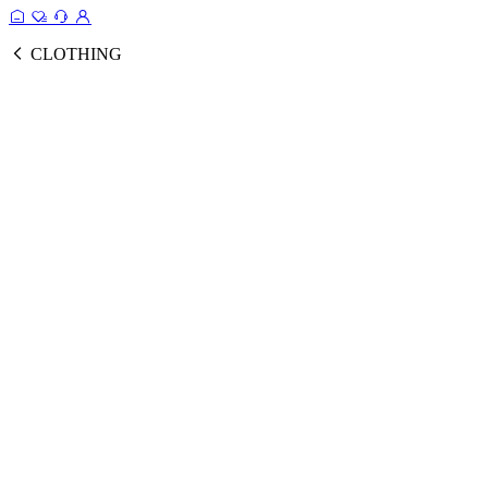
CLOTHING