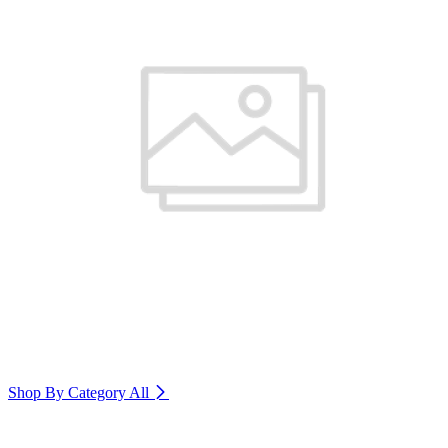
Shop By Category
All