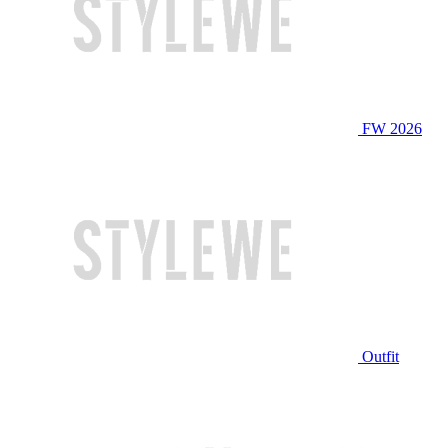
FW 2026
Outfit