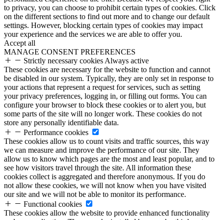
to privacy, you can choose to prohibit certain types of cookies. Click
on the different sections to find out more and to change our default
settings. However, blocking certain types of cookies may impact
your experience and the services we are able to offer you.
Accept all
MANAGE CONSENT PREFERENCES
Strictly necessary cookies
Always active
These cookies are necessary for the website to function and cannot
be disabled in our system. Typically, they are only set in response to
your actions that represent a request for services, such as setting
your privacy preferences, logging in, or filling out forms. You can
configure your browser to block these cookies or to alert you, but
some parts of the site will no longer work. These cookies do not
store any personally identifiable data.
Performance cookies
These cookies allow us to count visits and traffic sources, this way
we can measure and improve the performance of our site. They
allow us to know which pages are the most and least popular, and to
see how visitors travel through the site. All information these
cookies collect is aggregated and therefore anonymous. If you do
not allow these cookies, we will not know when you have visited
our site and we will not be able to monitor its performance.
Functional cookies
These cookies allow the website to provide enhanced functionality