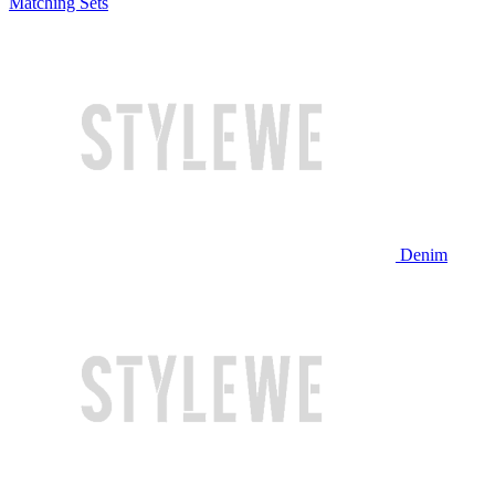
Matching Sets
Denim