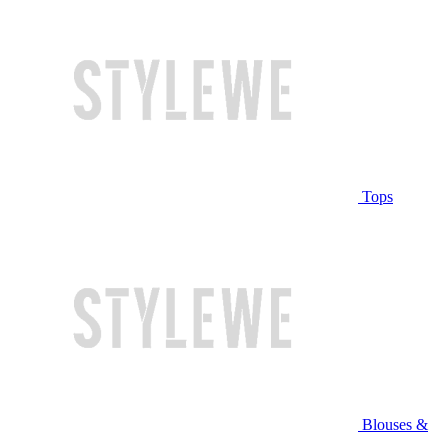
Tops
Blouses &