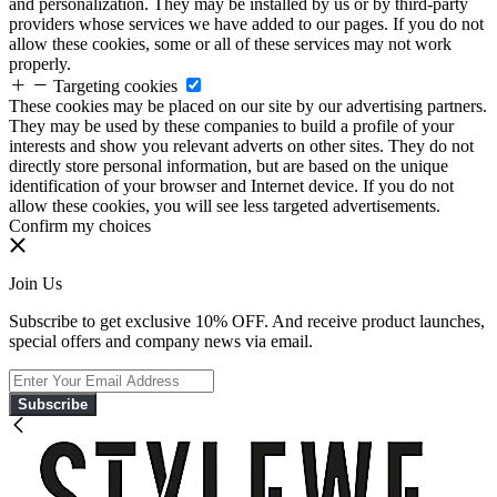
and personalization. They may be installed by us or by third-party
providers whose services we have added to our pages. If you do not
allow these cookies, some or all of these services may not work
properly.
Targeting cookies
These cookies may be placed on our site by our advertising partners.
They may be used by these companies to build a profile of your
interests and show you relevant adverts on other sites. They do not
directly store personal information, but are based on the unique
identification of your browser and Internet device. If you do not
allow these cookies, you will see less targeted advertisements.
Confirm my choices
Join Us
Subscribe to get exclusive 10% OFF. And receive product launches,
special offers and company news via email.
Subscribe