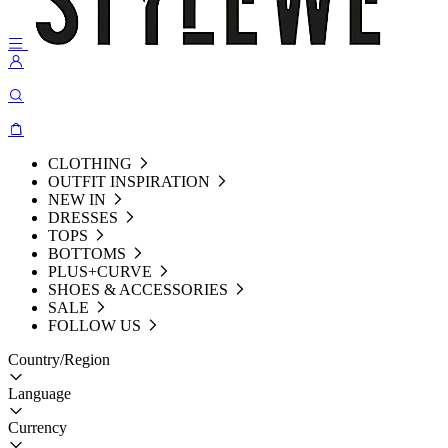
CLOTHING
OUTFIT INSPIRATION
NEW IN
DRESSES
TOPS
BOTTOMS
PLUS+CURVE
SHOES & ACCESSORIES
SALE
FOLLOW US
Country/Region
Language
Currency