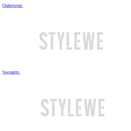
Outerwear
Sweaters