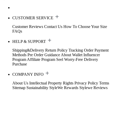
CUSTOMER SERVICE
Customer Reviews
Contact Us
How To Choose Your Size
FAQs
HELP & SUPPORT
Shipping&Delivery
Return Policy
Tracking Order
Payment
Methods
Pre Order Guidance
About Wallet
Influencer
Program
Affiliate Program
Seel Worry-Free Delivery
Purchase
COMPANY INFO
About Us
Intellectual Property Rights
Privacy Policy
Terms
Sitemap
Sustainability
StyleWe Rewards
Stylewe Reviews