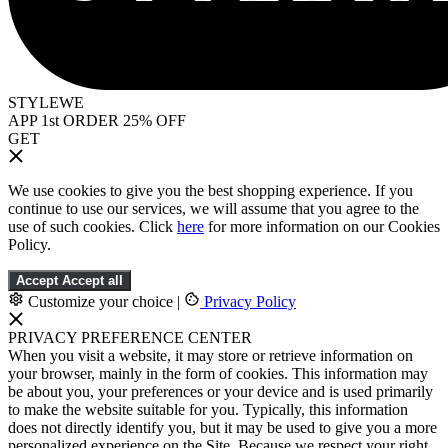
STYLEWE
APP 1st ORDER 25% OFF
GET
We use cookies to give you the best shopping experience. If you
continue to use our services, we will assume that you agree to the
use of such cookies. Click
here
for more information on our Cookies
Policy.
Accept
Accept all
Customize your choice
|
Privacy Policy
PRIVACY PREFERENCE CENTER
When you visit a website, it may store or retrieve information on
your browser, mainly in the form of cookies. This information may
be about you, your preferences or your device and is used primarily
to make the website suitable for you. Typically, this information
does not directly identify you, but it may be used to give you a more
personalized experience on the Site. Because we respect your right