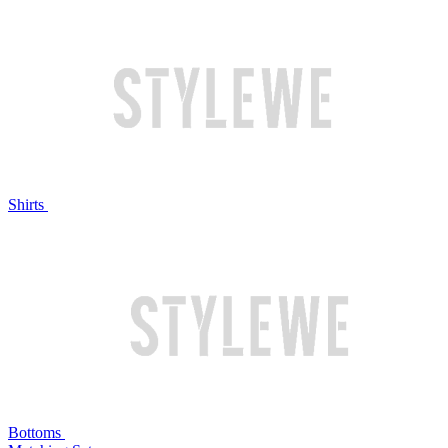
Shirts
Bottoms