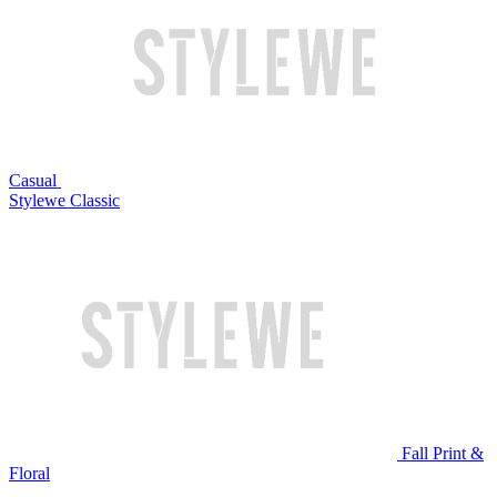
Casual
Stylewe Classic
Fall Print &
Floral