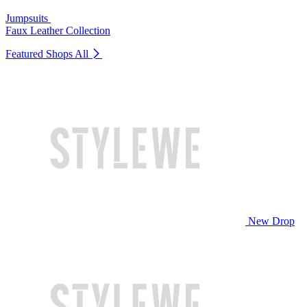
Jumpsuits
Faux Leather Collection
Featured Shops
All
New Drop