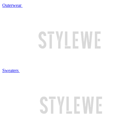
Outerwear
Sweaters