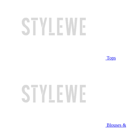
Tops
Blouses &