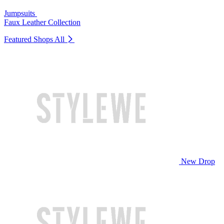
Jumpsuits
Faux Leather Collection
Featured Shops
All
New Drop