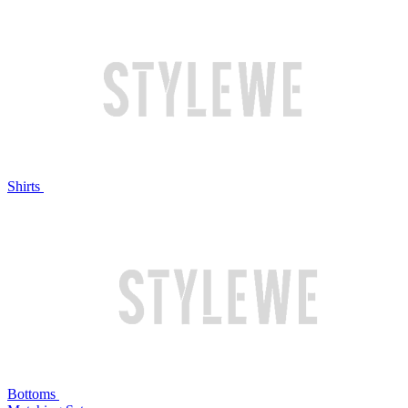
Shirts
Bottoms