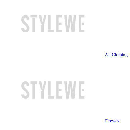
All Clothing
Dresses