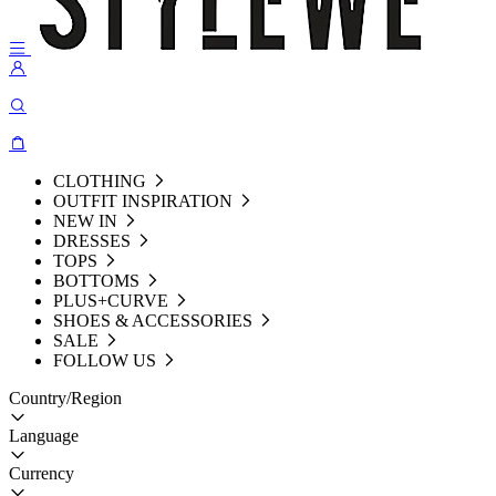
CLOTHING
OUTFIT INSPIRATION
NEW IN
DRESSES
TOPS
BOTTOMS
PLUS+CURVE
SHOES & ACCESSORIES
SALE
FOLLOW US
Country/Region
Language
Currency