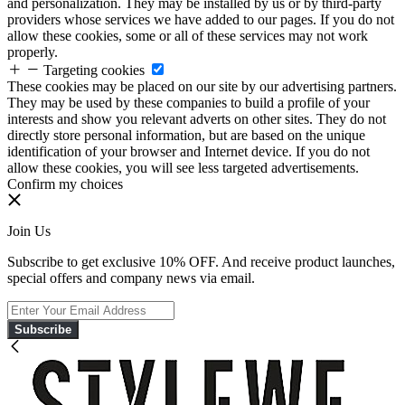
and personalization. They may be installed by us or by third-party
providers whose services we have added to our pages. If you do not
allow these cookies, some or all of these services may not work
properly.
Targeting cookies
These cookies may be placed on our site by our advertising partners.
They may be used by these companies to build a profile of your
interests and show you relevant adverts on other sites. They do not
directly store personal information, but are based on the unique
identification of your browser and Internet device. If you do not
allow these cookies, you will see less targeted advertisements.
Confirm my choices
Join Us
Subscribe to get exclusive 10% OFF. And receive product launches,
special offers and company news via email.
Subscribe