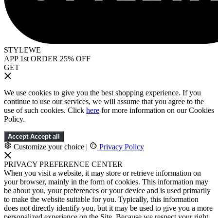
STYLEWE
APP 1st ORDER 25% OFF
GET
We use cookies to give you the best shopping experience. If you
continue to use our services, we will assume that you agree to the
use of such cookies. Click
here
for more information on our Cookies
Policy.
Accept
Accept all
Customize your choice
|
Privacy Policy
PRIVACY PREFERENCE CENTER
When you visit a website, it may store or retrieve information on
your browser, mainly in the form of cookies. This information may
be about you, your preferences or your device and is used primarily
to make the website suitable for you. Typically, this information
does not directly identify you, but it may be used to give you a more
personalized experience on the Site. Because we respect your right