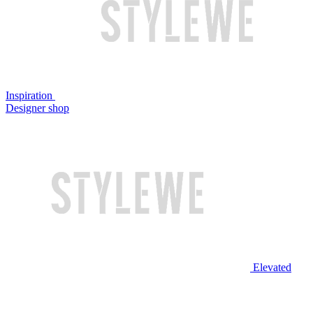
Inspiration
Designer shop
Elevated