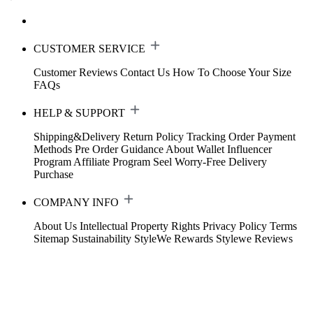
CUSTOMER SERVICE
Customer Reviews
Contact Us
How To Choose Your Size
FAQs
HELP & SUPPORT
Shipping&Delivery
Return Policy
Tracking Order
Payment
Methods
Pre Order Guidance
About Wallet
Influencer
Program
Affiliate Program
Seel Worry-Free Delivery
Purchase
COMPANY INFO
About Us
Intellectual Property Rights
Privacy Policy
Terms
Sitemap
Sustainability
StyleWe Rewards
Stylewe Reviews