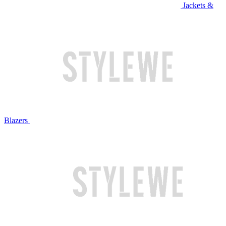
Jackets &
Blazers