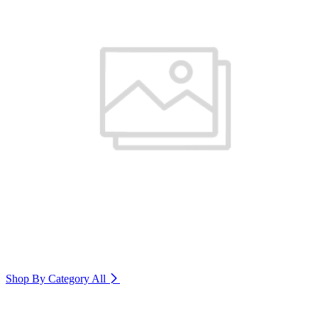
Shop By Category
All