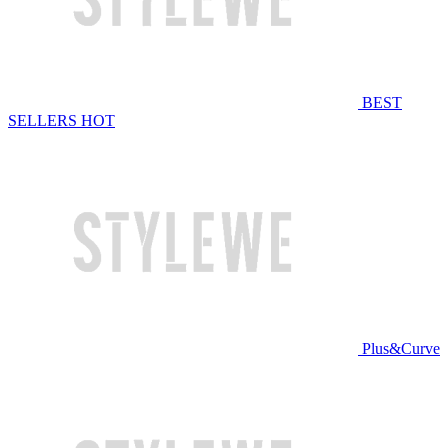
BEST
SELLERS
HOT
Plus&Curve