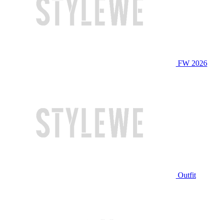
FW 2026
Outfit