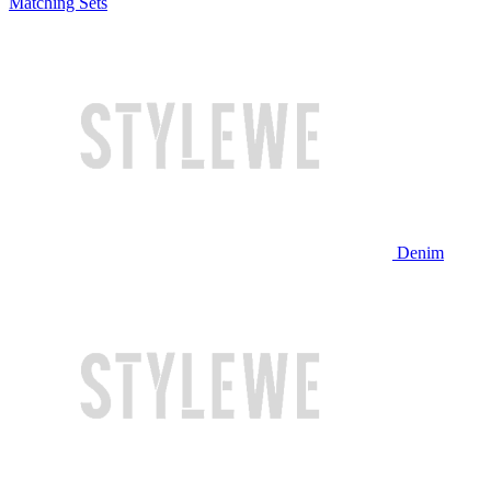
Matching Sets
Denim