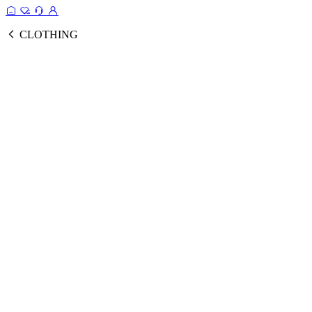
CLOTHING