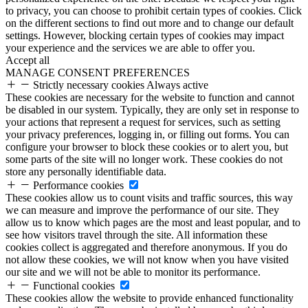
to privacy, you can choose to prohibit certain types of cookies. Click
on the different sections to find out more and to change our default
settings. However, blocking certain types of cookies may impact
your experience and the services we are able to offer you.
Accept all
MANAGE CONSENT PREFERENCES
Strictly necessary cookies
Always active
These cookies are necessary for the website to function and cannot
be disabled in our system. Typically, they are only set in response to
your actions that represent a request for services, such as setting
your privacy preferences, logging in, or filling out forms. You can
configure your browser to block these cookies or to alert you, but
some parts of the site will no longer work. These cookies do not
store any personally identifiable data.
Performance cookies
These cookies allow us to count visits and traffic sources, this way
we can measure and improve the performance of our site. They
allow us to know which pages are the most and least popular, and to
see how visitors travel through the site. All information these
cookies collect is aggregated and therefore anonymous. If you do
not allow these cookies, we will not know when you have visited
our site and we will not be able to monitor its performance.
Functional cookies
These cookies allow the website to provide enhanced functionality