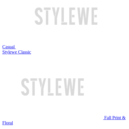
Casual
Stylewe Classic
Fall Print &
Floral