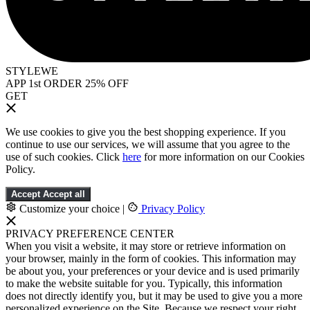
STYLEWE
APP 1st ORDER 25% OFF
GET
We use cookies to give you the best shopping experience. If you
continue to use our services, we will assume that you agree to the
use of such cookies. Click
here
for more information on our Cookies
Policy.
Accept
Accept all
Customize your choice
|
Privacy Policy
PRIVACY PREFERENCE CENTER
When you visit a website, it may store or retrieve information on
your browser, mainly in the form of cookies. This information may
be about you, your preferences or your device and is used primarily
to make the website suitable for you. Typically, this information
does not directly identify you, but it may be used to give you a more
personalized experience on the Site. Because we respect your right