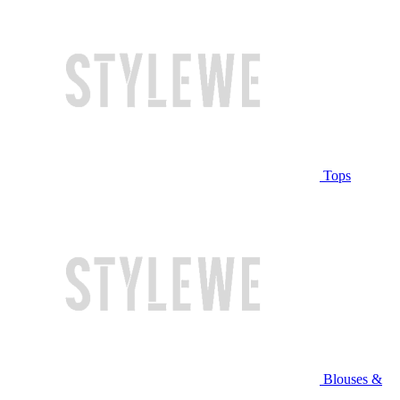
Tops
Blouses &