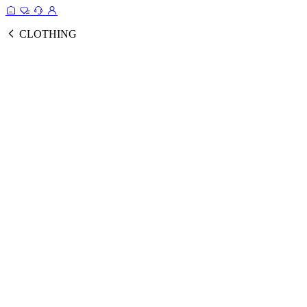
CLOTHING