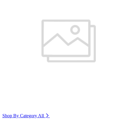
Shop By Category
All