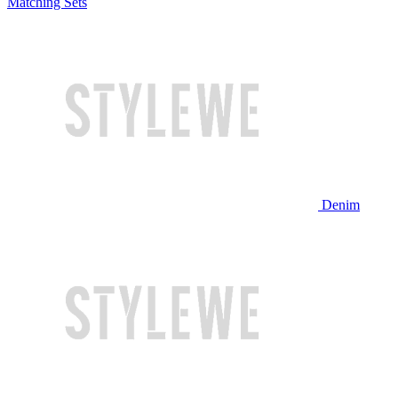
Matching Sets
Denim