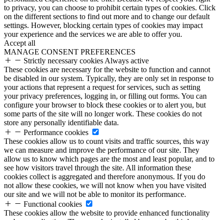
to privacy, you can choose to prohibit certain types of cookies. Click
on the different sections to find out more and to change our default
settings. However, blocking certain types of cookies may impact
your experience and the services we are able to offer you.
Accept all
MANAGE CONSENT PREFERENCES
Strictly necessary cookies
Always active
These cookies are necessary for the website to function and cannot
be disabled in our system. Typically, they are only set in response to
your actions that represent a request for services, such as setting
your privacy preferences, logging in, or filling out forms. You can
configure your browser to block these cookies or to alert you, but
some parts of the site will no longer work. These cookies do not
store any personally identifiable data.
Performance cookies
These cookies allow us to count visits and traffic sources, this way
we can measure and improve the performance of our site. They
allow us to know which pages are the most and least popular, and to
see how visitors travel through the site. All information these
cookies collect is aggregated and therefore anonymous. If you do
not allow these cookies, we will not know when you have visited
our site and we will not be able to monitor its performance.
Functional cookies
These cookies allow the website to provide enhanced functionality