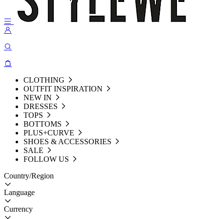
CLOTHING
OUTFIT INSPIRATION
NEW IN
DRESSES
TOPS
BOTTOMS
PLUS+CURVE
SHOES & ACCESSORIES
SALE
FOLLOW US
Country/Region
Language
Currency