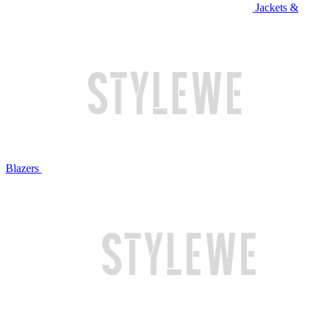
Jackets &
Blazers