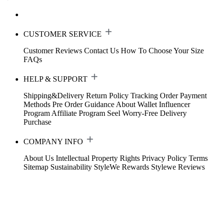
CUSTOMER SERVICE
Customer Reviews
Contact Us
How To Choose Your Size
FAQs
HELP & SUPPORT
Shipping&Delivery
Return Policy
Tracking Order
Payment
Methods
Pre Order Guidance
About Wallet
Influencer
Program
Affiliate Program
Seel Worry-Free Delivery
Purchase
COMPANY INFO
About Us
Intellectual Property Rights
Privacy Policy
Terms
Sitemap
Sustainability
StyleWe Rewards
Stylewe Reviews