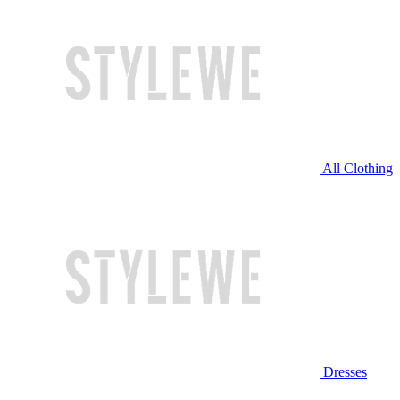
All Clothing
Dresses