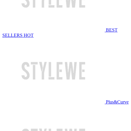
BEST
SELLERS
HOT
Plus&Curve