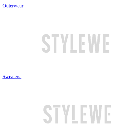
Outerwear
Sweaters