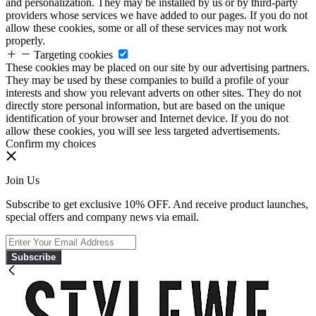
and personalization. They may be installed by us or by third-party
providers whose services we have added to our pages. If you do not
allow these cookies, some or all of these services may not work
properly.
Targeting cookies
These cookies may be placed on our site by our advertising partners.
They may be used by these companies to build a profile of your
interests and show you relevant adverts on other sites. They do not
directly store personal information, but are based on the unique
identification of your browser and Internet device. If you do not
allow these cookies, you will see less targeted advertisements.
Confirm my choices
Join Us
Subscribe to get exclusive 10% OFF. And receive product launches,
special offers and company news via email.
Subscribe