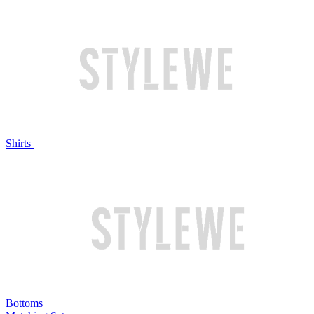
Shirts
Bottoms