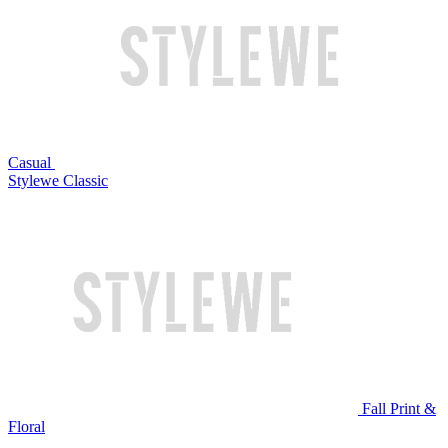
Casual
Stylewe Classic
Fall Print &
Floral