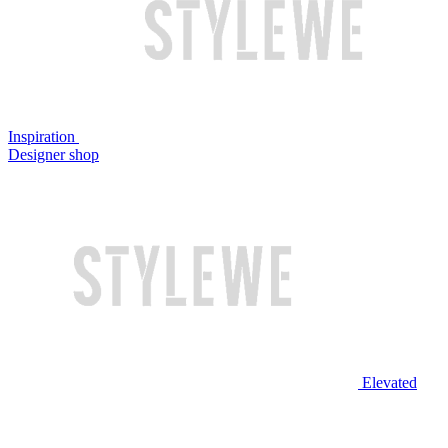
Inspiration
Designer shop
Elevated