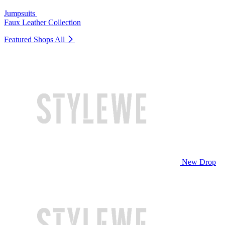
Jumpsuits
Faux Leather Collection
Featured Shops
All
New Drop