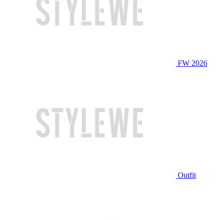
FW 2026
Outfit