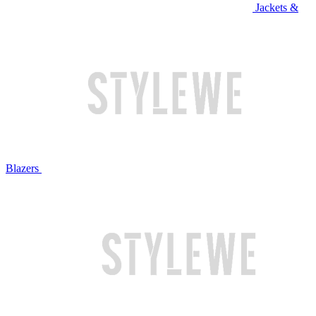
Jackets &
Blazers