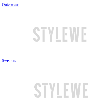
Outerwear
Sweaters