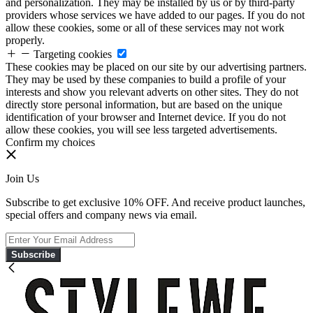
and personalization. They may be installed by us or by third-party
providers whose services we have added to our pages. If you do not
allow these cookies, some or all of these services may not work
properly.
Targeting cookies
These cookies may be placed on our site by our advertising partners.
They may be used by these companies to build a profile of your
interests and show you relevant adverts on other sites. They do not
directly store personal information, but are based on the unique
identification of your browser and Internet device. If you do not
allow these cookies, you will see less targeted advertisements.
Confirm my choices
Join Us
Subscribe to get exclusive 10% OFF. And receive product launches,
special offers and company news via email.
Subscribe