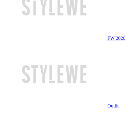
FW 2026
Outfit