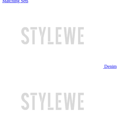
Matching Sets
Denim