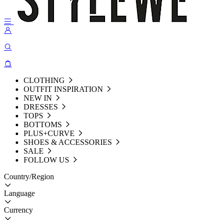
CLOTHING
OUTFIT INSPIRATION
NEW IN
DRESSES
TOPS
BOTTOMS
PLUS+CURVE
SHOES & ACCESSORIES
SALE
FOLLOW US
Country/Region
Language
Currency