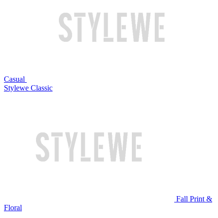
Casual
Stylewe Classic
Fall Print &
Floral