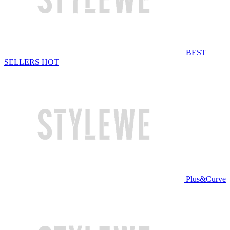
BEST
SELLERS
HOT
Plus&Curve