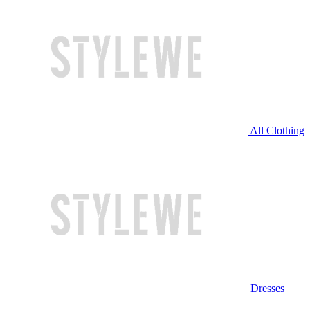
All Clothing
Dresses