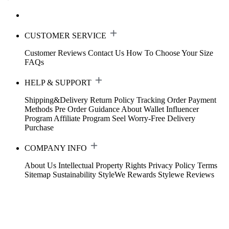
CUSTOMER SERVICE
Customer Reviews
Contact Us
How To Choose Your Size
FAQs
HELP & SUPPORT
Shipping&Delivery
Return Policy
Tracking Order
Payment
Methods
Pre Order Guidance
About Wallet
Influencer
Program
Affiliate Program
Seel Worry-Free Delivery
Purchase
COMPANY INFO
About Us
Intellectual Property Rights
Privacy Policy
Terms
Sitemap
Sustainability
StyleWe Rewards
Stylewe Reviews