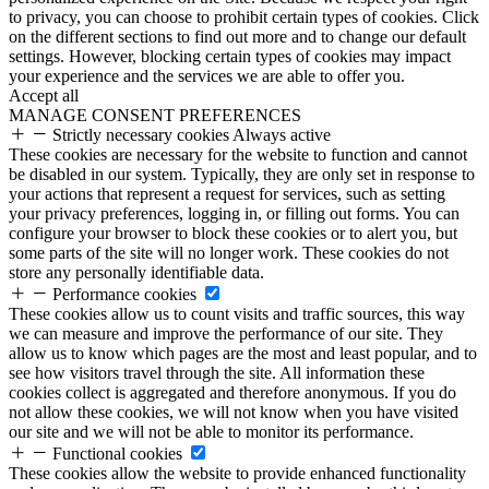
to privacy, you can choose to prohibit certain types of cookies. Click
on the different sections to find out more and to change our default
settings. However, blocking certain types of cookies may impact
your experience and the services we are able to offer you.
Accept all
MANAGE CONSENT PREFERENCES
Strictly necessary cookies
Always active
These cookies are necessary for the website to function and cannot
be disabled in our system. Typically, they are only set in response to
your actions that represent a request for services, such as setting
your privacy preferences, logging in, or filling out forms. You can
configure your browser to block these cookies or to alert you, but
some parts of the site will no longer work. These cookies do not
store any personally identifiable data.
Performance cookies
These cookies allow us to count visits and traffic sources, this way
we can measure and improve the performance of our site. They
allow us to know which pages are the most and least popular, and to
see how visitors travel through the site. All information these
cookies collect is aggregated and therefore anonymous. If you do
not allow these cookies, we will not know when you have visited
our site and we will not be able to monitor its performance.
Functional cookies
These cookies allow the website to provide enhanced functionality