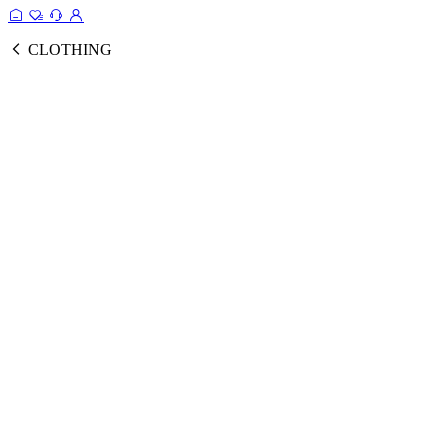
CLOTHING