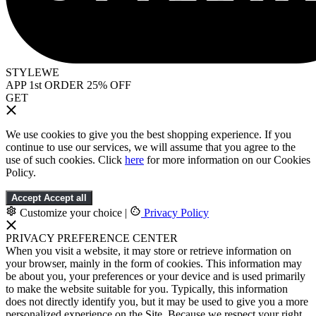
STYLEWE
APP 1st ORDER 25% OFF
GET
We use cookies to give you the best shopping experience. If you
continue to use our services, we will assume that you agree to the
use of such cookies. Click
here
for more information on our Cookies
Policy.
Accept
Accept all
Customize your choice
|
Privacy Policy
PRIVACY PREFERENCE CENTER
When you visit a website, it may store or retrieve information on
your browser, mainly in the form of cookies. This information may
be about you, your preferences or your device and is used primarily
to make the website suitable for you. Typically, this information
does not directly identify you, but it may be used to give you a more
personalized experience on the Site. Because we respect your right