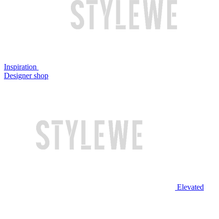
Inspiration
Designer shop
Elevated