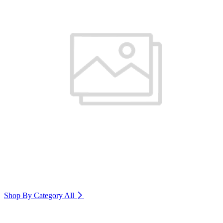
Shop By Category
All