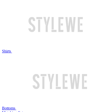
Shirts
Bottoms