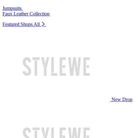
Jumpsuits
Faux Leather Collection
Featured Shops
All
New Drop