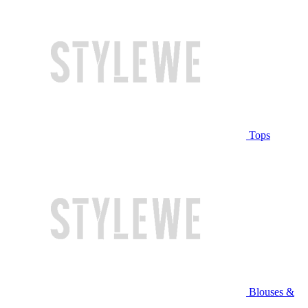
Tops
Blouses &