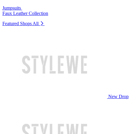
Jumpsuits
Faux Leather Collection
Featured Shops
All
New Drop