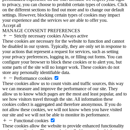
to privacy, you can choose to prohibit certain types of cookies. Click
on the different sections to find out more and to change our default
settings. However, blocking certain types of cookies may impact
your experience and the services we are able to offer you.
Accept all
MANAGE CONSENT PREFERENCES
Strictly necessary cookies
Always active
These cookies are necessary for the website to function and cannot
be disabled in our system. Typically, they are only set in response to
your actions that represent a request for services, such as setting
your privacy preferences, logging in, or filling out forms. You can
configure your browser to block these cookies or to alert you, but
some parts of the site will no longer work. These cookies do not
store any personally identifiable data.
Performance cookies
These cookies allow us to count visits and traffic sources, this way
we can measure and improve the performance of our site. They
allow us to know which pages are the most and least popular, and to
see how visitors travel through the site. All information these
cookies collect is aggregated and therefore anonymous. If you do
not allow these cookies, we will not know when you have visited
our site and we will not be able to monitor its performance.
Functional cookies
These cookies allow the website to provide enhanced functionality