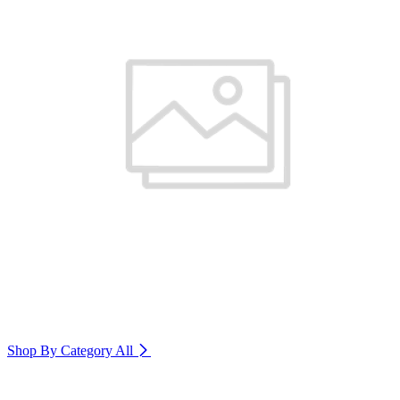
Shop By Category
All