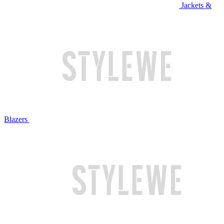
Jackets &
Blazers