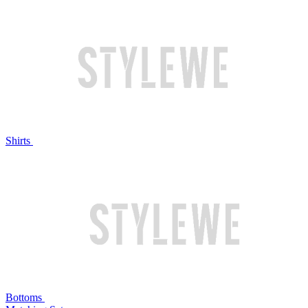
Shirts
Bottoms