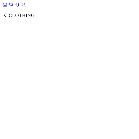
CLOTHING