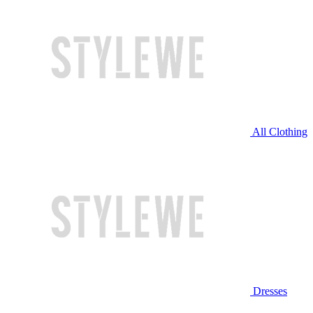
All Clothing
Dresses