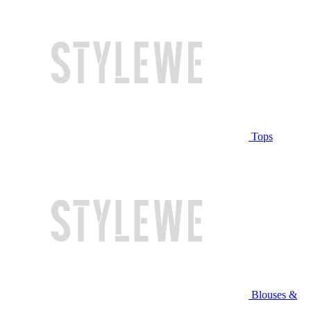
Tops
Blouses &