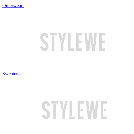
Outerwear
Sweaters