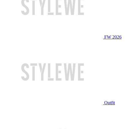
FW 2026
Outfit