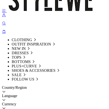
CLOTHING
OUTFIT INSPIRATION
NEW IN
DRESSES
TOPS
BOTTOMS
PLUS+CURVE
SHOES & ACCESSORIES
SALE
FOLLOW US
Country/Region
Language
Currency