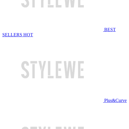
BEST
SELLERS
HOT
Plus&Curve