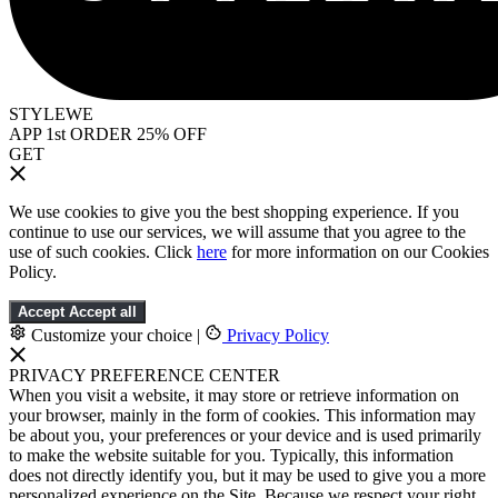
STYLEWE
APP 1st ORDER 25% OFF
GET
We use cookies to give you the best shopping experience. If you
continue to use our services, we will assume that you agree to the
use of such cookies. Click
here
for more information on our Cookies
Policy.
Accept
Accept all
Customize your choice
|
Privacy Policy
PRIVACY PREFERENCE CENTER
When you visit a website, it may store or retrieve information on
your browser, mainly in the form of cookies. This information may
be about you, your preferences or your device and is used primarily
to make the website suitable for you. Typically, this information
does not directly identify you, but it may be used to give you a more
personalized experience on the Site. Because we respect your right