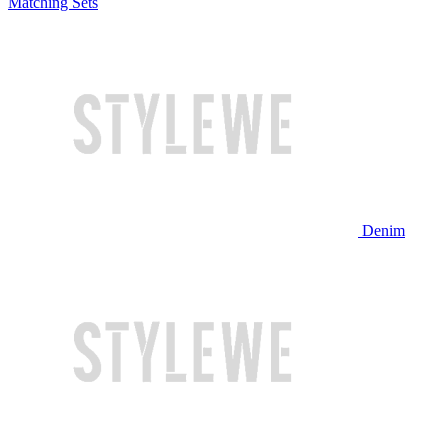
Matching Sets
Denim