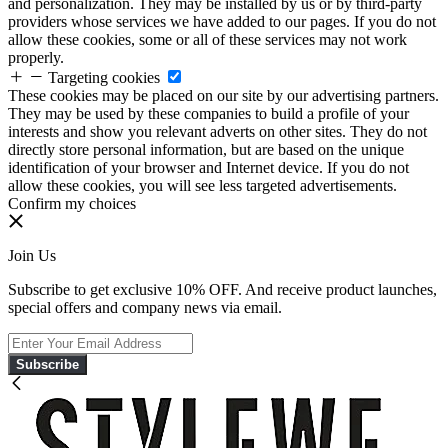
and personalization. They may be installed by us or by third-party
providers whose services we have added to our pages. If you do not
allow these cookies, some or all of these services may not work
properly.
Targeting cookies
These cookies may be placed on our site by our advertising partners.
They may be used by these companies to build a profile of your
interests and show you relevant adverts on other sites. They do not
directly store personal information, but are based on the unique
identification of your browser and Internet device. If you do not
allow these cookies, you will see less targeted advertisements.
Confirm my choices
Join Us
Subscribe to get exclusive 10% OFF. And receive product launches,
special offers and company news via email.
Subscribe