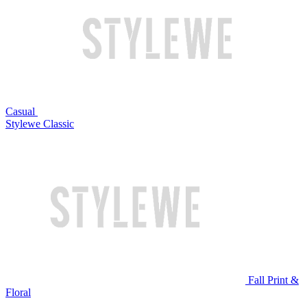
Casual
Stylewe Classic
Fall Print &
Floral