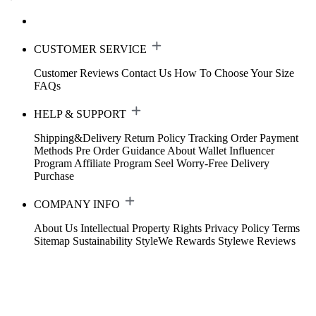
CUSTOMER SERVICE
Customer Reviews
Contact Us
How To Choose Your Size
FAQs
HELP & SUPPORT
Shipping&Delivery
Return Policy
Tracking Order
Payment
Methods
Pre Order Guidance
About Wallet
Influencer
Program
Affiliate Program
Seel Worry-Free Delivery
Purchase
COMPANY INFO
About Us
Intellectual Property Rights
Privacy Policy
Terms
Sitemap
Sustainability
StyleWe Rewards
Stylewe Reviews