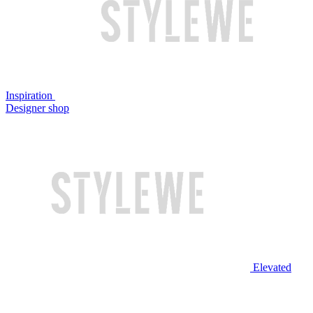
Inspiration
Designer shop
Elevated