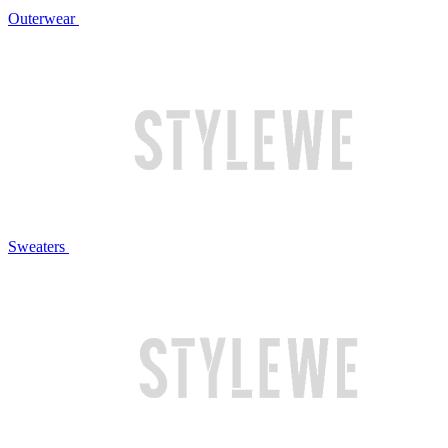
Outerwear
Sweaters