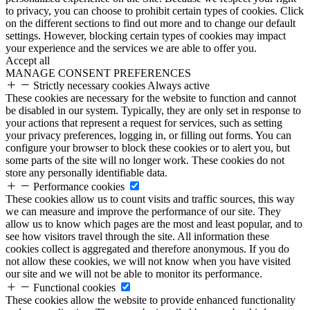
to privacy, you can choose to prohibit certain types of cookies. Click
on the different sections to find out more and to change our default
settings. However, blocking certain types of cookies may impact
your experience and the services we are able to offer you.
Accept all
MANAGE CONSENT PREFERENCES
Strictly necessary cookies
Always active
These cookies are necessary for the website to function and cannot
be disabled in our system. Typically, they are only set in response to
your actions that represent a request for services, such as setting
your privacy preferences, logging in, or filling out forms. You can
configure your browser to block these cookies or to alert you, but
some parts of the site will no longer work. These cookies do not
store any personally identifiable data.
Performance cookies
These cookies allow us to count visits and traffic sources, this way
we can measure and improve the performance of our site. They
allow us to know which pages are the most and least popular, and to
see how visitors travel through the site. All information these
cookies collect is aggregated and therefore anonymous. If you do
not allow these cookies, we will not know when you have visited
our site and we will not be able to monitor its performance.
Functional cookies
These cookies allow the website to provide enhanced functionality