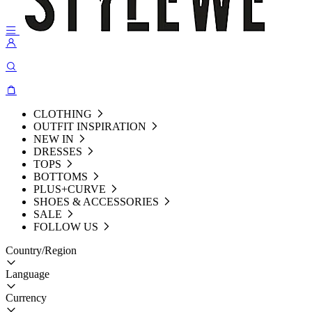
CLOTHING
OUTFIT INSPIRATION
NEW IN
DRESSES
TOPS
BOTTOMS
PLUS+CURVE
SHOES & ACCESSORIES
SALE
FOLLOW US
Country/Region
Language
Currency