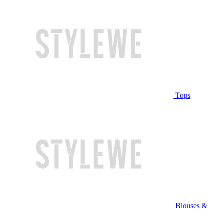
Tops
Blouses &