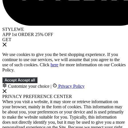
STYLEWE
APP 1st ORDER 25% OFF
GET
We use cookies to give you the best shopping experience. If you
continue to use our services, we will assume that you agree to the
use of such cookies. Click
here
for more information on our Cookies
Policy.
Accept
Accept all
Customize your choice
|
Privacy Policy
PRIVACY PREFERENCE CENTER
When you visit a website, it may store or retrieve information on
your browser, mainly in the form of cookies. This information may
be about you, your preferences or your device and is used primarily
to make the website suitable for you. Typically, this information
does not directly identify you, but it may be used to give you a more
personalized experience on the Site. Because we respect your right