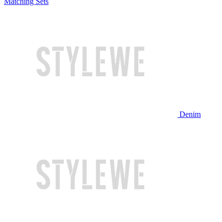
Matching Sets
Denim