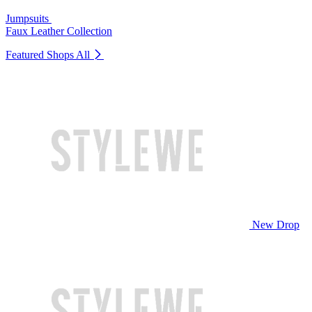
Jumpsuits
Faux Leather Collection
Featured Shops
All
New Drop