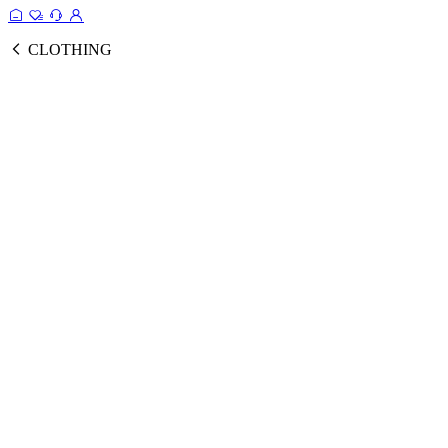
CLOTHING