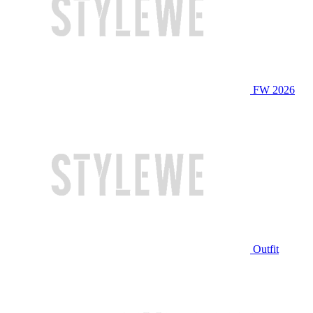
FW 2026
Outfit