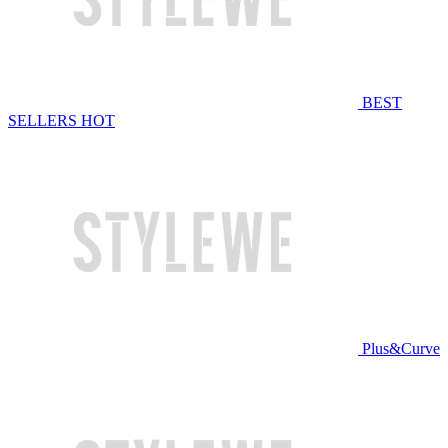
BEST
SELLERS
HOT
Plus&Curve