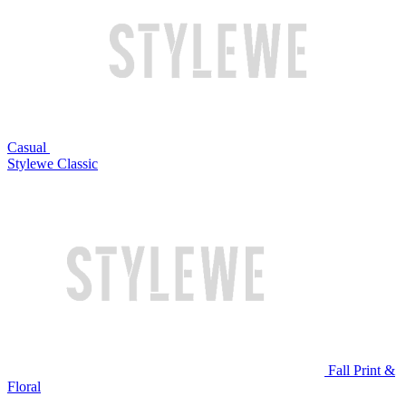
Casual
Stylewe Classic
Fall Print &
Floral