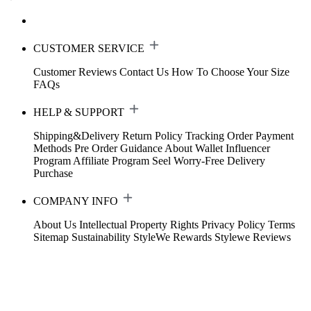
CUSTOMER SERVICE
Customer Reviews
Contact Us
How To Choose Your Size
FAQs
HELP & SUPPORT
Shipping&Delivery
Return Policy
Tracking Order
Payment
Methods
Pre Order Guidance
About Wallet
Influencer
Program
Affiliate Program
Seel Worry-Free Delivery
Purchase
COMPANY INFO
About Us
Intellectual Property Rights
Privacy Policy
Terms
Sitemap
Sustainability
StyleWe Rewards
Stylewe Reviews