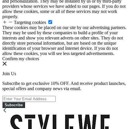
and personalization. They may be installed by us or by third-party
providers whose services we have added to our pages. If you do not
allow these cookies, some or all of these services may not work
properly.
Targeting cookies
These cookies may be placed on our site by our advertising partners.
They may be used by these companies to build a profile of your
interests and show you relevant adverts on other sites. They do not
directly store personal information, but are based on the unique
identification of your browser and Internet device. If you do not
allow these cookies, you will see less targeted advertisements.
Confirm my choices
Join Us
Subscribe to get exclusive 10% OFF. And receive product launches,
special offers and company news via email.
Subscribe