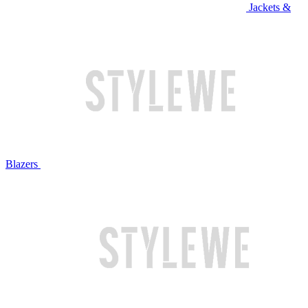
Jackets &
Blazers