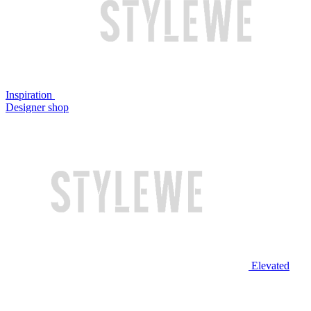
Inspiration
Designer shop
Elevated