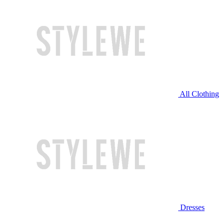
All Clothing
Dresses