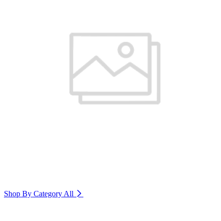
Shop By Category
All