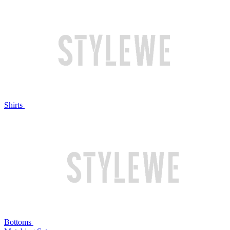
Shirts
Bottoms