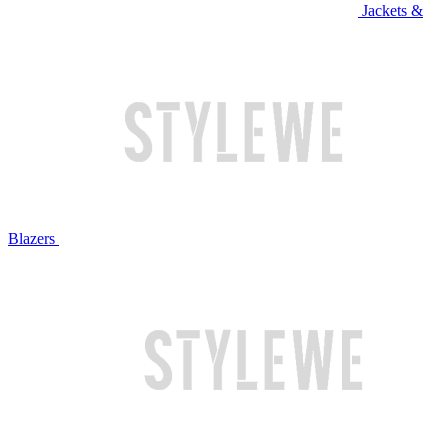
Jackets &
Blazers