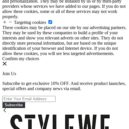
and personalization. They may be installed by us or by third-party
providers whose services we have added to our pages. If you do not
allow these cookies, some or all of these services may not work
properly.
Targeting cookies
These cookies may be placed on our site by our advertising partners.
They may be used by these companies to build a profile of your
interests and show you relevant adverts on other sites. They do not
directly store personal information, but are based on the unique
identification of your browser and Internet device. If you do not
allow these cookies, you will see less targeted advertisements.
Confirm my choices
Join Us
Subscribe to get exclusive 10% OFF. And receive product launches,
special offers and company news via email.
Subscribe