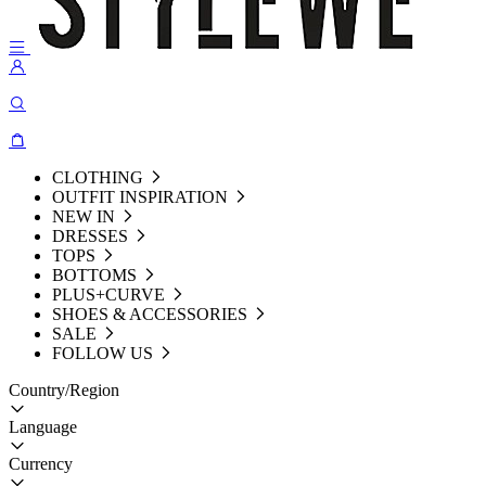
CLOTHING
OUTFIT INSPIRATION
NEW IN
DRESSES
TOPS
BOTTOMS
PLUS+CURVE
SHOES & ACCESSORIES
SALE
FOLLOW US
Country/Region
Language
Currency