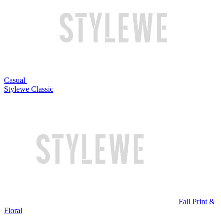
Casual
Stylewe Classic
Fall Print &
Floral