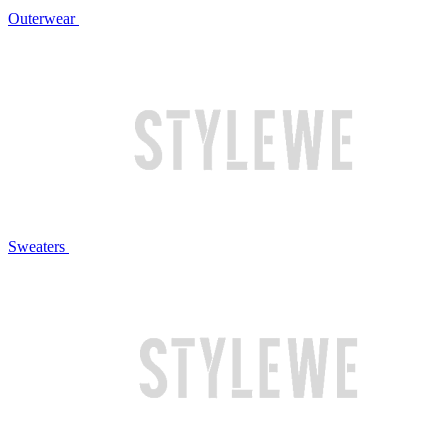
Outerwear
Sweaters