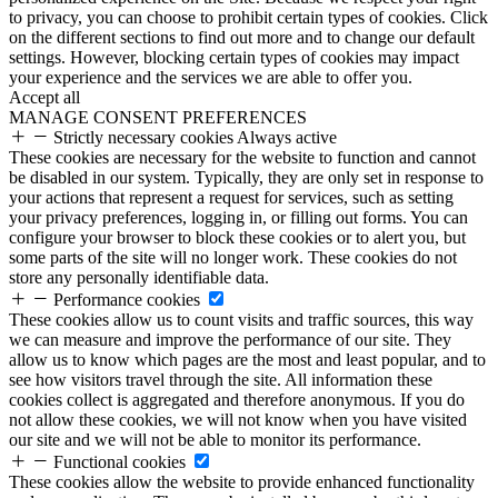
to privacy, you can choose to prohibit certain types of cookies. Click
on the different sections to find out more and to change our default
settings. However, blocking certain types of cookies may impact
your experience and the services we are able to offer you.
Accept all
MANAGE CONSENT PREFERENCES
Strictly necessary cookies
Always active
These cookies are necessary for the website to function and cannot
be disabled in our system. Typically, they are only set in response to
your actions that represent a request for services, such as setting
your privacy preferences, logging in, or filling out forms. You can
configure your browser to block these cookies or to alert you, but
some parts of the site will no longer work. These cookies do not
store any personally identifiable data.
Performance cookies
These cookies allow us to count visits and traffic sources, this way
we can measure and improve the performance of our site. They
allow us to know which pages are the most and least popular, and to
see how visitors travel through the site. All information these
cookies collect is aggregated and therefore anonymous. If you do
not allow these cookies, we will not know when you have visited
our site and we will not be able to monitor its performance.
Functional cookies
These cookies allow the website to provide enhanced functionality