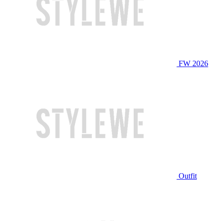
FW 2026
Outfit