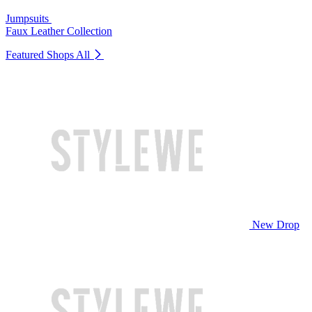
Jumpsuits
Faux Leather Collection
Featured Shops
All
New Drop