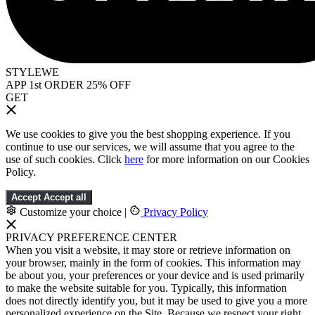
STYLEWE
APP 1st ORDER 25% OFF
GET
We use cookies to give you the best shopping experience. If you
continue to use our services, we will assume that you agree to the
use of such cookies. Click
here
for more information on our Cookies
Policy.
Accept
Accept all
Customize your choice
|
Privacy Policy
PRIVACY PREFERENCE CENTER
When you visit a website, it may store or retrieve information on
your browser, mainly in the form of cookies. This information may
be about you, your preferences or your device and is used primarily
to make the website suitable for you. Typically, this information
does not directly identify you, but it may be used to give you a more
personalized experience on the Site. Because we respect your right