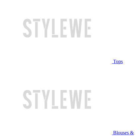
Tops
Blouses &