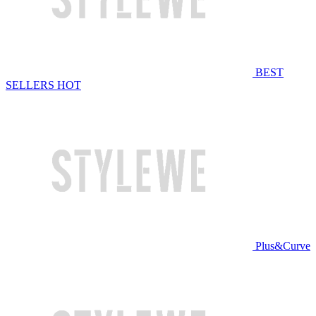
BEST
SELLERS
HOT
Plus&Curve