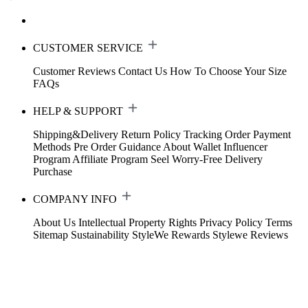
CUSTOMER SERVICE
Customer Reviews
Contact Us
How To Choose Your Size
FAQs
HELP & SUPPORT
Shipping&Delivery
Return Policy
Tracking Order
Payment
Methods
Pre Order Guidance
About Wallet
Influencer
Program
Affiliate Program
Seel Worry-Free Delivery
Purchase
COMPANY INFO
About Us
Intellectual Property Rights
Privacy Policy
Terms
Sitemap
Sustainability
StyleWe Rewards
Stylewe Reviews