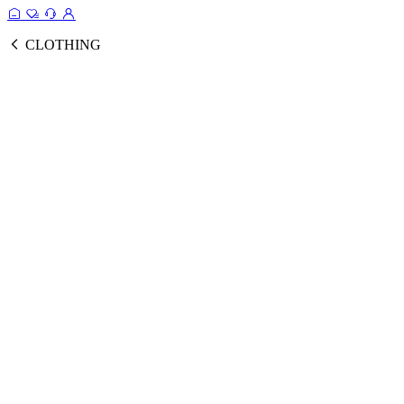
CLOTHING