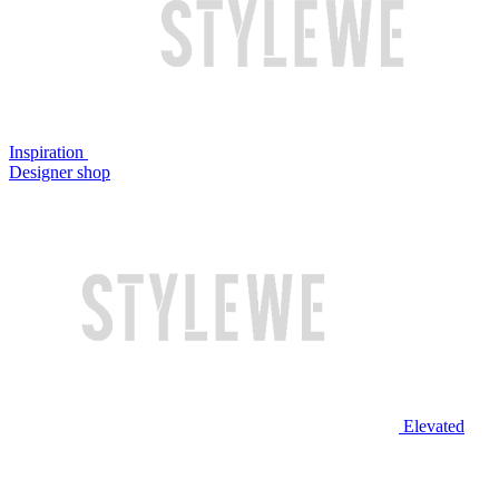
Inspiration
Designer shop
Elevated