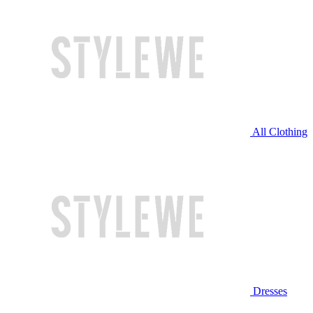
All Clothing
Dresses