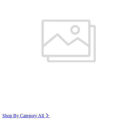
Shop By Category
All