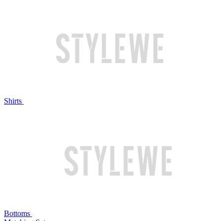
Shirts
Bottoms