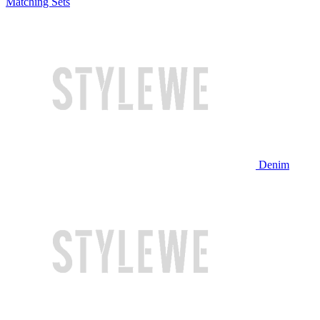
Matching Sets
Denim