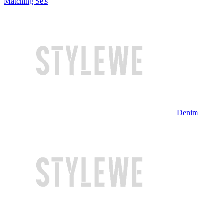
Matching Sets
Denim