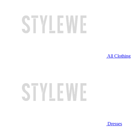
All Clothing
Dresses