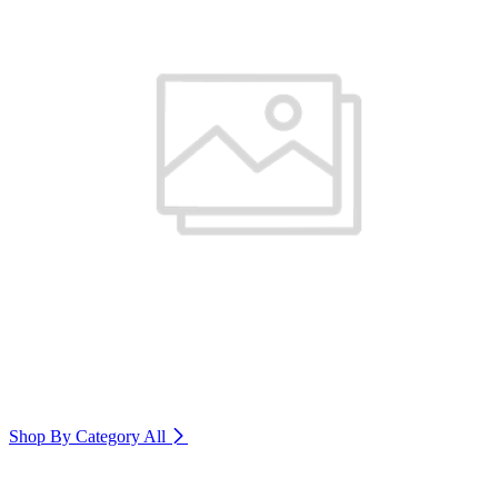
Shop By Category
All