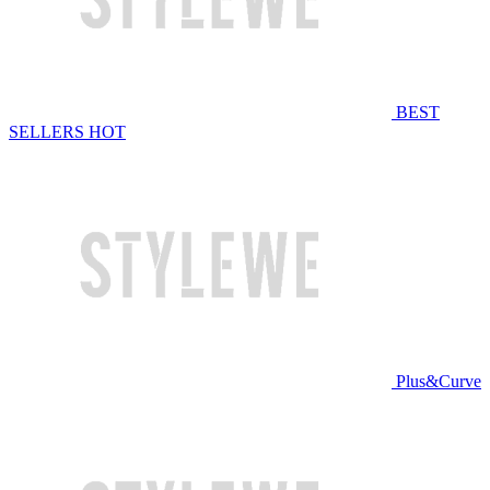
BEST
SELLERS
HOT
Plus&Curve