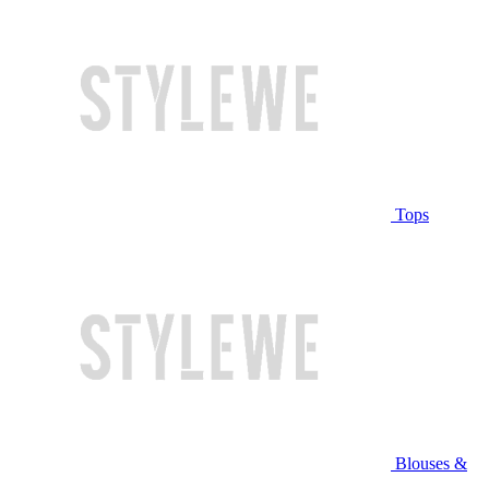
Tops
Blouses &