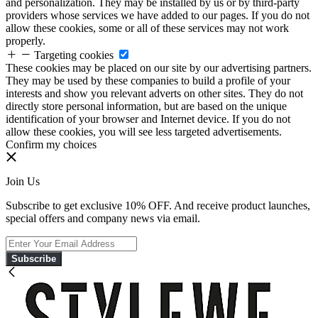
and personalization. They may be installed by us or by third-party
providers whose services we have added to our pages. If you do not
allow these cookies, some or all of these services may not work
properly.
Targeting cookies
These cookies may be placed on our site by our advertising partners.
They may be used by these companies to build a profile of your
interests and show you relevant adverts on other sites. They do not
directly store personal information, but are based on the unique
identification of your browser and Internet device. If you do not
allow these cookies, you will see less targeted advertisements.
Confirm my choices
Join Us
Subscribe to get exclusive 10% OFF. And receive product launches,
special offers and company news via email.
Subscribe