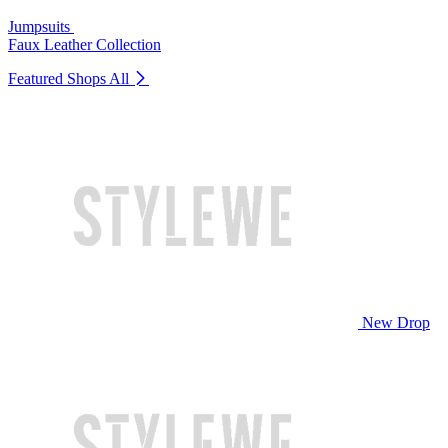
Jumpsuits
Faux Leather Collection
Featured Shops
All
New Drop