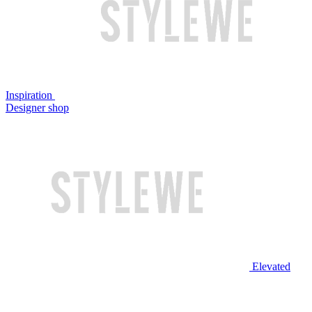
Inspiration
Designer shop
Elevated