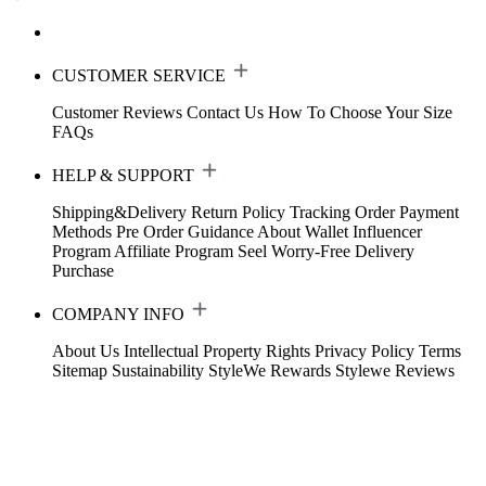
CUSTOMER SERVICE
Customer Reviews
Contact Us
How To Choose Your Size
FAQs
HELP & SUPPORT
Shipping&Delivery
Return Policy
Tracking Order
Payment
Methods
Pre Order Guidance
About Wallet
Influencer
Program
Affiliate Program
Seel Worry-Free Delivery
Purchase
COMPANY INFO
About Us
Intellectual Property Rights
Privacy Policy
Terms
Sitemap
Sustainability
StyleWe Rewards
Stylewe Reviews