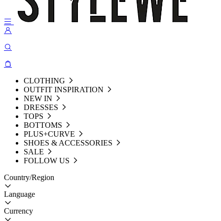
CLOTHING
OUTFIT INSPIRATION
NEW IN
DRESSES
TOPS
BOTTOMS
PLUS+CURVE
SHOES & ACCESSORIES
SALE
FOLLOW US
Country/Region
Language
Currency