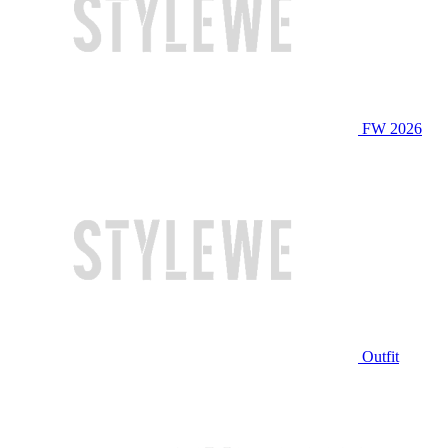
FW 2026
Outfit