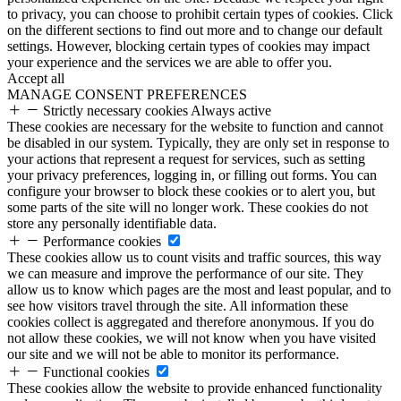
to privacy, you can choose to prohibit certain types of cookies. Click
on the different sections to find out more and to change our default
settings. However, blocking certain types of cookies may impact
your experience and the services we are able to offer you.
Accept all
MANAGE CONSENT PREFERENCES
Strictly necessary cookies
Always active
These cookies are necessary for the website to function and cannot
be disabled in our system. Typically, they are only set in response to
your actions that represent a request for services, such as setting
your privacy preferences, logging in, or filling out forms. You can
configure your browser to block these cookies or to alert you, but
some parts of the site will no longer work. These cookies do not
store any personally identifiable data.
Performance cookies
These cookies allow us to count visits and traffic sources, this way
we can measure and improve the performance of our site. They
allow us to know which pages are the most and least popular, and to
see how visitors travel through the site. All information these
cookies collect is aggregated and therefore anonymous. If you do
not allow these cookies, we will not know when you have visited
our site and we will not be able to monitor its performance.
Functional cookies
These cookies allow the website to provide enhanced functionality