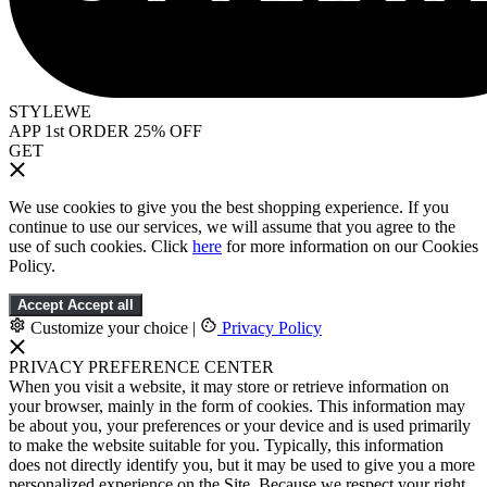
STYLEWE
APP 1st ORDER 25% OFF
GET
We use cookies to give you the best shopping experience. If you
continue to use our services, we will assume that you agree to the
use of such cookies. Click
here
for more information on our Cookies
Policy.
Accept
Accept all
Customize your choice
|
Privacy Policy
PRIVACY PREFERENCE CENTER
When you visit a website, it may store or retrieve information on
your browser, mainly in the form of cookies. This information may
be about you, your preferences or your device and is used primarily
to make the website suitable for you. Typically, this information
does not directly identify you, but it may be used to give you a more
personalized experience on the Site. Because we respect your right