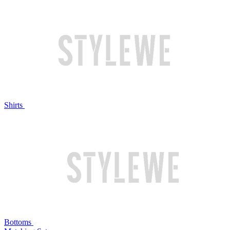
Shirts
Bottoms