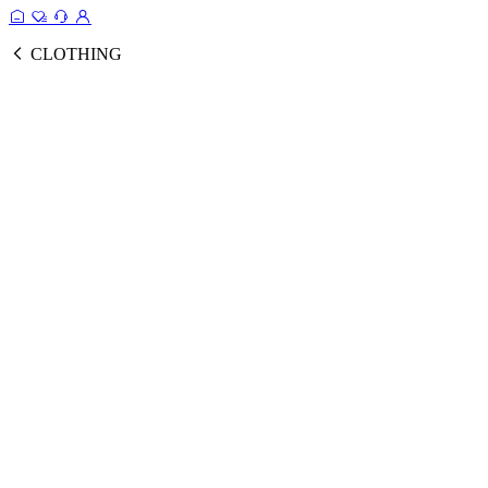
CLOTHING