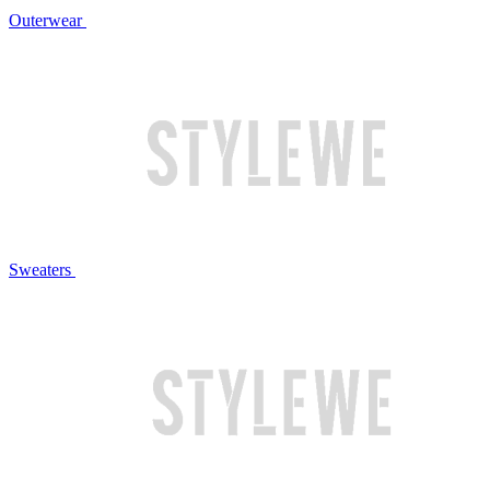
Outerwear
Sweaters