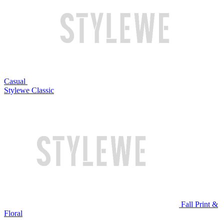
Casual
Stylewe Classic
Fall Print &
Floral