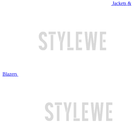
Jackets &
Blazers