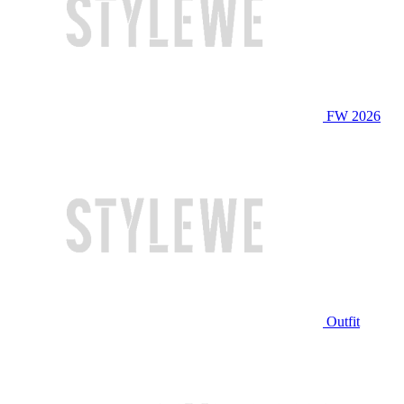
FW 2026
Outfit