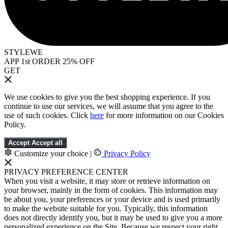
STYLEWE
APP 1st ORDER 25% OFF
GET
We use cookies to give you the best shopping experience. If you
continue to use our services, we will assume that you agree to the
use of such cookies. Click
here
for more information on our Cookies
Policy.
Accept
Accept all
Customize your choice
|
Privacy Policy
PRIVACY PREFERENCE CENTER
When you visit a website, it may store or retrieve information on
your browser, mainly in the form of cookies. This information may
be about you, your preferences or your device and is used primarily
to make the website suitable for you. Typically, this information
does not directly identify you, but it may be used to give you a more
personalized experience on the Site. Because we respect your right