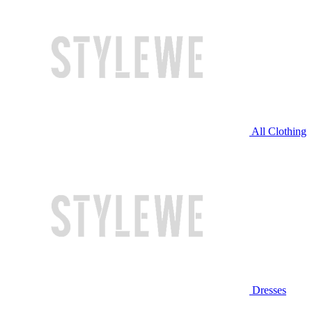
All Clothing
Dresses