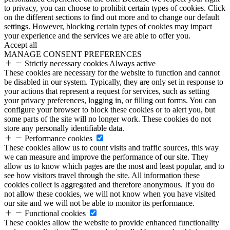
to privacy, you can choose to prohibit certain types of cookies. Click
on the different sections to find out more and to change our default
settings. However, blocking certain types of cookies may impact
your experience and the services we are able to offer you.
Accept all
MANAGE CONSENT PREFERENCES
Strictly necessary cookies
Always active
These cookies are necessary for the website to function and cannot
be disabled in our system. Typically, they are only set in response to
your actions that represent a request for services, such as setting
your privacy preferences, logging in, or filling out forms. You can
configure your browser to block these cookies or to alert you, but
some parts of the site will no longer work. These cookies do not
store any personally identifiable data.
Performance cookies
These cookies allow us to count visits and traffic sources, this way
we can measure and improve the performance of our site. They
allow us to know which pages are the most and least popular, and to
see how visitors travel through the site. All information these
cookies collect is aggregated and therefore anonymous. If you do
not allow these cookies, we will not know when you have visited
our site and we will not be able to monitor its performance.
Functional cookies
These cookies allow the website to provide enhanced functionality