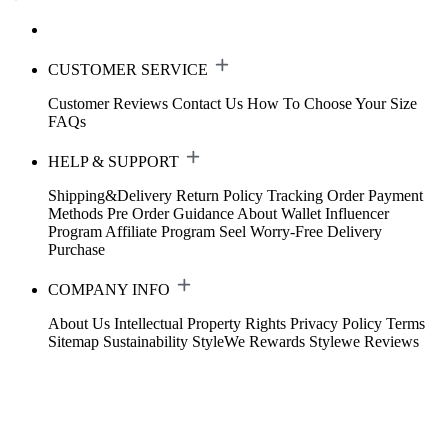
CUSTOMER SERVICE
Customer Reviews
Contact Us
How To Choose Your Size
FAQs
HELP & SUPPORT
Shipping&Delivery
Return Policy
Tracking Order
Payment
Methods
Pre Order Guidance
About Wallet
Influencer
Program
Affiliate Program
Seel Worry-Free Delivery
Purchase
COMPANY INFO
About Us
Intellectual Property Rights
Privacy Policy
Terms
Sitemap
Sustainability
StyleWe Rewards
Stylewe Reviews