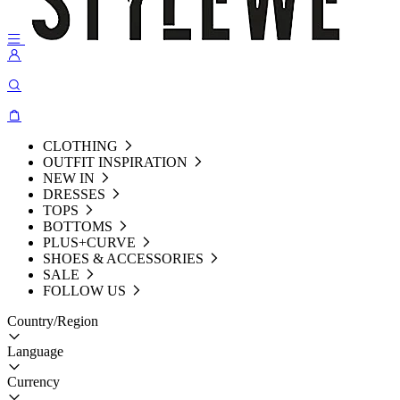
CLOTHING
OUTFIT INSPIRATION
NEW IN
DRESSES
TOPS
BOTTOMS
PLUS+CURVE
SHOES & ACCESSORIES
SALE
FOLLOW US
Country/Region
Language
Currency