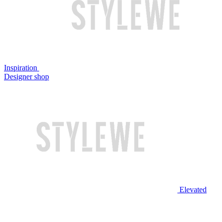
Inspiration
Designer shop
Elevated