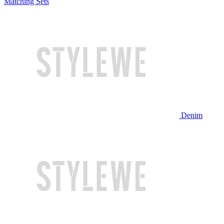
Matching Sets
Denim