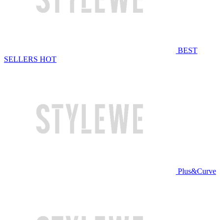
BEST
SELLERS
HOT
Plus&Curve