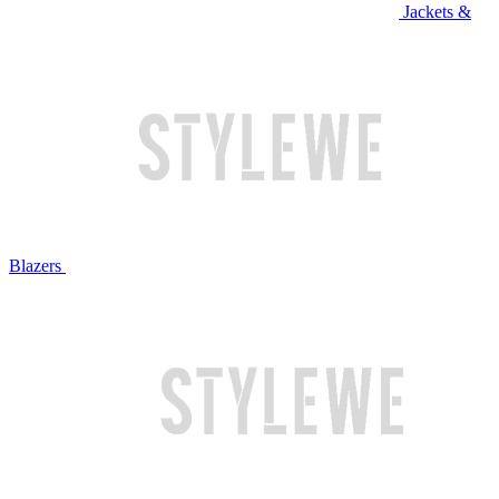
Jackets &
Blazers