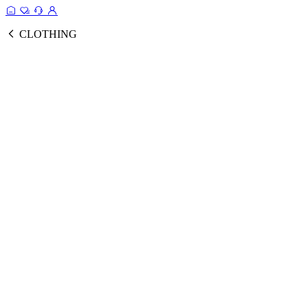
CLOTHING