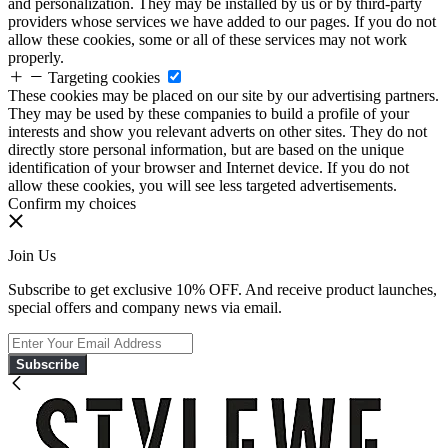
and personalization. They may be installed by us or by third-party
providers whose services we have added to our pages. If you do not
allow these cookies, some or all of these services may not work
properly.
Targeting cookies
These cookies may be placed on our site by our advertising partners.
They may be used by these companies to build a profile of your
interests and show you relevant adverts on other sites. They do not
directly store personal information, but are based on the unique
identification of your browser and Internet device. If you do not
allow these cookies, you will see less targeted advertisements.
Confirm my choices
Join Us
Subscribe to get exclusive 10% OFF. And receive product launches,
special offers and company news via email.
Subscribe