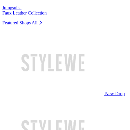
Jumpsuits
Faux Leather Collection
Featured Shops
All
New Drop