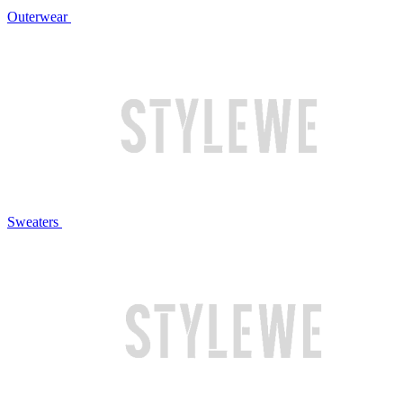
Outerwear
Sweaters