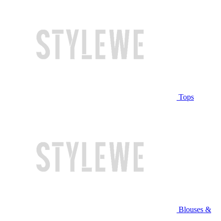
Tops
Blouses &