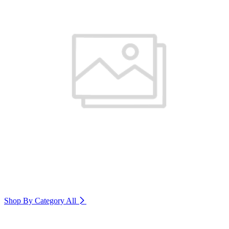
Shop By Category
All