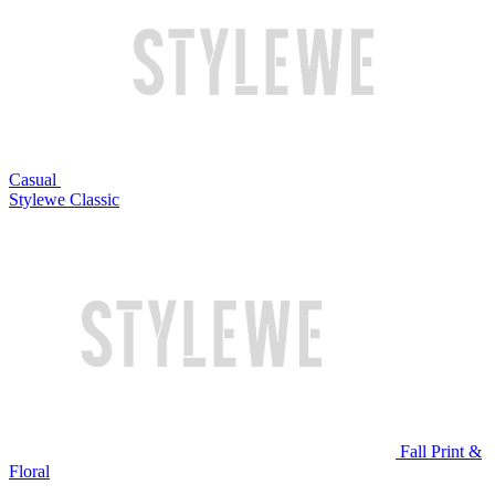
Casual
Stylewe Classic
Fall Print &
Floral