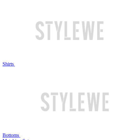
Shirts
Bottoms