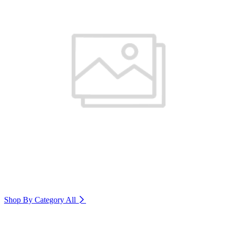
Shop By Category
All