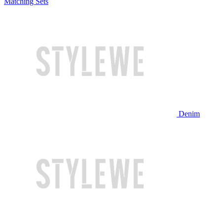
Matching Sets
Denim