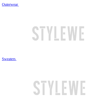
Outerwear
Sweaters