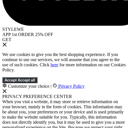
STYLEWE
APP 1st ORDER 25% OFF
GET
We use cookies to give you the best shopping experience. If you
continue to use our services, we will assume that you agree to the
use of such cookies. Click
here
for more information on our Cookies
Policy.
Accept
Accept all
Customize your choice
|
Privacy Policy
PRIVACY PREFERENCE CENTER
When you visit a website, it may store or retrieve information on
your browser, mainly in the form of cookies. This information may
be about you, your preferences or your device and is used primarily
to make the website suitable for you. Typically, this information
does not directly identify you, but it may be used to give you a more
personalized experience on the Site. Because we respect your right