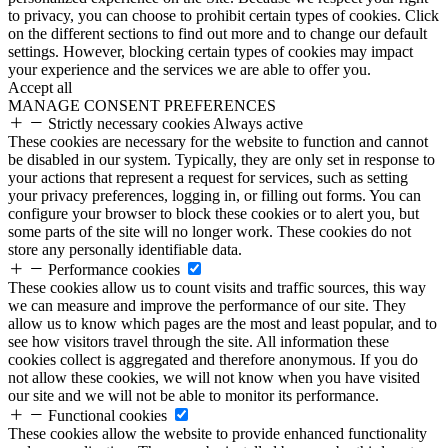
to privacy, you can choose to prohibit certain types of cookies. Click
on the different sections to find out more and to change our default
settings. However, blocking certain types of cookies may impact
your experience and the services we are able to offer you.
Accept all
MANAGE CONSENT PREFERENCES
Strictly necessary cookies
Always active
These cookies are necessary for the website to function and cannot
be disabled in our system. Typically, they are only set in response to
your actions that represent a request for services, such as setting
your privacy preferences, logging in, or filling out forms. You can
configure your browser to block these cookies or to alert you, but
some parts of the site will no longer work. These cookies do not
store any personally identifiable data.
Performance cookies
These cookies allow us to count visits and traffic sources, this way
we can measure and improve the performance of our site. They
allow us to know which pages are the most and least popular, and to
see how visitors travel through the site. All information these
cookies collect is aggregated and therefore anonymous. If you do
not allow these cookies, we will not know when you have visited
our site and we will not be able to monitor its performance.
Functional cookies
These cookies allow the website to provide enhanced functionality