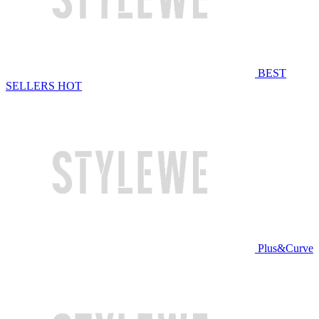
BEST
SELLERS
HOT
Plus&Curve