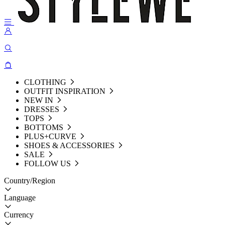
CLOTHING
OUTFIT INSPIRATION
NEW IN
DRESSES
TOPS
BOTTOMS
PLUS+CURVE
SHOES & ACCESSORIES
SALE
FOLLOW US
Country/Region
Language
Currency