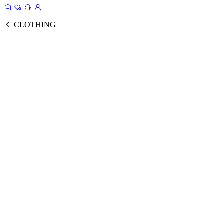
CLOTHING