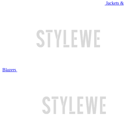
Jackets &
Blazers