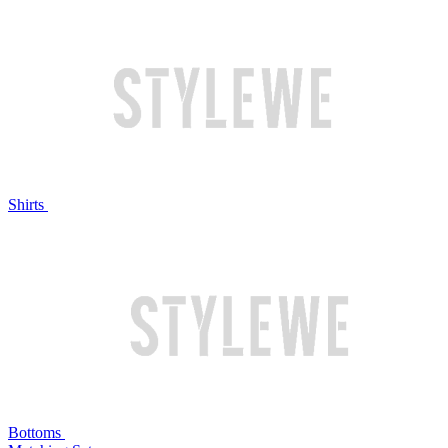
Shirts
Bottoms