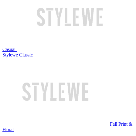
Casual
Stylewe Classic
Fall Print &
Floral