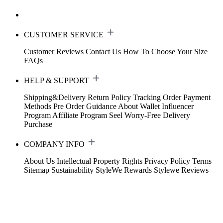
CUSTOMER SERVICE
Customer Reviews
Contact Us
How To Choose Your Size
FAQs
HELP & SUPPORT
Shipping&Delivery
Return Policy
Tracking Order
Payment
Methods
Pre Order Guidance
About Wallet
Influencer
Program
Affiliate Program
Seel Worry-Free Delivery
Purchase
COMPANY INFO
About Us
Intellectual Property Rights
Privacy Policy
Terms
Sitemap
Sustainability
StyleWe Rewards
Stylewe Reviews