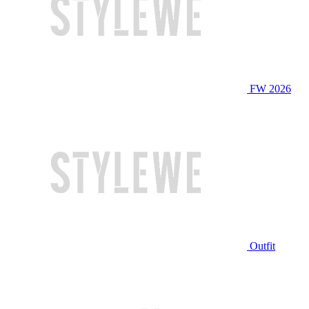
FW 2026
Outfit