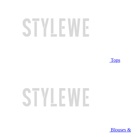
Tops
Blouses &