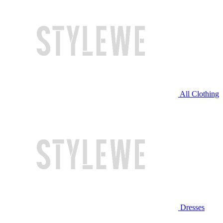
All Clothing
Dresses