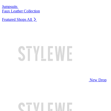
Jumpsuits
Faux Leather Collection
Featured Shops
All
New Drop