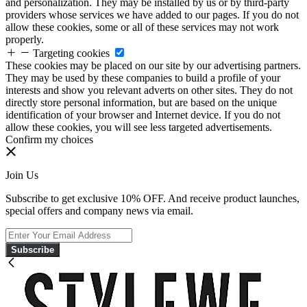
and personalization. They may be installed by us or by third-party
providers whose services we have added to our pages. If you do not
allow these cookies, some or all of these services may not work
properly.
Targeting cookies
These cookies may be placed on our site by our advertising partners.
They may be used by these companies to build a profile of your
interests and show you relevant adverts on other sites. They do not
directly store personal information, but are based on the unique
identification of your browser and Internet device. If you do not
allow these cookies, you will see less targeted advertisements.
Confirm my choices
Join Us
Subscribe to get exclusive 10% OFF. And receive product launches,
special offers and company news via email.
Subscribe