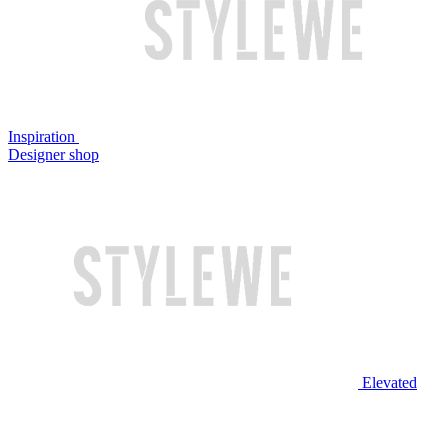
Inspiration
Designer shop
Elevated