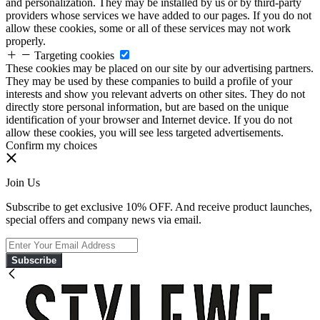
and personalization. They may be installed by us or by third-party
providers whose services we have added to our pages. If you do not
allow these cookies, some or all of these services may not work
properly.
Targeting cookies
These cookies may be placed on our site by our advertising partners.
They may be used by these companies to build a profile of your
interests and show you relevant adverts on other sites. They do not
directly store personal information, but are based on the unique
identification of your browser and Internet device. If you do not
allow these cookies, you will see less targeted advertisements.
Confirm my choices
Join Us
Subscribe to get exclusive 10% OFF. And receive product launches,
special offers and company news via email.
Subscribe