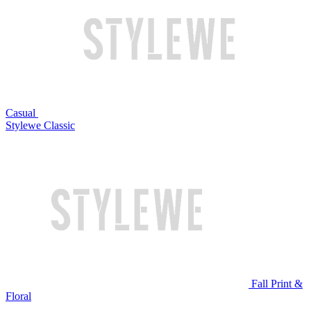
Casual
Stylewe Classic
Fall Print &
Floral