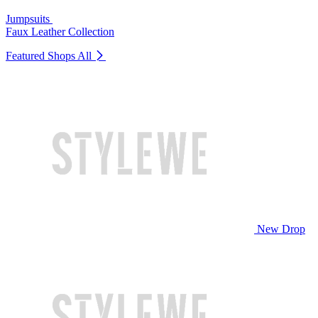
Jumpsuits
Faux Leather Collection
Featured Shops
All
New Drop