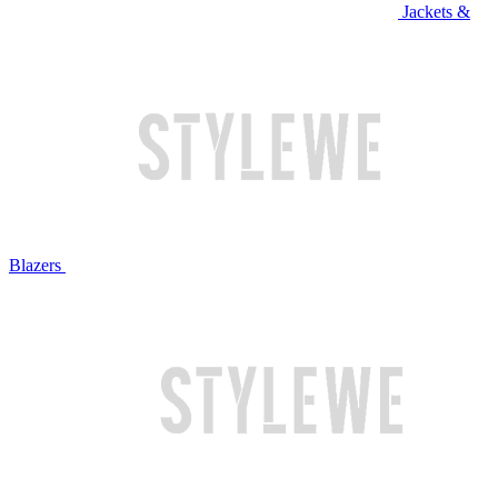
Jackets &
Blazers