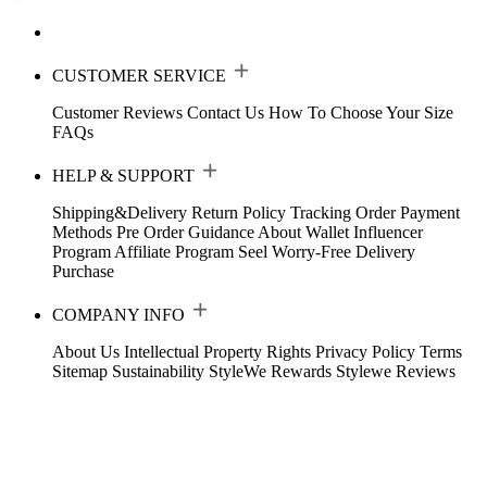
CUSTOMER SERVICE
Customer Reviews
Contact Us
How To Choose Your Size
FAQs
HELP & SUPPORT
Shipping&Delivery
Return Policy
Tracking Order
Payment
Methods
Pre Order Guidance
About Wallet
Influencer
Program
Affiliate Program
Seel Worry-Free Delivery
Purchase
COMPANY INFO
About Us
Intellectual Property Rights
Privacy Policy
Terms
Sitemap
Sustainability
StyleWe Rewards
Stylewe Reviews