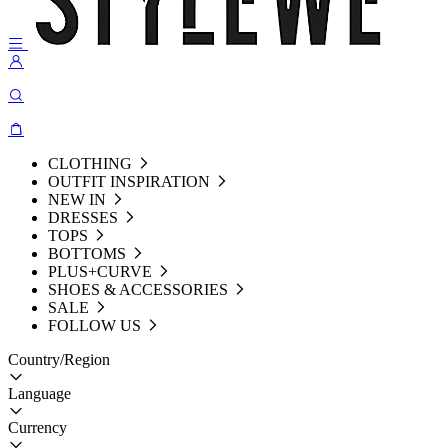
CLOTHING
OUTFIT INSPIRATION
NEW IN
DRESSES
TOPS
BOTTOMS
PLUS+CURVE
SHOES & ACCESSORIES
SALE
FOLLOW US
Country/Region
Language
Currency