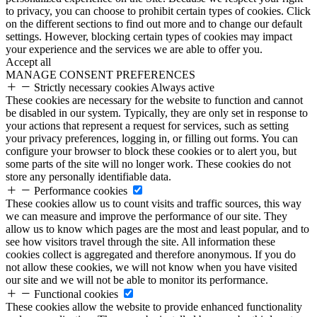
to privacy, you can choose to prohibit certain types of cookies. Click
on the different sections to find out more and to change our default
settings. However, blocking certain types of cookies may impact
your experience and the services we are able to offer you.
Accept all
MANAGE CONSENT PREFERENCES
Strictly necessary cookies
Always active
These cookies are necessary for the website to function and cannot
be disabled in our system. Typically, they are only set in response to
your actions that represent a request for services, such as setting
your privacy preferences, logging in, or filling out forms. You can
configure your browser to block these cookies or to alert you, but
some parts of the site will no longer work. These cookies do not
store any personally identifiable data.
Performance cookies
These cookies allow us to count visits and traffic sources, this way
we can measure and improve the performance of our site. They
allow us to know which pages are the most and least popular, and to
see how visitors travel through the site. All information these
cookies collect is aggregated and therefore anonymous. If you do
not allow these cookies, we will not know when you have visited
our site and we will not be able to monitor its performance.
Functional cookies
These cookies allow the website to provide enhanced functionality