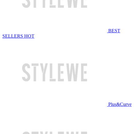
BEST
SELLERS
HOT
Plus&Curve