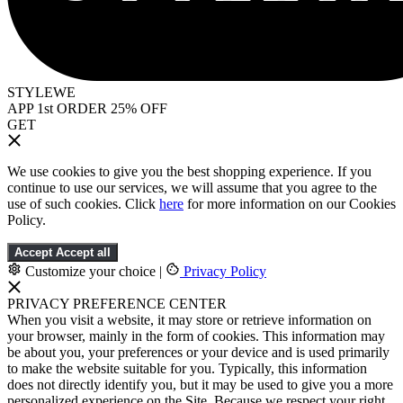
STYLEWE
APP 1st ORDER 25% OFF
GET
We use cookies to give you the best shopping experience. If you
continue to use our services, we will assume that you agree to the
use of such cookies. Click
here
for more information on our Cookies
Policy.
Accept
Accept all
Customize your choice
|
Privacy Policy
PRIVACY PREFERENCE CENTER
When you visit a website, it may store or retrieve information on
your browser, mainly in the form of cookies. This information may
be about you, your preferences or your device and is used primarily
to make the website suitable for you. Typically, this information
does not directly identify you, but it may be used to give you a more
personalized experience on the Site. Because we respect your right