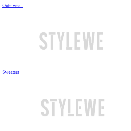
Outerwear
Sweaters