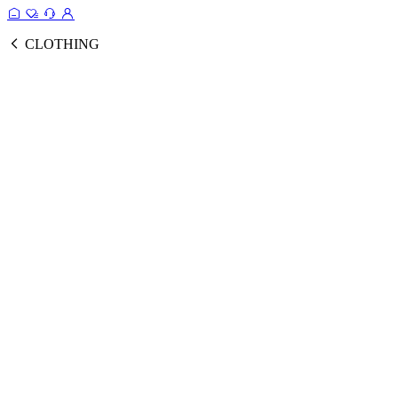
CLOTHING