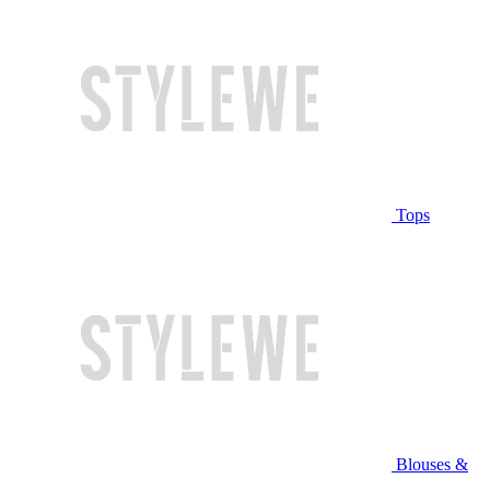
Tops
Blouses &