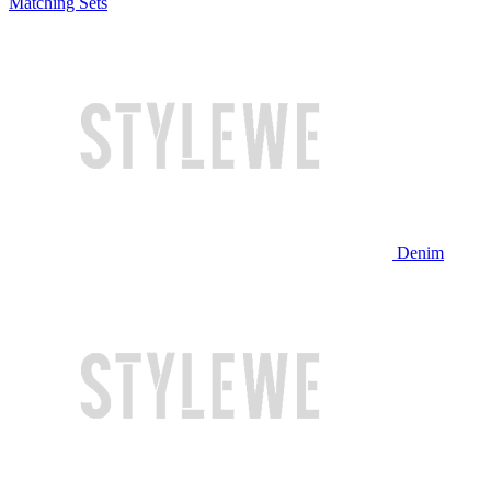
Matching Sets
Denim