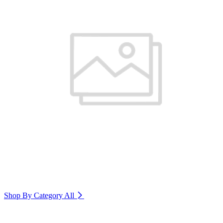
Shop By Category
All