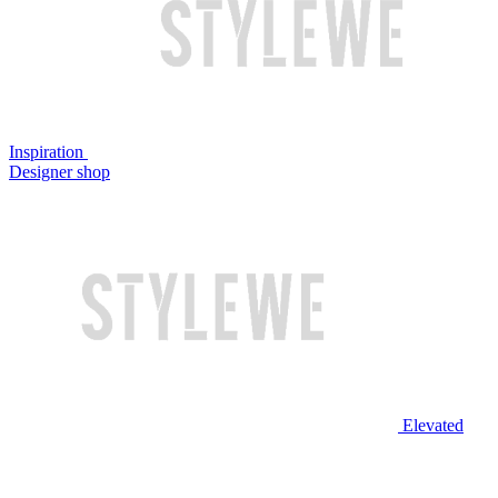
Inspiration
Designer shop
Elevated