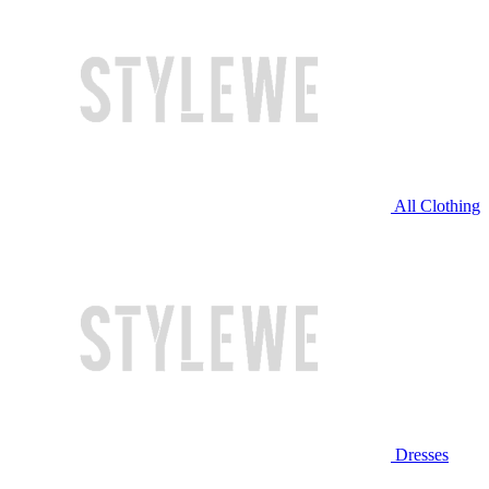
All Clothing
Dresses