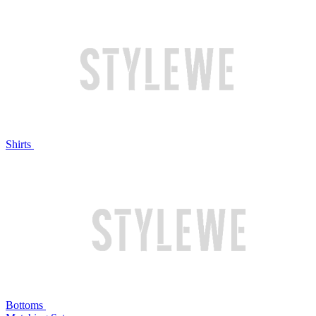
Shirts
Bottoms