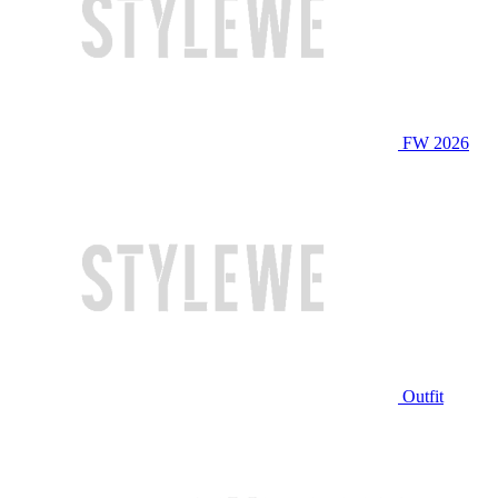
FW 2026
Outfit