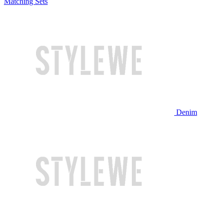
Matching Sets
Denim