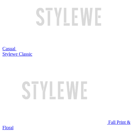
Casual
Stylewe Classic
Fall Print &
Floral