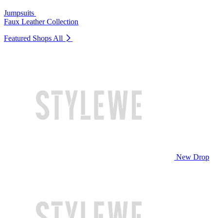
Jumpsuits
Faux Leather Collection
Featured Shops
All
New Drop