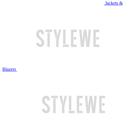
Jackets &
Blazers