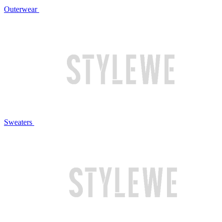
Outerwear
Sweaters