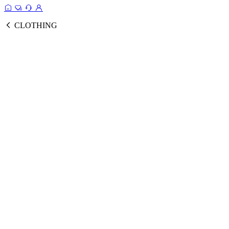
CLOTHING