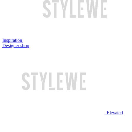
Inspiration
Designer shop
Elevated