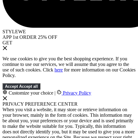
STYLEWE
APP 1st ORDER 25% OFF
GET
We use cookies to give you the best shopping experience. If you
continue to use our services, we will assume that you agree to the
use of such cookies. Click
here
for more information on our Cookies
Policy.
Accept
Accept all
Customize your choice
|
Privacy Policy
PRIVACY PREFERENCE CENTER
When you visit a website, it may store or retrieve information on
your browser, mainly in the form of cookies. This information may
be about you, your preferences or your device and is used primarily
to make the website suitable for you. Typically, this information
does not directly identify you, but it may be used to give you a more
personalized experience on the Site. Because we respect your right