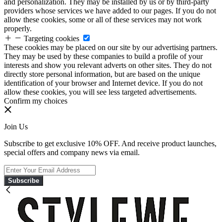
and personalization. They may be installed by us or by third-party
providers whose services we have added to our pages. If you do not
allow these cookies, some or all of these services may not work
properly.
Targeting cookies
These cookies may be placed on our site by our advertising partners.
They may be used by these companies to build a profile of your
interests and show you relevant adverts on other sites. They do not
directly store personal information, but are based on the unique
identification of your browser and Internet device. If you do not
allow these cookies, you will see less targeted advertisements.
Confirm my choices
Join Us
Subscribe to get exclusive 10% OFF. And receive product launches,
special offers and company news via email.
Subscribe