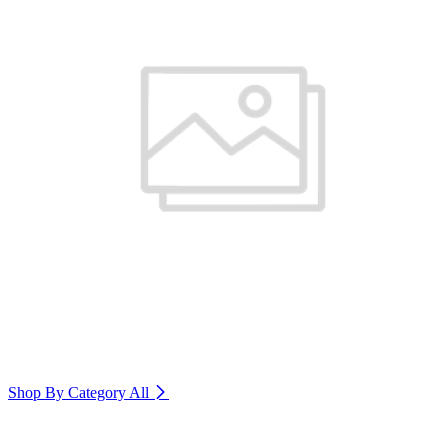
Shop By Category
All