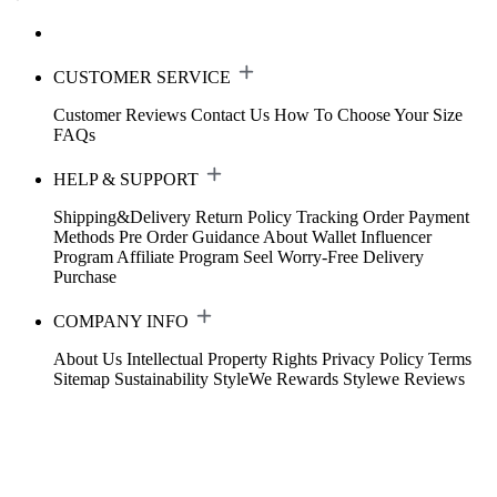
CUSTOMER SERVICE
Customer Reviews
Contact Us
How To Choose Your Size
FAQs
HELP & SUPPORT
Shipping&Delivery
Return Policy
Tracking Order
Payment
Methods
Pre Order Guidance
About Wallet
Influencer
Program
Affiliate Program
Seel Worry-Free Delivery
Purchase
COMPANY INFO
About Us
Intellectual Property Rights
Privacy Policy
Terms
Sitemap
Sustainability
StyleWe Rewards
Stylewe Reviews