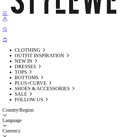
CLOTHING
OUTFIT INSPIRATION
NEW IN
DRESSES
TOPS
BOTTOMS
PLUS+CURVE
SHOES & ACCESSORIES
SALE
FOLLOW US
Country/Region
Language
Currency