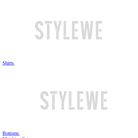
Shirts
Bottoms