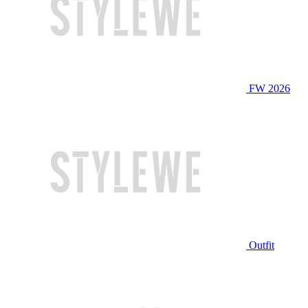
FW 2026
Outfit