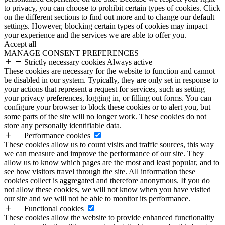
to privacy, you can choose to prohibit certain types of cookies. Click
on the different sections to find out more and to change our default
settings. However, blocking certain types of cookies may impact
your experience and the services we are able to offer you.
Accept all
MANAGE CONSENT PREFERENCES
Strictly necessary cookies
Always active
These cookies are necessary for the website to function and cannot
be disabled in our system. Typically, they are only set in response to
your actions that represent a request for services, such as setting
your privacy preferences, logging in, or filling out forms. You can
configure your browser to block these cookies or to alert you, but
some parts of the site will no longer work. These cookies do not
store any personally identifiable data.
Performance cookies
These cookies allow us to count visits and traffic sources, this way
we can measure and improve the performance of our site. They
allow us to know which pages are the most and least popular, and to
see how visitors travel through the site. All information these
cookies collect is aggregated and therefore anonymous. If you do
not allow these cookies, we will not know when you have visited
our site and we will not be able to monitor its performance.
Functional cookies
These cookies allow the website to provide enhanced functionality