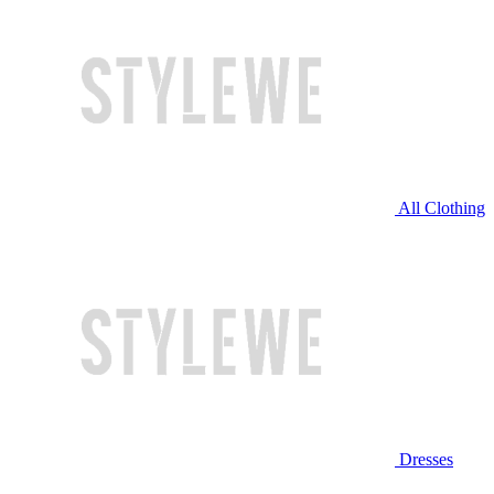
All Clothing
Dresses