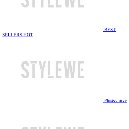
BEST
SELLERS
HOT
Plus&Curve