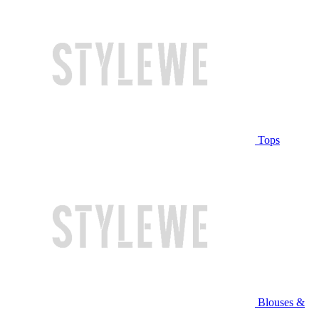
Tops
Blouses &