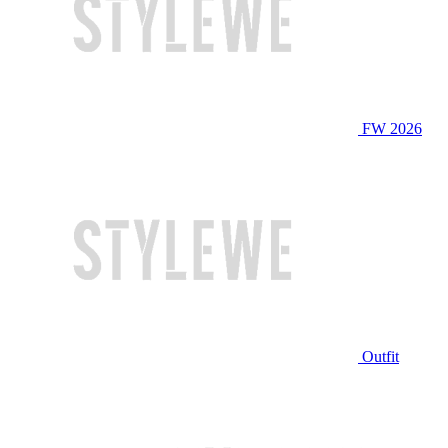
FW 2026
Outfit