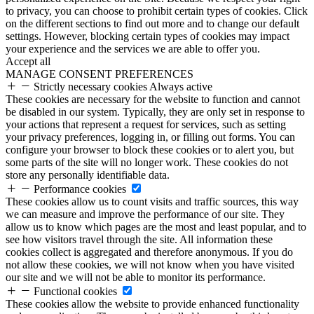
to privacy, you can choose to prohibit certain types of cookies. Click
on the different sections to find out more and to change our default
settings. However, blocking certain types of cookies may impact
your experience and the services we are able to offer you.
Accept all
MANAGE CONSENT PREFERENCES
Strictly necessary cookies
Always active
These cookies are necessary for the website to function and cannot
be disabled in our system. Typically, they are only set in response to
your actions that represent a request for services, such as setting
your privacy preferences, logging in, or filling out forms. You can
configure your browser to block these cookies or to alert you, but
some parts of the site will no longer work. These cookies do not
store any personally identifiable data.
Performance cookies
These cookies allow us to count visits and traffic sources, this way
we can measure and improve the performance of our site. They
allow us to know which pages are the most and least popular, and to
see how visitors travel through the site. All information these
cookies collect is aggregated and therefore anonymous. If you do
not allow these cookies, we will not know when you have visited
our site and we will not be able to monitor its performance.
Functional cookies
These cookies allow the website to provide enhanced functionality