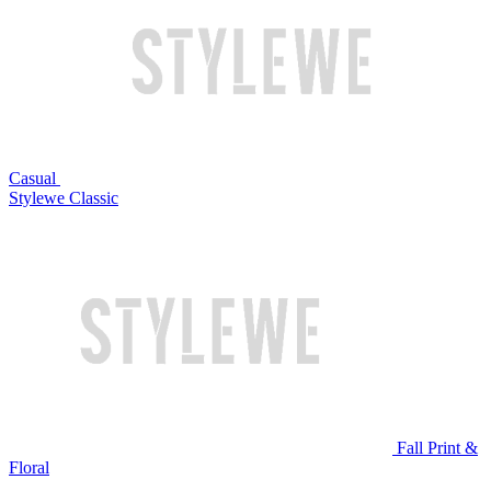
Casual
Stylewe Classic
Fall Print &
Floral