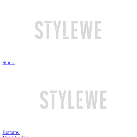
Shirts
Bottoms