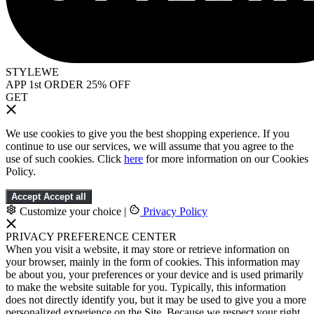
STYLEWE
APP 1st ORDER 25% OFF
GET
We use cookies to give you the best shopping experience. If you
continue to use our services, we will assume that you agree to the
use of such cookies. Click
here
for more information on our Cookies
Policy.
Accept
Accept all
Customize your choice
|
Privacy Policy
PRIVACY PREFERENCE CENTER
When you visit a website, it may store or retrieve information on
your browser, mainly in the form of cookies. This information may
be about you, your preferences or your device and is used primarily
to make the website suitable for you. Typically, this information
does not directly identify you, but it may be used to give you a more
personalized experience on the Site. Because we respect your right