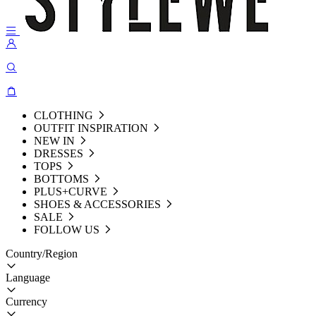
CLOTHING
OUTFIT INSPIRATION
NEW IN
DRESSES
TOPS
BOTTOMS
PLUS+CURVE
SHOES & ACCESSORIES
SALE
FOLLOW US
Country/Region
Language
Currency