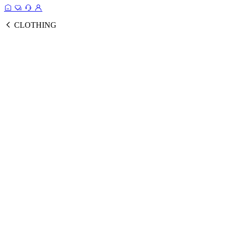
CLOTHING