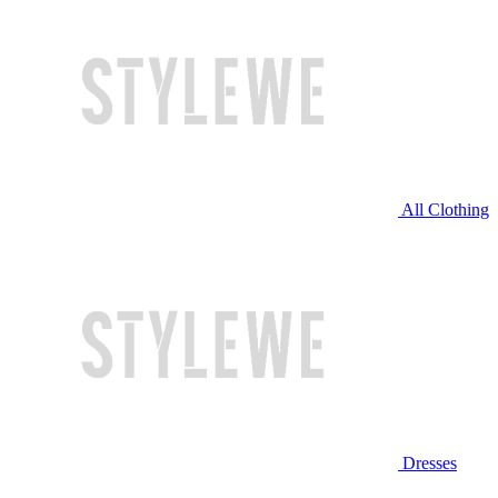
All Clothing
Dresses