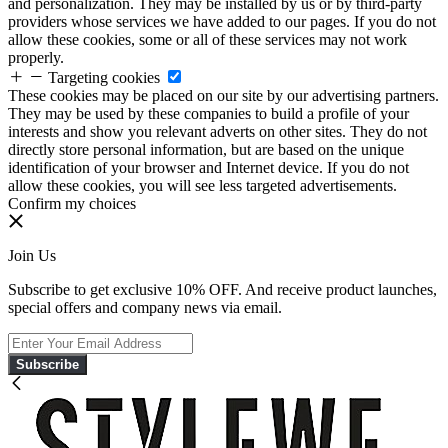
and personalization. They may be installed by us or by third-party
providers whose services we have added to our pages. If you do not
allow these cookies, some or all of these services may not work
properly.
Targeting cookies
These cookies may be placed on our site by our advertising partners.
They may be used by these companies to build a profile of your
interests and show you relevant adverts on other sites. They do not
directly store personal information, but are based on the unique
identification of your browser and Internet device. If you do not
allow these cookies, you will see less targeted advertisements.
Confirm my choices
Join Us
Subscribe to get exclusive 10% OFF. And receive product launches,
special offers and company news via email.
Subscribe