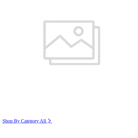
Shop By Category
All