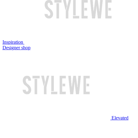
Inspiration
Designer shop
Elevated