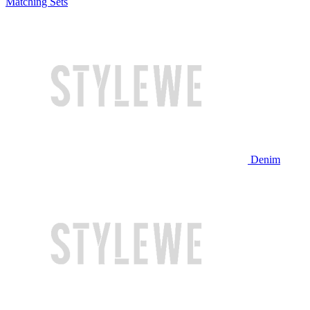
Matching Sets
Denim