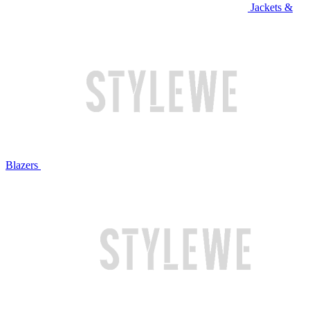
Jackets &
Blazers