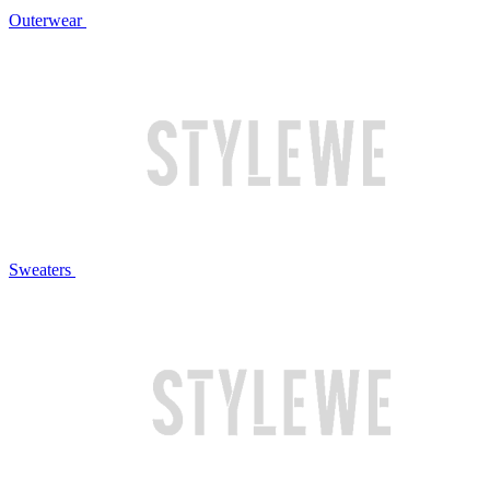
Outerwear
Sweaters