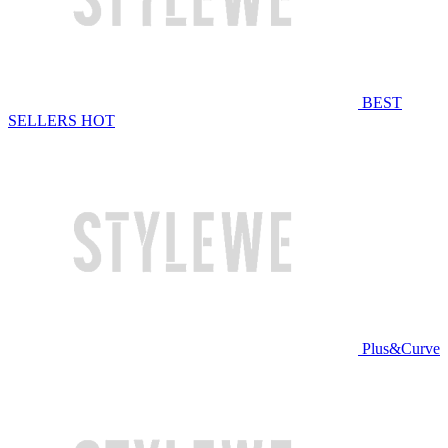
BEST
SELLERS
HOT
Plus&Curve