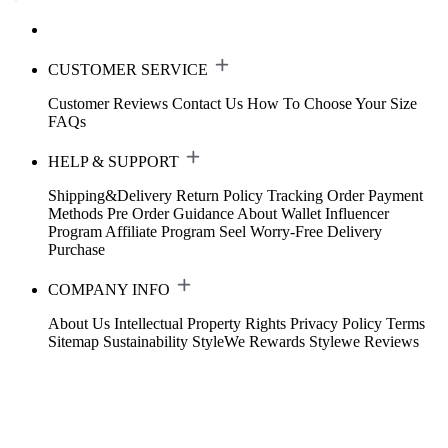
CUSTOMER SERVICE
Customer Reviews
Contact Us
How To Choose Your Size
FAQs
HELP & SUPPORT
Shipping&Delivery
Return Policy
Tracking Order
Payment
Methods
Pre Order Guidance
About Wallet
Influencer
Program
Affiliate Program
Seel Worry-Free Delivery
Purchase
COMPANY INFO
About Us
Intellectual Property Rights
Privacy Policy
Terms
Sitemap
Sustainability
StyleWe Rewards
Stylewe Reviews