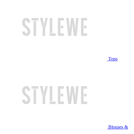
Tops
Blouses &