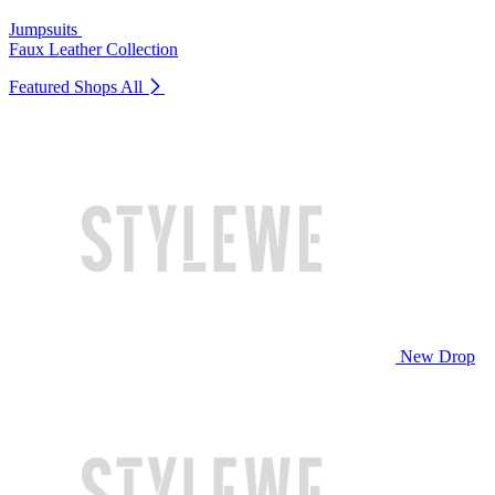
Jumpsuits
Faux Leather Collection
Featured Shops
All
New Drop