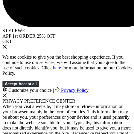
STYLEWE
APP 1st ORDER 25% OFF
GET
We use cookies to give you the best shopping experience. If you
continue to use our services, we will assume that you agree to the
use of such cookies. Click
here
for more information on our Cookies
Policy.
Accept
Accept all
Customize your choice
|
Privacy Policy
PRIVACY PREFERENCE CENTER
When you visit a website, it may store or retrieve information on
your browser, mainly in the form of cookies. This information may
be about you, your preferences or your device and is used primarily
to make the website suitable for you. Typically, this information
does not directly identify you, but it may be used to give you a more
personalized experience on the Site. Because we respect your right