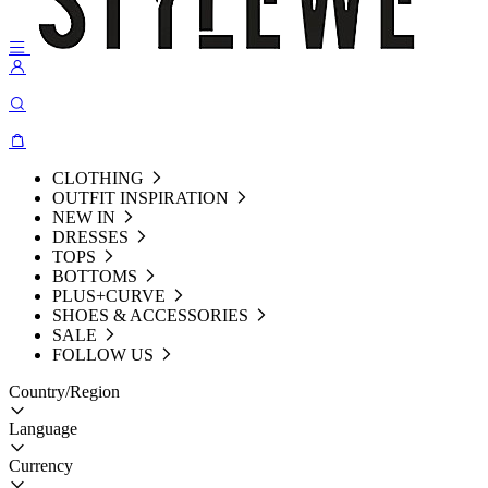
CLOTHING
OUTFIT INSPIRATION
NEW IN
DRESSES
TOPS
BOTTOMS
PLUS+CURVE
SHOES & ACCESSORIES
SALE
FOLLOW US
Country/Region
Language
Currency