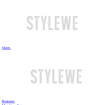
Shirts
Bottoms