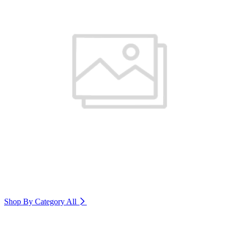
Shop By Category
All