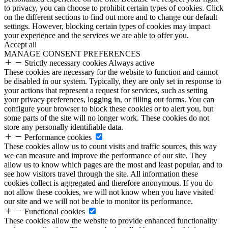
to privacy, you can choose to prohibit certain types of cookies. Click
on the different sections to find out more and to change our default
settings. However, blocking certain types of cookies may impact
your experience and the services we are able to offer you.
Accept all
MANAGE CONSENT PREFERENCES
Strictly necessary cookies
Always active
These cookies are necessary for the website to function and cannot
be disabled in our system. Typically, they are only set in response to
your actions that represent a request for services, such as setting
your privacy preferences, logging in, or filling out forms. You can
configure your browser to block these cookies or to alert you, but
some parts of the site will no longer work. These cookies do not
store any personally identifiable data.
Performance cookies
These cookies allow us to count visits and traffic sources, this way
we can measure and improve the performance of our site. They
allow us to know which pages are the most and least popular, and to
see how visitors travel through the site. All information these
cookies collect is aggregated and therefore anonymous. If you do
not allow these cookies, we will not know when you have visited
our site and we will not be able to monitor its performance.
Functional cookies
These cookies allow the website to provide enhanced functionality