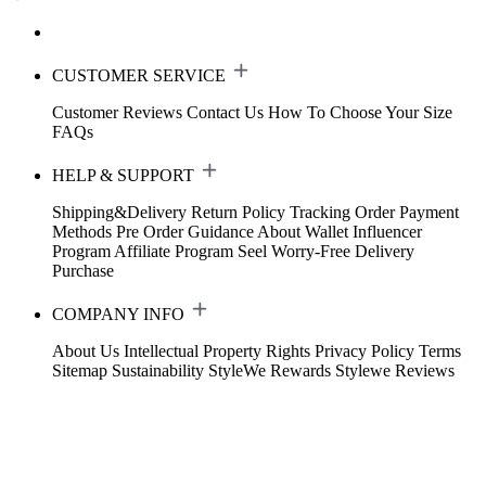
CUSTOMER SERVICE
Customer Reviews
Contact Us
How To Choose Your Size
FAQs
HELP & SUPPORT
Shipping&Delivery
Return Policy
Tracking Order
Payment
Methods
Pre Order Guidance
About Wallet
Influencer
Program
Affiliate Program
Seel Worry-Free Delivery
Purchase
COMPANY INFO
About Us
Intellectual Property Rights
Privacy Policy
Terms
Sitemap
Sustainability
StyleWe Rewards
Stylewe Reviews