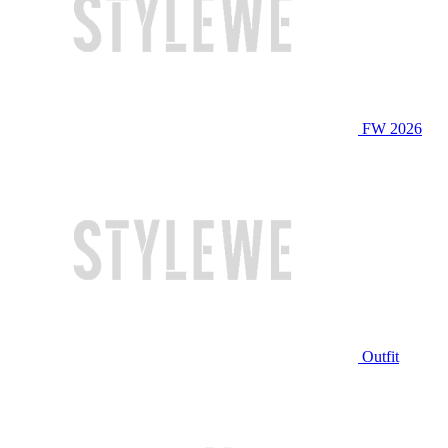
FW 2026
Outfit