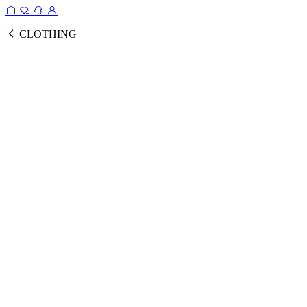
CLOTHING