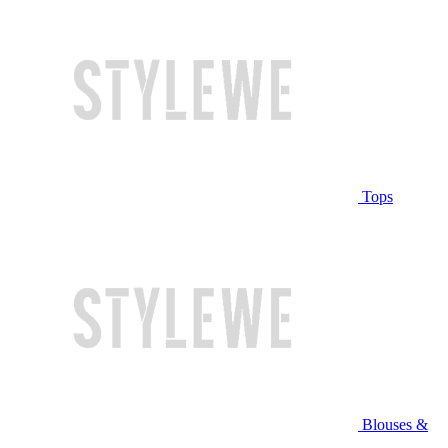
Tops
Blouses &