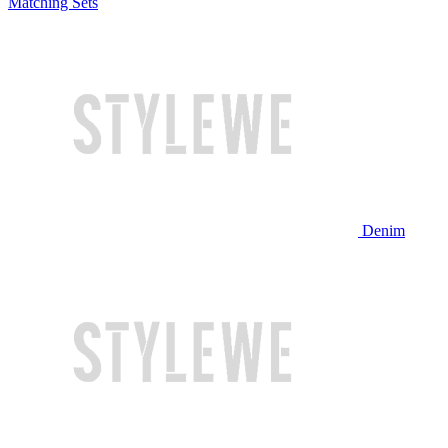
Matching Sets
Denim