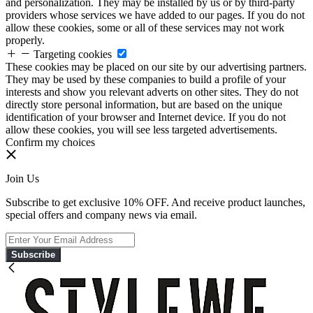
and personalization. They may be installed by us or by third-party
providers whose services we have added to our pages. If you do not
allow these cookies, some or all of these services may not work
properly.
Targeting cookies
These cookies may be placed on our site by our advertising partners.
They may be used by these companies to build a profile of your
interests and show you relevant adverts on other sites. They do not
directly store personal information, but are based on the unique
identification of your browser and Internet device. If you do not
allow these cookies, you will see less targeted advertisements.
Confirm my choices
Join Us
Subscribe to get exclusive 10% OFF. And receive product launches,
special offers and company news via email.
Subscribe