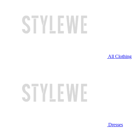
All Clothing
Dresses