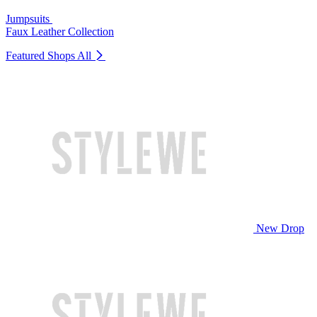
Jumpsuits
Faux Leather Collection
Featured Shops
All
New Drop