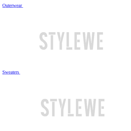
Outerwear
Sweaters