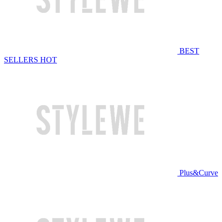
BEST
SELLERS
HOT
Plus&Curve