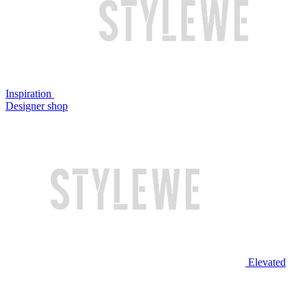
Inspiration
Designer shop
Elevated