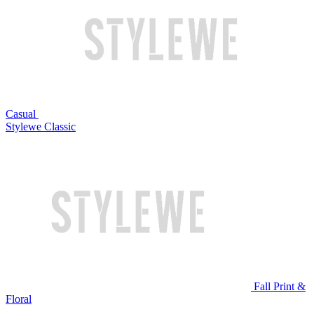
Casual
Stylewe Classic
Fall Print &
Floral