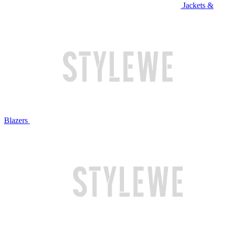
Jackets &
Blazers