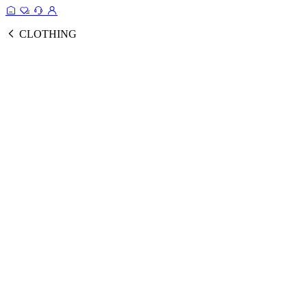
CLOTHING