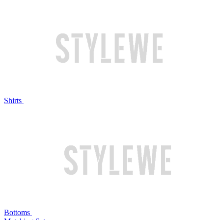
Shirts
Bottoms