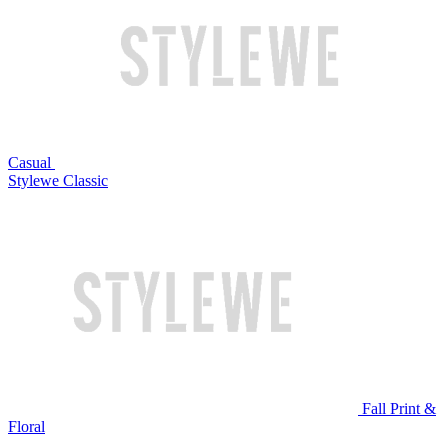
Casual
Stylewe Classic
Fall Print &
Floral