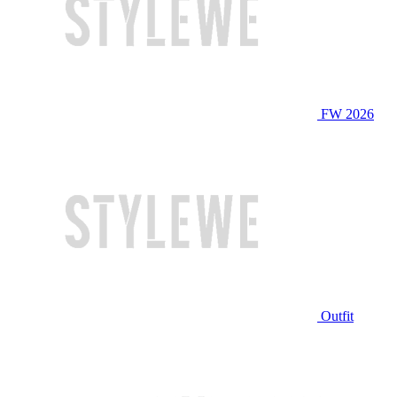
FW 2026
Outfit