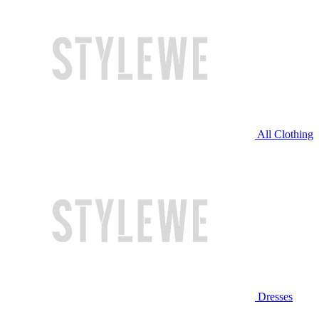
All Clothing
Dresses