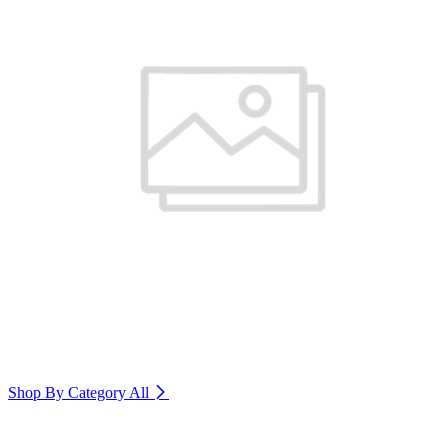
Shop By Category
All