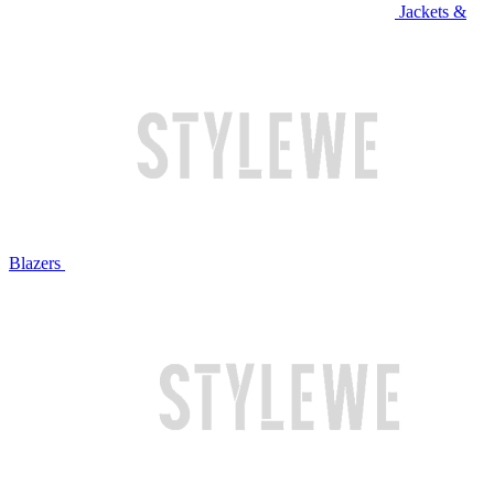
Jackets &
Blazers