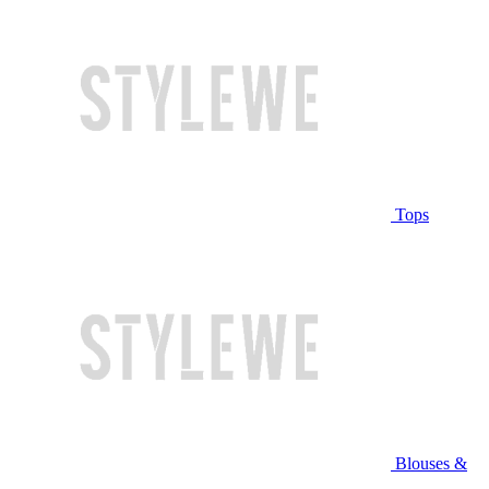
Tops
Blouses &