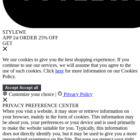
STYLEWE
APP 1st ORDER 25% OFF
GET
We use cookies to give you the best shopping experience. If you
continue to use our services, we will assume that you agree to the
use of such cookies. Click
here
for more information on our Cookies
Policy.
Accept
Accept all
Customize your choice
|
Privacy Policy
PRIVACY PREFERENCE CENTER
When you visit a website, it may store or retrieve information on
your browser, mainly in the form of cookies. This information may
be about you, your preferences or your device and is used primarily
to make the website suitable for you. Typically, this information
does not directly identify you, but it may be used to give you a more
personalized experience on the Site. Because we respect your right