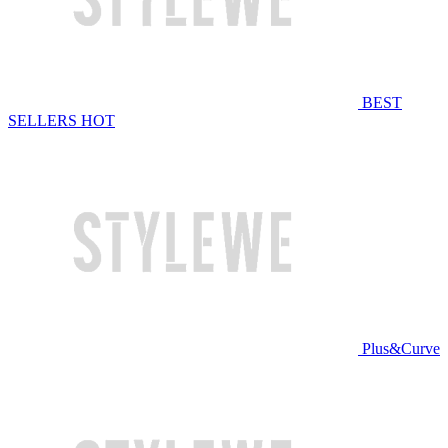
BEST
SELLERS
HOT
Plus&Curve