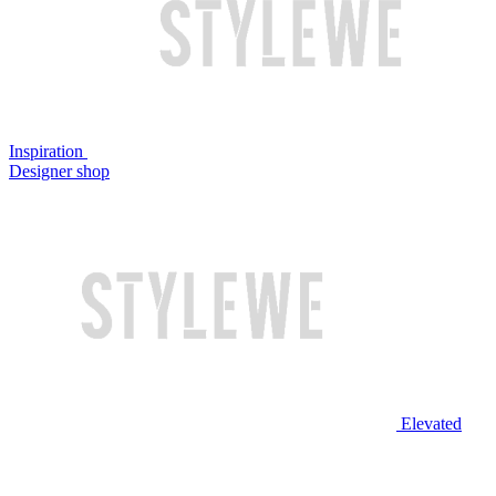
Inspiration
Designer shop
Elevated