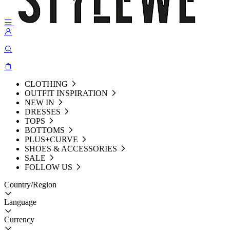
CLOTHING
OUTFIT INSPIRATION
NEW IN
DRESSES
TOPS
BOTTOMS
PLUS+CURVE
SHOES & ACCESSORIES
SALE
FOLLOW US
Country/Region
Language
Currency