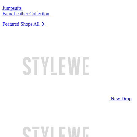
Jumpsuits
Faux Leather Collection
Featured Shops
All
New Drop