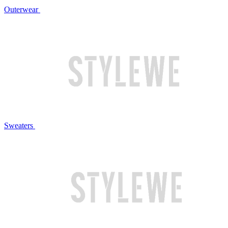
Outerwear
Sweaters