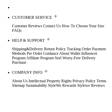
CUSTOMER SERVICE
Customer Reviews
Contact Us
How To Choose Your Size
FAQs
HELP & SUPPORT
Shipping&Delivery
Return Policy
Tracking Order
Payment
Methods
Pre Order Guidance
About Wallet
Influencer
Program
Affiliate Program
Seel Worry-Free Delivery
Purchase
COMPANY INFO
About Us
Intellectual Property Rights
Privacy Policy
Terms
Sitemap
Sustainability
StyleWe Rewards
Stylewe Reviews