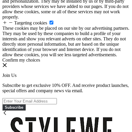
and personalization. They may be installed by us or by third-party
providers whose services we have added to our pages. If you do not
allow these cookies, some or all of these services may not work
properly.
Targeting cookies
These cookies may be placed on our site by our advertising partners.
They may be used by these companies to build a profile of your
interests and show you relevant adverts on other sites. They do not
directly store personal information, but are based on the unique
identification of your browser and Internet device. If you do not
allow these cookies, you will see less targeted advertisements.
Confirm my choices
Join Us
Subscribe to get exclusive 10% OFF. And receive product launches,
special offers and company news via email.
Subscribe