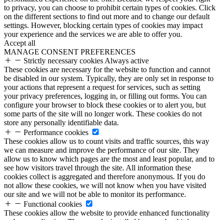
to privacy, you can choose to prohibit certain types of cookies. Click
on the different sections to find out more and to change our default
settings. However, blocking certain types of cookies may impact
your experience and the services we are able to offer you.
Accept all
MANAGE CONSENT PREFERENCES
Strictly necessary cookies
Always active
These cookies are necessary for the website to function and cannot
be disabled in our system. Typically, they are only set in response to
your actions that represent a request for services, such as setting
your privacy preferences, logging in, or filling out forms. You can
configure your browser to block these cookies or to alert you, but
some parts of the site will no longer work. These cookies do not
store any personally identifiable data.
Performance cookies
These cookies allow us to count visits and traffic sources, this way
we can measure and improve the performance of our site. They
allow us to know which pages are the most and least popular, and to
see how visitors travel through the site. All information these
cookies collect is aggregated and therefore anonymous. If you do
not allow these cookies, we will not know when you have visited
our site and we will not be able to monitor its performance.
Functional cookies
These cookies allow the website to provide enhanced functionality