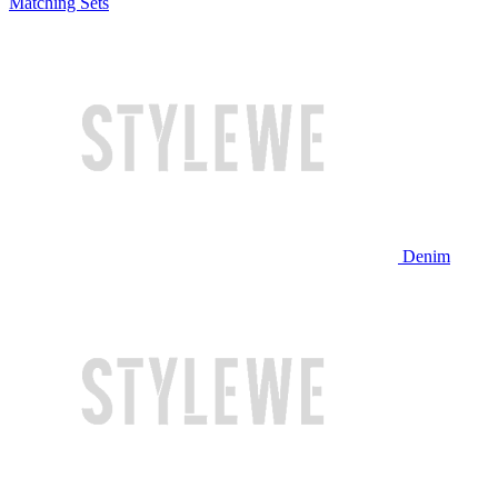
Matching Sets
Denim