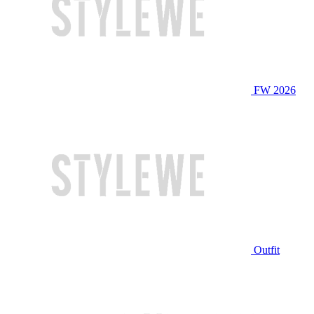
FW 2026
Outfit