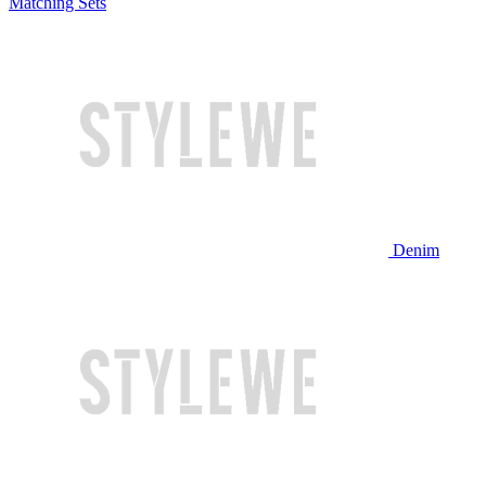
Matching Sets
Denim