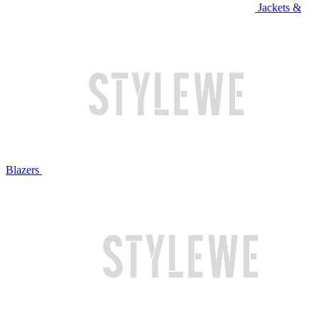
Jackets &
Blazers