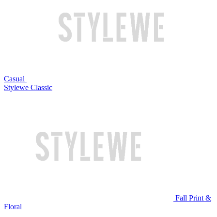
Casual
Stylewe Classic
Fall Print &
Floral