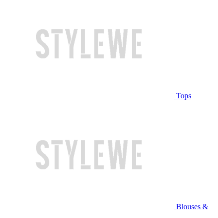
Tops
Blouses &