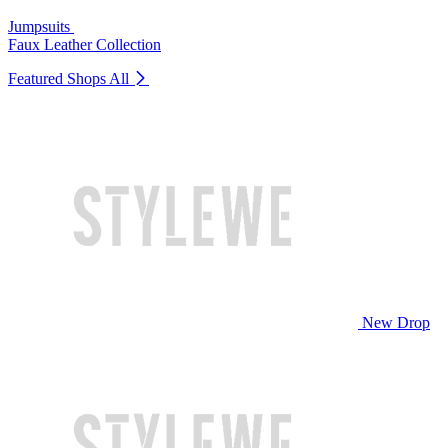
Jumpsuits
Faux Leather Collection
Featured Shops
All
New Drop