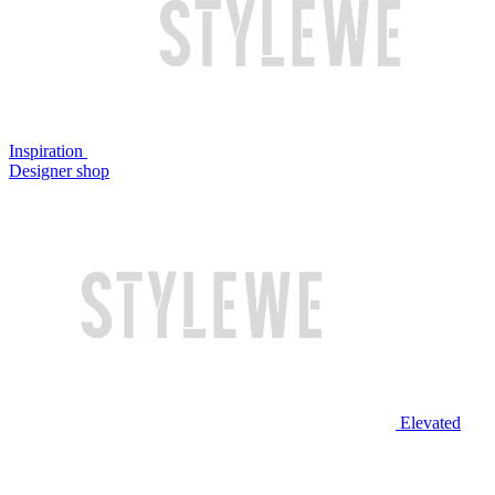
Inspiration
Designer shop
Elevated