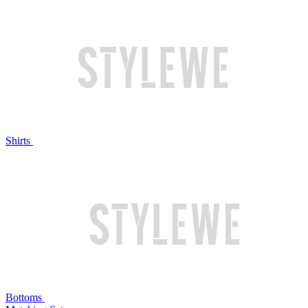
Shirts
Bottoms