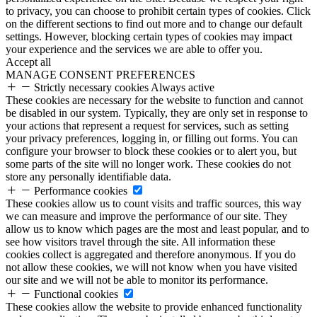
to privacy, you can choose to prohibit certain types of cookies. Click
on the different sections to find out more and to change our default
settings. However, blocking certain types of cookies may impact
your experience and the services we are able to offer you.
Accept all
MANAGE CONSENT PREFERENCES
Strictly necessary cookies
Always active
These cookies are necessary for the website to function and cannot
be disabled in our system. Typically, they are only set in response to
your actions that represent a request for services, such as setting
your privacy preferences, logging in, or filling out forms. You can
configure your browser to block these cookies or to alert you, but
some parts of the site will no longer work. These cookies do not
store any personally identifiable data.
Performance cookies
These cookies allow us to count visits and traffic sources, this way
we can measure and improve the performance of our site. They
allow us to know which pages are the most and least popular, and to
see how visitors travel through the site. All information these
cookies collect is aggregated and therefore anonymous. If you do
not allow these cookies, we will not know when you have visited
our site and we will not be able to monitor its performance.
Functional cookies
These cookies allow the website to provide enhanced functionality