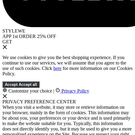
STYLEWE
APP 1st ORDER 25% OFF
GET
We use cookies to give you the best shopping experience. If you
continue to use our services, we will assume that you agree to the
use of such cookies. Click
here
for more information on our Cookies
Policy.
Accept
Accept all
Customize your choice
|
Privacy Policy
PRIVACY PREFERENCE CENTER
When you visit a website, it may store or retrieve information on
your browser, mainly in the form of cookies. This information may
be about you, your preferences or your device and is used primarily
to make the website suitable for you. Typically, this information
does not directly identify you, but it may be used to give you a more
personalized experience on the Site. Because we respect your right