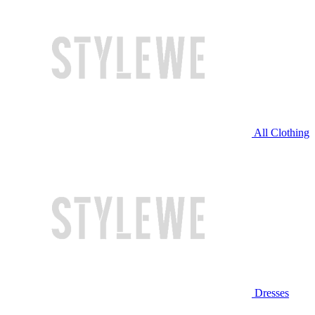
All Clothing
Dresses