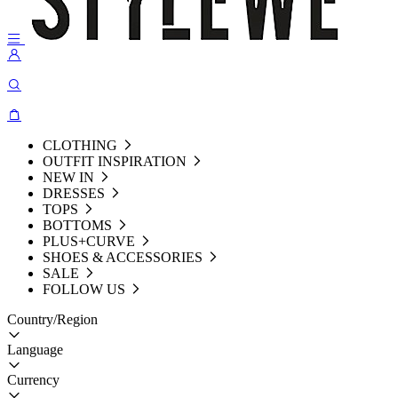
CLOTHING
OUTFIT INSPIRATION
NEW IN
DRESSES
TOPS
BOTTOMS
PLUS+CURVE
SHOES & ACCESSORIES
SALE
FOLLOW US
Country/Region
Language
Currency