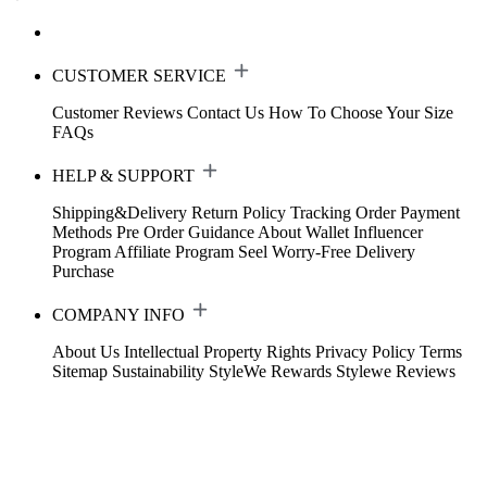
CUSTOMER SERVICE
Customer Reviews
Contact Us
How To Choose Your Size
FAQs
HELP & SUPPORT
Shipping&Delivery
Return Policy
Tracking Order
Payment
Methods
Pre Order Guidance
About Wallet
Influencer
Program
Affiliate Program
Seel Worry-Free Delivery
Purchase
COMPANY INFO
About Us
Intellectual Property Rights
Privacy Policy
Terms
Sitemap
Sustainability
StyleWe Rewards
Stylewe Reviews