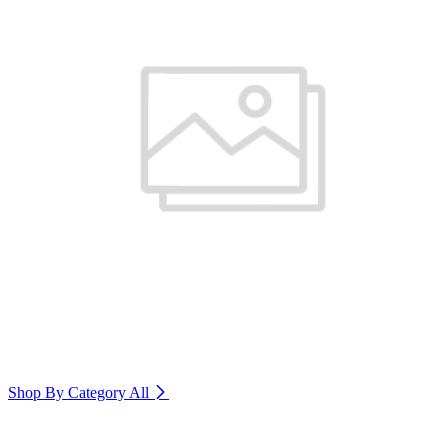
Shop By Category
All