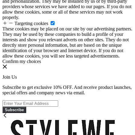
and personalization. They may be installed by us or by third-party
providers whose services we have added to our pages. If you do not
allow these cookies, some or all of these services may not work
properly.
Targeting cookies
These cookies may be placed on our site by our advertising partners.
They may be used by these companies to build a profile of your
interests and show you relevant adverts on other sites. They do not
directly store personal information, but are based on the unique
identification of your browser and Internet device. If you do not
allow these cookies, you will see less targeted advertisements.
Confirm my choices
Join Us
Subscribe to get exclusive 10% OFF. And receive product launches,
special offers and company news via email.
Subscribe