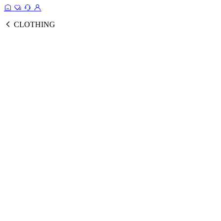
CLOTHING