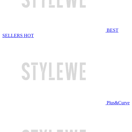
BEST
SELLERS
HOT
Plus&Curve