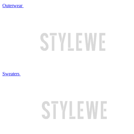
Outerwear
Sweaters