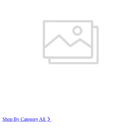
Shop By Category
All