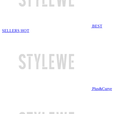
BEST
SELLERS
HOT
Plus&Curve