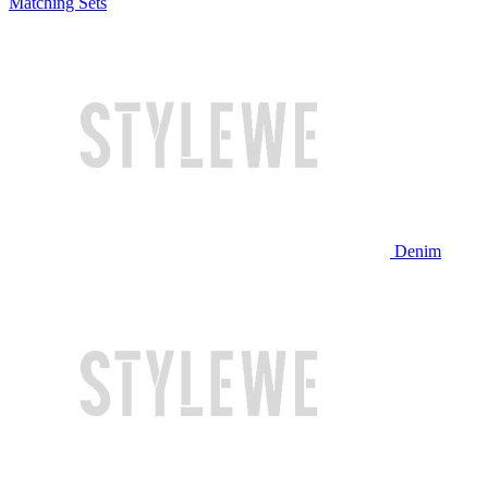
Matching Sets
Denim