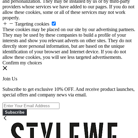
and personalization. They may be installed by us or by third-party
providers whose services we have added to our pages. If you do not
allow these cookies, some or all of these services may not work
properly.
Targeting cookies
These cookies may be placed on our site by our advertising partners.
They may be used by these companies to build a profile of your
interests and show you relevant adverts on other sites. They do not
directly store personal information, but are based on the unique
identification of your browser and Internet device. If you do not
allow these cookies, you will see less targeted advertisements.
Confirm my choices
Join Us
Subscribe to get exclusive 10% OFF. And receive product launches,
special offers and company news via email.
Subscribe