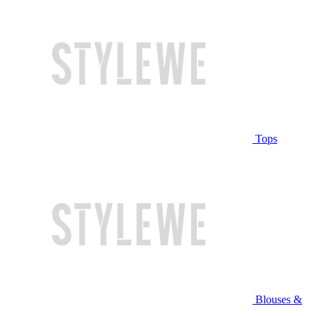
Tops
Blouses &