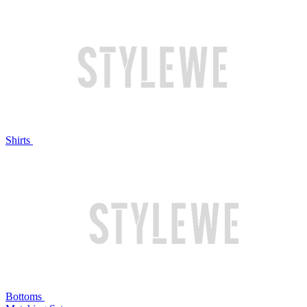
Shirts
Bottoms