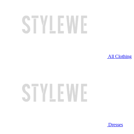
All Clothing
Dresses