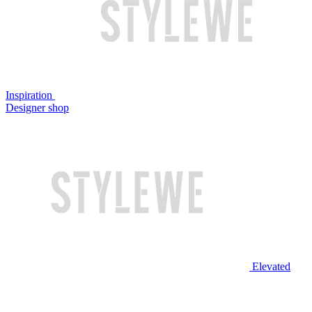
Inspiration
Designer shop
Elevated