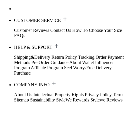
CUSTOMER SERVICE
Customer Reviews
Contact Us
How To Choose Your Size
FAQs
HELP & SUPPORT
Shipping&Delivery
Return Policy
Tracking Order
Payment
Methods
Pre Order Guidance
About Wallet
Influencer
Program
Affiliate Program
Seel Worry-Free Delivery
Purchase
COMPANY INFO
About Us
Intellectual Property Rights
Privacy Policy
Terms
Sitemap
Sustainability
StyleWe Rewards
Stylewe Reviews