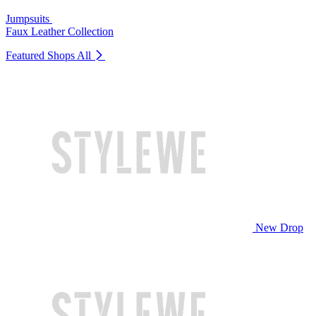
Jumpsuits
Faux Leather Collection
Featured Shops
All
New Drop