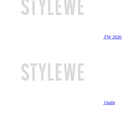
FW 2026
Outfit