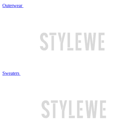
Outerwear
Sweaters