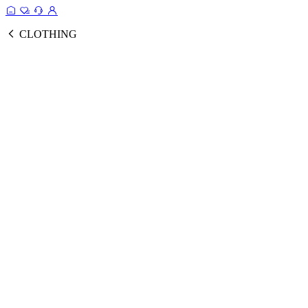
CLOTHING