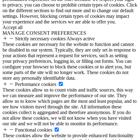
to privacy, you can choose to prohibit certain types of cookies. Click
on the different sections to find out more and to change our default
settings. However, blocking certain types of cookies may impact
your experience and the services we are able to offer you.
Accept all
MANAGE CONSENT PREFERENCES
Strictly necessary cookies
Always active
These cookies are necessary for the website to function and cannot
be disabled in our system. Typically, they are only set in response to
your actions that represent a request for services, such as setting
your privacy preferences, logging in, or filling out forms. You can
configure your browser to block these cookies or to alert you, but
some parts of the site will no longer work. These cookies do not
store any personally identifiable data.
Performance cookies
These cookies allow us to count visits and traffic sources, this way
we can measure and improve the performance of our site. They
allow us to know which pages are the most and least popular, and to
see how visitors travel through the site. All information these
cookies collect is aggregated and therefore anonymous. If you do
not allow these cookies, we will not know when you have visited
our site and we will not be able to monitor its performance.
Functional cookies
These cookies allow the website to provide enhanced functionality