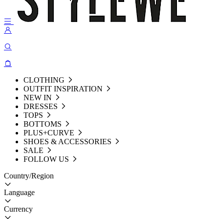
CLOTHING
OUTFIT INSPIRATION
NEW IN
DRESSES
TOPS
BOTTOMS
PLUS+CURVE
SHOES & ACCESSORIES
SALE
FOLLOW US
Country/Region
Language
Currency