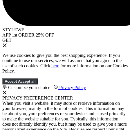
STYLEWE
APP 1st ORDER 25% OFF
GET
We use cookies to give you the best shopping experience. If you
continue to use our services, we will assume that you agree to the
use of such cookies. Click
here
for more information on our Cookies
Policy.
Accept
Accept all
Customize your choice
|
Privacy Policy
PRIVACY PREFERENCE CENTER
When you visit a website, it may store or retrieve information on
your browser, mainly in the form of cookies. This information may
be about you, your preferences or your device and is used primarily
to make the website suitable for you. Typically, this information
does not directly identify you, but it may be used to give you a more
personalized experience on the Site. Because we respect your right