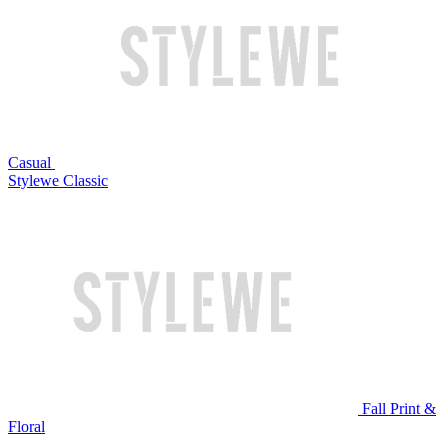
Casual
Stylewe Classic
Fall Print &
Floral