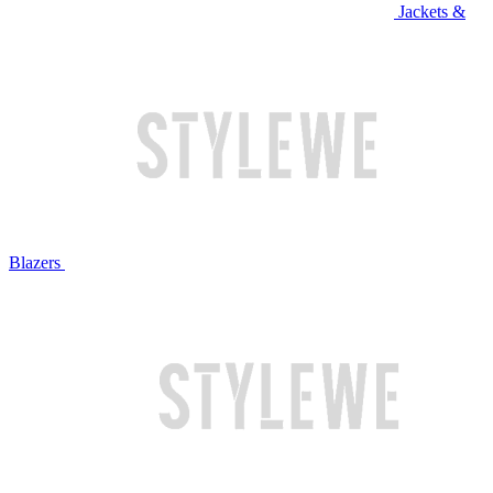
Jackets &
Blazers