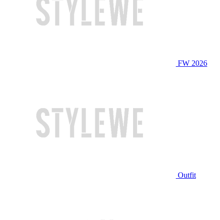
FW 2026
Outfit