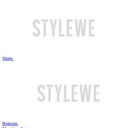
Shirts
Bottoms