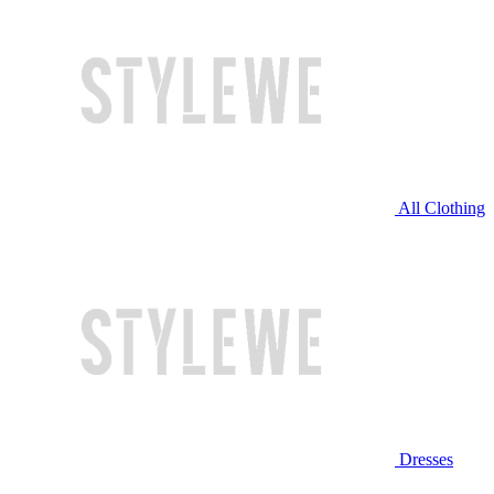
All Clothing
Dresses