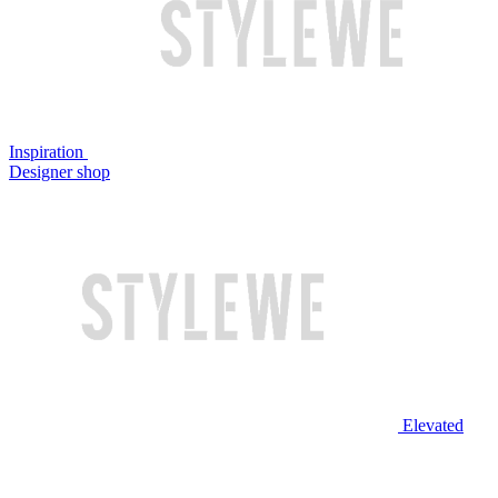
Inspiration
Designer shop
Elevated