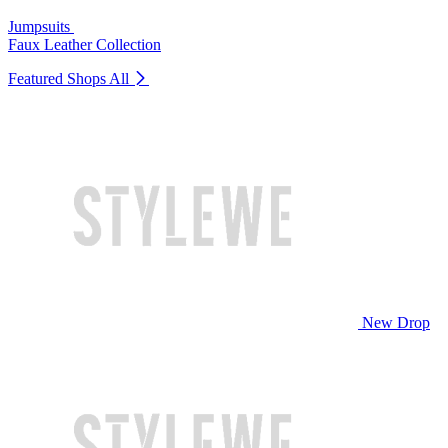
Jumpsuits
Faux Leather Collection
Featured Shops
All
New Drop