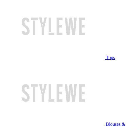
Tops
Blouses &