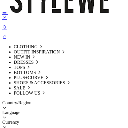
CLOTHING
OUTFIT INSPIRATION
NEW IN
DRESSES
TOPS
BOTTOMS
PLUS+CURVE
SHOES & ACCESSORIES
SALE
FOLLOW US
Country/Region
Language
Currency