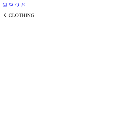
CLOTHING