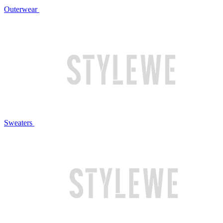
Outerwear
Sweaters