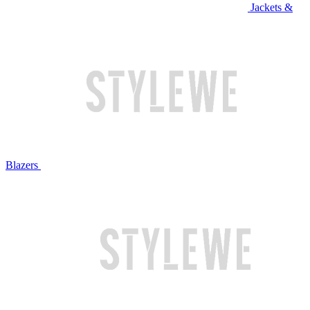
Jackets &
Blazers