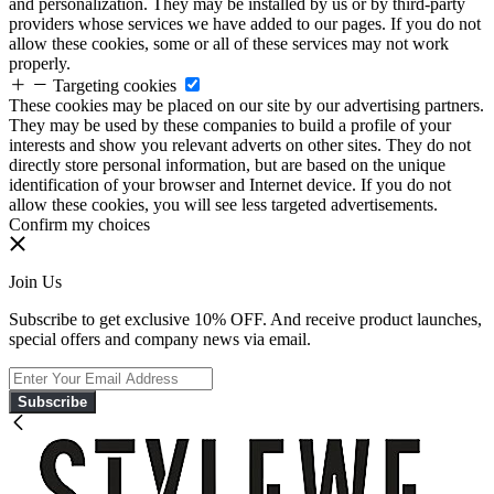
and personalization. They may be installed by us or by third-party
providers whose services we have added to our pages. If you do not
allow these cookies, some or all of these services may not work
properly.
Targeting cookies
These cookies may be placed on our site by our advertising partners.
They may be used by these companies to build a profile of your
interests and show you relevant adverts on other sites. They do not
directly store personal information, but are based on the unique
identification of your browser and Internet device. If you do not
allow these cookies, you will see less targeted advertisements.
Confirm my choices
Join Us
Subscribe to get exclusive 10% OFF. And receive product launches,
special offers and company news via email.
Subscribe