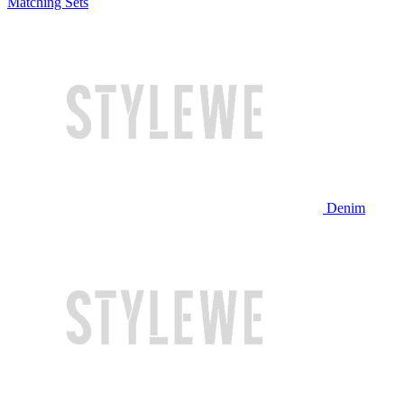
Matching Sets
Denim