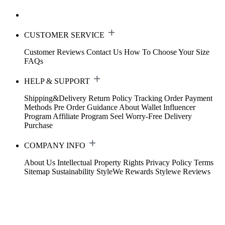
CUSTOMER SERVICE
Customer Reviews
Contact Us
How To Choose Your Size
FAQs
HELP & SUPPORT
Shipping&Delivery
Return Policy
Tracking Order
Payment
Methods
Pre Order Guidance
About Wallet
Influencer
Program
Affiliate Program
Seel Worry-Free Delivery
Purchase
COMPANY INFO
About Us
Intellectual Property Rights
Privacy Policy
Terms
Sitemap
Sustainability
StyleWe Rewards
Stylewe Reviews