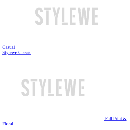
Casual
Stylewe Classic
Fall Print &
Floral