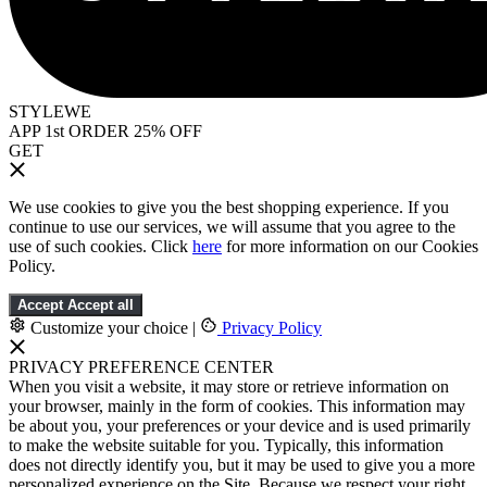
STYLEWE
APP 1st ORDER 25% OFF
GET
We use cookies to give you the best shopping experience. If you
continue to use our services, we will assume that you agree to the
use of such cookies. Click
here
for more information on our Cookies
Policy.
Accept
Accept all
Customize your choice
|
Privacy Policy
PRIVACY PREFERENCE CENTER
When you visit a website, it may store or retrieve information on
your browser, mainly in the form of cookies. This information may
be about you, your preferences or your device and is used primarily
to make the website suitable for you. Typically, this information
does not directly identify you, but it may be used to give you a more
personalized experience on the Site. Because we respect your right