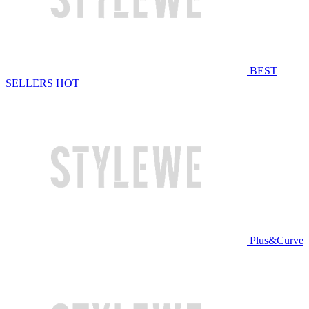
BEST
SELLERS
HOT
Plus&Curve