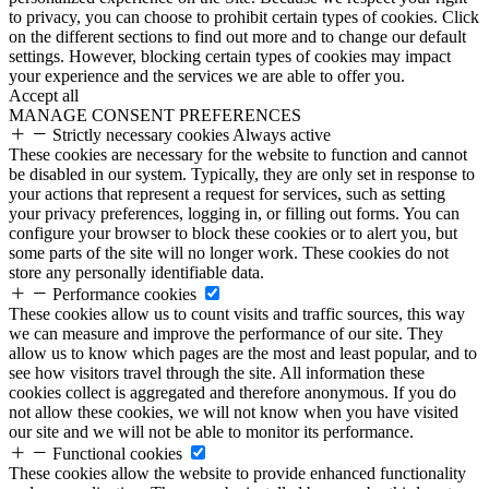
to privacy, you can choose to prohibit certain types of cookies. Click
on the different sections to find out more and to change our default
settings. However, blocking certain types of cookies may impact
your experience and the services we are able to offer you.
Accept all
MANAGE CONSENT PREFERENCES
Strictly necessary cookies
Always active
These cookies are necessary for the website to function and cannot
be disabled in our system. Typically, they are only set in response to
your actions that represent a request for services, such as setting
your privacy preferences, logging in, or filling out forms. You can
configure your browser to block these cookies or to alert you, but
some parts of the site will no longer work. These cookies do not
store any personally identifiable data.
Performance cookies
These cookies allow us to count visits and traffic sources, this way
we can measure and improve the performance of our site. They
allow us to know which pages are the most and least popular, and to
see how visitors travel through the site. All information these
cookies collect is aggregated and therefore anonymous. If you do
not allow these cookies, we will not know when you have visited
our site and we will not be able to monitor its performance.
Functional cookies
These cookies allow the website to provide enhanced functionality