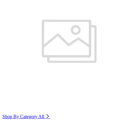
Shop By Category
All