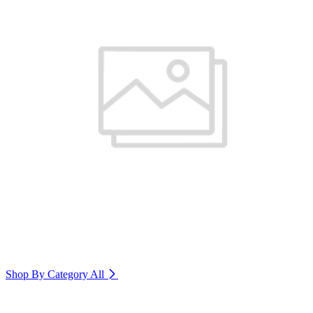
Shop By Category
All