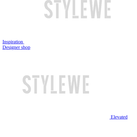
Inspiration
Designer shop
Elevated