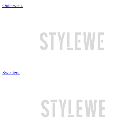
Outerwear
Sweaters