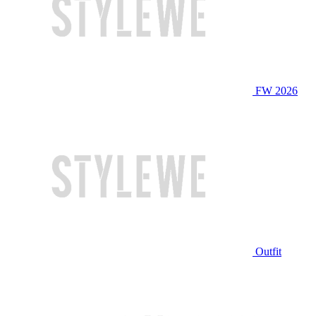
FW 2026
Outfit