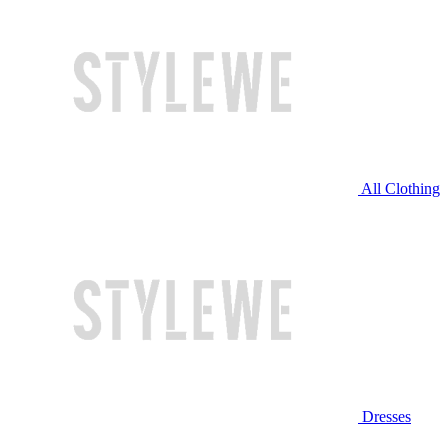
All Clothing
Dresses