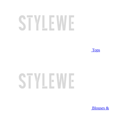
Tops
Blouses &