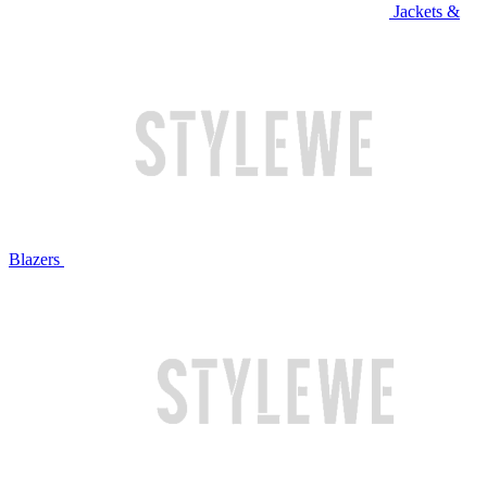
Jackets &
Blazers