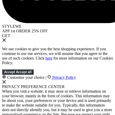
STYLEWE
APP 1st ORDER 25% OFF
GET
We use cookies to give you the best shopping experience. If you
continue to use our services, we will assume that you agree to the
use of such cookies. Click
here
for more information on our Cookies
Policy.
Accept
Accept all
Customize your choice
|
Privacy Policy
PRIVACY PREFERENCE CENTER
When you visit a website, it may store or retrieve information on
your browser, mainly in the form of cookies. This information may
be about you, your preferences or your device and is used primarily
to make the website suitable for you. Typically, this information
does not directly identify you, but it may be used to give you a more
personalized experience on the Site. Because we respect your right