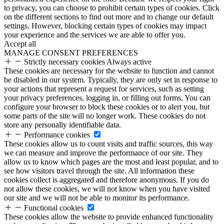
to privacy, you can choose to prohibit certain types of cookies. Click
on the different sections to find out more and to change our default
settings. However, blocking certain types of cookies may impact
your experience and the services we are able to offer you.
Accept all
MANAGE CONSENT PREFERENCES
Strictly necessary cookies
Always active
These cookies are necessary for the website to function and cannot
be disabled in our system. Typically, they are only set in response to
your actions that represent a request for services, such as setting
your privacy preferences, logging in, or filling out forms. You can
configure your browser to block these cookies or to alert you, but
some parts of the site will no longer work. These cookies do not
store any personally identifiable data.
Performance cookies
These cookies allow us to count visits and traffic sources, this way
we can measure and improve the performance of our site. They
allow us to know which pages are the most and least popular, and to
see how visitors travel through the site. All information these
cookies collect is aggregated and therefore anonymous. If you do
not allow these cookies, we will not know when you have visited
our site and we will not be able to monitor its performance.
Functional cookies
These cookies allow the website to provide enhanced functionality