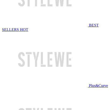
BEST
SELLERS
HOT
Plus&Curve