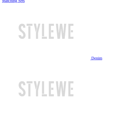
Matching Sets
Denim