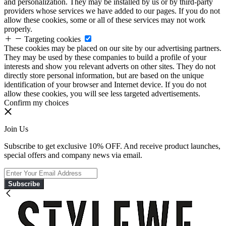
and personalization. They may be installed by us or by third-party
providers whose services we have added to our pages. If you do not
allow these cookies, some or all of these services may not work
properly.
Targeting cookies
These cookies may be placed on our site by our advertising partners.
They may be used by these companies to build a profile of your
interests and show you relevant adverts on other sites. They do not
directly store personal information, but are based on the unique
identification of your browser and Internet device. If you do not
allow these cookies, you will see less targeted advertisements.
Confirm my choices
Join Us
Subscribe to get exclusive 10% OFF. And receive product launches,
special offers and company news via email.
Subscribe