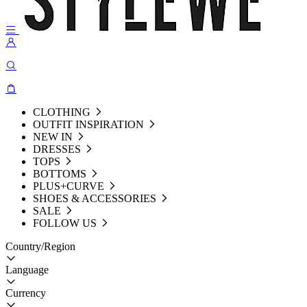
CLOTHING
OUTFIT INSPIRATION
NEW IN
DRESSES
TOPS
BOTTOMS
PLUS+CURVE
SHOES & ACCESSORIES
SALE
FOLLOW US
Country/Region
Language
Currency