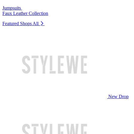
Jumpsuits
Faux Leather Collection
Featured Shops
All
New Drop