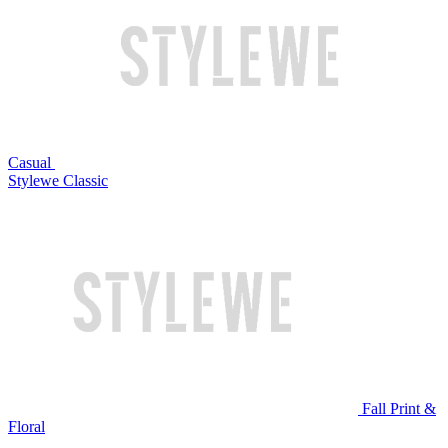
Casual
Stylewe Classic
Fall Print &
Floral