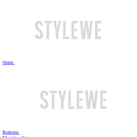
Shirts
Bottoms