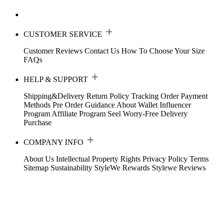
CUSTOMER SERVICE
Customer Reviews
Contact Us
How To Choose Your Size
FAQs
HELP & SUPPORT
Shipping&Delivery
Return Policy
Tracking Order
Payment
Methods
Pre Order Guidance
About Wallet
Influencer
Program
Affiliate Program
Seel Worry-Free Delivery
Purchase
COMPANY INFO
About Us
Intellectual Property Rights
Privacy Policy
Terms
Sitemap
Sustainability
StyleWe Rewards
Stylewe Reviews