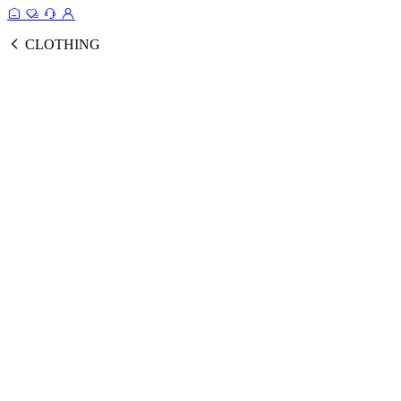
CLOTHING