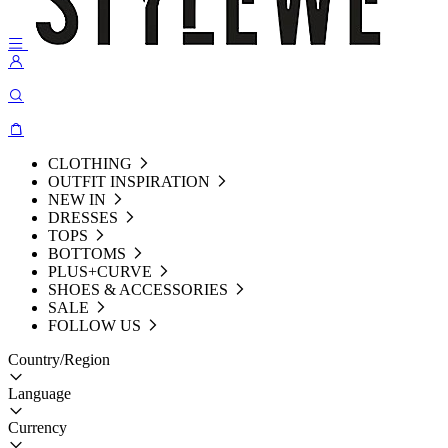
CLOTHING
OUTFIT INSPIRATION
NEW IN
DRESSES
TOPS
BOTTOMS
PLUS+CURVE
SHOES & ACCESSORIES
SALE
FOLLOW US
Country/Region
Language
Currency