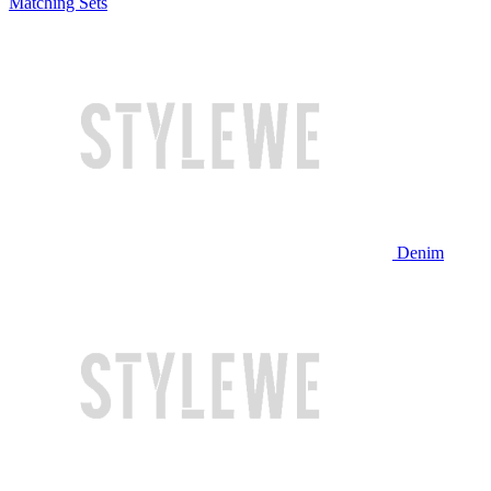
Matching Sets
Denim