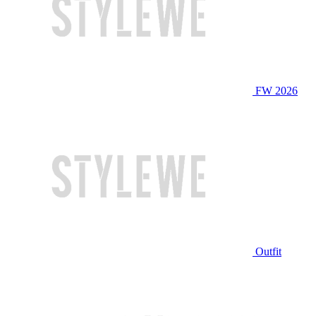
FW 2026
Outfit