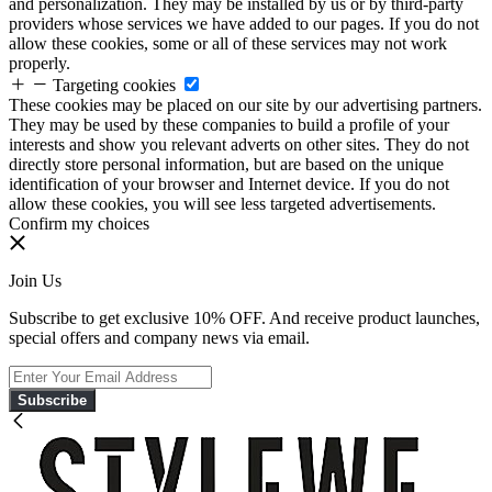
and personalization. They may be installed by us or by third-party
providers whose services we have added to our pages. If you do not
allow these cookies, some or all of these services may not work
properly.
Targeting cookies
These cookies may be placed on our site by our advertising partners.
They may be used by these companies to build a profile of your
interests and show you relevant adverts on other sites. They do not
directly store personal information, but are based on the unique
identification of your browser and Internet device. If you do not
allow these cookies, you will see less targeted advertisements.
Confirm my choices
Join Us
Subscribe to get exclusive 10% OFF. And receive product launches,
special offers and company news via email.
Subscribe