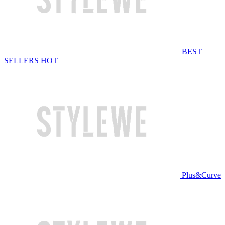
BEST
SELLERS
HOT
Plus&Curve