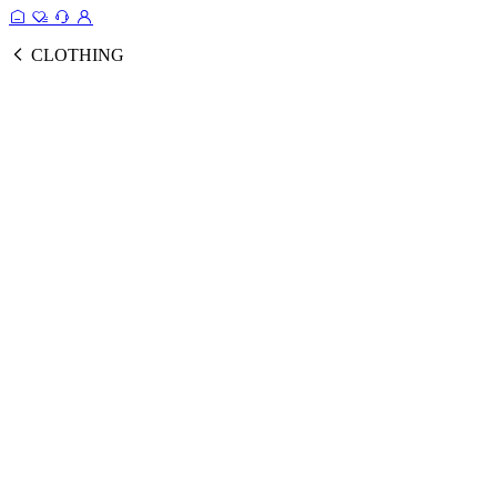
CLOTHING