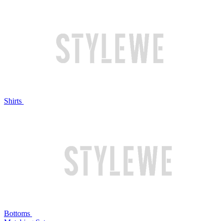
Shirts
Bottoms