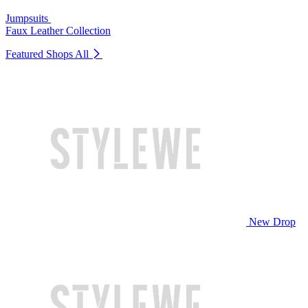
Jumpsuits
Faux Leather Collection
Featured Shops
All
New Drop