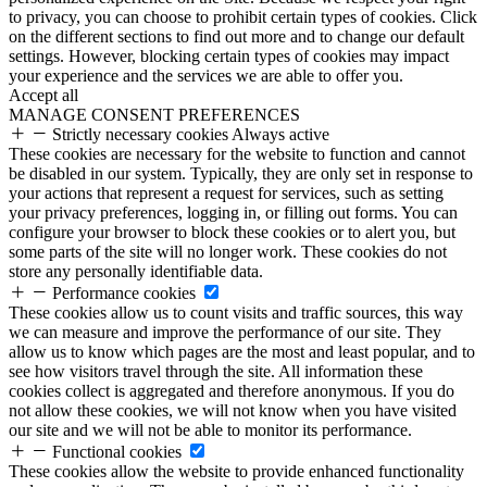
to privacy, you can choose to prohibit certain types of cookies. Click
on the different sections to find out more and to change our default
settings. However, blocking certain types of cookies may impact
your experience and the services we are able to offer you.
Accept all
MANAGE CONSENT PREFERENCES
Strictly necessary cookies
Always active
These cookies are necessary for the website to function and cannot
be disabled in our system. Typically, they are only set in response to
your actions that represent a request for services, such as setting
your privacy preferences, logging in, or filling out forms. You can
configure your browser to block these cookies or to alert you, but
some parts of the site will no longer work. These cookies do not
store any personally identifiable data.
Performance cookies
These cookies allow us to count visits and traffic sources, this way
we can measure and improve the performance of our site. They
allow us to know which pages are the most and least popular, and to
see how visitors travel through the site. All information these
cookies collect is aggregated and therefore anonymous. If you do
not allow these cookies, we will not know when you have visited
our site and we will not be able to monitor its performance.
Functional cookies
These cookies allow the website to provide enhanced functionality