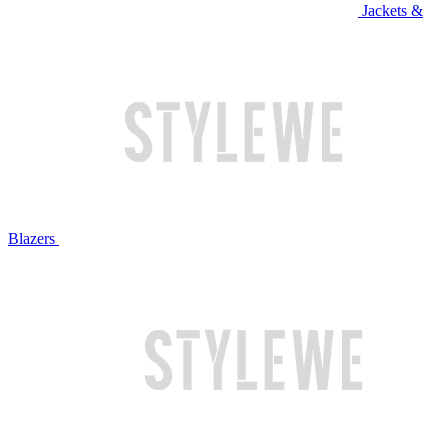
Jackets &
Blazers