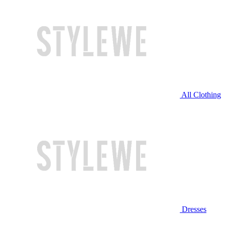
All Clothing
Dresses