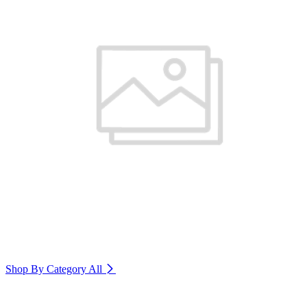
Shop By Category
All