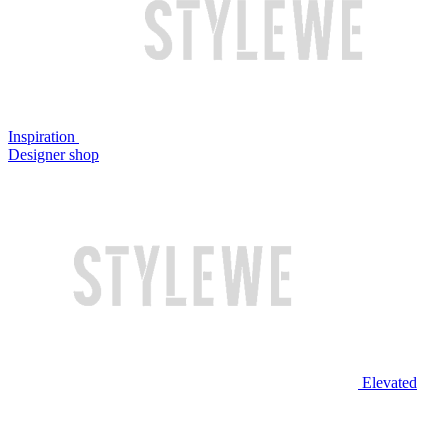
Inspiration
Designer shop
Elevated