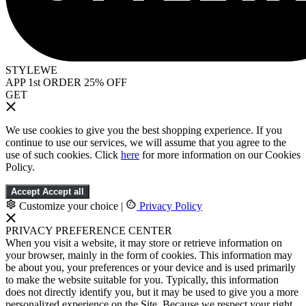
STYLEWE
APP 1st ORDER 25% OFF
GET
We use cookies to give you the best shopping experience. If you
continue to use our services, we will assume that you agree to the
use of such cookies. Click
here
for more information on our Cookies
Policy.
Accept
Accept all
Customize your choice
|
Privacy Policy
PRIVACY PREFERENCE CENTER
When you visit a website, it may store or retrieve information on
your browser, mainly in the form of cookies. This information may
be about you, your preferences or your device and is used primarily
to make the website suitable for you. Typically, this information
does not directly identify you, but it may be used to give you a more
personalized experience on the Site. Because we respect your right