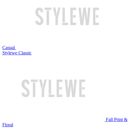
Casual
Stylewe Classic
Fall Print &
Floral