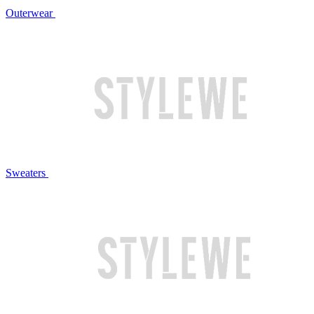
Outerwear
Sweaters