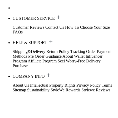
CUSTOMER SERVICE
Customer Reviews
Contact Us
How To Choose Your Size
FAQs
HELP & SUPPORT
Shipping&Delivery
Return Policy
Tracking Order
Payment
Methods
Pre Order Guidance
About Wallet
Influencer
Program
Affiliate Program
Seel Worry-Free Delivery
Purchase
COMPANY INFO
About Us
Intellectual Property Rights
Privacy Policy
Terms
Sitemap
Sustainability
StyleWe Rewards
Stylewe Reviews