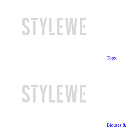
Tops
Blouses &