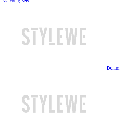
Matching Sets
Denim