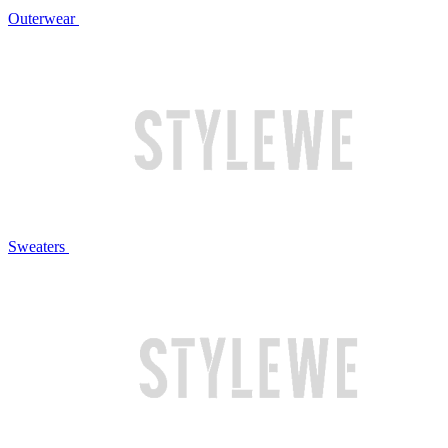
Outerwear
Sweaters