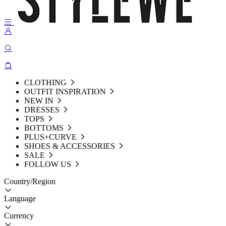
CLOTHING
OUTFIT INSPIRATION
NEW IN
DRESSES
TOPS
BOTTOMS
PLUS+CURVE
SHOES & ACCESSORIES
SALE
FOLLOW US
Country/Region
Language
Currency