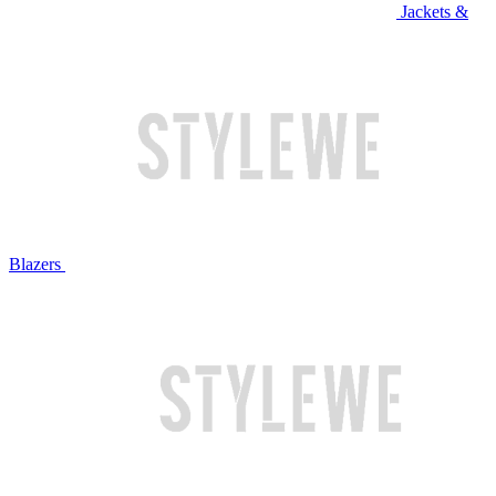
Jackets &
Blazers