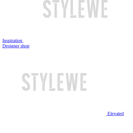
Inspiration
Designer shop
Elevated