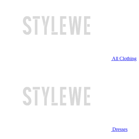
All Clothing
Dresses