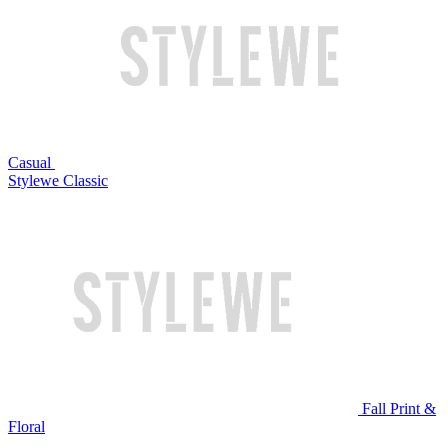
Casual
Stylewe Classic
Fall Print &
Floral