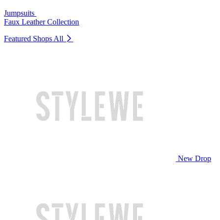
Jumpsuits
Faux Leather Collection
Featured Shops
All
New Drop