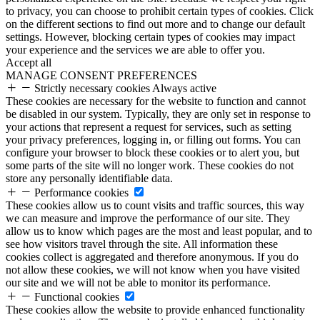
to privacy, you can choose to prohibit certain types of cookies. Click
on the different sections to find out more and to change our default
settings. However, blocking certain types of cookies may impact
your experience and the services we are able to offer you.
Accept all
MANAGE CONSENT PREFERENCES
Strictly necessary cookies
Always active
These cookies are necessary for the website to function and cannot
be disabled in our system. Typically, they are only set in response to
your actions that represent a request for services, such as setting
your privacy preferences, logging in, or filling out forms. You can
configure your browser to block these cookies or to alert you, but
some parts of the site will no longer work. These cookies do not
store any personally identifiable data.
Performance cookies
These cookies allow us to count visits and traffic sources, this way
we can measure and improve the performance of our site. They
allow us to know which pages are the most and least popular, and to
see how visitors travel through the site. All information these
cookies collect is aggregated and therefore anonymous. If you do
not allow these cookies, we will not know when you have visited
our site and we will not be able to monitor its performance.
Functional cookies
These cookies allow the website to provide enhanced functionality