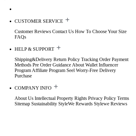
CUSTOMER SERVICE
Customer Reviews
Contact Us
How To Choose Your Size
FAQs
HELP & SUPPORT
Shipping&Delivery
Return Policy
Tracking Order
Payment
Methods
Pre Order Guidance
About Wallet
Influencer
Program
Affiliate Program
Seel Worry-Free Delivery
Purchase
COMPANY INFO
About Us
Intellectual Property Rights
Privacy Policy
Terms
Sitemap
Sustainability
StyleWe Rewards
Stylewe Reviews