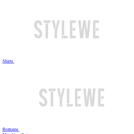
Shirts
Bottoms