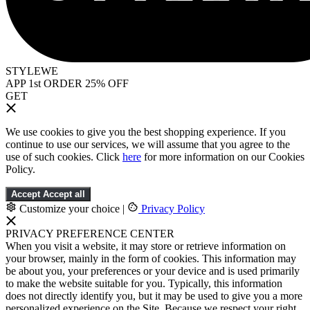
STYLEWE
APP 1st ORDER 25% OFF
GET
We use cookies to give you the best shopping experience. If you
continue to use our services, we will assume that you agree to the
use of such cookies. Click
here
for more information on our Cookies
Policy.
Accept
Accept all
Customize your choice
|
Privacy Policy
PRIVACY PREFERENCE CENTER
When you visit a website, it may store or retrieve information on
your browser, mainly in the form of cookies. This information may
be about you, your preferences or your device and is used primarily
to make the website suitable for you. Typically, this information
does not directly identify you, but it may be used to give you a more
personalized experience on the Site. Because we respect your right