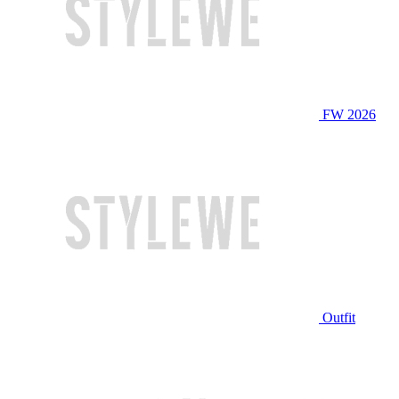
FW 2026
Outfit