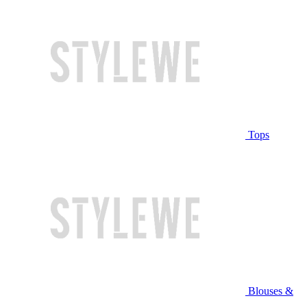
Tops
Blouses &