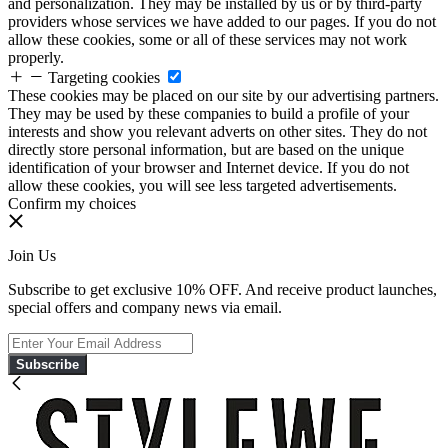
and personalization. They may be installed by us or by third-party
providers whose services we have added to our pages. If you do not
allow these cookies, some or all of these services may not work
properly.
Targeting cookies
These cookies may be placed on our site by our advertising partners.
They may be used by these companies to build a profile of your
interests and show you relevant adverts on other sites. They do not
directly store personal information, but are based on the unique
identification of your browser and Internet device. If you do not
allow these cookies, you will see less targeted advertisements.
Confirm my choices
Join Us
Subscribe to get exclusive 10% OFF. And receive product launches,
special offers and company news via email.
Subscribe