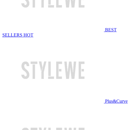
BEST
SELLERS
HOT
Plus&Curve