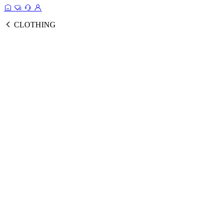
CLOTHING