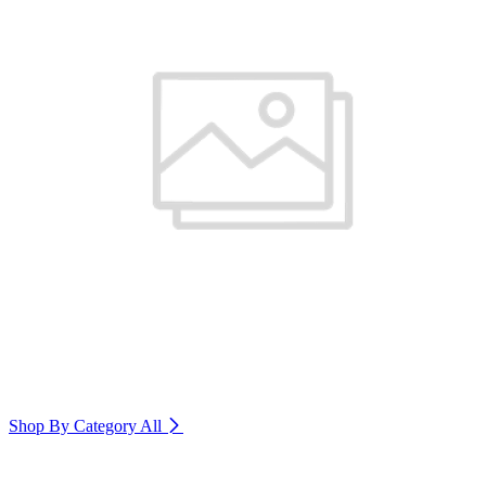
Shop By Category
All