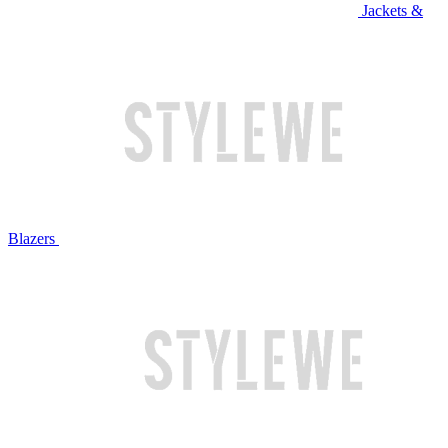
Jackets &
Blazers