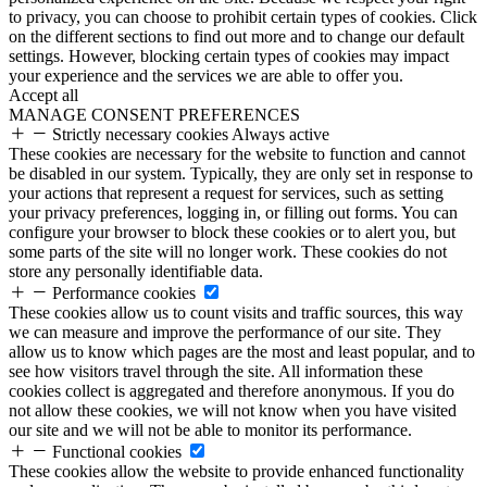
to privacy, you can choose to prohibit certain types of cookies. Click
on the different sections to find out more and to change our default
settings. However, blocking certain types of cookies may impact
your experience and the services we are able to offer you.
Accept all
MANAGE CONSENT PREFERENCES
Strictly necessary cookies
Always active
These cookies are necessary for the website to function and cannot
be disabled in our system. Typically, they are only set in response to
your actions that represent a request for services, such as setting
your privacy preferences, logging in, or filling out forms. You can
configure your browser to block these cookies or to alert you, but
some parts of the site will no longer work. These cookies do not
store any personally identifiable data.
Performance cookies
These cookies allow us to count visits and traffic sources, this way
we can measure and improve the performance of our site. They
allow us to know which pages are the most and least popular, and to
see how visitors travel through the site. All information these
cookies collect is aggregated and therefore anonymous. If you do
not allow these cookies, we will not know when you have visited
our site and we will not be able to monitor its performance.
Functional cookies
These cookies allow the website to provide enhanced functionality