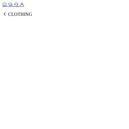
CLOTHING