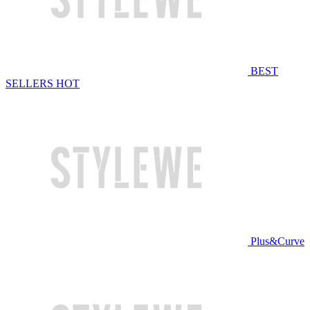
BEST
SELLERS
HOT
Plus&Curve