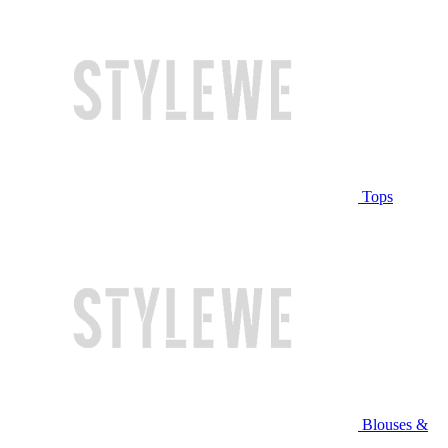
Tops
Blouses &