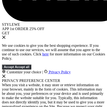
STYLEWE
APP 1st ORDER 25% OFF
GET
We use cookies to give you the best shopping experience. If you
continue to use our services, we will assume that you agree to the
use of such cookies. Click
here
for more information on our Cookies
Policy.
Accept
Accept all
Customize your choice
|
Privacy Policy
PRIVACY PREFERENCE CENTER
When you visit a website, it may store or retrieve information on
your browser, mainly in the form of cookies. This information may
be about you, your preferences or your device and is used primarily
to make the website suitable for you. Typically, this information
does not directly identify you, but it may be used to give you a more
personalized experience on the Site. Because we respect your right