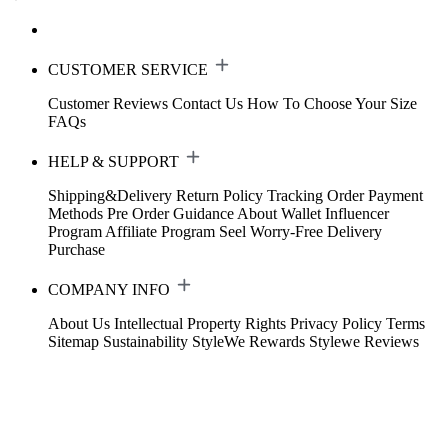
CUSTOMER SERVICE
Customer Reviews
Contact Us
How To Choose Your Size
FAQs
HELP & SUPPORT
Shipping&Delivery
Return Policy
Tracking Order
Payment
Methods
Pre Order Guidance
About Wallet
Influencer
Program
Affiliate Program
Seel Worry-Free Delivery
Purchase
COMPANY INFO
About Us
Intellectual Property Rights
Privacy Policy
Terms
Sitemap
Sustainability
StyleWe Rewards
Stylewe Reviews