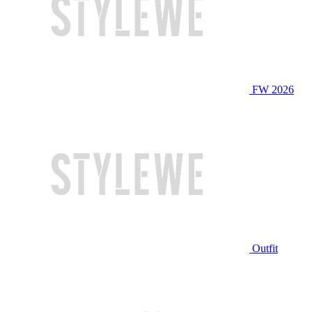
FW 2026
Outfit