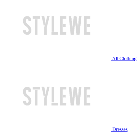
All Clothing
Dresses