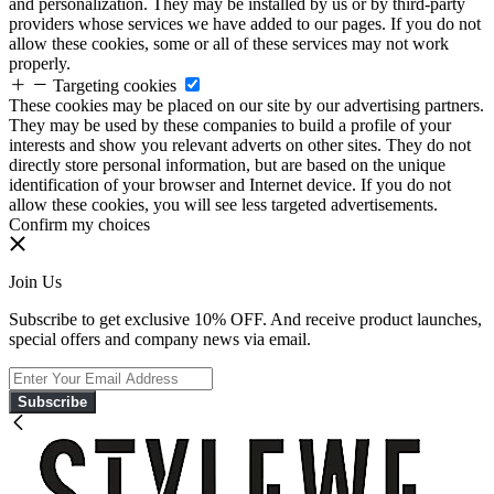
and personalization. They may be installed by us or by third-party
providers whose services we have added to our pages. If you do not
allow these cookies, some or all of these services may not work
properly.
Targeting cookies
These cookies may be placed on our site by our advertising partners.
They may be used by these companies to build a profile of your
interests and show you relevant adverts on other sites. They do not
directly store personal information, but are based on the unique
identification of your browser and Internet device. If you do not
allow these cookies, you will see less targeted advertisements.
Confirm my choices
Join Us
Subscribe to get exclusive 10% OFF. And receive product launches,
special offers and company news via email.
Subscribe