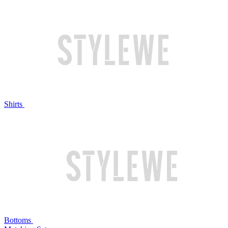
Shirts
Bottoms