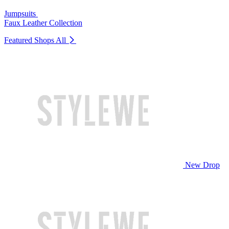
Jumpsuits
Faux Leather Collection
Featured Shops
All
New Drop