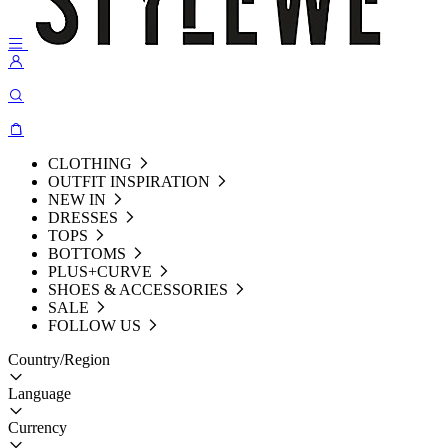
CLOTHING
OUTFIT INSPIRATION
NEW IN
DRESSES
TOPS
BOTTOMS
PLUS+CURVE
SHOES & ACCESSORIES
SALE
FOLLOW US
Country/Region
Language
Currency