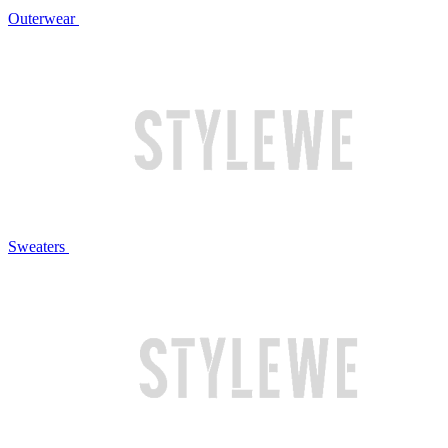
Outerwear
Sweaters