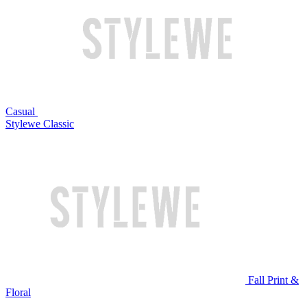
Casual
Stylewe Classic
Fall Print &
Floral