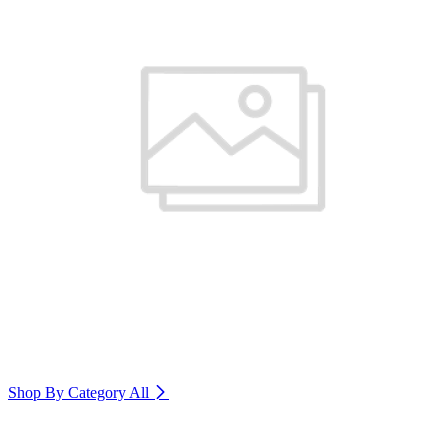
Shop By Category
All