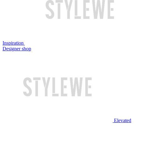
Inspiration
Designer shop
Elevated