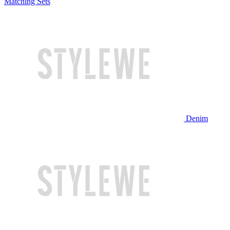
Matching Sets
Denim